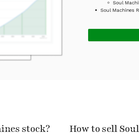
Soul Machi
Soul Machines 
hines stock?
How to sell Sou