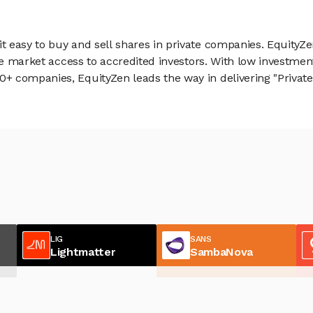
 easy to buy and sell shares in private companies. EquityZe
vate market access to accredited investors. With low inves
 companies, EquityZen leads the way in delivering "Private 
LIG
SANS
Lightmatter
SambaNova