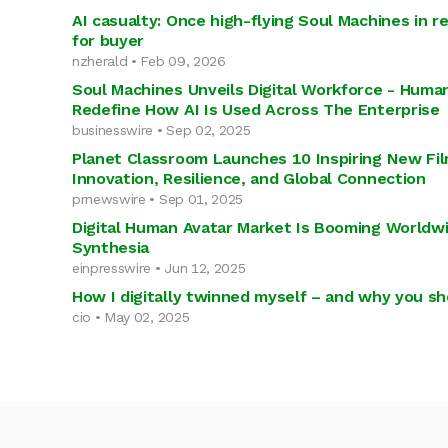
AI casualty: Once high-flying Soul Machines in r
for buyer
nzherald • Feb 09, 2026
Soul Machines Unveils Digital Workforce - Human
Redefine How AI Is Used Across The Enterprise
businesswire • Sep 02, 2025
Planet Classroom Launches 10 Inspiring New Fi
Innovation, Resilience, and Global Connection
prnewswire • Sep 01, 2025
Digital Human Avatar Market Is Booming Worldwi
Synthesia
einpresswire • Jun 12, 2025
How I digitally twinned myself – and why you sh
cio • May 02, 2025