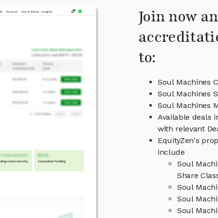
Join now an
accreditati
to:
Soul Machines C
Soul Machines S
Soul Machines 
Available deals 
with relevant D
EquityZen's prop
include
Soul Machi
Share Clas
Soul Machi
Soul Machi
Soul Machi