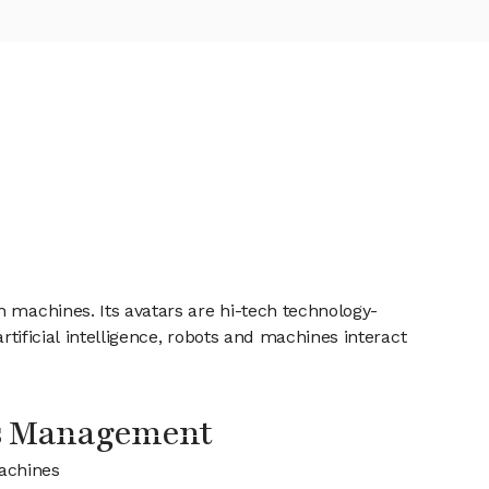
h machines. Its avatars are hi-tech technology-
rtificial intelligence, robots and machines interact
s Management
achines