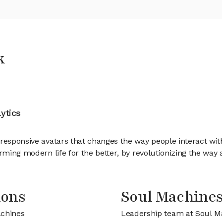
k
ytics
responsive avatars that changes the way people interact wit
rming modern life for the better, by revolutionizing the way a
ions
Soul Machine
achines
Leadership team at Soul M