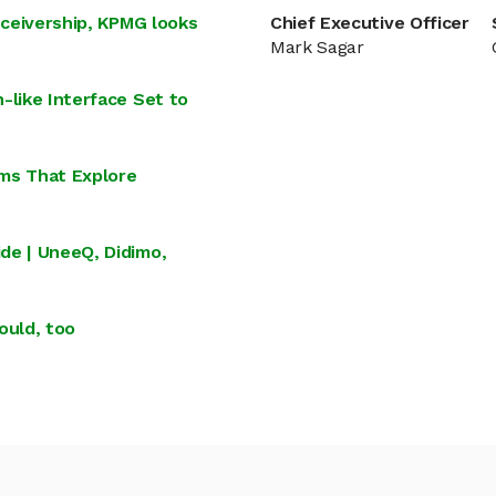
eceivership, KPMG looks
Chief Executive Officer
Mark Sagar
-like Interface Set to
lms That Explore
de | UneeQ, Didimo,
ould, too