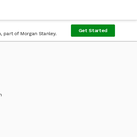
Get Started
, part of Morgan Stanley.
h