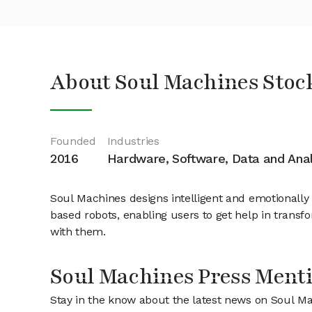
About Soul Machines Stoc
Founded
Industries
2016
Hardware, Software, Data and Anal
Soul Machines designs intelligent and emotionally 
based robots, enabling users to get help in transfo
with them.
Soul Machines Press Ment
Stay in the know about the latest news on Soul M