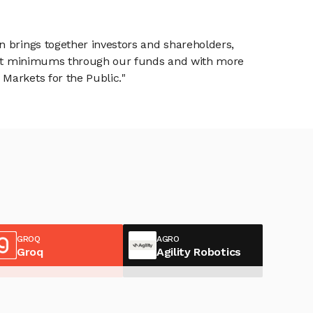
n brings together investors and shareholders,
tment minimums through our funds and with more
Markets for the Public."
GROQ
AGRO
Groq
Agility Robotics