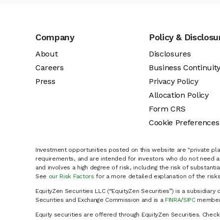
Company
Policy & Disclosu
About
Disclosures
Careers
Business Continuit
Press
Privacy Policy
Allocation Policy
Form CRS
Cookie Preferences
Investment opportunities posted on this website are "private pla
requirements, and are intended for investors who do not need a 
and involves a high degree of risk, including the risk of substanti
See
our Risk Factors
for a more detailed explanation of the risks
EquityZen Securities LLC (“EquityZen Securities”) is a subsidiary 
Securities and Exchange Commission and is a
FINRA
/
SIPC
member 
Equity securities are offered through EquityZen Securities. Chec