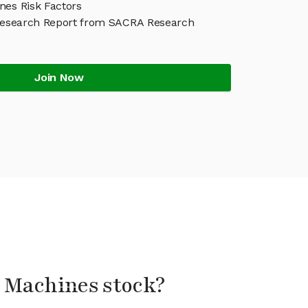
nes Risk Factors
Research Report from SACRA Research
Join Now
l Machines stock?