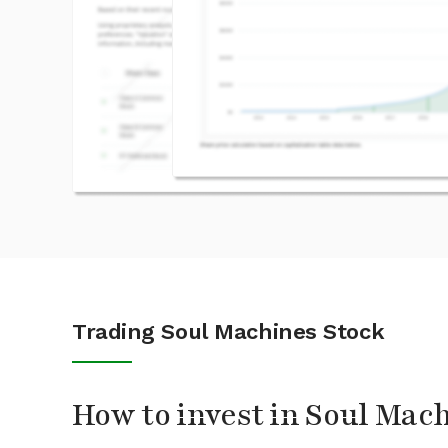
Trading Soul Machines Stock
How to invest in Soul Mac