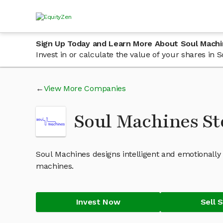
Sign Up Today and Learn More About Soul Mach
Invest in or calculate the value of your shares i
View More Companies
Soul Machines S
Soul Machines designs intelligent and emotionally
machines.
Invest Now
Sell 