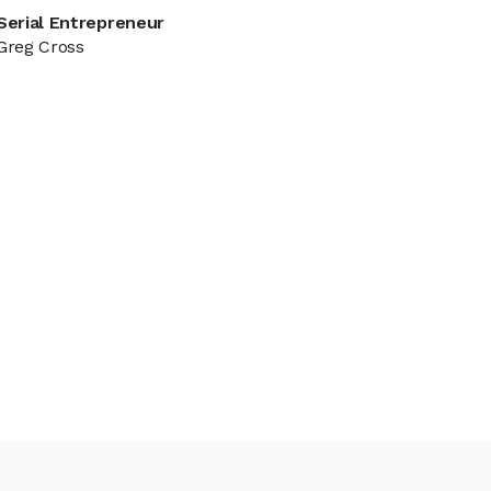
Serial Entrepreneur
Greg Cross