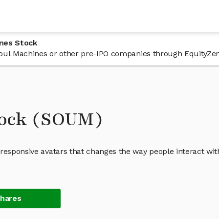
ines Stock
n Soul Machines or other pre-IPO companies through EquityZen
tock (SOUM)
 responsive avatars that changes the way people interact wit
Shares