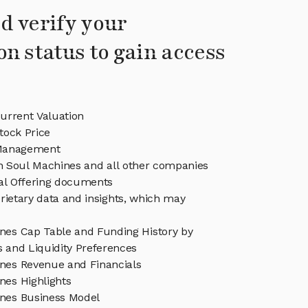
d verify your
on status to gain access
urrent Valuation
tock Price
Management
in Soul Machines and all other companies
eal Offering documents
rietary data and insights, which may
nes Cap Table and Funding History by
s and Liquidity Preferences
nes Revenue and Financials
nes Highlights
nes Business Model