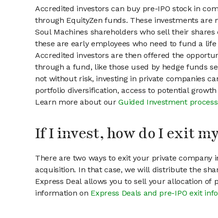
Accredited investors can buy pre-IPO stock in co
through EquityZen funds. These investments are m
Soul Machines shareholders who sell their shares o
these are early employees who need to fund a life 
Accredited investors are then offered the opportuni
through a fund, like those used by hedge funds ser
not without risk, investing in private companies ca
portfolio diversification, access to potential growt
Learn more about our
Guided Investment process
If I invest, how do I exit 
There are two ways to exit your private company in
acquisition. In that case, we will distribute the s
Express Deal allows you to sell your allocation of
information on
Express Deals and pre-IPO exit inf