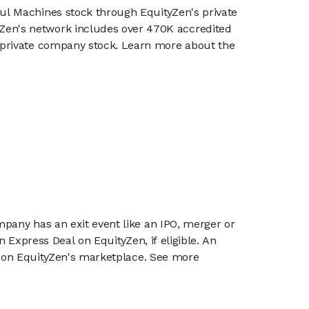
oul Machines stock through EquityZen's private
en's network includes over 470K accredited
g private company stock. Learn more about the
mpany has an exit event like an IPO, merger or
n Express Deal on EquityZen, if eligible. An
or on EquityZen's marketplace. See more