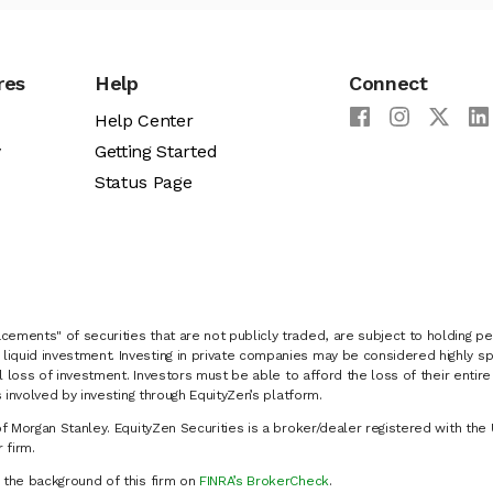
res
Help
Connect
Help Center
y
Getting Started
Status Page
cements" of securities that are not publicly traded, are subject to holding pe
liquid investment. Investing in private companies may be considered highly sp
al loss of investment. Investors must be able to afford the loss of their entir
 involved by investing through EquityZen’s platform.
of Morgan Stanley. EquityZen Securities is a broker/dealer registered with the 
firm.
k the background of this firm on
FINRA’s BrokerCheck
.