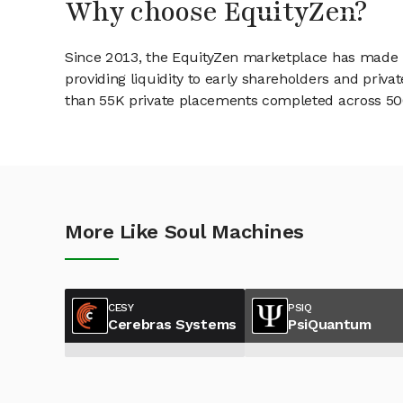
Why choose EquityZen?
Since 2013, the EquityZen marketplace has made it
providing liquidity to early shareholders and pri
than 55K private placements completed across 500+
More Like Soul Machines
CESY
PSIQ
Cerebras Systems
PsiQuantum