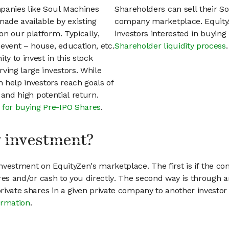
mpanies like Soul Machines
Shareholders can sell their S
ade available by existing
company marketplace. EquityZ
n our platform. Typically,
investors interested in buyin
event – house, education, etc.
Shareholder liquidity process
.
ty to invest in this stock
ving large investors. While
n help investors reach goals of
h and high potential return.
 for buying Pre-IPO Shares
.
my investment?
vestment on EquityZen's marketplace. The first is if the co
hares and/or cash to you directly. The second way is through a
 private shares in a given private company to another invest
ormation
.