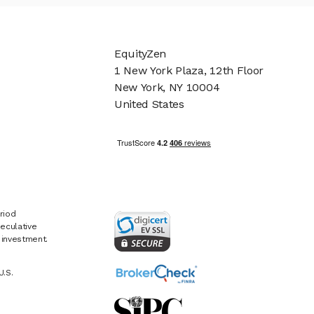
EquityZen
1 New York Plaza, 12th Floor
New York, NY 10004
United States
riod
eculative
e investment.
U.S.