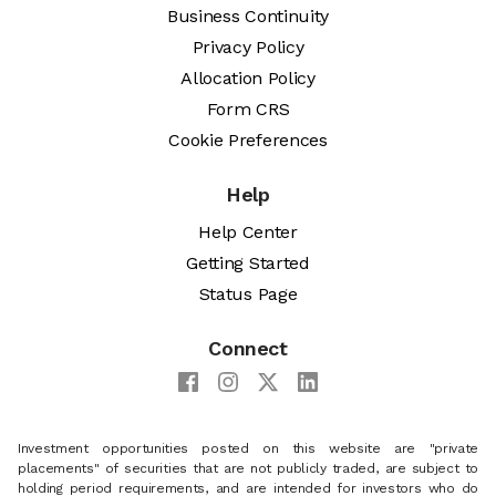
Business Continuity
Privacy Policy
Allocation Policy
Form CRS
Cookie Preferences
Help
Help Center
Getting Started
Status Page
Connect
Investment opportunities posted on this website are "private
placements" of securities that are not publicly traded, are subject to
holding period requirements, and are intended for investors who do