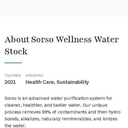
About Sorso Wellness Water
Stock
Founded
Industries
2021
Health Care, Sustainability
Sorso is an advanced water purification system for
cleaner, healthier, and tastier water. Our unique
process removes 99% of contaminants and then hydro
boosts, alkalizes, naturally remineralizes, and ionizes
the water.