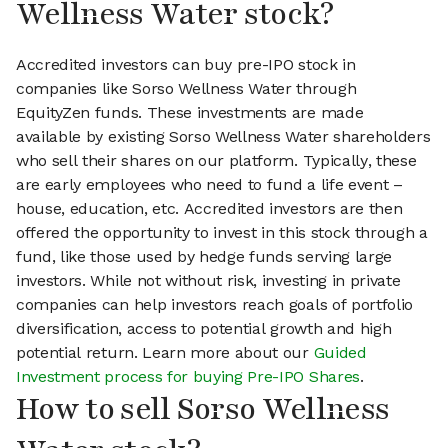
Wellness Water stock?
Accredited investors can buy pre-IPO stock in
companies like Sorso Wellness Water through
EquityZen funds. These investments are made
available by existing Sorso Wellness Water shareholders
who sell their shares on our platform. Typically, these
are early employees who need to fund a life event –
house, education, etc. Accredited investors are then
offered the opportunity to invest in this stock through a
fund, like those used by hedge funds serving large
investors. While not without risk, investing in private
companies can help investors reach goals of portfolio
diversification, access to potential growth and high
potential return. Learn more about our
Guided
Investment process for buying Pre-IPO Shares
.
How to sell Sorso Wellness