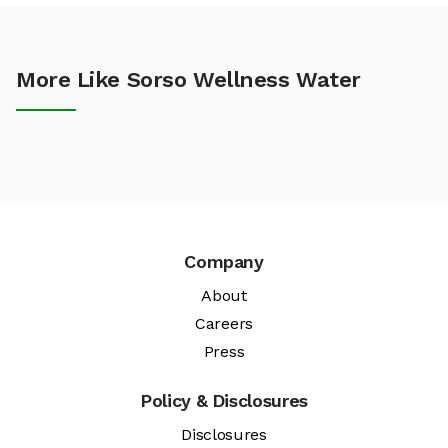
More Like Sorso Wellness Water
Company
About
Careers
Press
Policy & Disclosures
Disclosures