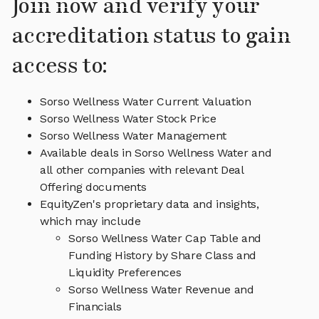
Join now and verify your
accreditation status to gain
access to:
Sorso Wellness Water Current Valuation
Sorso Wellness Water Stock Price
Sorso Wellness Water Management
Available deals in Sorso Wellness Water and
all other companies with relevant Deal
Offering documents
EquityZen's proprietary data and insights,
which may include
Sorso Wellness Water Cap Table and
Funding History by Share Class and
Liquidity Preferences
Sorso Wellness Water Revenue and
Financials