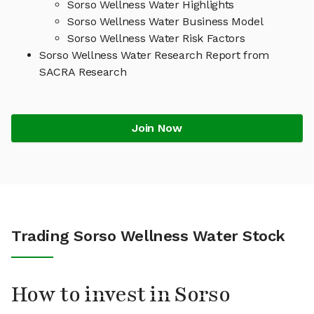
Sorso Wellness Water Highlights
Sorso Wellness Water Business Model
Sorso Wellness Water Risk Factors
Sorso Wellness Water Research Report from
SACRA Research
Join Now
Trading Sorso Wellness Water Stock
How to invest in Sorso