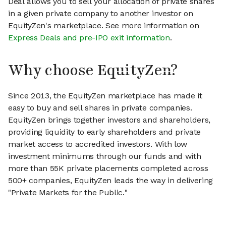
Deal allows you to sell your allocation of private shares
in a given private company to another investor on
EquityZen's marketplace. See more information on
Express Deals and pre-IPO exit information
.
Why choose EquityZen?
Since 2013, the EquityZen marketplace has made it
easy to buy and sell shares in private companies.
EquityZen brings together investors and shareholders,
providing liquidity to early shareholders and private
market access to accredited investors. With low
investment minimums through our funds and with
more than 55K private placements completed across
500+ companies, EquityZen leads the way in delivering
"Private Markets for the Public."