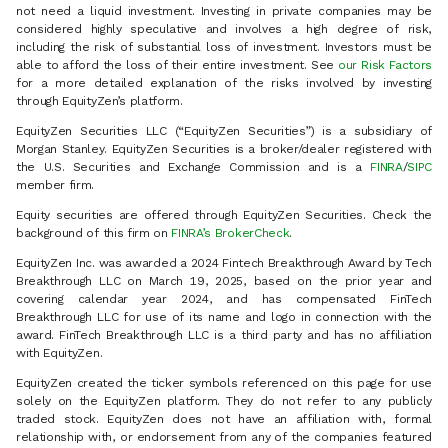
not need a liquid investment. Investing in private companies may be
considered highly speculative and involves a high degree of risk,
including the risk of substantial loss of investment. Investors must be
able to afford the loss of their entire investment. See
our Risk Factors
for a more detailed explanation of the risks involved by investing
through EquityZen’s platform.
EquityZen Securities LLC (“EquityZen Securities”) is a subsidiary of
Morgan Stanley. EquityZen Securities is a broker/dealer registered with
the U.S. Securities and Exchange Commission and is a
FINRA
/
SIPC
member firm.
Equity securities are offered through EquityZen Securities. Check the
background of this firm on
FINRA’s BrokerCheck
.
EquityZen Inc. was awarded a 2024 Fintech Breakthrough Award by Tech
Breakthrough LLC on March 19, 2025, based on the prior year and
covering calendar year 2024, and has compensated FinTech
Breakthrough LLC for use of its name and logo in connection with the
award. FinTech Breakthrough LLC is a third party and has no affiliation
with EquityZen.
EquityZen created the ticker symbols referenced on this page for use
solely on the EquityZen platform. They do not refer to any publicly
traded stock. EquityZen does not have an affiliation with, formal
relationship with, or endorsement from any of the companies featured