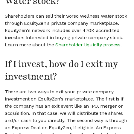
Water stock?
Shareholders can sell their Sorso Wellness Water stock
through EquityZen's private company marketplace.
EquityZen's network includes over 470K accredited
investors interested in buying private company stock.
Learn more about the
Shareholder liquidity process
.
If I invest, how do I exit my
investment?
There are two ways to exit your private company
investment on EquityZen's marketplace. The first is if
the company has an exit event like an IPO, merger or
acquisition. In that case, we will distribute the shares
and/or cash to you directly. The second way is through
an Express Deal on EquityZen, if eligible. An Express