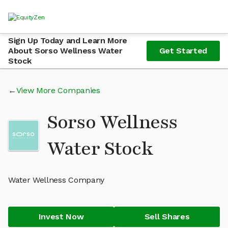
Sign Up Today and Learn More
About Sorso Wellness Water
Get Started
Stock
View More Companies
Sorso Wellness
Water Stock
Water Wellness Company
Invest Now
Sell Shares