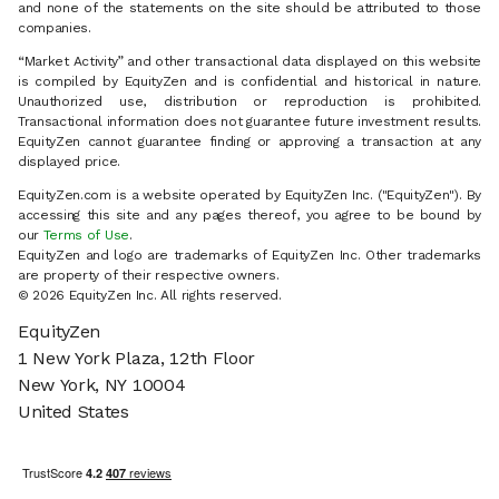
and none of the statements on the site should be attributed to those
companies.
“Market Activity” and other transactional data displayed on this website
is compiled by EquityZen and is confidential and historical in nature.
Unauthorized use, distribution or reproduction is prohibited.
Transactional information does not guarantee future investment results.
EquityZen cannot guarantee finding or approving a transaction at any
displayed price.
EquityZen.com is a website operated by EquityZen Inc. ("EquityZen"). By
accessing this site and any pages thereof, you agree to be bound by
our
Terms of Use
.
EquityZen and logo are trademarks of EquityZen Inc. Other trademarks
are property of their respective owners.
© 2026 EquityZen Inc. All rights reserved.
EquityZen
1 New York Plaza, 12th Floor
New York, NY 10004
United States