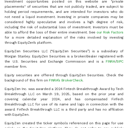
Investment opportunities posted on this website are "private
placements" of securities that are not publicly traded, are subject to
holding period requirements, and are intended for investors who do
not need a liquid investment. Investing in private companies may be
considered highly speculative and involves a high degree of risk,
including the risk of substantial loss of investment. Investors must be
able to afford the loss of their entire investment. See
our Risk Factors
for a more detailed explanation of the risks involved by investing
through EquityZen’s platform.
EquityZen Securities LLC (“EquityZen Securities”) is a subsidiary of
Morgan Stanley. EquityZen Securities is a broker/dealer registered with
the U.S. Securities and Exchange Commission and is a
FINRA
/
SIPC
member firm.
Equity securities are offered through EquityZen Securities. Check the
background of this firm on
FINRA’s BrokerCheck
.
EquityZen Inc. was awarded a 2024 Fintech Breakthrough Award by Tech
Breakthrough LLC on March 19, 2025, based on the prior year and
covering calendar year 2024, and has compensated FinTech
Breakthrough LLC for use of its name and logo in connection with the
award. FinTech Breakthrough LLC is a third party and has no affiliation
with EquityZen.
EquityZen created the ticker symbols referenced on this page for use