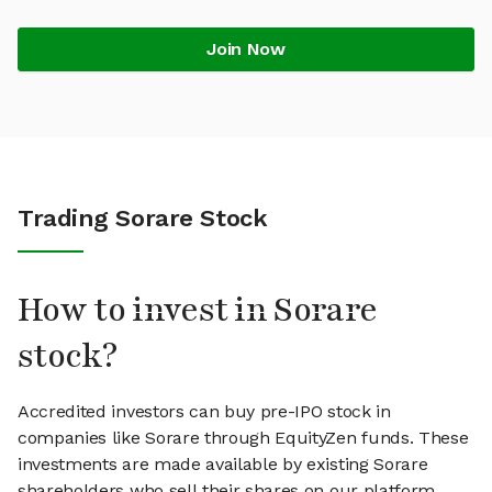
Join Now
Trading Sorare Stock
How to invest in Sorare
stock?
Accredited investors can buy pre-IPO stock in
companies like Sorare through EquityZen funds. These
investments are made available by existing Sorare
shareholders who sell their shares on our platform.