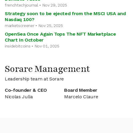
frenchtechjournal • Nov 29, 2025
Strategy soon to be ejected from the MSCI USA and
Nasdaq 100?
marketscreener • Nov 25, 2025
OpenSea Once Again Tops The NFT Marketplace
Chart In October
insidebitcoins • Nov 01, 2025
Sorare Management
Leadership team at Sorare
Co-founder & CEO
Board Member
Nicolas Julia
Marcelo Claure