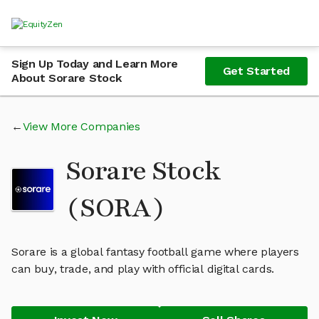
Sign Up Today and Learn More
Get Started
About Sorare Stock
View More Companies
Sorare Stock
(SORA)
Sorare is a global fantasy football game where players
can buy, trade, and play with official digital cards.