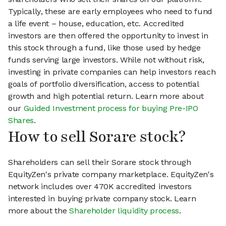
Typically, these are early employees who need to fund
a life event – house, education, etc. Accredited
investors are then offered the opportunity to invest in
this stock through a fund, like those used by hedge
funds serving large investors. While not without risk,
investing in private companies can help investors reach
goals of portfolio diversification, access to potential
growth and high potential return. Learn more about
our
Guided Investment process for buying Pre-IPO
Shares
.
How to sell Sorare stock?
Shareholders can sell their Sorare stock through
EquityZen's private company marketplace. EquityZen's
network includes over 470K accredited investors
interested in buying private company stock. Learn
more about the
Shareholder liquidity process
.