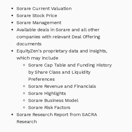
Sorare Current Valuation
Sorare Stock Price
Sorare Management
Available deals in Sorare and all other
companies with relevant Deal Offering
documents
EquityZen's proprietary data and insights,
which may include
Sorare Cap Table and Funding History
by Share Class and Liquidity
Preferences
Sorare Revenue and Financials
Sorare Highlights
Sorare Business Model
Sorare Risk Factors
Sorare Research Report from SACRA
Research