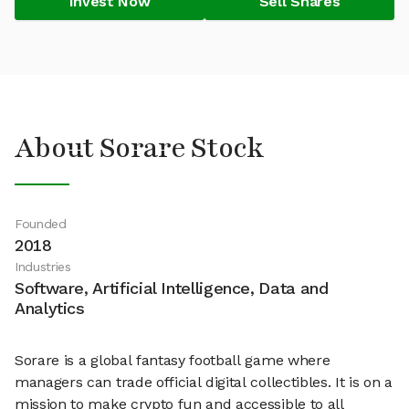
Invest Now
Sell Shares
About Sorare Stock
Founded
2018
Industries
Software, Artificial Intelligence, Data and
Analytics
Sorare is a global fantasy football game where
managers can trade official digital collectibles. It is on a
mission to make crypto fun and accessible to all