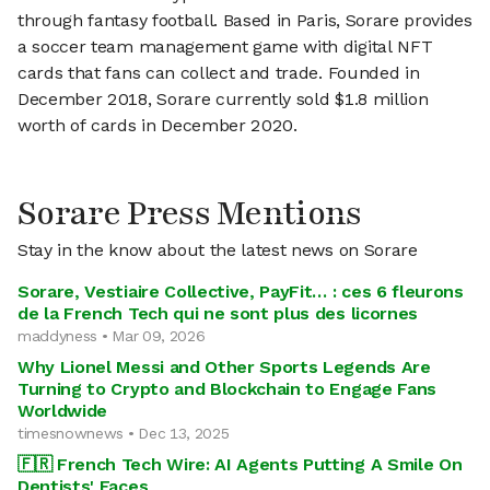
through fantasy football. Based in Paris, Sorare provides
a soccer team management game with digital NFT
cards that fans can collect and trade. Founded in
December 2018, Sorare currently sold $1.8 million
worth of cards in December 2020.
Sorare Press Mentions
Stay in the know about the latest news on Sorare
Sorare, Vestiaire Collective, PayFit… : ces 6 fleurons
de la French Tech qui ne sont plus des licornes
maddyness • Mar 09, 2026
Why Lionel Messi and Other Sports Legends Are
Turning to Crypto and Blockchain to Engage Fans
Worldwide
timesnownews • Dec 13, 2025
🇫🇷 French Tech Wire: AI Agents Putting A Smile On
Dentists' Faces