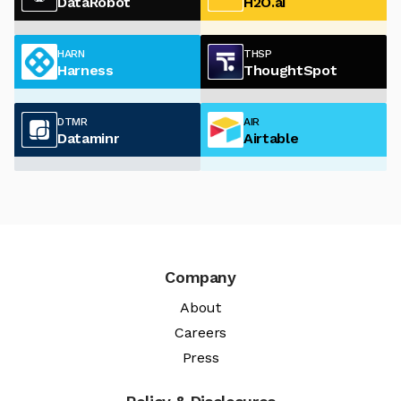
DataRobot
H2O.ai
HARN
THSP
Harness
ThoughtSpot
DTMR
AIR
Dataminr
Airtable
Company
About
Careers
Press