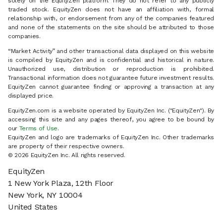
solely on the EquityZen platform. They do not refer to any publicly
traded stock. EquityZen does not have an affiliation with, formal
relationship with, or endorsement from any of the companies featured
and none of the statements on the site should be attributed to those
companies.
“Market Activity” and other transactional data displayed on this website
is compiled by EquityZen and is confidential and historical in nature.
Unauthorized use, distribution or reproduction is prohibited.
Transactional information does not guarantee future investment results.
EquityZen cannot guarantee finding or approving a transaction at any
displayed price.
EquityZen.com is a website operated by EquityZen Inc. ("EquityZen"). By
accessing this site and any pages thereof, you agree to be bound by
our
Terms of Use
.
EquityZen and logo are trademarks of EquityZen Inc. Other trademarks
are property of their respective owners.
© 2026 EquityZen Inc. All rights reserved.
EquityZen
1 New York Plaza, 12th Floor
New York, NY 10004
United States