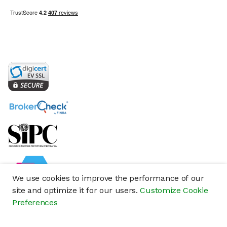
We use cookies to improve the performance of our
site and optimize it for our users.
Customize Cookie
Preferences