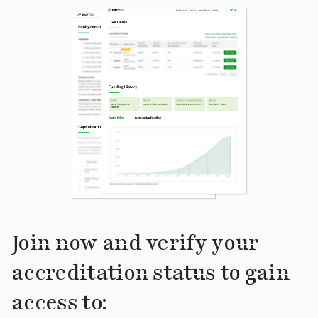
Join now and verify your
accreditation status to gain
access to: