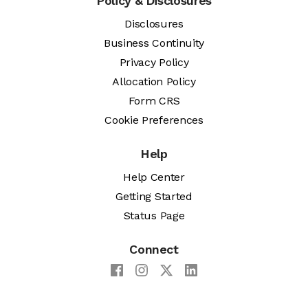
Policy & Disclosures
Disclosures
Business Continuity
Privacy Policy
Allocation Policy
Form CRS
Cookie Preferences
Help
Help Center
Getting Started
Status Page
Connect