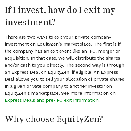
If I invest, how do I exit my
investment?
There are two ways to exit your private company
investment on EquityZen's marketplace. The first is if
the company has an exit event like an IPO, merger or
acquisition. In that case, we will distribute the shares
and/or cash to you directly. The second way is through
an Express Deal on EquityZen, if eligible. An Express
Deal allows you to sell your allocation of private shares
in a given private company to another investor on
EquityZen's marketplace. See more information on
Express Deals and pre-IPO exit information
.
Why choose EquityZen?