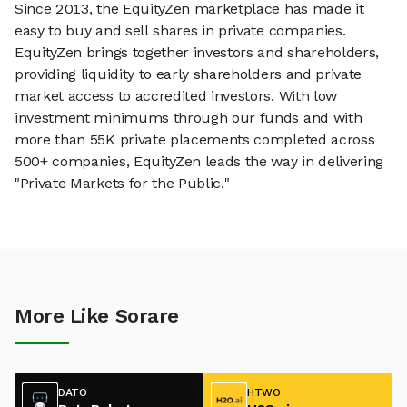
Since 2013, the EquityZen marketplace has made it
easy to buy and sell shares in private companies.
EquityZen brings together investors and shareholders,
providing liquidity to early shareholders and private
market access to accredited investors. With low
investment minimums through our funds and with
more than 55K private placements completed across
500+ companies, EquityZen leads the way in delivering
"Private Markets for the Public."
More Like Sorare
DATO
HTWO