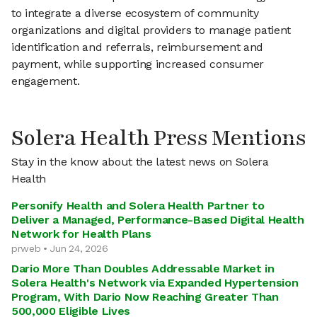
to integrate a diverse ecosystem of community
organizations and digital providers to manage patient
identification and referrals, reimbursement and
payment, while supporting increased consumer
engagement.
Solera Health Press Mentions
Stay in the know about the latest news on Solera
Health
Personify Health and Solera Health Partner to
Deliver a Managed, Performance-Based Digital Health
Network for Health Plans
prweb • Jun 24, 2026
Dario More Than Doubles Addressable Market in
Solera Health's Network via Expanded Hypertension
Program, With Dario Now Reaching Greater Than
500,000 Eligible Lives