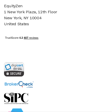
EquityZen
1 New York Plaza, 12th Floor
New York, NY 10004
United States