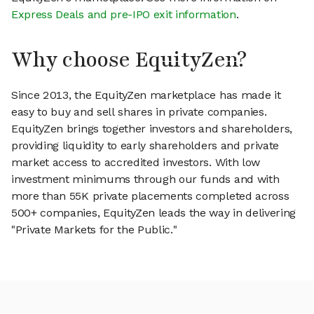
Express Deals and pre-IPO exit information
.
Why choose EquityZen?
Since 2013, the EquityZen marketplace has made it
easy to buy and sell shares in private companies.
EquityZen brings together investors and shareholders,
providing liquidity to early shareholders and private
market access to accredited investors. With low
investment minimums through our funds and with
more than 55K private placements completed across
500+ companies, EquityZen leads the way in delivering
"Private Markets for the Public."