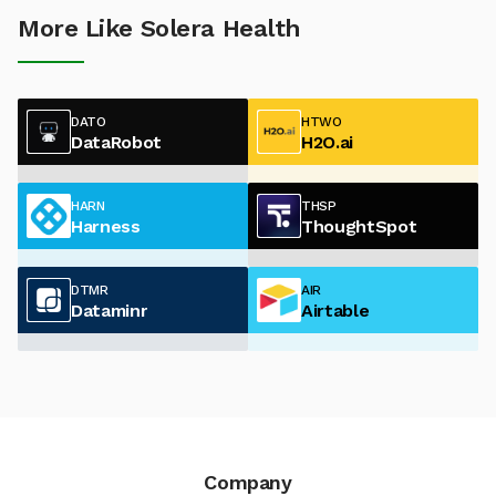
More Like Solera Health
DATO
HTWO
DataRobot
H2O.ai
HARN
THSP
Harness
ThoughtSpot
DTMR
AIR
Dataminr
Airtable
Company