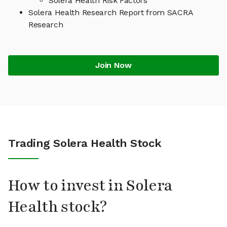
Solera Health Risk Factors
Solera Health Research Report from SACRA
Research
Join Now
Trading Solera Health Stock
How to invest in Solera
Health stock?