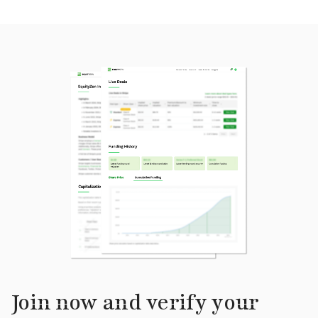
Join now and verify your