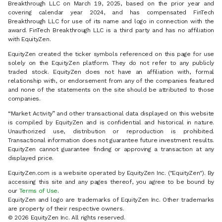
Breakthrough LLC on March 19, 2025, based on the prior year and
covering calendar year 2024, and has compensated FinTech
Breakthrough LLC for use of its name and logo in connection with the
award. FinTech Breakthrough LLC is a third party and has no affiliation
with EquityZen.
EquityZen created the ticker symbols referenced on this page for use
solely on the EquityZen platform. They do not refer to any publicly
traded stock. EquityZen does not have an affiliation with, formal
relationship with, or endorsement from any of the companies featured
and none of the statements on the site should be attributed to those
companies.
“Market Activity” and other transactional data displayed on this website
is compiled by EquityZen and is confidential and historical in nature.
Unauthorized use, distribution or reproduction is prohibited.
Transactional information does not guarantee future investment results.
EquityZen cannot guarantee finding or approving a transaction at any
displayed price.
EquityZen.com is a website operated by EquityZen Inc. ("EquityZen"). By
accessing this site and any pages thereof, you agree to be bound by
our
Terms of Use
.
EquityZen and logo are trademarks of EquityZen Inc. Other trademarks
are property of their respective owners.
© 2026 EquityZen Inc. All rights reserved.