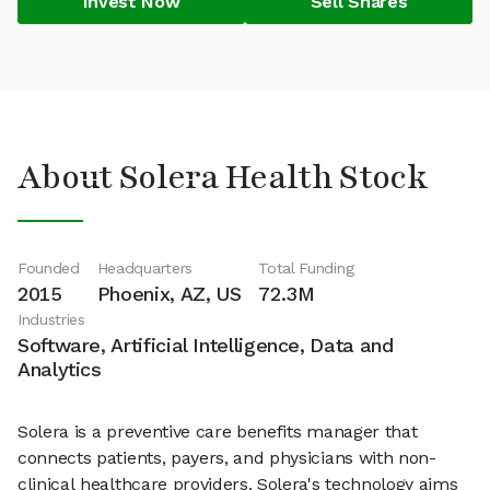
Invest Now
Sell Shares
About Solera Health Stock
Founded
Headquarters
Total Funding
2015
Phoenix, AZ, US
72.3M
Industries
Software, Artificial Intelligence, Data and
Analytics
Solera is a preventive care benefits manager that
connects patients, payers, and physicians with non-
clinical healthcare providers. Solera's technology aims