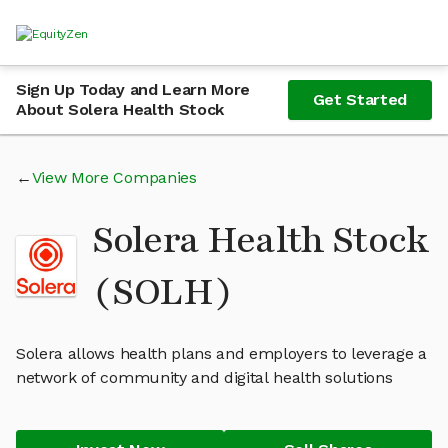
Sign Up Today and Learn More
Get Started
About Solera Health Stock
View More Companies
Solera Health Stock
(SOLH)
Solera allows health plans and employers to leverage a
network of community and digital health solutions