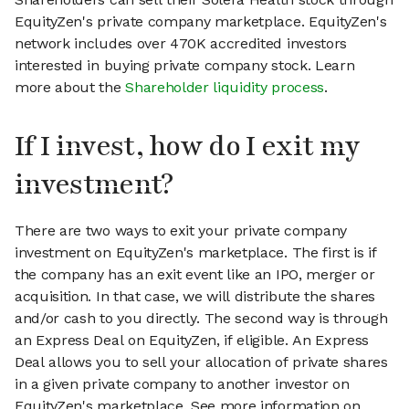
EquityZen's private company marketplace. EquityZen's
network includes over 470K accredited investors
interested in buying private company stock. Learn
more about the
Shareholder liquidity process
.
If I invest, how do I exit my
investment?
There are two ways to exit your private company
investment on EquityZen's marketplace. The first is if
the company has an exit event like an IPO, merger or
acquisition. In that case, we will distribute the shares
and/or cash to you directly. The second way is through
an Express Deal on EquityZen, if eligible. An Express
Deal allows you to sell your allocation of private shares
in a given private company to another investor on
EquityZen's marketplace. See more information on