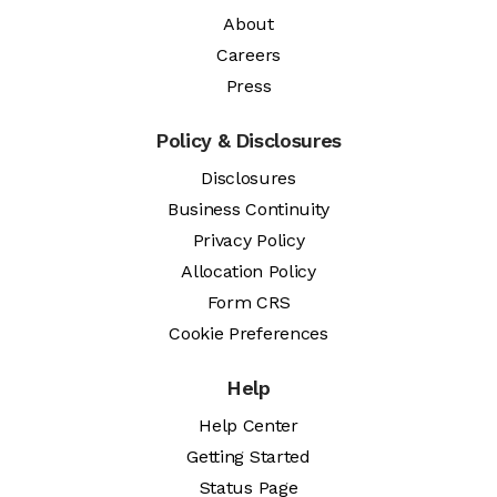
About
Careers
Press
Policy & Disclosures
Disclosures
Business Continuity
Privacy Policy
Allocation Policy
Form CRS
Cookie Preferences
Help
Help Center
Getting Started
Status Page