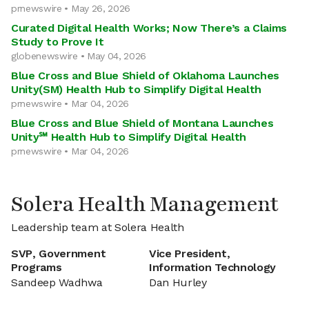
prnewswire • May 26, 2026
Curated Digital Health Works; Now There’s a Claims
Study to Prove It
globenewswire • May 04, 2026
Blue Cross and Blue Shield of Oklahoma Launches
Unity(SM) Health Hub to Simplify Digital Health
prnewswire • Mar 04, 2026
Blue Cross and Blue Shield of Montana Launches
Unity℠ Health Hub to Simplify Digital Health
prnewswire • Mar 04, 2026
Solera Health Management
Leadership team at Solera Health
SVP, Government
Vice President,
Programs
Information Technology
Sandeep Wadhwa
Dan Hurley