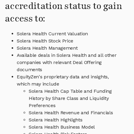
accreditation status to gain
access to:
Solera Health Current Valuation
Solera Health Stock Price
Solera Health Management
Available deals in Solera Health and all other
companies with relevant Deal Offering
documents
EquityZen's proprietary data and insights,
which may include
Solera Health Cap Table and Funding
History by Share Class and Liquidity
Preferences
Solera Health Revenue and Financials
Solera Health Highlights
Solera Health Business Model