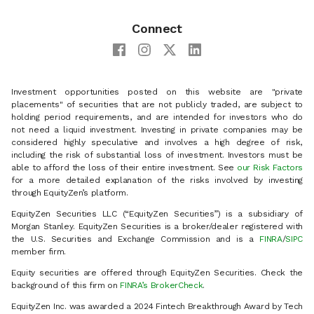
Connect
Investment opportunities posted on this website are "private
placements" of securities that are not publicly traded, are subject to
holding period requirements, and are intended for investors who do
not need a liquid investment. Investing in private companies may be
considered highly speculative and involves a high degree of risk,
including the risk of substantial loss of investment. Investors must be
able to afford the loss of their entire investment. See
our Risk Factors
for a more detailed explanation of the risks involved by investing
through EquityZen’s platform.
EquityZen Securities LLC (“EquityZen Securities”) is a subsidiary of
Morgan Stanley. EquityZen Securities is a broker/dealer registered with
the U.S. Securities and Exchange Commission and is a
FINRA
/
SIPC
member firm.
Equity securities are offered through EquityZen Securities. Check the
background of this firm on
FINRA’s BrokerCheck
.
EquityZen Inc. was awarded a 2024 Fintech Breakthrough Award by Tech