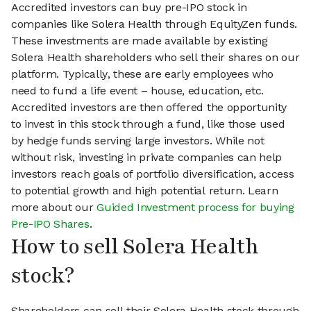
Accredited investors can buy pre-IPO stock in
companies like Solera Health through EquityZen funds.
These investments are made available by existing
Solera Health shareholders who sell their shares on our
platform. Typically, these are early employees who
need to fund a life event – house, education, etc.
Accredited investors are then offered the opportunity
to invest in this stock through a fund, like those used
by hedge funds serving large investors. While not
without risk, investing in private companies can help
investors reach goals of portfolio diversification, access
to potential growth and high potential return. Learn
more about our
Guided Investment process for buying
Pre-IPO Shares
.
How to sell Solera Health
stock?
Shareholders can sell their Solera Health stock through