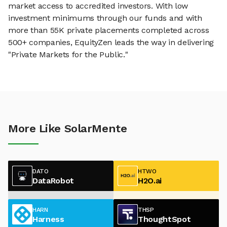
market access to accredited investors. With low
investment minimums through our funds and with
more than 55K private placements completed across
500+ companies, EquityZen leads the way in delivering
"Private Markets for the Public."
More Like SolarMente
DATO
HTWO
DataRobot
H2O.ai
HARN
THSP
Harness
ThoughtSpot