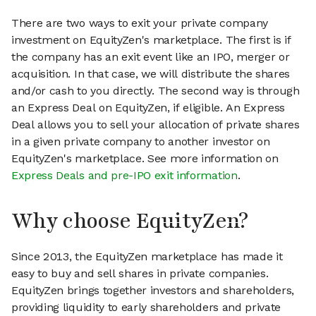
There are two ways to exit your private company
investment on EquityZen's marketplace. The first is if
the company has an exit event like an IPO, merger or
acquisition. In that case, we will distribute the shares
and/or cash to you directly. The second way is through
an Express Deal on EquityZen, if eligible. An Express
Deal allows you to sell your allocation of private shares
in a given private company to another investor on
EquityZen's marketplace. See more information on
Express Deals and pre-IPO exit information
.
Why choose EquityZen?
Since 2013, the EquityZen marketplace has made it
easy to buy and sell shares in private companies.
EquityZen brings together investors and shareholders,
providing liquidity to early shareholders and private