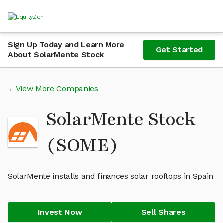
Sign Up Today and Learn More
Get Started
About SolarMente Stock
View More Companies
SolarMente Stock
(SOME)
SolarMente installs and finances solar rooftops in Spain
Invest Now
Sell Shares