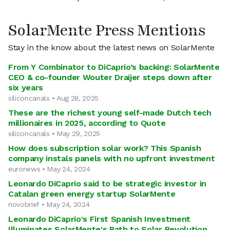
SolarMente Press Mentions
Stay in the know about the latest news on SolarMente
From Y Combinator to DiCaprio’s backing: SolarMente
CEO & co-founder Wouter Draijer steps down after
six years
siliconcanals • Aug 28, 2025
These are the richest young self-made Dutch tech
millionaires in 2025, according to Quote
siliconcanals • May 29, 2025
How does subscription solar work? This Spanish
company instals panels with no upfront investment
euronews • May 24, 2024
Leonardo DiCaprio said to be strategic investor in
Catalan green energy startup SolarMente
novobrief • May 24, 2024
Leonardo DiCaprio's First Spanish Investment
Illuminates SolarMente's Path to Solar Revolution