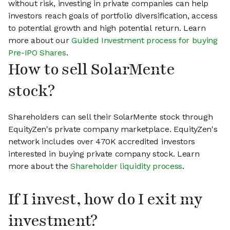
without risk, investing in private companies can help
investors reach goals of portfolio diversification, access
to potential growth and high potential return. Learn
more about our
Guided Investment process for buying
Pre-IPO Shares
.
How to sell SolarMente
stock?
Shareholders can sell their SolarMente stock through
EquityZen's private company marketplace. EquityZen's
network includes over 470K accredited investors
interested in buying private company stock. Learn
more about the
Shareholder liquidity process
.
If I invest, how do I exit my
investment?