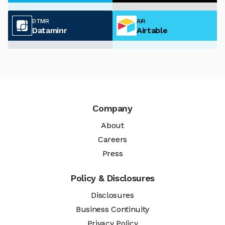
DTMR
AIR
Dataminr
Airtable
Company
About
Careers
Press
Policy & Disclosures
Disclosures
Business Continuity
Privacy Policy