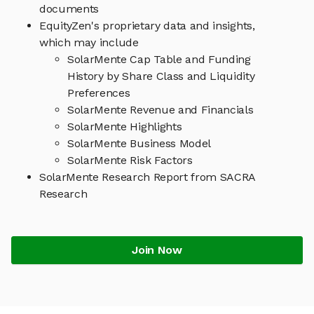
documents
EquityZen's proprietary data and insights,
which may include
SolarMente Cap Table and Funding
History by Share Class and Liquidity
Preferences
SolarMente Revenue and Financials
SolarMente Highlights
SolarMente Business Model
SolarMente Risk Factors
SolarMente Research Report from SACRA
Research
Join Now