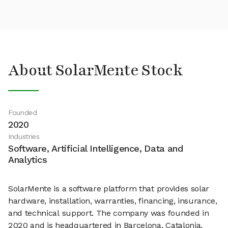
About SolarMente Stock
Founded
2020
Industries
Software, Artificial Intelligence, Data and
Analytics
SolarMente is a software platform that provides solar
hardware, installation, warranties, financing, insurance,
and technical support. The company was founded in
2020 and is headquartered in Barcelona, Catalonia.