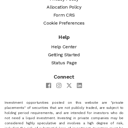
Allocation Policy
Form CRS
Cookie Preferences
Help
Help Center
Getting Started
Status Page
Connect
Investment opportunities posted on this website are "private
placements" of securities that are not publicly traded, are subject to
holding period requirements, and are intended for investors who do
not need a liquid investment. Investing in private companies may be
considered highly speculative and involves a high degree of risk,