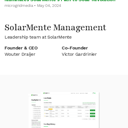
microgridmedia • May 04, 2024
SolarMente Management
Leadership team at SolarMente
Founder & CEO
Co-Founder
Wouter Draijer
Victor Gardrinier