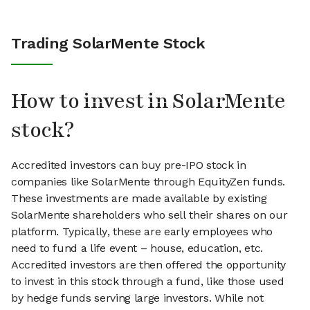
Trading SolarMente Stock
How to invest in SolarMente
stock?
Accredited investors can buy pre-IPO stock in
companies like SolarMente through EquityZen funds.
These investments are made available by existing
SolarMente shareholders who sell their shares on our
platform. Typically, these are early employees who
need to fund a life event – house, education, etc.
Accredited investors are then offered the opportunity
to invest in this stock through a fund, like those used
by hedge funds serving large investors. While not