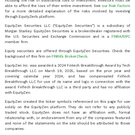
including the risk of substantial loss of investment. Investors must be
able to afford the loss of their entire investment. See
our Risk Factors
for a more detailed explanation of the risks involved by investing
through EquityZen’s platform.
EquityZen Securities LLC (“EquityZen Securities”) is a subsidiary of
Morgan Stanley. EquityZen Securities is a broker/dealer registered with
the U.S. Securities and Exchange Commission and is a
FINRA
/
SIPC
member firm.
Equity securities are offered through EquityZen Securities. Check the
background of this firm on
FINRA’s BrokerCheck
.
EquityZen Inc. was awarded a 2024 Fintech Breakthrough Award by Tech
Breakthrough LLC on March 19, 2025, based on the prior year and
covering calendar year 2024, and has compensated FinTech
Breakthrough LLC for use of its name and logo in connection with the
award. FinTech Breakthrough LLC is a third party and has no affiliation
with EquityZen.
EquityZen created the ticker symbols referenced on this page for use
solely on the EquityZen platform. They do not refer to any publicly
traded stock. EquityZen does not have an affiliation with, formal
relationship with, or endorsement from any of the companies featured
and none of the statements on the site should be attributed to those
companies.