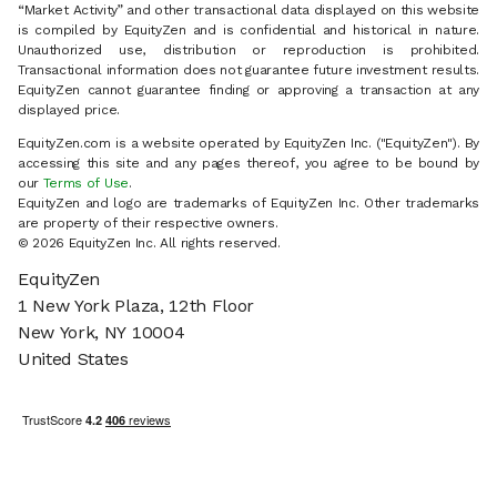
“Market Activity” and other transactional data displayed on this website
is compiled by EquityZen and is confidential and historical in nature.
Unauthorized use, distribution or reproduction is prohibited.
Transactional information does not guarantee future investment results.
EquityZen cannot guarantee finding or approving a transaction at any
displayed price.
EquityZen.com is a website operated by EquityZen Inc. ("EquityZen"). By
accessing this site and any pages thereof, you agree to be bound by
our
Terms of Use
.
EquityZen and logo are trademarks of EquityZen Inc. Other trademarks
are property of their respective owners.
© 2026 EquityZen Inc. All rights reserved.
EquityZen
1 New York Plaza, 12th Floor
New York, NY 10004
United States