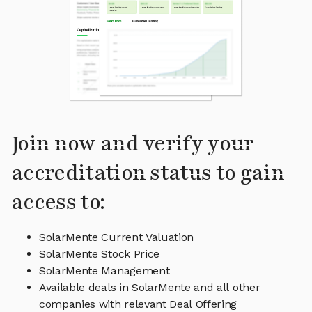
Join now and verify your
accreditation status to gain
access to:
SolarMente Current Valuation
SolarMente Stock Price
SolarMente Management
Available deals in SolarMente and all other
companies with relevant Deal Offering