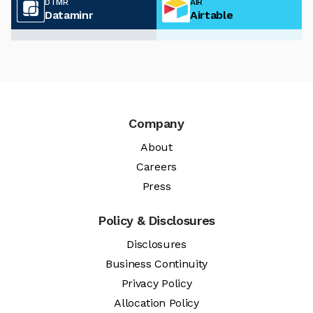
DTMR
AIR
Dataminr
Airtable
Company
About
Careers
Press
Policy & Disclosures
Disclosures
Business Continuity
Privacy Policy
Allocation Policy