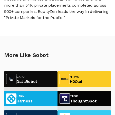
more than 54K private placements completed across
500+ companies, EquityZen leads the way in delivering
"Private Markets for the Public."
More Like Sobot
DATO
HTWO
DataRobot
H2O.ai
HARN
THSP
Harness
ThoughtSpot