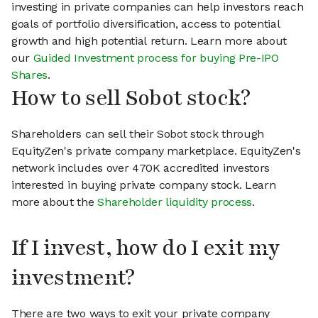
investing in private companies can help investors reach
goals of portfolio diversification, access to potential
growth and high potential return. Learn more about
our
Guided Investment process for buying Pre-IPO
Shares
.
How to sell Sobot stock?
Shareholders can sell their Sobot stock through
EquityZen's private company marketplace. EquityZen's
network includes over 470K accredited investors
interested in buying private company stock. Learn
more about the
Shareholder liquidity process
.
If I invest, how do I exit my
investment?
There are two ways to exit your private company