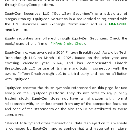
through EquityZen’s platform.
EquityZen Securities LLC (“EquityZen Securities”) is a subsidiary of
Morgan Stanley. EquityZen Securities is a broker/dealer registered with
the U.S. Securities and Exchange Commission and is a
FINRA
/
SIPC
member firm.
Equity securities are offered through EquityZen Securities. Check the
background of this firm on
FINRA’s BrokerCheck
.
EquityZen Inc. was awarded a 2024 Fintech Breakthrough Award by Tech
Breakthrough LLC on March 19, 2025, based on the prior year and
covering calendar year 2024, and has compensated FinTech
Breakthrough LLC for use of its name and logo in connection with the
award. FinTech Breakthrough LLC is a third party and has no affiliation
with EquityZen.
EquityZen created the ticker symbols referenced on this page for use
solely on the EquityZen platform. They do not refer to any publicly
traded stock. EquityZen does not have an affiliation with, formal
relationship with, or endorsement from any of the companies featured
and none of the statements on the site should be attributed to those
companies.
“Market Activity” and other transactional data displayed on this website
is compiled by EquityZen and is confidential and historical in nature.