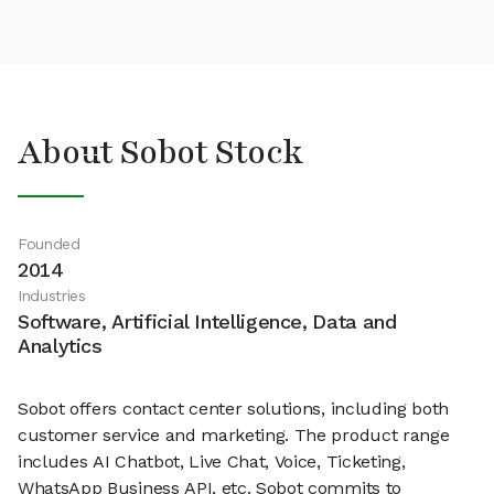
About Sobot Stock
Founded
2014
Industries
Software, Artificial Intelligence, Data and
Analytics
Sobot offers contact center solutions, including both
customer service and marketing. The product range
includes AI Chatbot, Live Chat, Voice, Ticketing,
WhatsApp Business API, etc. Sobot commits to