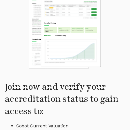
Join now and verify your
accreditation status to gain
access to:
Sobot Current Valuation