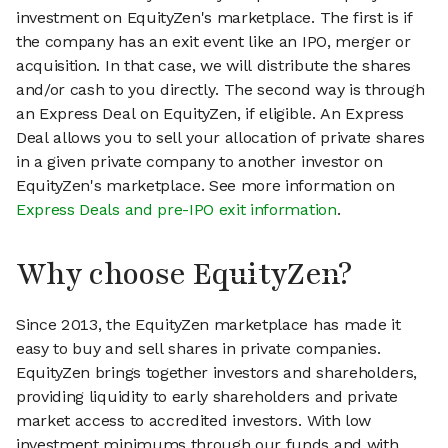
investment on EquityZen's marketplace. The first is if
the company has an exit event like an IPO, merger or
acquisition. In that case, we will distribute the shares
and/or cash to you directly. The second way is through
an Express Deal on EquityZen, if eligible. An Express
Deal allows you to sell your allocation of private shares
in a given private company to another investor on
EquityZen's marketplace. See more information on
Express Deals and pre-IPO exit information
.
Why choose EquityZen?
Since 2013, the EquityZen marketplace has made it
easy to buy and sell shares in private companies.
EquityZen brings together investors and shareholders,
providing liquidity to early shareholders and private
market access to accredited investors. With low
investment minimums through our funds and with