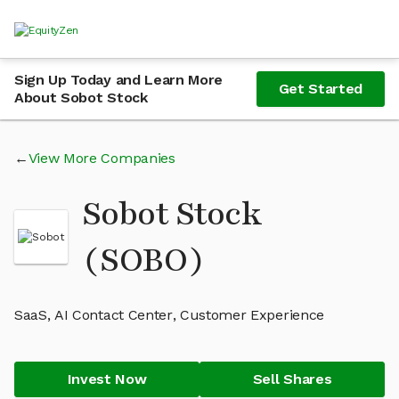
Sign Up Today and Learn More
Get Started
About Sobot Stock
View More Companies
Sobot Stock
(SOBO)
SaaS, AI Contact Center, Customer Experience
Invest Now
Sell Shares