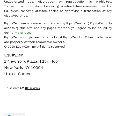
Unauthorized use, distribution or reproduction is prohibited.
Transactional information does not guarantee future investment results.
EquityZen cannot guarantee finding or approving a transaction at any
displayed price.
EquityZen.com is a website operated by EquityZen Inc. ("EquityZen"). By
accessing this site and any pages thereof, you agree to be bound by
our
Terms of Use
.
EquityZen and logo are trademarks of EquityZen Inc. Other trademarks
are property of their respective owners.
© 2026 EquityZen Inc. All rights reserved.
EquityZen
1 New York Plaza, 12th Floor
New York, NY 10004
United States