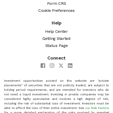
Form CRS
Cookie Preferences
Help
Help Center
Getting Started
Status Page
Connect
Investment opportunities posted on this website are "private
placements" of securities that are not publicly traded, are subject to
holding period requirements, and are intended for investors who do
not need a liquid investment. Investing in private companies may be
considered highly speculative and involves a high degree of risk,
including the risk of substantial loss of investment. Investors must be
able to afford the loss of their entire investment. See
our Risk Factors
for a more detailed explanation of the risks involved by investing