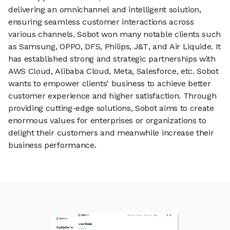
delivering an omnichannel and intelligent solution,
ensuring seamless customer interactions across
various channels. Sobot won many notable clients such
as Samsung, OPPO, DFS, Philips, J&T, and Air Liquide. It
has established strong and strategic partnerships with
AWS Cloud, Alibaba Cloud, Meta, Salesforce, etc. Sobot
wants to empower clients' business to achieve better
customer experience and higher satisfaction. Through
providing cutting-edge solutions, Sobot aims to create
enormous values for enterprises or organizations to
delight their customers and meanwhile increase their
business performance.