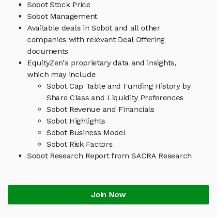
Sobot Stock Price
Sobot Management
Available deals in Sobot and all other
companies with relevant Deal Offering
documents
EquityZen's proprietary data and insights,
which may include
Sobot Cap Table and Funding History by
Share Class and Liquidity Preferences
Sobot Revenue and Financials
Sobot Highlights
Sobot Business Model
Sobot Risk Factors
Sobot Research Report from SACRA Research
Join Now