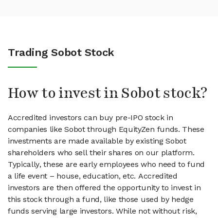
Trading Sobot Stock
How to invest in Sobot stock?
Accredited investors can buy pre-IPO stock in
companies like Sobot through EquityZen funds. These
investments are made available by existing Sobot
shareholders who sell their shares on our platform.
Typically, these are early employees who need to fund
a life event – house, education, etc. Accredited
investors are then offered the opportunity to invest in
this stock through a fund, like those used by hedge
funds serving large investors. While not without risk,