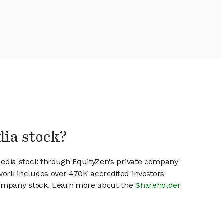
dia stock?
Media stock through EquityZen's private company
work includes over 470K accredited investors
 company stock. Learn more about the
Shareholder