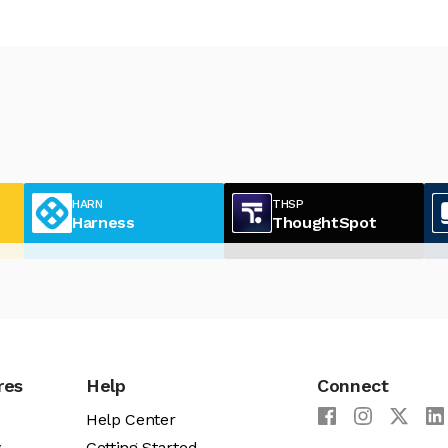
HARN
THSP
Harness
ThoughtSpot
res
Help
Connect
Help Center
y
Getting Started