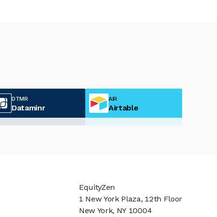
DTMR
AIR
Dataminr
Airtable
EquityZen
1 New York Plaza, 12th Floor
New York, NY 10004