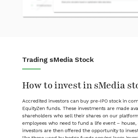
Trading sMedia Stock
How to invest in sMedia st
Accredited investors can buy pre-IPO stock in co
EquityZen funds. These investments are made avai
shareholders who sell their shares on our platform.
employees who need to fund a life event – house, 
investors are then offered the opportunity to inves
like those used by hedge funds serving large invest