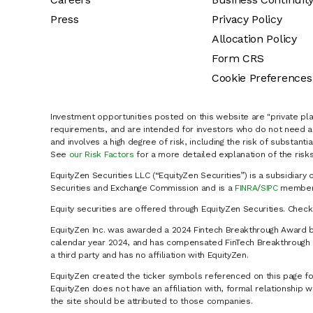
Press
Privacy Policy
Allocation Policy
Form CRS
Cookie Preferences
Investment opportunities posted on this website are "private pla
requirements, and are intended for investors who do not need a 
and involves a high degree of risk, including the risk of substanti
See
our Risk Factors
for a more detailed explanation of the risks
EquityZen Securities LLC (“EquityZen Securities”) is a subsidiary 
Securities and Exchange Commission and is a
FINRA
/
SIPC
member 
Equity securities are offered through EquityZen Securities. Chec
EquityZen Inc. was awarded a 2024 Fintech Breakthrough Award b
calendar year 2024, and has compensated FinTech Breakthrough LL
a third party and has no affiliation with EquityZen.
EquityZen created the ticker symbols referenced on this page for
EquityZen does not have an affiliation with, formal relationshi
the site should be attributed to those companies.