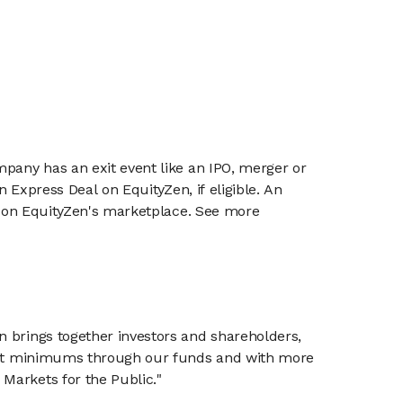
mpany has an exit event like an IPO, merger or
n Express Deal on EquityZen, if eligible. An
or on EquityZen's marketplace. See more
n brings together investors and shareholders,
tment minimums through our funds and with more
Markets for the Public."