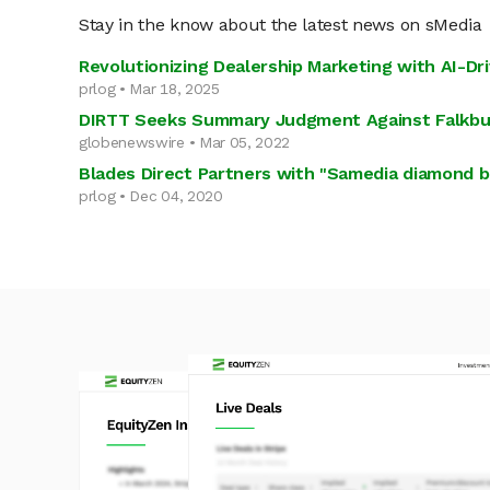
Stay in the know about the latest news on sMedia
Revolutionizing Dealership Marketing with AI-Dr
prlog • Mar 18, 2025
DIRTT Seeks Summary Judgment Against Falkbui
globenewswire • Mar 05, 2022
Blades Direct Partners with "Samedia diamond 
prlog • Dec 04, 2020