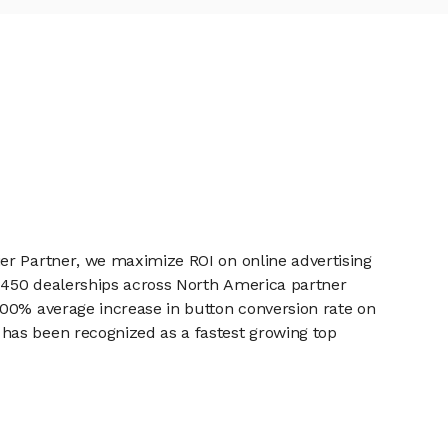
er Partner, we maximize ROI on online advertising
r 450 dealerships across North America partner
100% average increase in button conversion rate on
has been recognized as a fastest growing top