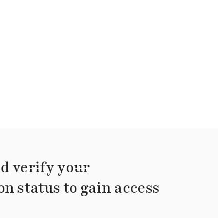
d verify your
on status to gain access