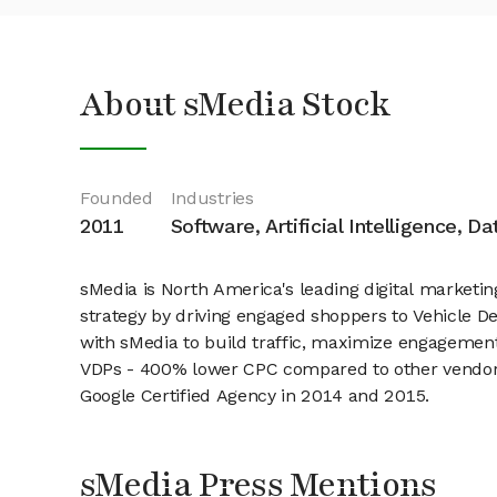
About sMedia Stock
Founded
Industries
2011
Software, Artificial Intelligence, D
sMedia is North America's leading digital marketi
strategy by driving engaged shoppers to Vehicle D
with sMedia to build traffic, maximize engagement
VDPs - 400% lower CPC compared to other vendors 
Google Certified Agency in 2014 and 2015.
sMedia Press Mentions