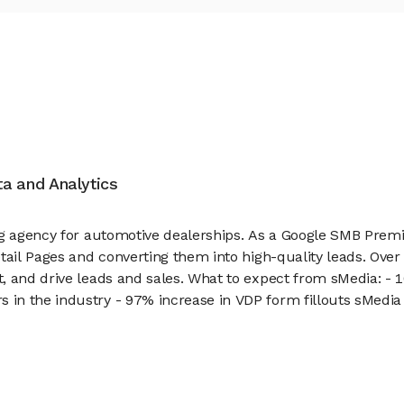
ata and Analytics
ng agency for automotive dealerships. As a Google SMB Premi
etail Pages and converting them into high-quality leads. Ove
, and drive leads and sales. What to expect from sMedia: - 
in the industry - 97% increase in VDP form fillouts sMedia 