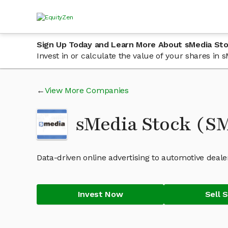
Sign Up Today and Learn More About sMedia St
Invest in or calculate the value of your shares in
View More Companies
sMedia Stock (
Data-driven online advertising to automotive deale
Invest Now
Sell 