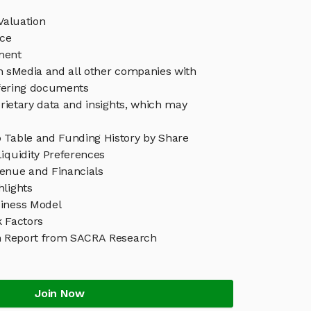
Valuation
ice
ment
in sMedia and all other companies with
ffering documents
rietary data and insights, which may
 Table and Funding History by Share
iquidity Preferences
enue and Financials
hlights
iness Model
k Factors
h Report from SACRA Research
Join Now