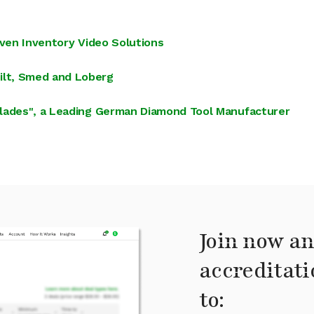
iven Inventory Video Solutions
lt, Smed and Loberg
blades", a Leading German Diamond Tool Manufacturer
Join now an
accreditati
to: