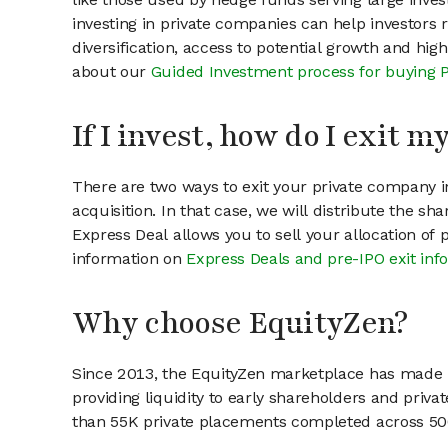
investing in private companies can help investors r
diversification, access to potential growth and hig
about our
Guided Investment process for buying 
If I invest, how do I exit 
There are two ways to exit your private company in
acquisition. In that case, we will distribute the s
Express Deal allows you to sell your allocation of
information on
Express Deals and pre-IPO exit inf
Why choose EquityZen?
Since 2013, the EquityZen marketplace has made it
providing liquidity to early shareholders and pri
than 55K private placements completed across 500+