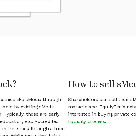
ock?
How to sell sMe
mpanies like sMedia through
Shareholders can sell their s
lable by existing sMedia
marketplace. EquityZen's net
 Typically, these are early
interested in buying private
education, etc. Accredited
liquidity process
.
t in this stock through a fund,
ors. While not without risk,