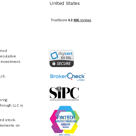
United States
riod
eculative
e investment.
U.S.
ring
hrough LLC is
ed stock.
atements on