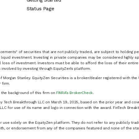
Status Page
cements" of securities that are not publicly traded, are subject to holding pe
liquid investment. Investing in private companies may be considered highly sp
al loss of investment. Investors must be able to afford the loss of their entir
 involved by investing through EquityZen’s platform.
of Morgan Stanley. EquityZen Securities is a broker/dealer registered with the 
firm.
k the background of this firm on
FINRA’s BrokerCheck
.
y Tech Breakthrough LLC on March 19, 2025, based on the prior year and cove
C for use of its name and logo in connection with the award. FinTech Breakt
 use solely on the EquityZen platform. They do not refer to any publicly trad
p with, or endorsement from any of the companies featured and none of the st