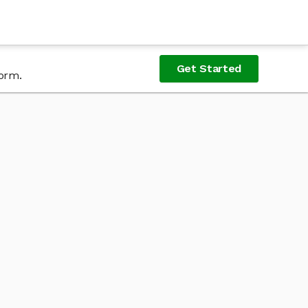
Get Started
form.