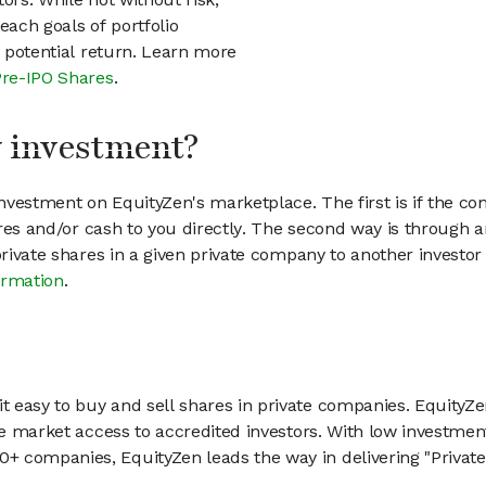
each goals of portfolio
h potential return. Learn more
Pre-IPO Shares
.
my investment?
vestment on EquityZen's marketplace. The first is if the co
hares and/or cash to you directly. The second way is through a
 private shares in a given private company to another invest
ormation
.
 easy to buy and sell shares in private companies. EquityZe
vate market access to accredited investors. With low inves
 companies, EquityZen leads the way in delivering "Private 