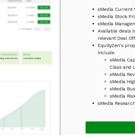
sMedia Current 
sMedia Stock Pr
sMedia Manage
Available deals 
relevant Deal O
EquityZen's prop
include
sMedia Cap
Class and L
sMedia Rev
sMedia Hig
sMedia Bus
sMedia Ris
sMedia Researc