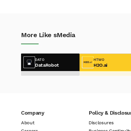
More Like sMedia
DATO
HTWO
DataRobot
H2O.ai
Company
Policy & Disclosu
About
Disclosures
Careers
Business Continuit