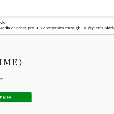
ock
 sMedia or other pre-IPO companies through EquityZen's plat
SMME)
rs
Shares