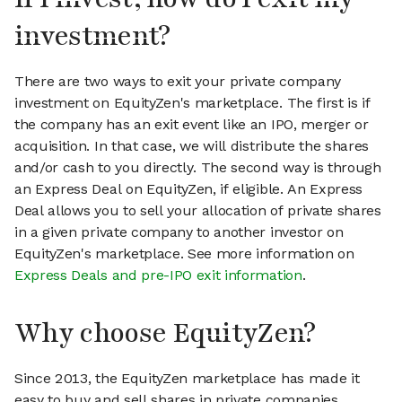
investment?
There are two ways to exit your private company
investment on EquityZen's marketplace. The first is if
the company has an exit event like an IPO, merger or
acquisition. In that case, we will distribute the shares
and/or cash to you directly. The second way is through
an Express Deal on EquityZen, if eligible. An Express
Deal allows you to sell your allocation of private shares
in a given private company to another investor on
EquityZen's marketplace. See more information on
Express Deals and pre-IPO exit information
.
Why choose EquityZen?
Since 2013, the EquityZen marketplace has made it
easy to buy and sell shares in private companies.