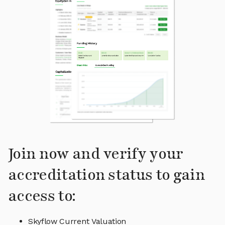
Join now and verify your
accreditation status to gain
access to:
Skyflow Current Valuation