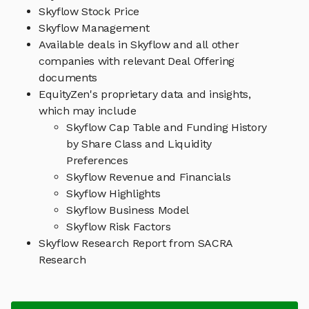
Skyflow Stock Price
Skyflow Management
Available deals in Skyflow and all other
companies with relevant Deal Offering
documents
EquityZen's proprietary data and insights,
which may include
Skyflow Cap Table and Funding History
by Share Class and Liquidity
Preferences
Skyflow Revenue and Financials
Skyflow Highlights
Skyflow Business Model
Skyflow Risk Factors
Skyflow Research Report from SACRA
Research