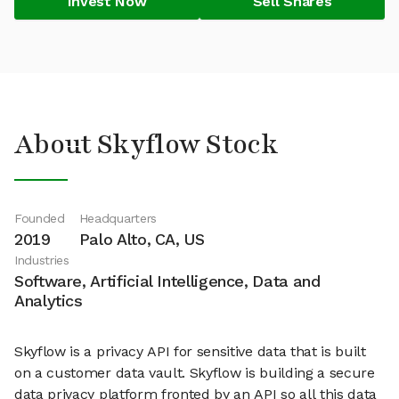
Invest Now
Sell Shares
About Skyflow Stock
Founded
Headquarters
2019
Palo Alto, CA, US
Industries
Software, Artificial Intelligence, Data and
Analytics
Skyflow is a privacy API for sensitive data that is built
on a customer data vault. Skyflow is building a secure
data privacy platform fronted by an API so all this data