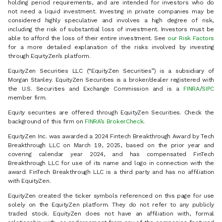
holding period requirements, and are intended for investors who do
not need a liquid investment. Investing in private companies may be
considered highly speculative and involves a high degree of risk,
including the risk of substantial loss of investment. Investors must be
able to afford the loss of their entire investment. See
our Risk Factors
for a more detailed explanation of the risks involved by investing
through EquityZen’s platform.
EquityZen Securities LLC (“EquityZen Securities”) is a subsidiary of
Morgan Stanley. EquityZen Securities is a broker/dealer registered with
the U.S. Securities and Exchange Commission and is a
FINRA
/
SIPC
member firm.
Equity securities are offered through EquityZen Securities. Check the
background of this firm on
FINRA’s BrokerCheck
.
EquityZen Inc. was awarded a 2024 Fintech Breakthrough Award by Tech
Breakthrough LLC on March 19, 2025, based on the prior year and
covering calendar year 2024, and has compensated FinTech
Breakthrough LLC for use of its name and logo in connection with the
award. FinTech Breakthrough LLC is a third party and has no affiliation
with EquityZen.
EquityZen created the ticker symbols referenced on this page for use
solely on the EquityZen platform. They do not refer to any publicly
traded stock. EquityZen does not have an affiliation with, formal