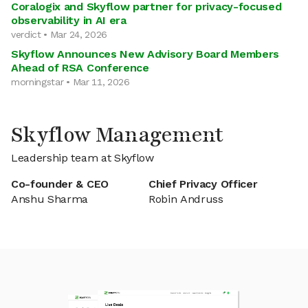
Coralogix and Skyflow partner for privacy-focused
observability in AI era
verdict • Mar 24, 2026
Skyflow Announces New Advisory Board Members
Ahead of RSA Conference
morningstar • Mar 11, 2026
Skyflow Management
Leadership team at Skyflow
Co-founder & CEO
Chief Privacy Officer
Anshu Sharma
Robin Andruss