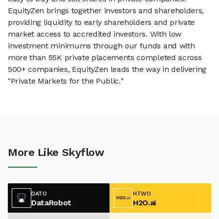
EquityZen brings together investors and shareholders,
providing liquidity to early shareholders and private
market access to accredited investors. With low
investment minimums through our funds and with
more than 55K private placements completed across
500+ companies, EquityZen leads the way in delivering
"Private Markets for the Public."
More Like Skyflow
DATO
HTWO
DataRobot
H2O.ai