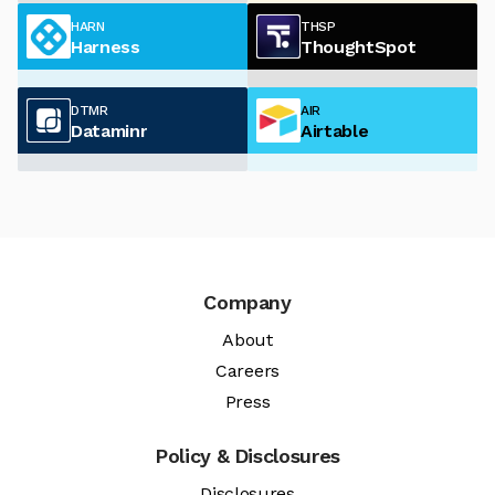
HARN
THSP
Harness
ThoughtSpot
DTMR
AIR
Dataminr
Airtable
Company
About
Careers
Press
Policy & Disclosures
Disclosures