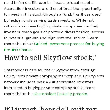
need to fund a life event – house, education, etc.
Accredited investors are then offered the opportunity
to invest in this stock through a fund, like those used
by hedge funds serving large investors. While not
without risk, investing in private companies can help
investors reach goals of portfolio diversification, access
to potential growth and high potential return. Learn
more about our
Guided Investment process for buying
Pre-IPO Shares
.
How to sell Skyflow stock?
Shareholders can sell their Skyflow stock through
EquityZen's private company marketplace. EquityZen's
network includes over 470K accredited investors
interested in buying private company stock. Learn
more about the
Shareholder liquidity process
.
If I invest, how do I exit my