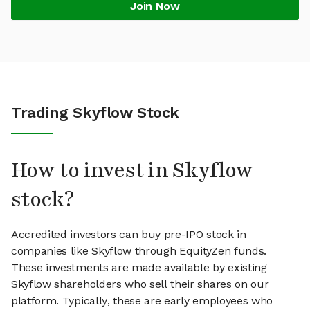
Join Now
Trading Skyflow Stock
How to invest in Skyflow
stock?
Accredited investors can buy pre-IPO stock in
companies like Skyflow through EquityZen funds.
These investments are made available by existing
Skyflow shareholders who sell their shares on our
platform. Typically, these are early employees who