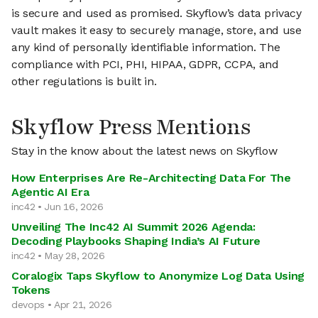
is secure and used as promised. Skyflow’s data privacy
vault makes it easy to securely manage, store, and use
any kind of personally identifiable information. The
compliance with PCI, PHI, HIPAA, GDPR, CCPA, and
other regulations is built in.
Skyflow Press Mentions
Stay in the know about the latest news on Skyflow
How Enterprises Are Re-Architecting Data For The
Agentic AI Era
inc42 • Jun 16, 2026
Unveiling The Inc42 AI Summit 2026 Agenda:
Decoding Playbooks Shaping India’s AI Future
inc42 • May 28, 2026
Coralogix Taps Skyflow to Anonymize Log Data Using
Tokens
devops • Apr 21, 2026