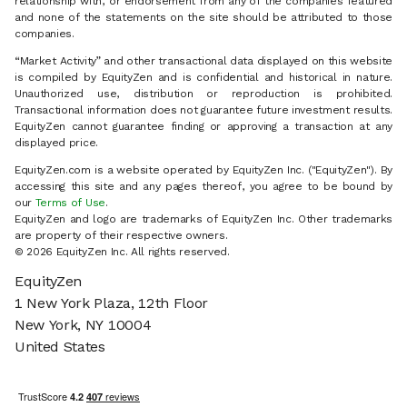
relationship with, or endorsement from any of the companies featured
and none of the statements on the site should be attributed to those
companies.
“Market Activity” and other transactional data displayed on this website
is compiled by EquityZen and is confidential and historical in nature.
Unauthorized use, distribution or reproduction is prohibited.
Transactional information does not guarantee future investment results.
EquityZen cannot guarantee finding or approving a transaction at any
displayed price.
EquityZen.com is a website operated by EquityZen Inc. ("EquityZen"). By
accessing this site and any pages thereof, you agree to be bound by
our
Terms of Use
.
EquityZen and logo are trademarks of EquityZen Inc. Other trademarks
are property of their respective owners.
© 2026 EquityZen Inc. All rights reserved.
EquityZen
1 New York Plaza, 12th Floor
New York, NY 10004
United States