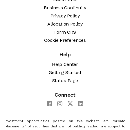
Business Continuity
Privacy Policy
Allocation Policy
Form CRS
Cookie Preferences
Help
Help Center
Getting Started
Status Page
Connect
Investment opportunities posted on this website are "private
placements" of securities that are not publicly traded, are subject to