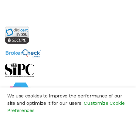
We use cookies to improve the performance of our
site and optimize it for our users.
Customize Cookie
Preferences