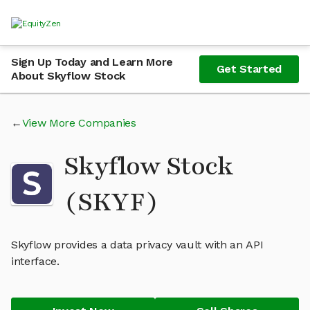
Sign Up Today and Learn More
Get Started
About Skyflow Stock
View More Companies
Skyflow Stock
(SKYF)
Skyflow provides a data privacy vault with an API
interface.