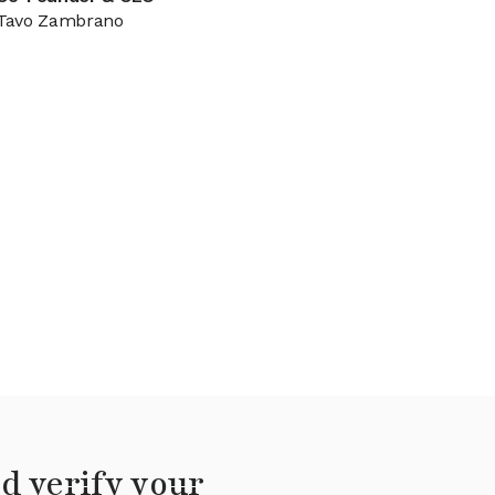
Tavo Zambrano
d verify your