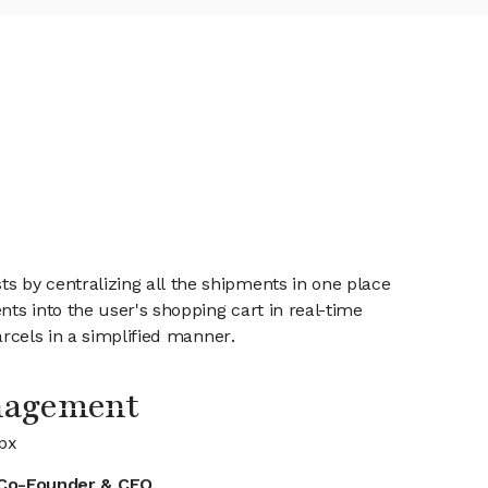
 by centralizing all the shipments in one place
nts into the user's shopping cart in real-time
arcels in a simplified manner.
nagement
px
Co-Founder & CEO