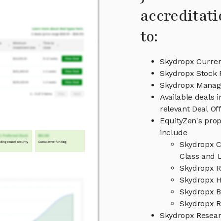
accreditati
to:
Skydropx Curren
Skydropx Stock 
Skydropx Mana
Available deals 
relevant Deal O
EquityZen's prop
include
Skydropx C
Class and L
Skydropx R
Skydropx H
Skydropx B
Skydropx R
Skydropx Resea