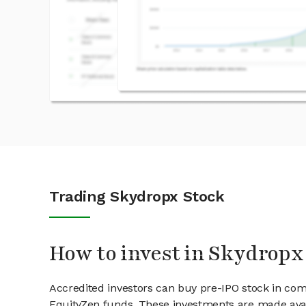
Trading Skydropx Stock
How to invest in Skydropx
Accredited investors can buy pre-IPO stock in co
EquityZen funds. These investments are made avai