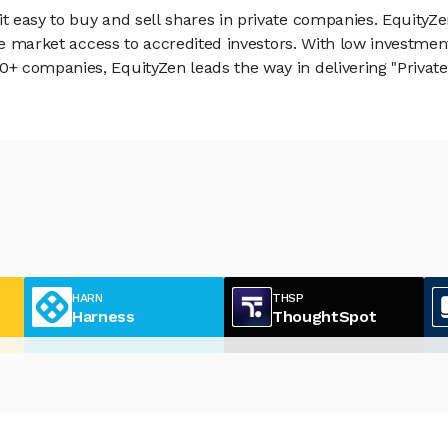
 easy to buy and sell shares in private companies. EquityZe
vate market access to accredited investors. With low inves
 companies, EquityZen leads the way in delivering "Private 
HARN
THSP
Harness
ThoughtSpot