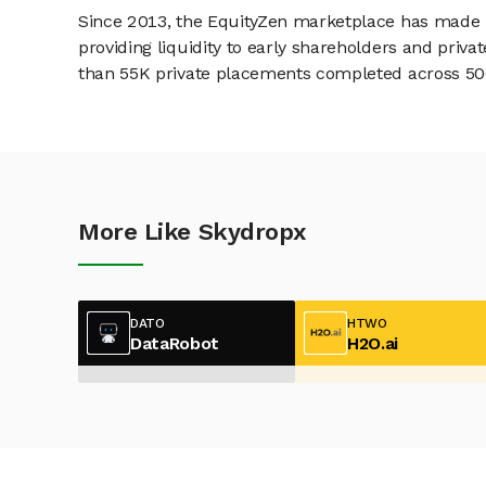
Since 2013, the EquityZen marketplace has made it
providing liquidity to early shareholders and pri
than 55K private placements completed across 500+
More Like Skydropx
DATO
HTWO
DataRobot
H2O.ai