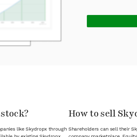
 stock?
How to sell Sky
mpanies like Skydropx through
Shareholders can sell their S
lable by existing Skydropx
company marketplace. EquityZ