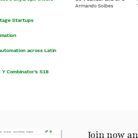
Armando Solbes
tage Startups
omation
automation across Latin
t Y Combinator’s S18
Join now an