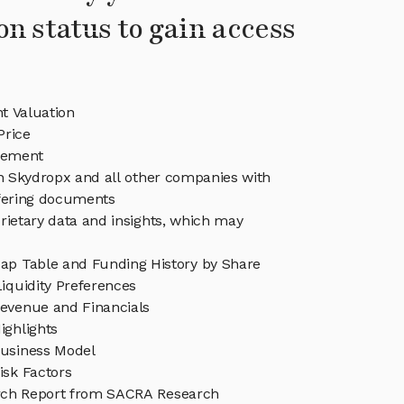
on status to gain access
t Valuation
Price
gement
in Skydropx and all other companies with
ffering documents
rietary data and insights, which may
ap Table and Funding History by Share
iquidity Preferences
evenue and Financials
ighlights
usiness Model
isk Factors
rch Report from SACRA Research