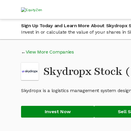
Sign Up Today and Learn More About Skydropx 
Invest in or calculate the value of your shares in
View More Companies
Skydropx Stock 
Skydropx is a logistics management system desig
Invest Now
Sell 