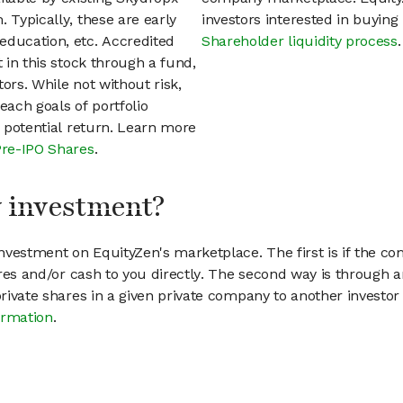
 Typically, these are early
investors interested in buyin
education, etc. Accredited
Shareholder liquidity process
.
t in this stock through a fund,
ors. While not without risk,
each goals of portfolio
h potential return. Learn more
Pre-IPO Shares
.
my investment?
vestment on EquityZen's marketplace. The first is if the co
hares and/or cash to you directly. The second way is through a
 private shares in a given private company to another invest
ormation
.