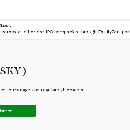
Stock
 Skydropx or other pre-IPO companies through EquityZen, par
(SKY)
ned to manage and regulate shipments.
Shares