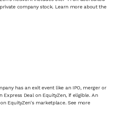
g private company stock. Learn more about the
mpany has an exit event like an IPO, merger or
n Express Deal on EquityZen, if eligible. An
or on EquityZen's marketplace. See more