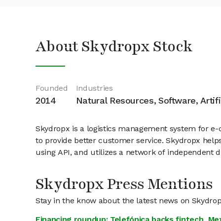
About Skydropx Stock
Founded
Industries
2014
Natural Resources, Software, Artifi
Skydropx is a logistics management system for e-c
to provide better customer service. Skydropx helps 
using API, and utilizes a network of independent dr
Skydropx Press Mentions
Stay in the know about the latest news on Skydro
Financing roundup: Telefónica backs fintech, Me