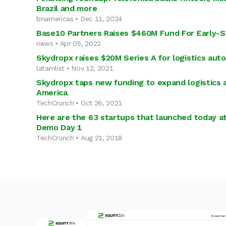
Brazil and more
bnamericas • Dec 11, 2024
Base10 Partners Raises $460M Fund For Early-S
news • Apr 05, 2022
Skydropx raises $20M Series A for logistics aut
latamlist • Nov 12, 2021
Skydropx taps new funding to expand logistics 
America
TechCrunch • Oct 26, 2021
Here are the 63 startups that launched today a
Demo Day 1
TechCrunch • Aug 21, 2018