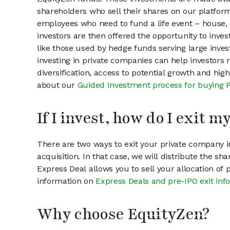
shareholders who sell their shares on our platform.
employees who need to fund a life event – house, 
investors are then offered the opportunity to inves
like those used by hedge funds serving large invest
investing in private companies can help investors r
diversification, access to potential growth and hig
about our
Guided Investment process for buying 
If I invest, how do I exit 
There are two ways to exit your private company in
acquisition. In that case, we will distribute the s
Express Deal allows you to sell your allocation of
information on
Express Deals and pre-IPO exit inf
Why choose EquityZen?