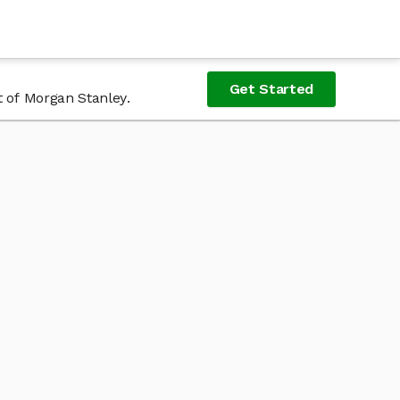
Get Started
t of Morgan Stanley.