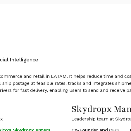
cial Intelligence
ommerce and retail in LATAM. It helps reduce time and costs
ship postage at feasible rates, tracks and integrates shipme
ivers for fast delivery, enabling users to send and receive p
Skydropx Ma
px
Leadership team at Skydro
xico's Skydropx enters
Co-Founder and CFO