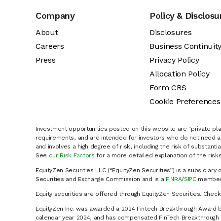
Company
Policy & Disclosu
About
Disclosures
Careers
Business Continuit
Press
Privacy Policy
Allocation Policy
Form CRS
Cookie Preferences
Investment opportunities posted on this website are "private pla
requirements, and are intended for investors who do not need a 
and involves a high degree of risk, including the risk of substanti
See
our Risk Factors
for a more detailed explanation of the risks
EquityZen Securities LLC (“EquityZen Securities”) is a subsidiary 
Securities and Exchange Commission and is a
FINRA
/
SIPC
member 
Equity securities are offered through EquityZen Securities. Chec
EquityZen Inc. was awarded a 2024 Fintech Breakthrough Award b
calendar year 2024, and has compensated FinTech Breakthrough LL