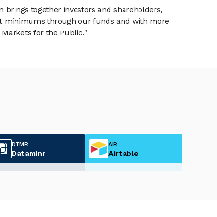
n brings together investors and shareholders,
tment minimums through our funds and with more
Markets for the Public."
DTMR
AIR
Dataminr
Airtable