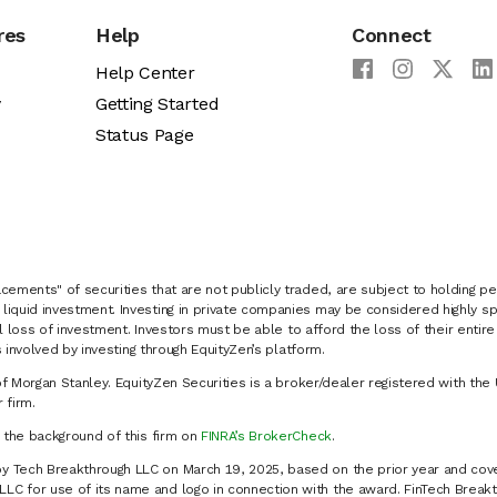
res
Help
Connect
Help Center
y
Getting Started
Status Page
cements" of securities that are not publicly traded, are subject to holding pe
liquid investment. Investing in private companies may be considered highly sp
al loss of investment. Investors must be able to afford the loss of their entir
 involved by investing through EquityZen’s platform.
of Morgan Stanley. EquityZen Securities is a broker/dealer registered with the 
firm.
k the background of this firm on
FINRA’s BrokerCheck
.
y Tech Breakthrough LLC on March 19, 2025, based on the prior year and cove
C for use of its name and logo in connection with the award. FinTech Breakt