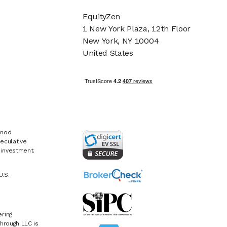
EquityZen
1 New York Plaza, 12th Floor
New York, NY 10004
United States
riod
eculative
e investment.
U.S.
ring
hrough LLC is