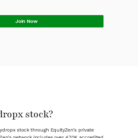
Join Now
dropx stock?
kydropx stock through EquityZen's private
en's network includes over 470K accredited