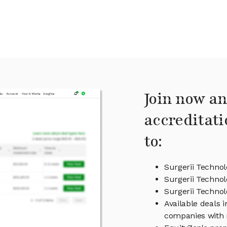
Join now an
accreditati
to:
Surgerii Technol
Surgerii Technol
Surgerii Techn
Available deals 
companies with 