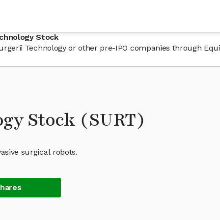
echnology Stock
 Surgerii Technology or other pre-IPO companies through Equ
ogy Stock (SURT)
asive surgical robots.
Shares