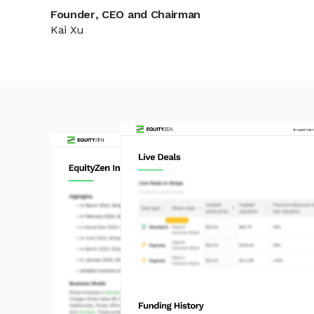
Founder, CEO and Chairman
Kai Xu