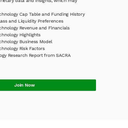
rietary data and insights, which may
echnology Cap Table and Funding History
ass and Liquidity Preferences
echnology Revenue and Financials
chnology Highlights
echnology Business Model
chnology Risk Factors
logy Research Report from SACRA
Join Now