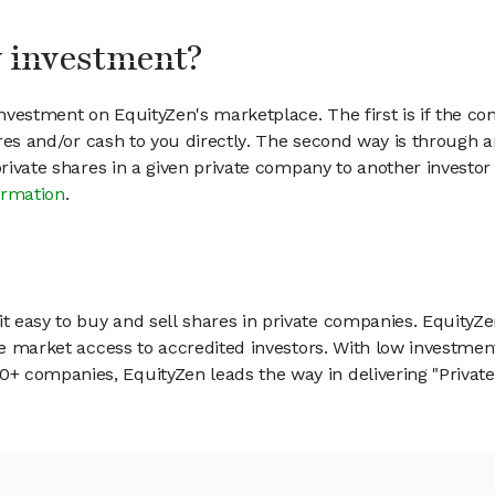
my investment?
vestment on EquityZen's marketplace. The first is if the co
hares and/or cash to you directly. The second way is through a
 private shares in a given private company to another invest
ormation
.
 easy to buy and sell shares in private companies. EquityZe
vate market access to accredited investors. With low inves
 companies, EquityZen leads the way in delivering "Private 