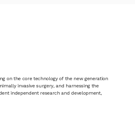
ing on the core technology of the new generation
imally invasive surgery, and harnessing the
pendent independent research and development,