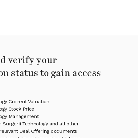
d verify your
on status to gain access
ogy Current Valuation
ogy Stock Price
ology Management
in Surgerii Technology and all other
relevant Deal Offering documents