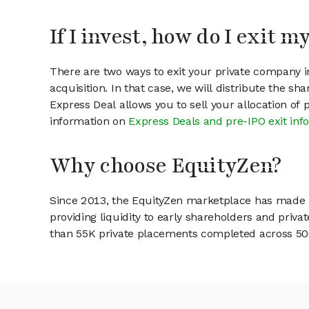
If I invest, how do I exit 
There are two ways to exit your private company in
acquisition. In that case, we will distribute the s
Express Deal allows you to sell your allocation of
information on
Express Deals and pre-IPO exit inf
Why choose EquityZen?
Since 2013, the EquityZen marketplace has made it
providing liquidity to early shareholders and pri
than 55K private placements completed across 500+