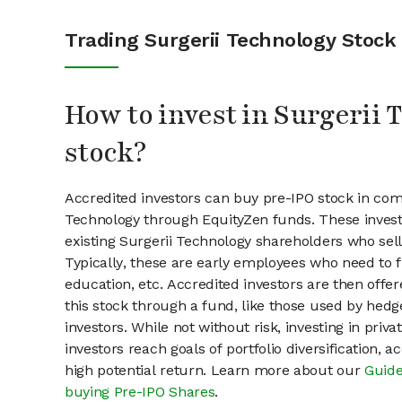
Trading Surgerii Technology Stock
How to invest in Surgerii
stock?
Accredited investors can buy pre-IPO stock in com
Technology through EquityZen funds. These inves
existing Surgerii Technology shareholders who sell
Typically, these are early employees who need to f
education, etc. Accredited investors are then offer
this stock through a fund, like those used by hedg
investors. While not without risk, investing in pri
investors reach goals of portfolio diversification, 
high potential return. Learn more about our
Guide
buying Pre-IPO Shares
.