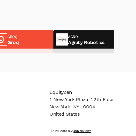
GROQ
AGRO
Groq
Agility Robotics
EquityZen
1 New York Plaza, 12th Floor
New York, NY 10004
United States