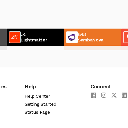
LIG
SANS
Lightmatter
SambaNova
res
Help
Connect
Help Center
y
Getting Started
Status Page