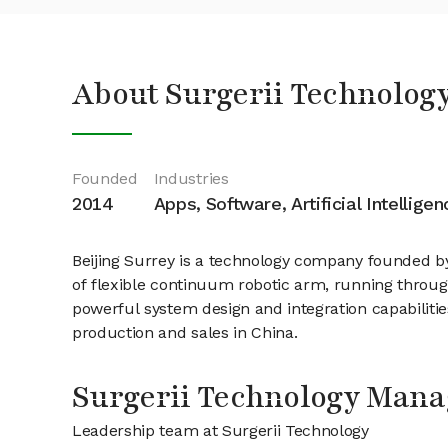
About Surgerii Technolog
Founded
Industries
2014
Apps, Software, Artificial Intelligen
Beijing Surrey is a technology company founded by
of flexible continuum robotic arm, running throug
powerful system design and integration capabiliti
production and sales in China.
Surgerii Technology Man
Leadership team at Surgerii Technology