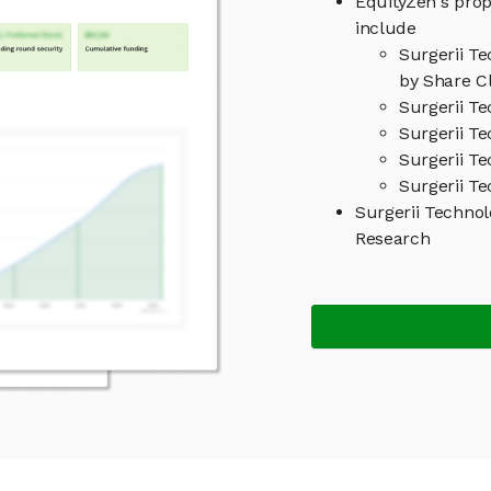
EquityZen's prop
include
Surgerii T
by Share Cl
Surgerii T
Surgerii Te
Surgerii T
Surgerii Te
Surgerii Techno
Research