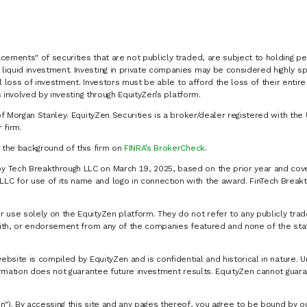
cements" of securities that are not publicly traded, are subject to holding pe
liquid investment. Investing in private companies may be considered highly sp
al loss of investment. Investors must be able to afford the loss of their entir
 involved by investing through EquityZen’s platform.
of Morgan Stanley. EquityZen Securities is a broker/dealer registered with the 
firm.
k the background of this firm on
FINRA’s BrokerCheck
.
y Tech Breakthrough LLC on March 19, 2025, based on the prior year and cove
C for use of its name and logo in connection with the award. FinTech Breakt
 use solely on the EquityZen platform. They do not refer to any publicly trad
p with, or endorsement from any of the companies featured and none of the st
website is compiled by EquityZen and is confidential and historical in nature. 
formation does not guarantee future investment results. EquityZen cannot guara
n"). By accessing this site and any pages thereof, you agree to be bound by 