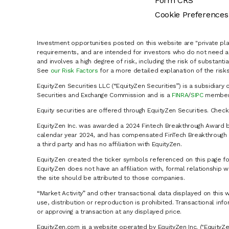
Form CRS
Cookie Preferences
Investment opportunities posted on this website are "private pla
requirements, and are intended for investors who do not need a 
and involves a high degree of risk, including the risk of substanti
See
our Risk Factors
for a more detailed explanation of the risks
EquityZen Securities LLC (“EquityZen Securities”) is a subsidiary 
Securities and Exchange Commission and is a
FINRA
/
SIPC
member 
Equity securities are offered through EquityZen Securities. Chec
EquityZen Inc. was awarded a 2024 Fintech Breakthrough Award b
calendar year 2024, and has compensated FinTech Breakthrough LL
a third party and has no affiliation with EquityZen.
EquityZen created the ticker symbols referenced on this page for
EquityZen does not have an affiliation with, formal relationshi
the site should be attributed to those companies.
“Market Activity” and other transactional data displayed on this 
use, distribution or reproduction is prohibited. Transactional in
or approving a transaction at any displayed price.
EquityZen.com is a website operated by EquityZen Inc. ("EquityZe