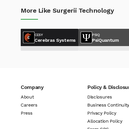
More Like Surgerii Technology
CESY
PSIQ
Cerebras Systems
PsiQuantum
Company
Policy & Disclosu
About
Disclosures
Careers
Business Continuit
Press
Privacy Policy
Allocation Policy