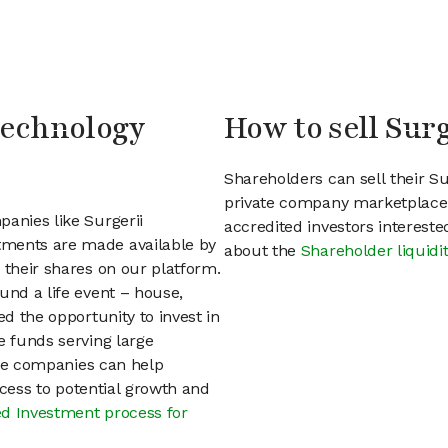
 Technology
How to sell Sur
Shareholders can sell their S
private company marketplace.
panies like Surgerii
accredited investors interest
tments are made available by
about the
Shareholder liquidi
 their shares on our platform.
und a life event – house,
ed the opportunity to invest in
e funds serving large
vate companies can help
access to potential growth and
d Investment process for