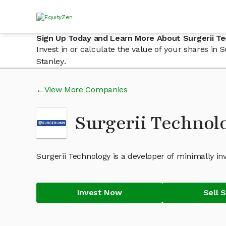
Sign Up Today and Learn More About Surgerii T
Invest in or calculate the value of your shares in
Stanley.
View More Companies
Surgerii Technol
Surgerii Technology is a developer of minimally inv
Invest Now
Sell 