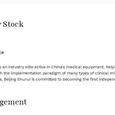
y Stock
ce
 an industry elite active in China's medical equipment. Rely
h the implementation paradigm of many types of clinical min
es, Beijing Shurui is committed to becoming the first inde
agement