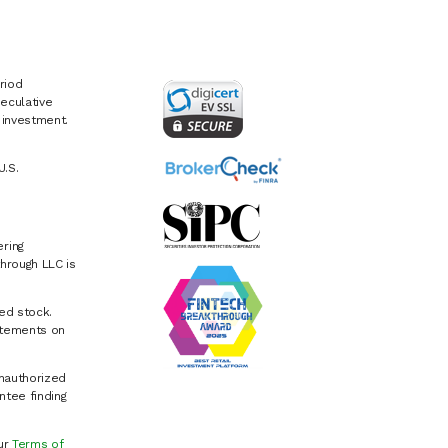
riod
eculative
e investment.
U.S.
ring
hrough LLC is
ed stock.
atements on
Unauthorized
ntee finding
our
Terms of