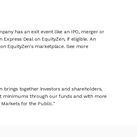
mpany has an exit event like an IPO, merger or
n Express Deal on EquityZen, if eligible. An
or on EquityZen's marketplace. See more
n brings together investors and shareholders,
tment minimums through our funds and with more
Markets for the Public."