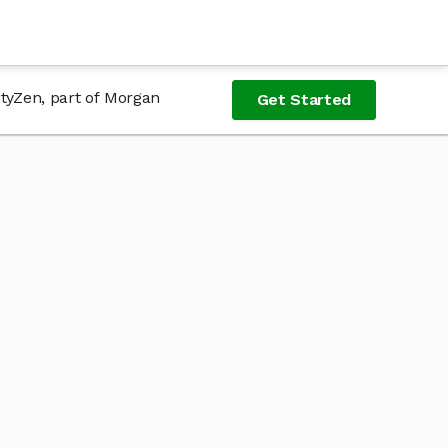
ityZen, part of Morgan
Get Started