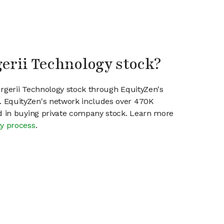
gerii Technology stock?
urgerii Technology stock through EquityZen's
 EquityZen's network includes over 470K
ed in buying private company stock. Learn more
ty process
.