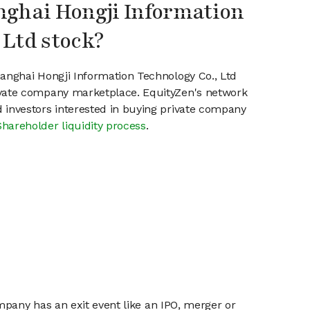
nghai Hongji Information
 Ltd stock?
hanghai Hongji Information Technology Co., Ltd
ivate company marketplace. EquityZen's network
 investors interested in buying private company
Shareholder liquidity process
.
mpany has an exit event like an IPO, merger or