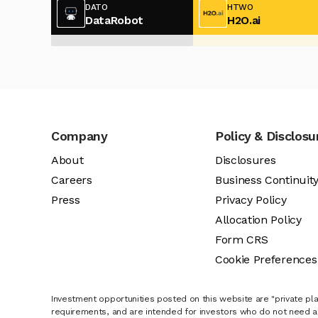
DATO
HTWO
DataRobot
H2O.ai
Company
Policy & Disclosu
About
Disclosures
Careers
Business Continuit
Press
Privacy Policy
Allocation Policy
Form CRS
Cookie Preferences
Investment opportunities posted on this website are "private pla
requirements, and are intended for investors who do not need a 