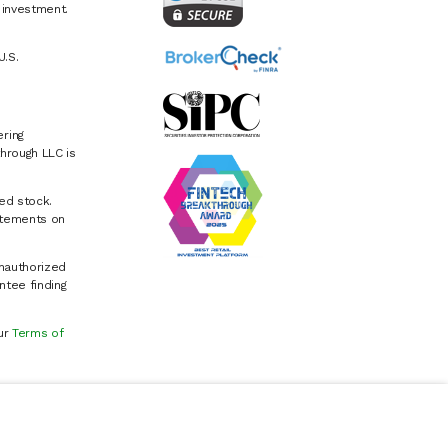
e investment.
U.S.
ring
hrough LLC is
ed stock.
atements on
Unauthorized
ntee finding
our
Terms of