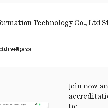
ormation Technology Co., Ltd S
cial Intelligence
Join now an
accreditati
to: