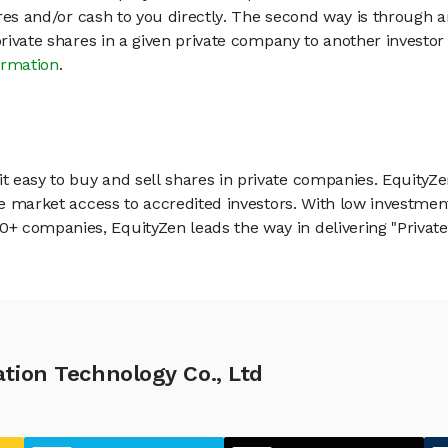
hares and/or cash to you directly. The second way is through a
 private shares in a given private company to another invest
ormation
.
 easy to buy and sell shares in private companies. EquityZe
vate market access to accredited investors. With low inves
 companies, EquityZen leads the way in delivering "Private 
tion Technology Co., Ltd