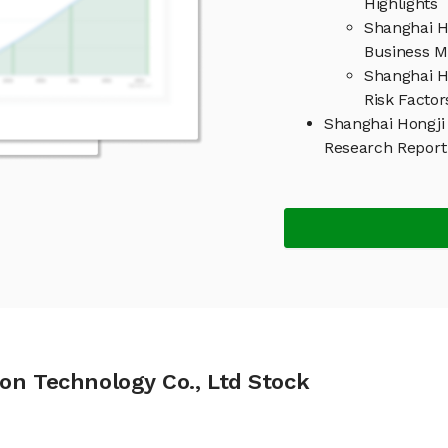
Highlights
Shanghai H
Business M
Shanghai H
Risk Factor
Shanghai Hongji 
Research Repor
on Technology Co., Ltd Stock