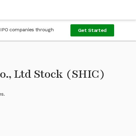
re-IPO companies through
Get Started
., Ltd Stock (SHIC)
es.