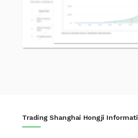
Trading Shanghai Hongji Informati