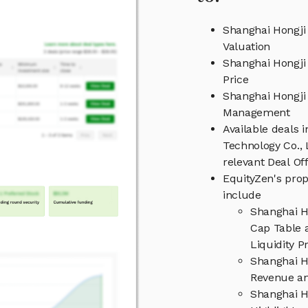
Shanghai Hongji 
Valuation
Shanghai Hongji 
Price
Shanghai Hongji 
Management
Available deals 
Technology Co., 
relevant Deal O
EquityZen's prop
include
Shanghai H
Cap Table 
Liquidity P
Shanghai H
Revenue an
Shanghai H