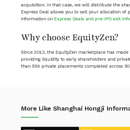
acquisition. In that case, we will distribute the s
Express Deal allows you to sell your allocation of
information on
Express Deals and pre-IPO exit inf
Why choose EquityZen?
Since 2013, the EquityZen marketplace has made it
providing liquidity to early shareholders and pri
than 55K private placements completed across 500+
More Like Shanghai Hongji Informa