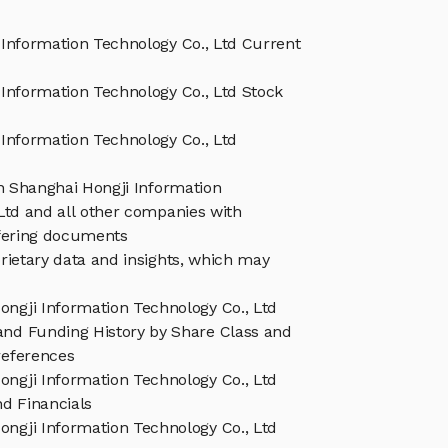
Information Technology Co., Ltd Current
Information Technology Co., Ltd Stock
Information Technology Co., Ltd
in Shanghai Hongji Information
Ltd and all other companies with
ffering documents
rietary data and insights, which may
ongji Information Technology Co., Ltd
and Funding History by Share Class and
references
ongji Information Technology Co., Ltd
d Financials
ongji Information Technology Co., Ltd