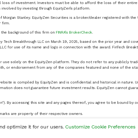
al loss of investment. Investors must be able to afford the loss of their entir
 involved by investing through EquityZen’s platform.
of Morgan Stanley. EquityZen Securities is a broker/dealer registered with the 
firm.
k the background of this firm on
FINRA’s BrokerCheck
.
y Tech Breakthrough LLC on March 19, 2025, based on the prior year and cove
C for use of its name and logo in connection with the award. FinTech Breakt
 use solely on the EquityZen platform. They do not refer to any publicly trad
p with, or endorsement from any of the companies featured and none of the st
website is compiled by EquityZen and is confidential and historical in nature. 
formation does not guarantee future investment results. EquityZen cannot guara
n"). By accessing this site and any pages thereof, you agree to be bound by 
marks are property of their respective owners.
d optimize it for our users.
Customize Cookie Preferences