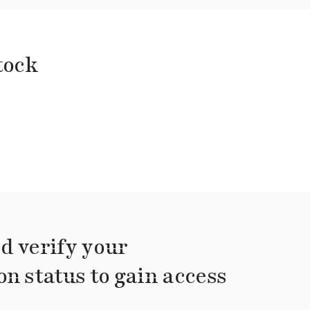
tock
d verify your
on status to gain access