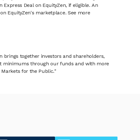
n Express Deal on EquityZen, if eligible. An
or on EquityZen's marketplace. See more
n brings together investors and shareholders,
tment minimums through our funds and with more
Markets for the Public."