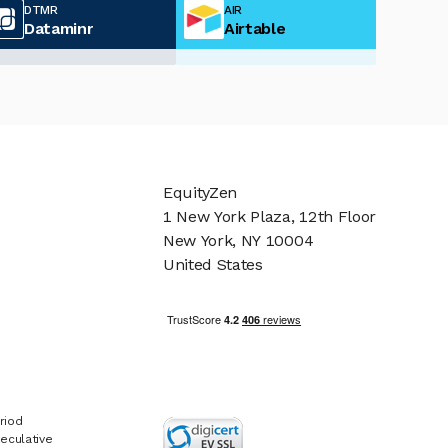
DTMR
AIR
Dataminr
Airtable
EquityZen
1 New York Plaza, 12th Floor
New York, NY 10004
United States
riod
eculative