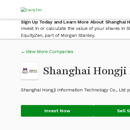
Sign Up Today and Learn More About Shanghai Ho
Invest in or calculate the value of your shares i
EquityZen, part of Morgan Stanley.
View More Companies
Shanghai Hongji 
Shanghai Hongji Information Technology Co., Ltd p
Invest Now
Sell 