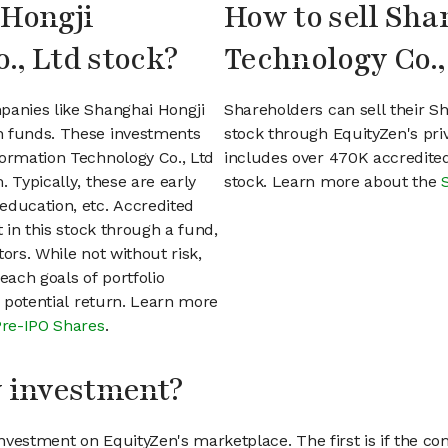
 Hongji
How to sell Sha
., Ltd stock?
Technology Co.,
panies like Shanghai Hongji
Shareholders can sell their S
n funds. These investments
stock through EquityZen's pr
formation Technology Co., Ltd
includes over 470K accredited
 Typically, these are early
stock. Learn more about the
education, etc. Accredited
t in this stock through a fund,
ors. While not without risk,
each goals of portfolio
h potential return. Learn more
Pre-IPO Shares
.
my investment?
vestment on EquityZen's marketplace. The first is if the co