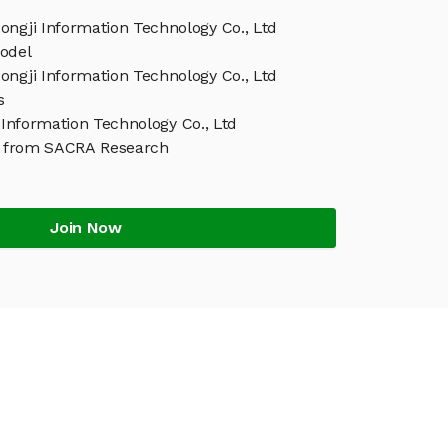
ongji Information Technology Co., Ltd
odel
ongji Information Technology Co., Ltd
s
Information Technology Co., Ltd
t from SACRA Research
Join Now