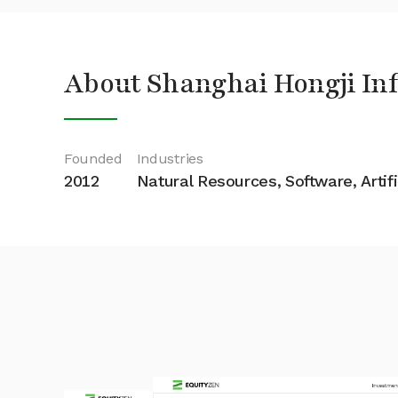
About Shanghai Hongji Inf
Founded
Industries
2012
Natural Resources, Software, Artifi