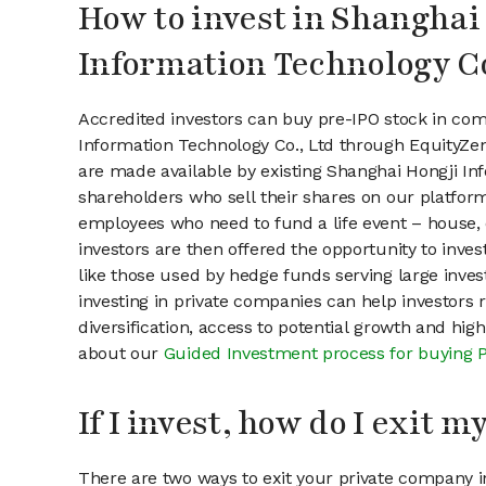
How to invest in Shanghai
Information Technology Co
Accredited investors can buy pre-IPO stock in com
Information Technology Co., Ltd through EquityZe
are made available by existing Shanghai Hongji In
shareholders who sell their shares on our platform.
employees who need to fund a life event – house, 
investors are then offered the opportunity to inves
like those used by hedge funds serving large invest
investing in private companies can help investors r
diversification, access to potential growth and hig
about our
Guided Investment process for buying 
If I invest, how do I exit 
There are two ways to exit your private company in