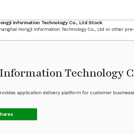
ngji Information Technology Co., Ltd Stock
n Shanghai Hongji Information Technology Co., Ltd or other p
Information Technology Co
rovides application delivery platform for customer business
Shares