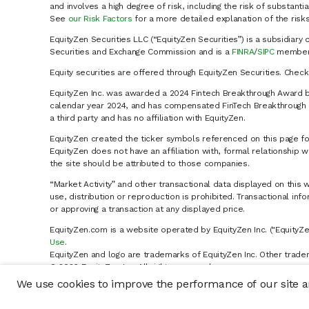
and involves a high degree of risk, including the risk of substanti
See
our Risk Factors
for a more detailed explanation of the risks
EquityZen Securities LLC (“EquityZen Securities”) is a subsidiary 
Securities and Exchange Commission and is a
FINRA
/
SIPC
member 
Equity securities are offered through EquityZen Securities. Chec
EquityZen Inc. was awarded a 2024 Fintech Breakthrough Award b
calendar year 2024, and has compensated FinTech Breakthrough LL
a third party and has no affiliation with EquityZen.
EquityZen created the ticker symbols referenced on this page for
EquityZen does not have an affiliation with, formal relationshi
the site should be attributed to those companies.
“Market Activity” and other transactional data displayed on this 
use, distribution or reproduction is prohibited. Transactional in
or approving a transaction at any displayed price.
EquityZen.com is a website operated by EquityZen Inc. ("EquityZe
Use
.
EquityZen and logo are trademarks of EquityZen Inc. Other trade
© 2026 EquityZen Inc. All rights reserved.
We use cookies to improve the performance of our site an