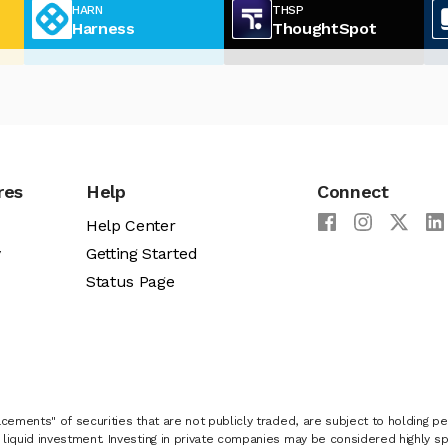
HARN
THSP
Harness
ThoughtSpot
res
Help
Connect
Help Center
y
Getting Started
Status Page
cements" of securities that are not publicly traded, are subject to holding pe
liquid investment. Investing in private companies may be considered highly sp