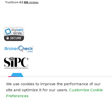
We use cookies to improve the performance of our
site and optimize it for our users.
Customize Cookie
Preferences