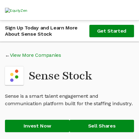
Sign Up Today and Learn More
Get Started
About Sense Stock
View More Companies
Sense Stock
Sense is a smart talent engagement and
communication platform built for the staffing industry.
Invest Now
Sell Shares