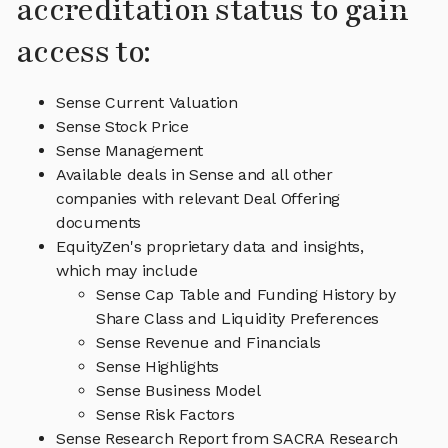
accreditation status to gain
access to:
Sense Current Valuation
Sense Stock Price
Sense Management
Available deals in Sense and all other
companies with relevant Deal Offering
documents
EquityZen's proprietary data and insights,
which may include
Sense Cap Table and Funding History by
Share Class and Liquidity Preferences
Sense Revenue and Financials
Sense Highlights
Sense Business Model
Sense Risk Factors
Sense Research Report from SACRA Research