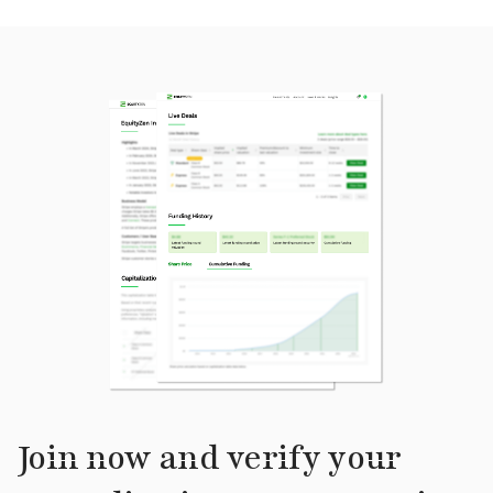
Join now and verify your