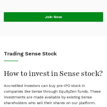
Join Now
Trading Sense Stock
How to invest in Sense stock?
Accredited investors can buy pre-IPO stock in
companies like Sense through EquityZen funds. These
investments are made available by existing Sense
shareholders who sell their shares on our platform.