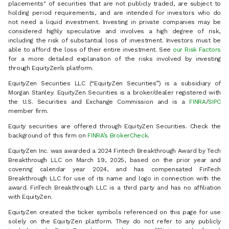
placements" of securities that are not publicly traded, are subject to
holding period requirements, and are intended for investors who do
not need a liquid investment. Investing in private companies may be
considered highly speculative and involves a high degree of risk,
including the risk of substantial loss of investment. Investors must be
able to afford the loss of their entire investment. See
our Risk Factors
for a more detailed explanation of the risks involved by investing
through EquityZen’s platform.
EquityZen Securities LLC (“EquityZen Securities”) is a subsidiary of
Morgan Stanley. EquityZen Securities is a broker/dealer registered with
the U.S. Securities and Exchange Commission and is a
FINRA
/
SIPC
member firm.
Equity securities are offered through EquityZen Securities. Check the
background of this firm on
FINRA’s BrokerCheck
.
EquityZen Inc. was awarded a 2024 Fintech Breakthrough Award by Tech
Breakthrough LLC on March 19, 2025, based on the prior year and
covering calendar year 2024, and has compensated FinTech
Breakthrough LLC for use of its name and logo in connection with the
award. FinTech Breakthrough LLC is a third party and has no affiliation
with EquityZen.
EquityZen created the ticker symbols referenced on this page for use
solely on the EquityZen platform. They do not refer to any publicly