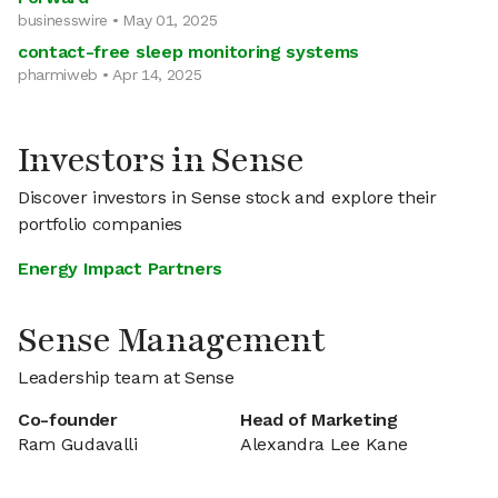
businesswire • May 01, 2025
contact-free sleep monitoring systems
pharmiweb • Apr 14, 2025
Investors in Sense
Discover investors in Sense stock and explore their
portfolio companies
Energy Impact Partners
Sense Management
Leadership team at Sense
Co-founder
Head of Marketing
Ram Gudavalli
Alexandra Lee Kane