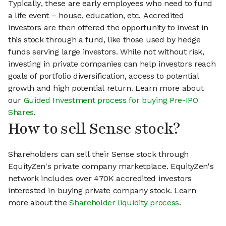
Typically, these are early employees who need to fund
a life event – house, education, etc. Accredited
investors are then offered the opportunity to invest in
this stock through a fund, like those used by hedge
funds serving large investors. While not without risk,
investing in private companies can help investors reach
goals of portfolio diversification, access to potential
growth and high potential return. Learn more about
our
Guided Investment process for buying Pre-IPO
Shares
.
How to sell Sense stock?
Shareholders can sell their Sense stock through
EquityZen's private company marketplace. EquityZen's
network includes over 470K accredited investors
interested in buying private company stock. Learn
more about the
Shareholder liquidity process
.