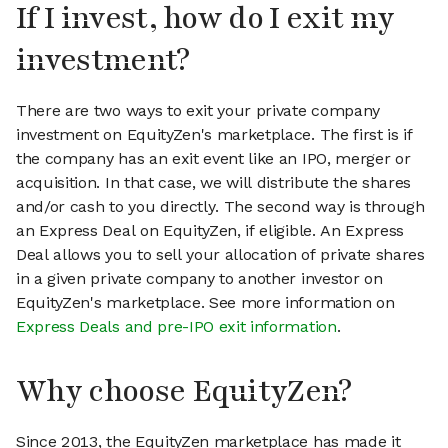
If I invest, how do I exit my
investment?
There are two ways to exit your private company
investment on EquityZen's marketplace. The first is if
the company has an exit event like an IPO, merger or
acquisition. In that case, we will distribute the shares
and/or cash to you directly. The second way is through
an Express Deal on EquityZen, if eligible. An Express
Deal allows you to sell your allocation of private shares
in a given private company to another investor on
EquityZen's marketplace. See more information on
Express Deals and pre-IPO exit information
.
Why choose EquityZen?
Since 2013, the EquityZen marketplace has made it