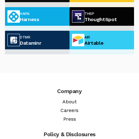
HARN
THSP
Harness
ThoughtSpot
DTMR
AIR
Dataminr
Airtable
Company
About
Careers
Press
Policy & Disclosures