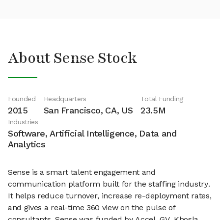
About Sense Stock
Founded
Headquarters
Total Funding
2015
San Francisco, CA, US
23.5M
Industries
Software, Artificial Intelligence, Data and
Analytics
Sense is a smart talent engagement and
communication platform built for the staffing industry.
It helps reduce turnover, increase re-deployment rates,
and gives a real-time 360 view on the pulse of
consultants. Sense was funded by Accel, GV, Khosla