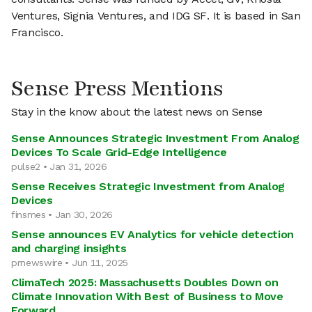
Ventures, Signia Ventures, and IDG SF. It is based in San
Francisco.
Sense Press Mentions
Stay in the know about the latest news on Sense
Sense Announces Strategic Investment From Analog
Devices To Scale Grid-Edge Intelligence
pulse2 • Jan 31, 2026
Sense Receives Strategic Investment from Analog
Devices
finsmes • Jan 30, 2026
Sense announces EV Analytics for vehicle detection
and charging insights
prnewswire • Jun 11, 2025
ClimaTech 2025: Massachusetts Doubles Down on
Climate Innovation With Best of Business to Move
Forward