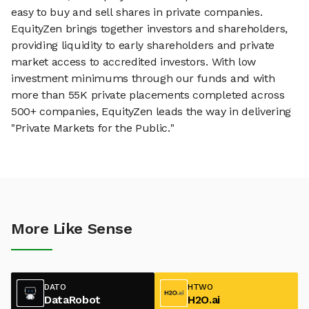
easy to buy and sell shares in private companies.
EquityZen brings together investors and shareholders,
providing liquidity to early shareholders and private
market access to accredited investors. With low
investment minimums through our funds and with
more than 55K private placements completed across
500+ companies, EquityZen leads the way in delivering
"Private Markets for the Public."
More Like Sense
DATO
HTWO
DataRobot
H2O.ai