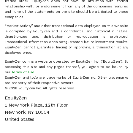
traded stock. EquityZen does not have an affiliation with, formal
relationship with, or endorsement from any of the companies featured
and none of the statements on the site should be attributed to those
companies.
“Market Activity” and other transactional data displayed on this website
is compiled by EquityZen and is confidential and historical in nature.
Unauthorized use, distribution or reproduction is prohibited.
Transactional information does not guarantee future investment results.
EquityZen cannot guarantee finding or approving a transaction at any
displayed price.
EquityZen.com is a website operated by EquityZen Inc. ("EquityZen"). By
accessing this site and any pages thereof, you agree to be bound by
our
Terms of Use
.
EquityZen and logo are trademarks of EquityZen Inc. Other trademarks
are property of their respective owners.
© 2026 EquityZen Inc. All rights reserved.
EquityZen
1 New York Plaza, 12th Floor
New York, NY 10004
United States