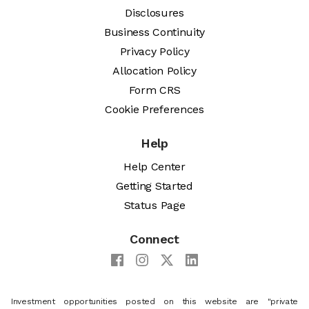
Disclosures
Business Continuity
Privacy Policy
Allocation Policy
Form CRS
Cookie Preferences
Help
Help Center
Getting Started
Status Page
Connect
Investment opportunities posted on this website are "private