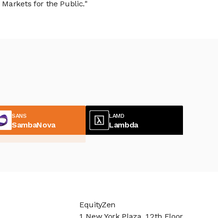
Markets for the Public."
SANS
LAMD
SambaNova
Lambda
EquityZen
1 New York Plaza, 12th Floor