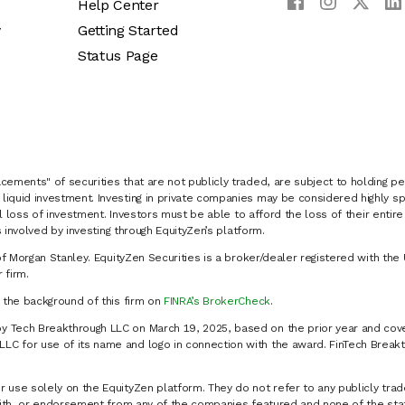
Help Center
y
Getting Started
Status Page
cements" of securities that are not publicly traded, are subject to holding pe
liquid investment. Investing in private companies may be considered highly sp
al loss of investment. Investors must be able to afford the loss of their entir
 involved by investing through EquityZen’s platform.
of Morgan Stanley. EquityZen Securities is a broker/dealer registered with the 
firm.
k the background of this firm on
FINRA’s BrokerCheck
.
y Tech Breakthrough LLC on March 19, 2025, based on the prior year and cove
C for use of its name and logo in connection with the award. FinTech Breakt
 use solely on the EquityZen platform. They do not refer to any publicly trad
p with, or endorsement from any of the companies featured and none of the st