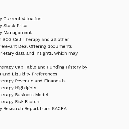
y Current Valuation
y Stock Price
py Management
in SCG Cell Therapy and all other
relevant Deal Offering documents
rietary data and insights, which may
herapy Cap Table and Funding History by
s and Liquidity Preferences
herapy Revenue and Financials
herapy Highlights
herapy Business Model
herapy Risk Factors
y Research Report from SACRA