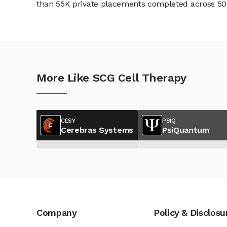
than 55K private placements completed across 500+
More Like SCG Cell Therapy
CESY
PSIQ
Cerebras Systems
PsiQuantum
Company
Policy & Disclosu