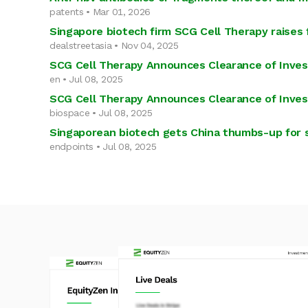
patents • Mar 01, 2026
Singapore biotech firm SCG Cell Therapy raises 
dealstreetasia • Nov 04, 2025
SCG Cell Therapy Announces Clearance of Inves
en • Jul 08, 2025
SCG Cell Therapy Announces Clearance of Inves
biospace • Jul 08, 2025
Singaporean biotech gets China thumbs-up for st
endpoints • Jul 08, 2025