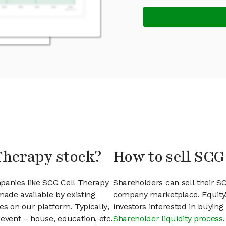
Therapy stock?
How to sell SCG
mpanies like SCG Cell Therapy
Shareholders can sell their S
ade available by existing
company marketplace. EquityZ
s on our platform. Typically,
investors interested in buyin
event – house, education, etc.
Shareholder liquidity process
.