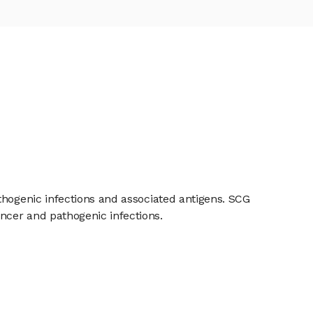
thogenic infections and associated antigens. SCG
ncer and pathogenic infections.