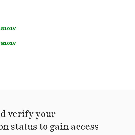
SCG101V
SCG101V
d verify your
on status to gain access