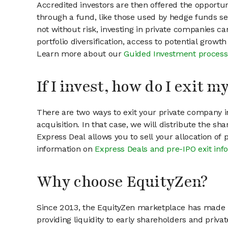
Accredited investors are then offered the opportuni
through a fund, like those used by hedge funds ser
not without risk, investing in private companies ca
portfolio diversification, access to potential growt
Learn more about our
Guided Investment process
If I invest, how do I exit 
There are two ways to exit your private company in
acquisition. In that case, we will distribute the s
Express Deal allows you to sell your allocation of
information on
Express Deals and pre-IPO exit inf
Why choose EquityZen?
Since 2013, the EquityZen marketplace has made it
providing liquidity to early shareholders and pri