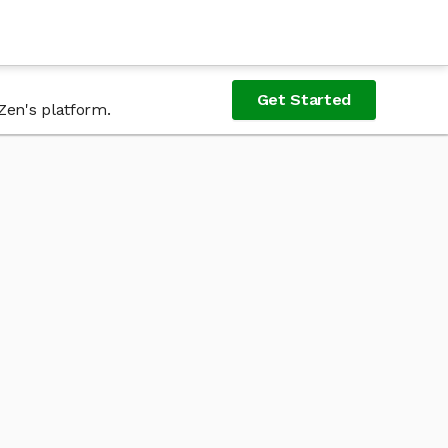
Get Started
Zen's platform.