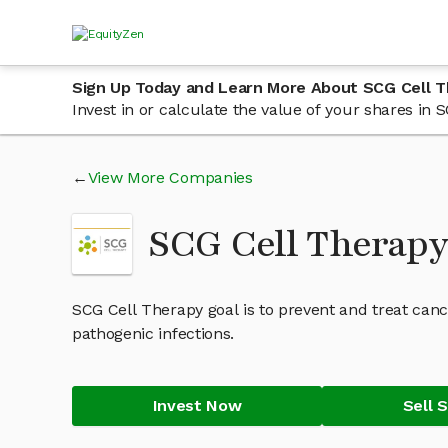
Sign Up Today and Learn More About SCG Cell 
Invest in or calculate the value of your shares i
View More Companies
SCG Cell Therap
SCG Cell Therapy goal is to prevent and treat can
pathogenic infections.
Invest Now
Sell 