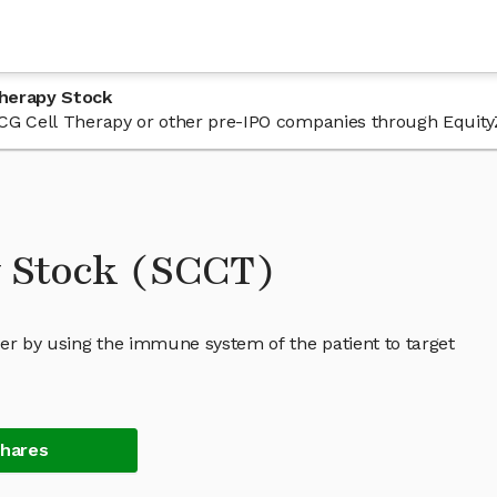
Therapy Stock
n SCG Cell Therapy or other pre-IPO companies through Equity
y Stock (SCCT)
cer by using the immune system of the patient to target
Shares