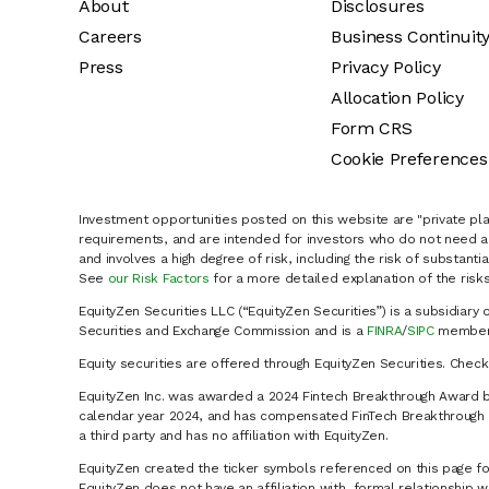
About
Disclosures
Careers
Business Continuit
Press
Privacy Policy
Allocation Policy
Form CRS
Cookie Preferences
Investment opportunities posted on this website are "private pla
requirements, and are intended for investors who do not need a 
and involves a high degree of risk, including the risk of substanti
See
our Risk Factors
for a more detailed explanation of the risks
EquityZen Securities LLC (“EquityZen Securities”) is a subsidiary 
Securities and Exchange Commission and is a
FINRA
/
SIPC
member 
Equity securities are offered through EquityZen Securities. Chec
EquityZen Inc. was awarded a 2024 Fintech Breakthrough Award b
calendar year 2024, and has compensated FinTech Breakthrough LL
a third party and has no affiliation with EquityZen.
EquityZen created the ticker symbols referenced on this page for
EquityZen does not have an affiliation with, formal relationshi