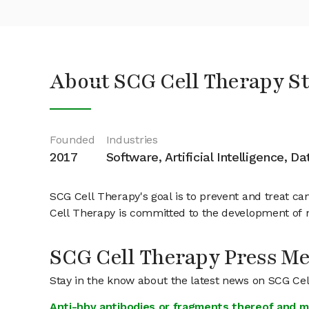
About SCG Cell Therapy S
Founded
Industries
2017
Software, Artificial Intelligence, D
SCG Cell Therapy's goal is to prevent and treat c
Cell Therapy is committed to the development of n
SCG Cell Therapy Press M
Stay in the know about the latest news on SCG Ce
Anti-hbv antibodies or fragments thereof and m