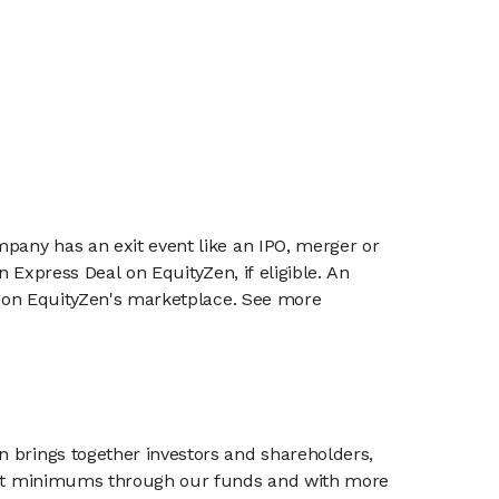
mpany has an exit event like an IPO, merger or
n Express Deal on EquityZen, if eligible. An
or on EquityZen's marketplace. See more
n brings together investors and shareholders,
tment minimums through our funds and with more