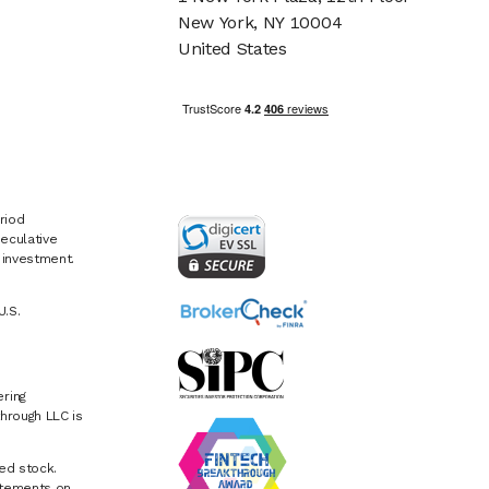
New York, NY 10004
United States
riod
eculative
e investment.
U.S.
ring
hrough LLC is
ed stock.
atements on