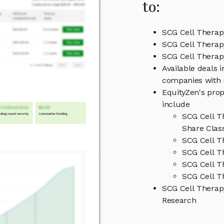
to:
SCG Cell Therap
SCG Cell Therap
SCG Cell Thera
Available deals 
companies with 
EquityZen's prop
include
SCG Cell T
Share Clas
SCG Cell T
SCG Cell T
SCG Cell T
SCG Cell T
SCG Cell Therap
Research