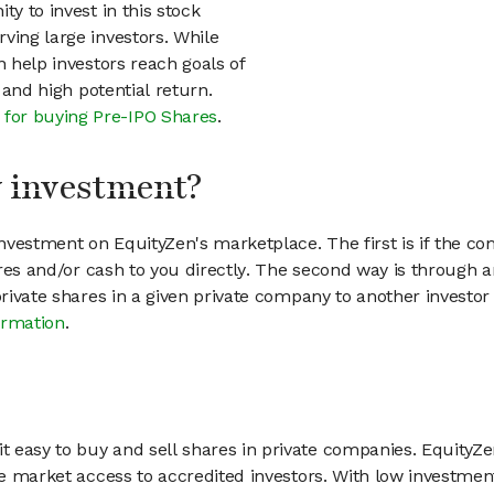
ty to invest in this stock
ving large investors. While
n help investors reach goals of
h and high potential return.
 for buying Pre-IPO Shares
.
my investment?
vestment on EquityZen's marketplace. The first is if the co
hares and/or cash to you directly. The second way is through a
 private shares in a given private company to another invest
ormation
.
 easy to buy and sell shares in private companies. EquityZe
vate market access to accredited investors. With low inves