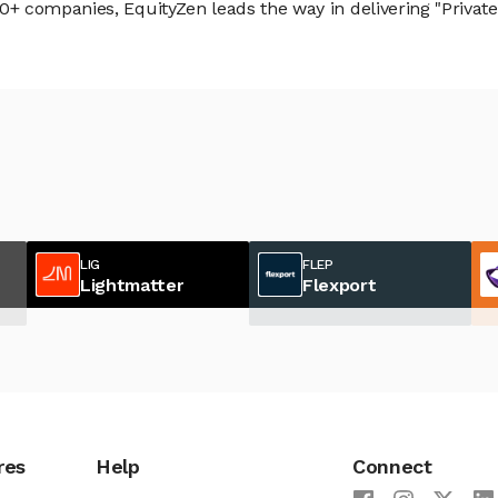
 companies, EquityZen leads the way in delivering "Private 
LIG
FLEP
Lightmatter
Flexport
res
Help
Connect