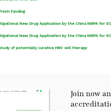
fresh funding
tigational New Drug Application by the China NMPA for 
tigational New Drug Application by the China NMPA for 
udy of potentially curative HBV cell therapy
Join now an
accreditati