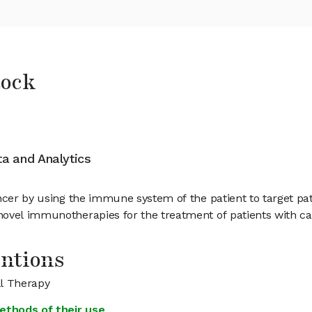
tock
ata and Analytics
ancer by using the immune system of the patient to target pa
ovel immunotherapies for the treatment of patients with ca
entions
ll Therapy
ethods of their use