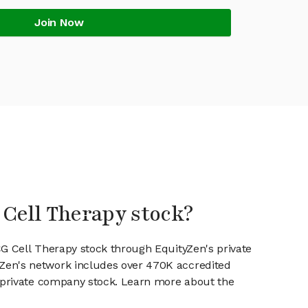
Join Now
 Cell Therapy stock?
CG Cell Therapy stock through EquityZen's private
en's network includes over 470K accredited
g private company stock. Learn more about the