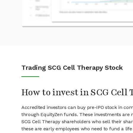
Trading SCG Cell Therapy Stock
How to invest in SCG Cell 
Accredited investors can buy pre-IPO stock in co
through EquityZen funds. These investments are m
SCG Cell Therapy shareholders who sell their share
these are early employees who need to fund a life 