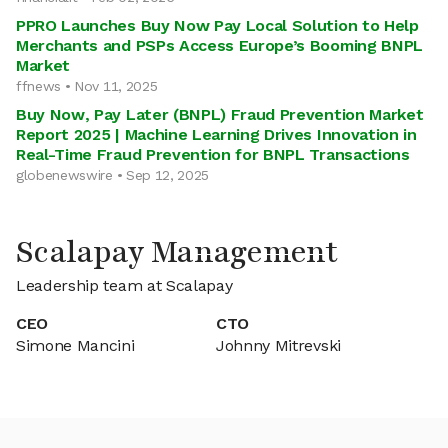
PPRO Launches Buy Now Pay Local Solution to Help
Merchants and PSPs Access Europe’s Booming BNPL
Market
ffnews • Nov 11, 2025
Buy Now, Pay Later (BNPL) Fraud Prevention Market
Report 2025 | Machine Learning Drives Innovation in
Real-Time Fraud Prevention for BNPL Transactions
globenewswire • Sep 12, 2025
Scalapay Management
Leadership team at Scalapay
CEO
CTO
Simone Mancini
Johnny Mitrevski