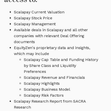
Scalapay Current Valuation
Scalapay Stock Price
Scalapay Management
Available deals in Scalapay and all other
companies with relevant Deal Offering
documents
EquityZen's proprietary data and insights,
which may include
Scalapay Cap Table and Funding History
by Share Class and Liquidity
Preferences
Scalapay Revenue and Financials
Scalapay Highlights
Scalapay Business Model
Scalapay Risk Factors
Scalapay Research Report from SACRA
Research