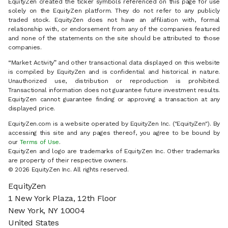
EquityZen created the ticker symbols referenced on this page for use
solely on the EquityZen platform. They do not refer to any publicly
traded stock. EquityZen does not have an affiliation with, formal
relationship with, or endorsement from any of the companies featured
and none of the statements on the site should be attributed to those
companies.
“Market Activity” and other transactional data displayed on this website
is compiled by EquityZen and is confidential and historical in nature.
Unauthorized use, distribution or reproduction is prohibited.
Transactional information does not guarantee future investment results.
EquityZen cannot guarantee finding or approving a transaction at any
displayed price.
EquityZen.com is a website operated by EquityZen Inc. ("EquityZen"). By
accessing this site and any pages thereof, you agree to be bound by
our
Terms of Use
.
EquityZen and logo are trademarks of EquityZen Inc. Other trademarks
are property of their respective owners.
© 2026 EquityZen Inc. All rights reserved.
EquityZen
1 New York Plaza, 12th Floor
New York, NY 10004
United States