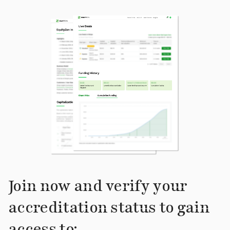
Join now and verify your
accreditation status to gain
access to: