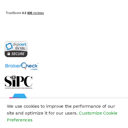
We use cookies to improve the performance of our
site and optimize it for our users.
Customize Cookie
Preferences