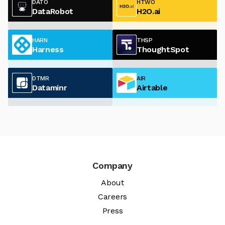
DATO
HTWO
DataRobot
H2O.ai
HARN
THSP
Harness
ThoughtSpot
DTMR
AIR
Dataminr
Airtable
Company
About
Careers
Press