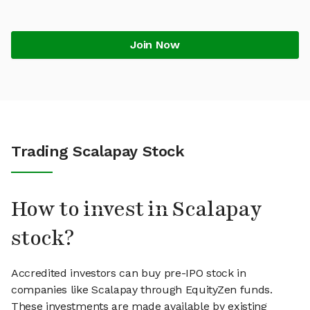
Join Now
Trading Scalapay Stock
How to invest in Scalapay
stock?
Accredited investors can buy pre-IPO stock in
companies like Scalapay through EquityZen funds.
These investments are made available by existing