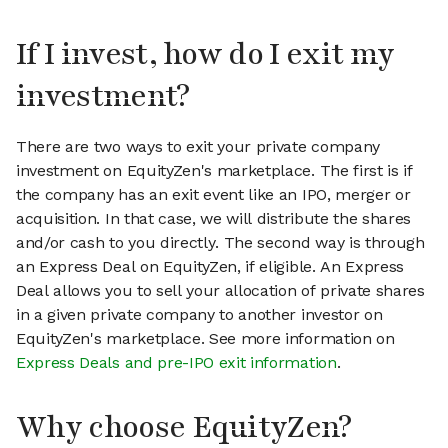
If I invest, how do I exit my
investment?
There are two ways to exit your private company
investment on EquityZen's marketplace. The first is if
the company has an exit event like an IPO, merger or
acquisition. In that case, we will distribute the shares
and/or cash to you directly. The second way is through
an Express Deal on EquityZen, if eligible. An Express
Deal allows you to sell your allocation of private shares
in a given private company to another investor on
EquityZen's marketplace. See more information on
Express Deals and pre-IPO exit information
.
Why choose EquityZen?