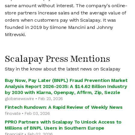
same amount without interest. The company's online-
store partners increase sales and the average value of
orders when customers pay with Scalapay. It was
founded in 2019 by Simone Mancini and Johnny
Mitrevski.
Scalapay Press Mentions
Stay in the know about the latest news on Scalapay
Buy Now, Pay Later (BNPL) Fraud Prevention Market
Analysis Report 2026-2035: A $14.62 Billion Industry
by 2030 with Klarna, Openpay, Affirm, Zip, Sezzle
globenewswire • Feb 23, 2026
Fintech Rundown: A Rapid Review of Weekly News
finovate • Feb 03, 2026
PPRO Partners with Scalapay To Unlock Access to
Millions of BNPL Users in Southern Europe
financialit • Feb 02, 2026