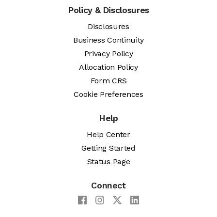
Policy & Disclosures
Disclosures
Business Continuity
Privacy Policy
Allocation Policy
Form CRS
Cookie Preferences
Help
Help Center
Getting Started
Status Page
Connect