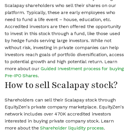
Scalapay shareholders who sell their shares on our
platform. Typically, these are early employees who
need to fund a life event – house, education, etc.
Accredited investors are then offered the opportunity
to invest in this stock through a fund, like those used
by hedge funds serving large investors. While not
without risk, investing in private companies can help
investors reach goals of portfolio diversification, access
to potential growth and high potential return. Learn
more about our
Guided Investment process for buying
Pre-IPO Shares
.
How to sell Scalapay stock?
Shareholders can sell their Scalapay stock through
EquityZen's private company marketplace. EquityZen's
network includes over 470K accredited investors
interested in buying private company stock. Learn
more about the
Shareholder liquidity process
.