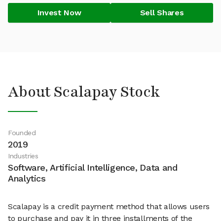
Invest Now
Sell Shares
About Scalapay Stock
Founded
2019
Industries
Software, Artificial Intelligence, Data and
Analytics
Scalapay is a credit payment method that allows users
to purchase and pay it in three installments of the