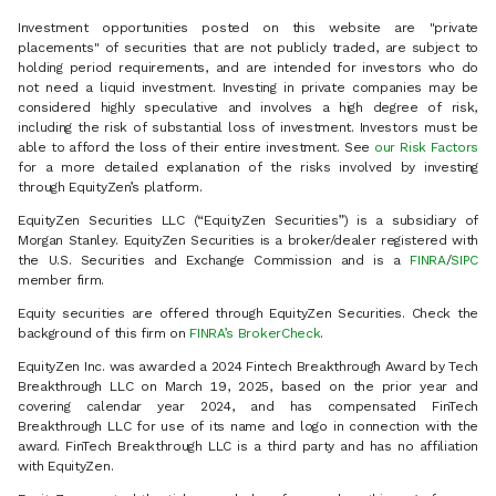
Investment opportunities posted on this website are "private
placements" of securities that are not publicly traded, are subject to
holding period requirements, and are intended for investors who do
not need a liquid investment. Investing in private companies may be
considered highly speculative and involves a high degree of risk,
including the risk of substantial loss of investment. Investors must be
able to afford the loss of their entire investment. See
our Risk Factors
for a more detailed explanation of the risks involved by investing
through EquityZen’s platform.
EquityZen Securities LLC (“EquityZen Securities”) is a subsidiary of
Morgan Stanley. EquityZen Securities is a broker/dealer registered with
the U.S. Securities and Exchange Commission and is a
FINRA
/
SIPC
member firm.
Equity securities are offered through EquityZen Securities. Check the
background of this firm on
FINRA’s BrokerCheck
.
EquityZen Inc. was awarded a 2024 Fintech Breakthrough Award by Tech
Breakthrough LLC on March 19, 2025, based on the prior year and
covering calendar year 2024, and has compensated FinTech
Breakthrough LLC for use of its name and logo in connection with the
award. FinTech Breakthrough LLC is a third party and has no affiliation
with EquityZen.