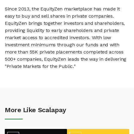
Since 2013, the EquityZen marketplace has made it
easy to buy and sell shares in private companies.
EquityZen brings together investors and shareholders,
providing liquidity to early shareholders and private
market access to accredited investors. With low
investment minimums through our funds and with
more than 55K private placements completed across
500+ companies, EquityZen leads the way in delivering
"Private Markets for the Public."
More Like Scalapay