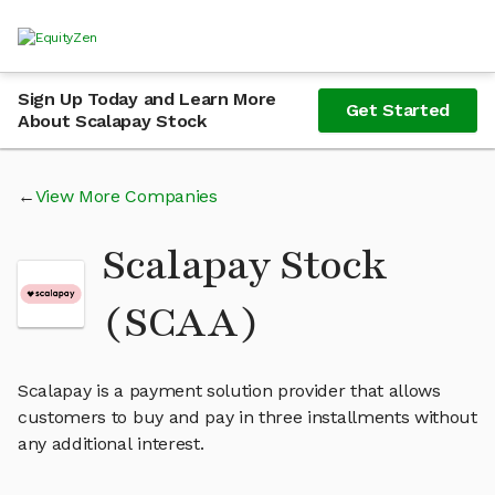
Sign Up Today and Learn More
Get Started
About Scalapay Stock
View More Companies
Scalapay Stock
(SCAA)
Scalapay is a payment solution provider that allows
customers to buy and pay in three installments without
any additional interest.