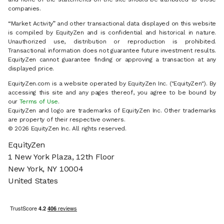
companies.
“Market Activity” and other transactional data displayed on this website
is compiled by EquityZen and is confidential and historical in nature.
Unauthorized use, distribution or reproduction is prohibited.
Transactional information does not guarantee future investment results.
EquityZen cannot guarantee finding or approving a transaction at any
displayed price.
EquityZen.com is a website operated by EquityZen Inc. ("EquityZen"). By
accessing this site and any pages thereof, you agree to be bound by
our
Terms of Use
.
EquityZen and logo are trademarks of EquityZen Inc. Other trademarks
are property of their respective owners.
© 2026 EquityZen Inc. All rights reserved.
EquityZen
1 New York Plaza, 12th Floor
New York, NY 10004
United States