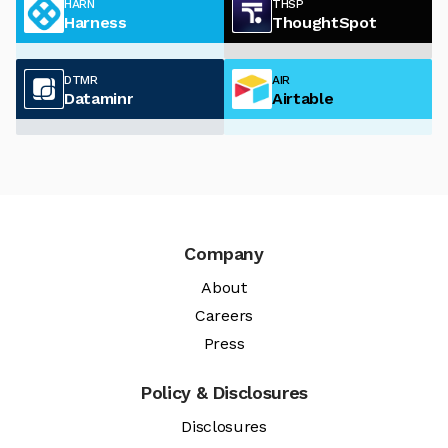
HARN
THSP
Harness
ThoughtSpot
DTMR
AIR
Dataminr
Airtable
Company
About
Careers
Press
Policy & Disclosures
Disclosures