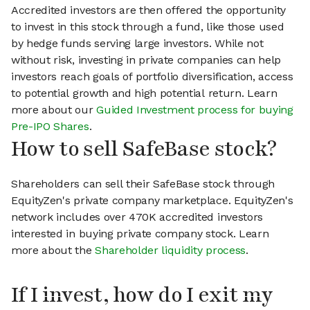
Accredited investors are then offered the opportunity
to invest in this stock through a fund, like those used
by hedge funds serving large investors. While not
without risk, investing in private companies can help
investors reach goals of portfolio diversification, access
to potential growth and high potential return. Learn
more about our
Guided Investment process for buying
Pre-IPO Shares
.
How to sell SafeBase stock?
Shareholders can sell their SafeBase stock through
EquityZen's private company marketplace. EquityZen's
network includes over 470K accredited investors
interested in buying private company stock. Learn
more about the
Shareholder liquidity process
.
If I invest, how do I exit my