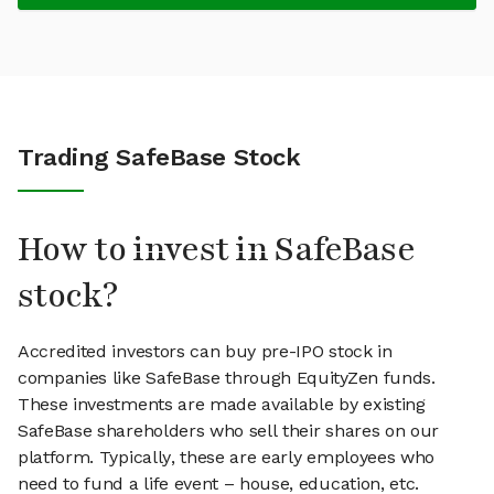
Trading SafeBase Stock
How to invest in SafeBase
stock?
Accredited investors can buy pre-IPO stock in
companies like SafeBase through EquityZen funds.
These investments are made available by existing
SafeBase shareholders who sell their shares on our
platform. Typically, these are early employees who
need to fund a life event – house, education, etc.