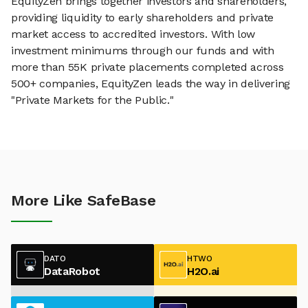
EquityZen brings together investors and shareholders,
providing liquidity to early shareholders and private
market access to accredited investors. With low
investment minimums through our funds and with
more than 55K private placements completed across
500+ companies, EquityZen leads the way in delivering
"Private Markets for the Public."
More Like SafeBase
DATO
HTWO
DataRobot
H2O.ai