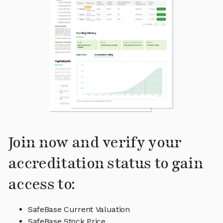
Join now and verify your
accreditation status to gain
access to:
SafeBase Current Valuation
SafeBase Stock Price