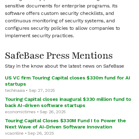
sensitive documents for enterprise programs. Its
software offers custom security checklists, and
continuous monitoring of security systems, and
configures security policies to allow companies to
implement security practices.
SafeBase Press Mentions
Stay in the know about the latest news on SafeBase
US VC firm Touring Capital closes $330m fund for AI
startups
techinasia • Sep 27, 2025
Touring Capital closes inaugural $330 million fund to
back AI-driven software startups
economictimes • Sep 26, 2025
Touring Capital Closes $330M Fund I to Power the
Next Wave of AI-Driven Software Innovation
vcaonline • Sep 26, 2025