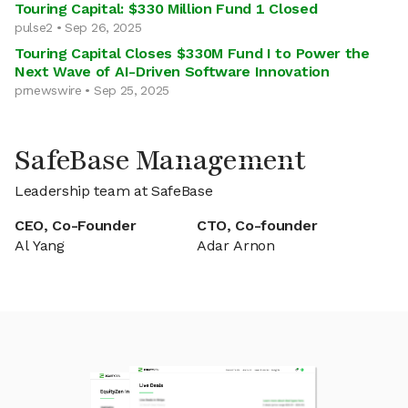
Touring Capital: $330 Million Fund 1 Closed
pulse2 • Sep 26, 2025
Touring Capital Closes $330M Fund I to Power the
Next Wave of AI-Driven Software Innovation
prnewswire • Sep 25, 2025
SafeBase Management
Leadership team at SafeBase
CEO, Co-Founder
CTO, Co-founder
Al Yang
Adar Arnon