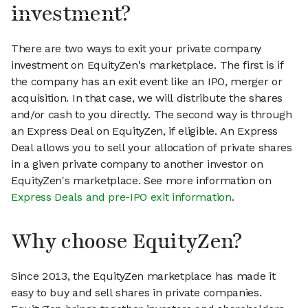
investment?
There are two ways to exit your private company
investment on EquityZen's marketplace. The first is if
the company has an exit event like an IPO, merger or
acquisition. In that case, we will distribute the shares
and/or cash to you directly. The second way is through
an Express Deal on EquityZen, if eligible. An Express
Deal allows you to sell your allocation of private shares
in a given private company to another investor on
EquityZen's marketplace. See more information on
Express Deals and pre-IPO exit information
.
Why choose EquityZen?
Since 2013, the EquityZen marketplace has made it
easy to buy and sell shares in private companies.