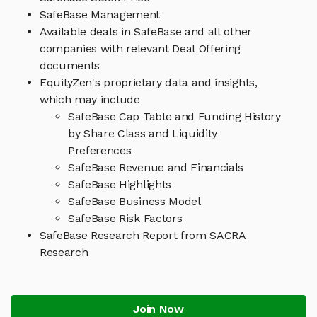
SafeBase Management
Available deals in SafeBase and all other
companies with relevant Deal Offering
documents
EquityZen's proprietary data and insights,
which may include
SafeBase Cap Table and Funding History
by Share Class and Liquidity
Preferences
SafeBase Revenue and Financials
SafeBase Highlights
SafeBase Business Model
SafeBase Risk Factors
SafeBase Research Report from SACRA
Research
Join Now