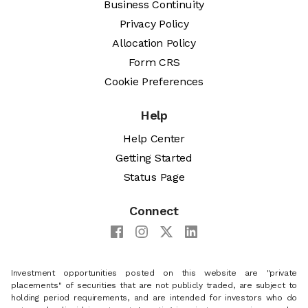
Business Continuity
Privacy Policy
Allocation Policy
Form CRS
Cookie Preferences
Help
Help Center
Getting Started
Status Page
Connect
Investment opportunities posted on this website are "private
placements" of securities that are not publicly traded, are subject to
holding period requirements, and are intended for investors who do