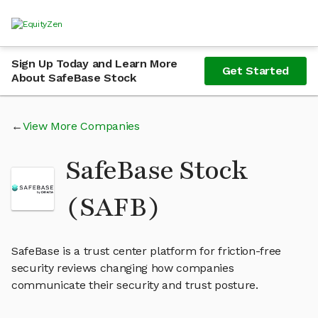
Sign Up Today and Learn More
Get Started
About SafeBase Stock
View More Companies
SafeBase Stock
(SAFB)
SafeBase is a trust center platform for friction-free
security reviews changing how companies
communicate their security and trust posture.