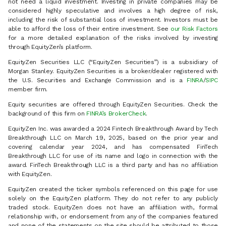
not need a liquid investment. Investing in private companies may be
considered highly speculative and involves a high degree of risk,
including the risk of substantial loss of investment. Investors must be
able to afford the loss of their entire investment. See
our Risk Factors
for a more detailed explanation of the risks involved by investing
through EquityZen’s platform.
EquityZen Securities LLC (“EquityZen Securities”) is a subsidiary of
Morgan Stanley. EquityZen Securities is a broker/dealer registered with
the U.S. Securities and Exchange Commission and is a
FINRA
/
SIPC
member firm.
Equity securities are offered through EquityZen Securities. Check the
background of this firm on
FINRA’s BrokerCheck
.
EquityZen Inc. was awarded a 2024 Fintech Breakthrough Award by Tech
Breakthrough LLC on March 19, 2025, based on the prior year and
covering calendar year 2024, and has compensated FinTech
Breakthrough LLC for use of its name and logo in connection with the
award. FinTech Breakthrough LLC is a third party and has no affiliation
with EquityZen.
EquityZen created the ticker symbols referenced on this page for use
solely on the EquityZen platform. They do not refer to any publicly
traded stock. EquityZen does not have an affiliation with, formal
relationship with, or endorsement from any of the companies featured
and none of the statements on the site should be attributed to those