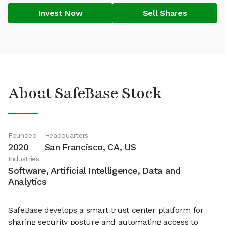
Invest Now
Sell Shares
About SafeBase Stock
Founded
Headquarters
2020
San Francisco, CA, US
Industries
Software, Artificial Intelligence, Data and
Analytics
SafeBase develops a smart trust center platform for
sharing security posture and automating access to