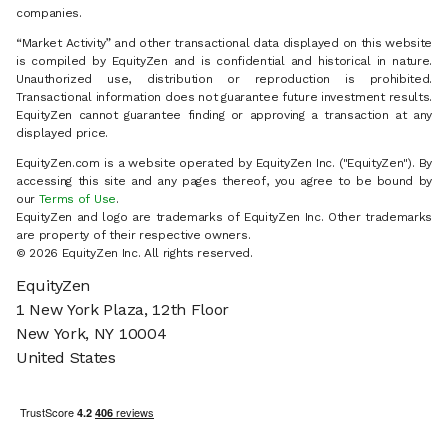
companies.
“Market Activity” and other transactional data displayed on this website
is compiled by EquityZen and is confidential and historical in nature.
Unauthorized use, distribution or reproduction is prohibited.
Transactional information does not guarantee future investment results.
EquityZen cannot guarantee finding or approving a transaction at any
displayed price.
EquityZen.com is a website operated by EquityZen Inc. ("EquityZen"). By
accessing this site and any pages thereof, you agree to be bound by
our
Terms of Use
.
EquityZen and logo are trademarks of EquityZen Inc. Other trademarks
are property of their respective owners.
© 2026 EquityZen Inc. All rights reserved.
EquityZen
1 New York Plaza, 12th Floor
New York, NY 10004
United States