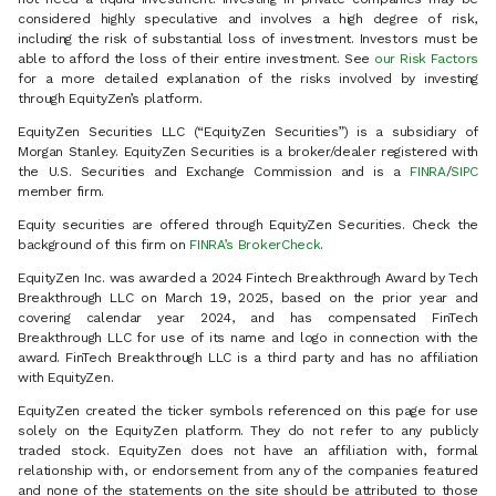
considered highly speculative and involves a high degree of risk,
including the risk of substantial loss of investment. Investors must be
able to afford the loss of their entire investment. See
our Risk Factors
for a more detailed explanation of the risks involved by investing
through EquityZen’s platform.
EquityZen Securities LLC (“EquityZen Securities”) is a subsidiary of
Morgan Stanley. EquityZen Securities is a broker/dealer registered with
the U.S. Securities and Exchange Commission and is a
FINRA
/
SIPC
member firm.
Equity securities are offered through EquityZen Securities. Check the
background of this firm on
FINRA’s BrokerCheck
.
EquityZen Inc. was awarded a 2024 Fintech Breakthrough Award by Tech
Breakthrough LLC on March 19, 2025, based on the prior year and
covering calendar year 2024, and has compensated FinTech
Breakthrough LLC for use of its name and logo in connection with the
award. FinTech Breakthrough LLC is a third party and has no affiliation
with EquityZen.
EquityZen created the ticker symbols referenced on this page for use
solely on the EquityZen platform. They do not refer to any publicly
traded stock. EquityZen does not have an affiliation with, formal
relationship with, or endorsement from any of the companies featured
and none of the statements on the site should be attributed to those