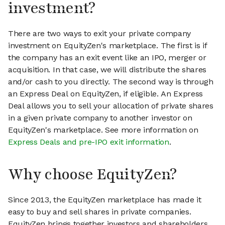
investment?
There are two ways to exit your private company
investment on EquityZen's marketplace. The first is if
the company has an exit event like an IPO, merger or
acquisition. In that case, we will distribute the shares
and/or cash to you directly. The second way is through
an Express Deal on EquityZen, if eligible. An Express
Deal allows you to sell your allocation of private shares
in a given private company to another investor on
EquityZen's marketplace. See more information on
Express Deals and pre-IPO exit information
.
Why choose EquityZen?
Since 2013, the EquityZen marketplace has made it
easy to buy and sell shares in private companies.
EquityZen brings together investors and shareholders,