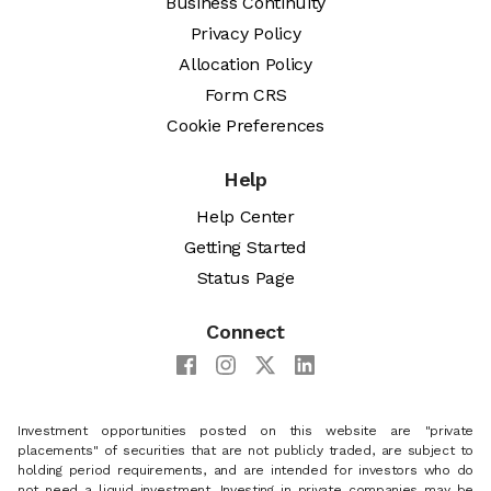
Business Continuity
Privacy Policy
Allocation Policy
Form CRS
Cookie Preferences
Help
Help Center
Getting Started
Status Page
Connect
Investment opportunities posted on this website are "private
placements" of securities that are not publicly traded, are subject to
holding period requirements, and are intended for investors who do
not need a liquid investment. Investing in private companies may be