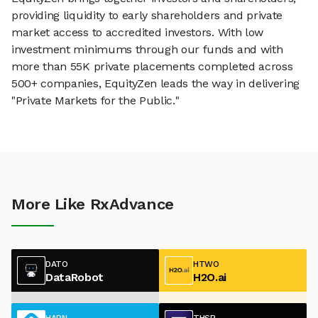
providing liquidity to early shareholders and private
market access to accredited investors. With low
investment minimums through our funds and with
more than 55K private placements completed across
500+ companies, EquityZen leads the way in delivering
"Private Markets for the Public."
More Like RxAdvance
DATO
HTWO
DataRobot
H2O.ai
HARN
THSP