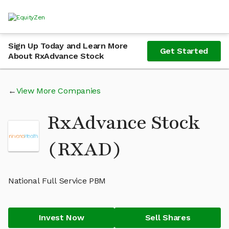
Sign Up Today and Learn More
Get Started
About RxAdvance Stock
View More Companies
RxAdvance Stock
(RXAD)
National Full Service PBM
Invest Now
Sell Shares