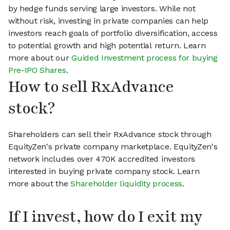
by hedge funds serving large investors. While not
without risk, investing in private companies can help
investors reach goals of portfolio diversification, access
to potential growth and high potential return. Learn
more about our
Guided Investment process for buying
Pre-IPO Shares
.
How to sell RxAdvance
stock?
Shareholders can sell their RxAdvance stock through
EquityZen's private company marketplace. EquityZen's
network includes over 470K accredited investors
interested in buying private company stock. Learn
more about the
Shareholder liquidity process
.
If I invest, how do I exit my