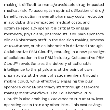
making it difficult to manage avoidable drug-impacted
medical risk. To accomplish optimal utilization of drug
benefit, reduction in overall pharmacy costs, reduction
in avoidable drug-impacted medical costs, and
optimize specialty spend it is critical to engage
members, physicians, pharmacists, and plan sponsor’s
clinical/pharmacy staff in the decision making process.
At RxAdvance, such collaboration is delivered through
Collaborative PBM Cloud™, resulting in a new paradigm
of collaboration in the PBM industry. Collaborative PBM
Cloud™ revolutionizes the delivery of actionable
intelligence to the physicians at the point of care,
pharmacists at the point of sale, members through
mobile cloud, while effectively engaging the plan
sponsor’s clinical/pharmacy staff through case/care
management workflows. The Collaborative PBM
Cloud™ is also enabling RxAdvance to run at 40% less
operating costs than any other PBM. This cost savings