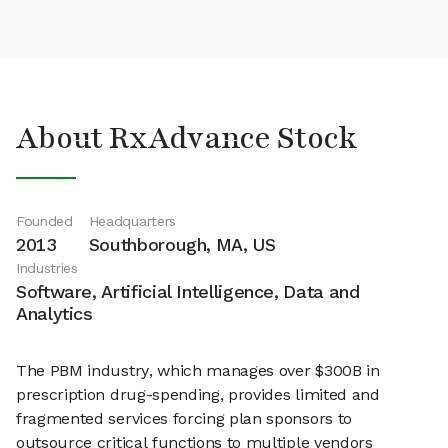
About RxAdvance Stock
Founded
Headquarters
2013
Southborough, MA, US
Industries
Software, Artificial Intelligence, Data and
Analytics
The PBM industry, which manages over $300B in
prescription drug-spending, provides limited and
fragmented services forcing plan sponsors to
outsource critical functions to multiple vendors