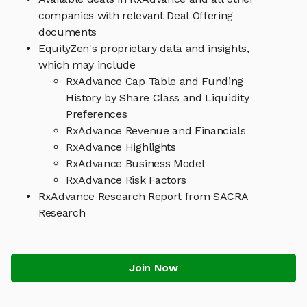
companies with relevant Deal Offering
documents
EquityZen's proprietary data and insights,
which may include
RxAdvance Cap Table and Funding
History by Share Class and Liquidity
Preferences
RxAdvance Revenue and Financials
RxAdvance Highlights
RxAdvance Business Model
RxAdvance Risk Factors
RxAdvance Research Report from SACRA
Research
Join Now