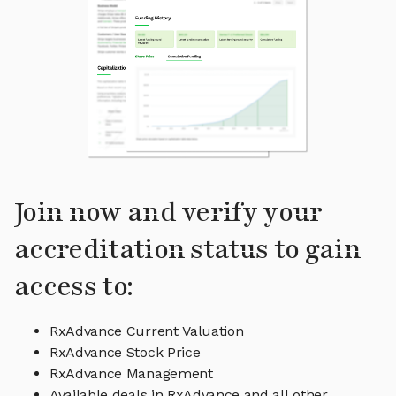
Join now and verify your
accreditation status to gain
access to:
RxAdvance Current Valuation
RxAdvance Stock Price
RxAdvance Management
Available deals in RxAdvance and all other