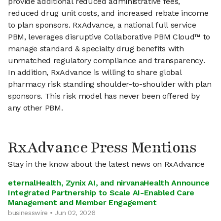
provide additional reduced administrative fees,
reduced drug unit costs, and increased rebate income
to plan sponsors. RxAdvance, a national full service
PBM, leverages disruptive Collaborative PBM Cloud™ to
manage standard & specialty drug benefits with
unmatched regulatory compliance and transparency.
In addition, RxAdvance is willing to share global
pharmacy risk standing shoulder-to-shoulder with plan
sponsors. This risk model has never been offered by
any other PBM.
RxAdvance Press Mentions
Stay in the know about the latest news on RxAdvance
eternalHealth, Zynix AI, and nirvanaHealth Announce
Integrated Partnership to Scale AI-Enabled Care
Management and Member Engagement
businesswire • Jun 02, 2026