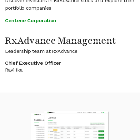
Discover investors in RxAdvance stock and explore their
portfolio companies
Centene Corporation
RxAdvance Management
Leadership team at RxAdvance
Chief Executive Officer
Ravi Ika