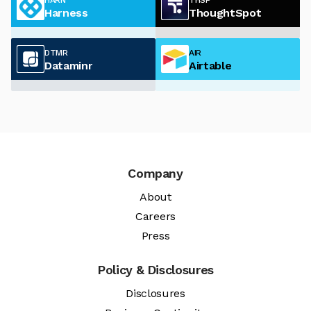
Harness
ThoughtSpot
DTMR
AIR
Dataminr
Airtable
Company
About
Careers
Press
Policy & Disclosures
Disclosures