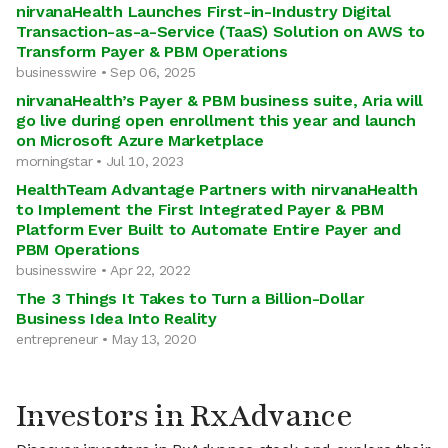
nirvanaHealth Launches First-in-Industry Digital
Transaction-as-a-Service (TaaS) Solution on AWS to
Transform Payer & PBM Operations
businesswire • Sep 06, 2025
nirvanaHealth’s Payer & PBM business suite, Aria will
go live during open enrollment this year and launch
on Microsoft Azure Marketplace
morningstar • Jul 10, 2023
HealthTeam Advantage Partners with nirvanaHealth
to Implement the First Integrated Payer & PBM
Platform Ever Built to Automate Entire Payer and
PBM Operations
businesswire • Apr 22, 2022
The 3 Things It Takes to Turn a Billion-Dollar
Business Idea Into Reality
entrepreneur • May 13, 2020
Investors in RxAdvance