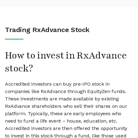
Trading RxAdvance Stock
How to invest in RxAdvance
stock?
Accredited investors can buy pre-IPO stock in
companies like RxAdvance through EquityZen funds.
These investments are made available by existing
RxAdvance shareholders who sell their shares on our
platform. Typically, these are early employees who
need to fund a life event – house, education, etc.
Accredited investors are then offered the opportunity
to invest in this stock through a fund, like those used