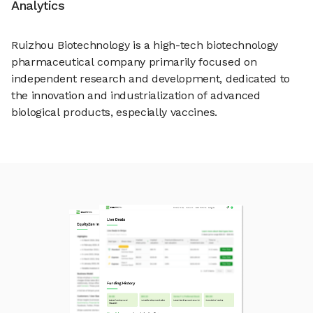
Analytics
Ruizhou Biotechnology is a high-tech biotechnology
pharmaceutical company primarily focused on
independent research and development, dedicated to
the innovation and industrialization of advanced
biological products, especially vaccines.