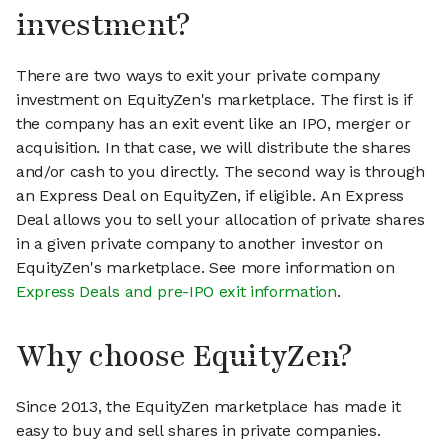
investment?
There are two ways to exit your private company
investment on EquityZen's marketplace. The first is if
the company has an exit event like an IPO, merger or
acquisition. In that case, we will distribute the shares
and/or cash to you directly. The second way is through
an Express Deal on EquityZen, if eligible. An Express
Deal allows you to sell your allocation of private shares
in a given private company to another investor on
EquityZen's marketplace. See more information on
Express Deals and pre-IPO exit information
.
Why choose EquityZen?
Since 2013, the EquityZen marketplace has made it
easy to buy and sell shares in private companies.