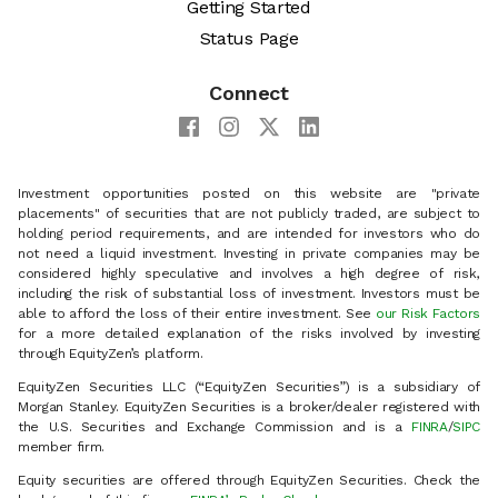
Getting Started
Status Page
Connect
Investment opportunities posted on this website are "private
placements" of securities that are not publicly traded, are subject to
holding period requirements, and are intended for investors who do
not need a liquid investment. Investing in private companies may be
considered highly speculative and involves a high degree of risk,
including the risk of substantial loss of investment. Investors must be
able to afford the loss of their entire investment. See
our Risk Factors
for a more detailed explanation of the risks involved by investing
through EquityZen’s platform.
EquityZen Securities LLC (“EquityZen Securities”) is a subsidiary of
Morgan Stanley. EquityZen Securities is a broker/dealer registered with
the U.S. Securities and Exchange Commission and is a
FINRA
/
SIPC
member firm.
Equity securities are offered through EquityZen Securities. Check the