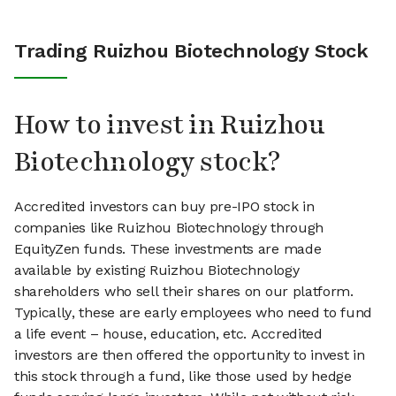
Trading Ruizhou Biotechnology Stock
How to invest in Ruizhou
Biotechnology stock?
Accredited investors can buy pre-IPO stock in
companies like Ruizhou Biotechnology through
EquityZen funds. These investments are made
available by existing Ruizhou Biotechnology
shareholders who sell their shares on our platform.
Typically, these are early employees who need to fund
a life event – house, education, etc. Accredited
investors are then offered the opportunity to invest in
this stock through a fund, like those used by hedge