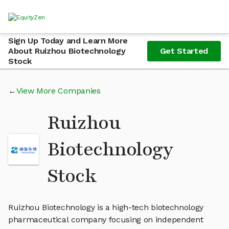
Sign Up Today and Learn More
About Ruizhou Biotechnology
Get Started
Stock
View More Companies
Ruizhou
Biotechnology
Stock
Ruizhou Biotechnology is a high-tech biotechnology
pharmaceutical company focusing on independent