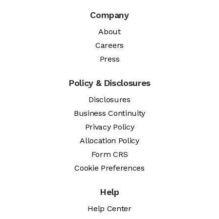
Company
About
Careers
Press
Policy & Disclosures
Disclosures
Business Continuity
Privacy Policy
Allocation Policy
Form CRS
Cookie Preferences
Help
Help Center