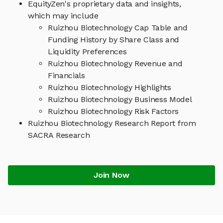
EquityZen's proprietary data and insights,
which may include
Ruizhou Biotechnology Cap Table and
Funding History by Share Class and
Liquidity Preferences
Ruizhou Biotechnology Revenue and
Financials
Ruizhou Biotechnology Highlights
Ruizhou Biotechnology Business Model
Ruizhou Biotechnology Risk Factors
Ruizhou Biotechnology Research Report from
SACRA Research
Join Now