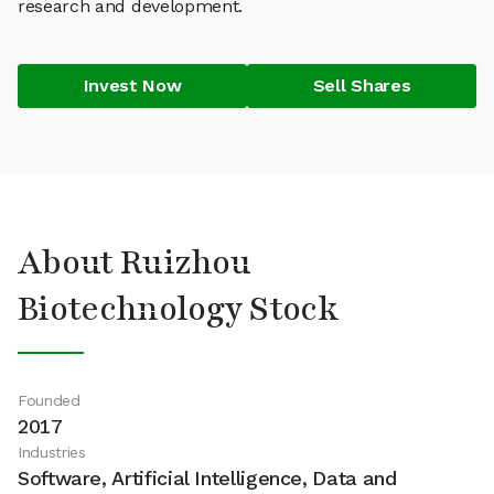
research and development.
Invest Now
Sell Shares
About Ruizhou
Biotechnology Stock
Founded
2017
Industries
Software, Artificial Intelligence, Data and