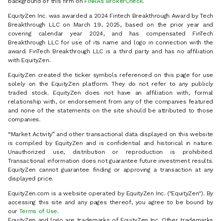
background of this firm on
FINRA’s BrokerCheck
.
EquityZen Inc. was awarded a 2024 Fintech Breakthrough Award by Tech
Breakthrough LLC on March 19, 2025, based on the prior year and
covering calendar year 2024, and has compensated FinTech
Breakthrough LLC for use of its name and logo in connection with the
award. FinTech Breakthrough LLC is a third party and has no affiliation
with EquityZen.
EquityZen created the ticker symbols referenced on this page for use
solely on the EquityZen platform. They do not refer to any publicly
traded stock. EquityZen does not have an affiliation with, formal
relationship with, or endorsement from any of the companies featured
and none of the statements on the site should be attributed to those
companies.
“Market Activity” and other transactional data displayed on this website
is compiled by EquityZen and is confidential and historical in nature.
Unauthorized use, distribution or reproduction is prohibited.
Transactional information does not guarantee future investment results.
EquityZen cannot guarantee finding or approving a transaction at any
displayed price.
EquityZen.com is a website operated by EquityZen Inc. ("EquityZen"). By
accessing this site and any pages thereof, you agree to be bound by
our
Terms of Use
.
EquityZen and logo are trademarks of EquityZen Inc. Other trademarks