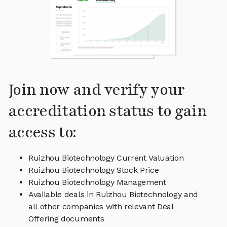
Join now and verify your
accreditation status to gain
access to:
Ruizhou Biotechnology Current Valuation
Ruizhou Biotechnology Stock Price
Ruizhou Biotechnology Management
Available deals in Ruizhou Biotechnology and
all other companies with relevant Deal
Offering documents