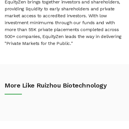
EquityZen brings together investors and shareholders,
providing liquidity to early shareholders and private
market access to accredited investors. With low
investment minimums through our funds and with
more than 55K private placements completed across
500+ companies, EquityZen leads the way in delivering
"Private Markets for the Public."
More Like Ruizhou Biotechnology