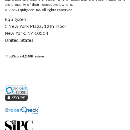
are property of their respective owners.
© 2026 EquityZen Inc. All rights reserved.
EquityZen
1 New York Plaza, 12th Floor
New York, NY 10004
United States