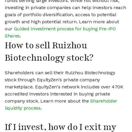
funds serving large investors. While not without risk,
investing in private companies can help investors reach
goals of portfolio diversification, access to potential
growth and high potential return. Learn more about
our
Guided Investment process for buying Pre-IPO
Shares
.
How to sell Ruizhou
Biotechnology stock?
Shareholders can sell their Ruizhou Biotechnology
stock through EquityZen's private company
marketplace. EquityZen's network includes over 470K
accredited investors interested in buying private
company stock. Learn more about the
Shareholder
liquidity process
.
If I invest, how do I exit my