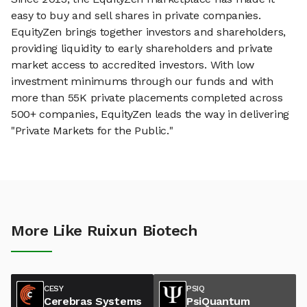
easy to buy and sell shares in private companies.
EquityZen brings together investors and shareholders,
providing liquidity to early shareholders and private
market access to accredited investors. With low
investment minimums through our funds and with
more than 55K private placements completed across
500+ companies, EquityZen leads the way in delivering
"Private Markets for the Public."
More Like Ruixun Biotech
CESY
PSIQ
Cerebras Systems
PsiQuantum