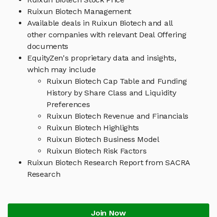
Ruixun Biotech Management
Available deals in Ruixun Biotech and all
other companies with relevant Deal Offering
documents
EquityZen's proprietary data and insights,
which may include
Ruixun Biotech Cap Table and Funding
History by Share Class and Liquidity
Preferences
Ruixun Biotech Revenue and Financials
Ruixun Biotech Highlights
Ruixun Biotech Business Model
Ruixun Biotech Risk Factors
Ruixun Biotech Research Report from SACRA
Research
Join Now