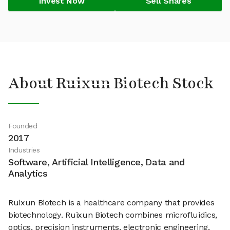
Invest Now
Sell Shares
About Ruixun Biotech Stock
Founded
2017
Industries
Software, Artificial Intelligence, Data and
Analytics
Ruixun Biotech is a healthcare company that provides
biotechnology. Ruixun Biotech combines microfluidics,
optics, precision instruments, electronic engineering,