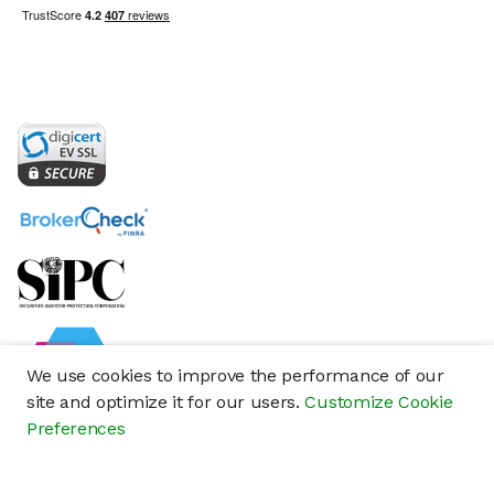
We use cookies to improve the performance of our
site and optimize it for our users.
Customize Cookie
Preferences