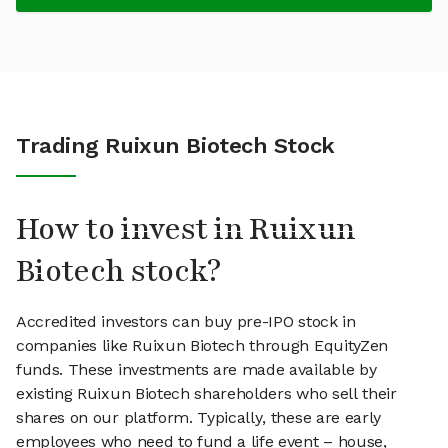
Trading Ruixun Biotech Stock
How to invest in Ruixun
Biotech stock?
Accredited investors can buy pre-IPO stock in
companies like Ruixun Biotech through EquityZen
funds. These investments are made available by
existing Ruixun Biotech shareholders who sell their
shares on our platform. Typically, these are early
employees who need to fund a life event – house,