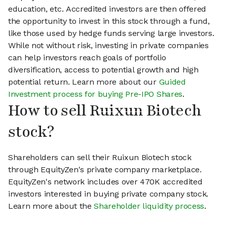
education, etc. Accredited investors are then offered
the opportunity to invest in this stock through a fund,
like those used by hedge funds serving large investors.
While not without risk, investing in private companies
can help investors reach goals of portfolio
diversification, access to potential growth and high
potential return. Learn more about our
Guided
Investment process for buying Pre-IPO Shares
.
How to sell Ruixun Biotech
stock?
Shareholders can sell their Ruixun Biotech stock
through EquityZen's private company marketplace.
EquityZen's network includes over 470K accredited
investors interested in buying private company stock.
Learn more about the
Shareholder liquidity process
.