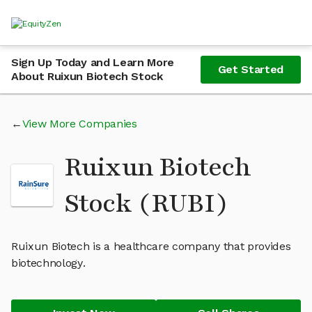
Sign Up Today and Learn More
Get Started
About Ruixun Biotech Stock
View More Companies
Ruixun Biotech
Stock (RUBI)
Ruixun Biotech is a healthcare company that provides
biotechnology.