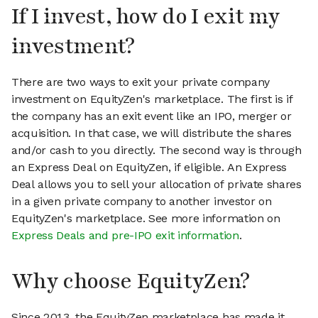
If I invest, how do I exit my
investment?
There are two ways to exit your private company
investment on EquityZen's marketplace. The first is if
the company has an exit event like an IPO, merger or
acquisition. In that case, we will distribute the shares
and/or cash to you directly. The second way is through
an Express Deal on EquityZen, if eligible. An Express
Deal allows you to sell your allocation of private shares
in a given private company to another investor on
EquityZen's marketplace. See more information on
Express Deals and pre-IPO exit information
.
Why choose EquityZen?
Since 2013, the EquityZen marketplace has made it