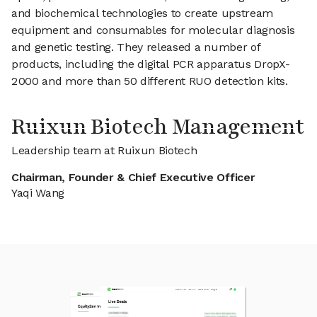
and biochemical technologies to create upstream
equipment and consumables for molecular diagnosis
and genetic testing. They released a number of
products, including the digital PCR apparatus DropX-
2000 and more than 50 different RUO detection kits.
Ruixun Biotech Management
Leadership team at Ruixun Biotech
Chairman, Founder & Chief Executive Officer
Yaqi Wang