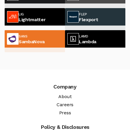
LIG
FLEP
Lightmatter
Flexport
SANS
LAMD
SambaNova
Lambda
Company
About
Careers
Press
Policy & Disclosures