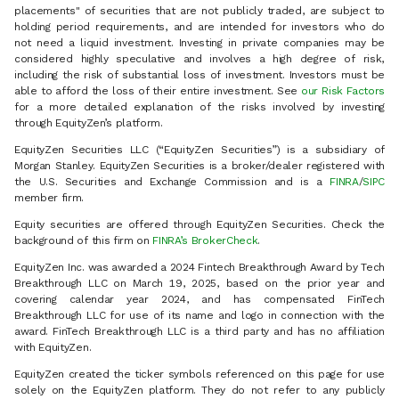
placements" of securities that are not publicly traded, are subject to
holding period requirements, and are intended for investors who do
not need a liquid investment. Investing in private companies may be
considered highly speculative and involves a high degree of risk,
including the risk of substantial loss of investment. Investors must be
able to afford the loss of their entire investment. See
our Risk Factors
for a more detailed explanation of the risks involved by investing
through EquityZen’s platform.
EquityZen Securities LLC (“EquityZen Securities”) is a subsidiary of
Morgan Stanley. EquityZen Securities is a broker/dealer registered with
the U.S. Securities and Exchange Commission and is a
FINRA
/
SIPC
member firm.
Equity securities are offered through EquityZen Securities. Check the
background of this firm on
FINRA’s BrokerCheck
.
EquityZen Inc. was awarded a 2024 Fintech Breakthrough Award by Tech
Breakthrough LLC on March 19, 2025, based on the prior year and
covering calendar year 2024, and has compensated FinTech
Breakthrough LLC for use of its name and logo in connection with the
award. FinTech Breakthrough LLC is a third party and has no affiliation
with EquityZen.
EquityZen created the ticker symbols referenced on this page for use
solely on the EquityZen platform. They do not refer to any publicly