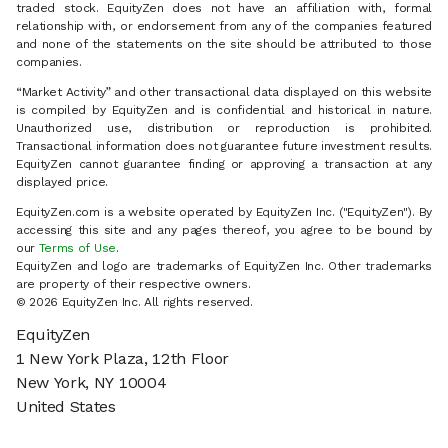
traded stock. EquityZen does not have an affiliation with, formal
relationship with, or endorsement from any of the companies featured
and none of the statements on the site should be attributed to those
companies.
“Market Activity” and other transactional data displayed on this website
is compiled by EquityZen and is confidential and historical in nature.
Unauthorized use, distribution or reproduction is prohibited.
Transactional information does not guarantee future investment results.
EquityZen cannot guarantee finding or approving a transaction at any
displayed price.
EquityZen.com is a website operated by EquityZen Inc. ("EquityZen"). By
accessing this site and any pages thereof, you agree to be bound by
our
Terms of Use
.
EquityZen and logo are trademarks of EquityZen Inc. Other trademarks
are property of their respective owners.
© 2026 EquityZen Inc. All rights reserved.
EquityZen
1 New York Plaza, 12th Floor
New York, NY 10004
United States