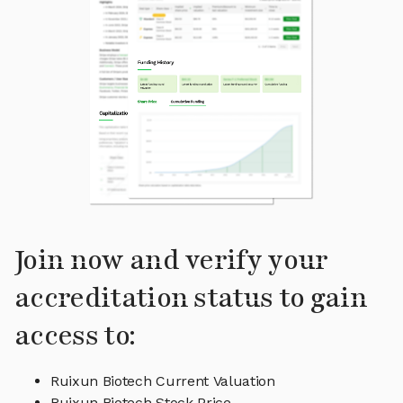
Join now and verify your
accreditation status to gain
access to:
Ruixun Biotech Current Valuation
Ruixun Biotech Stock Price