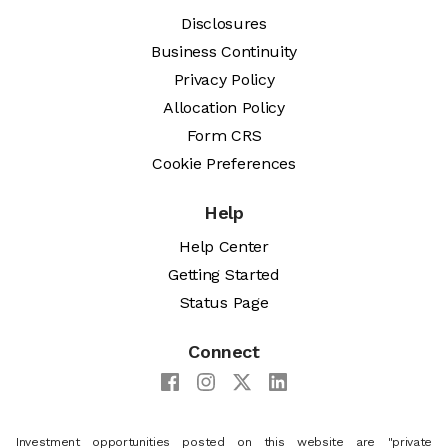
Disclosures
Business Continuity
Privacy Policy
Allocation Policy
Form CRS
Cookie Preferences
Help
Help Center
Getting Started
Status Page
Connect
Investment opportunities posted on this website are "private