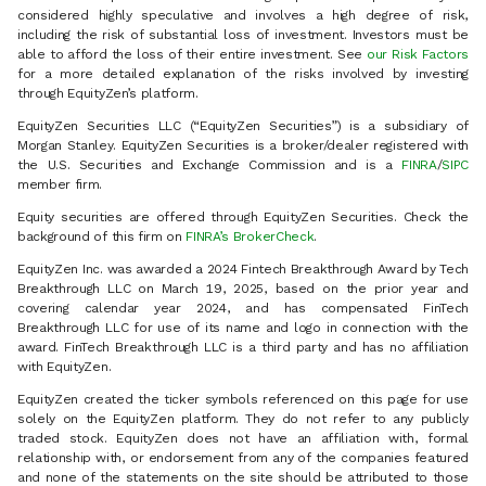
considered highly speculative and involves a high degree of risk,
including the risk of substantial loss of investment. Investors must be
able to afford the loss of their entire investment. See
our Risk Factors
for a more detailed explanation of the risks involved by investing
through EquityZen’s platform.
EquityZen Securities LLC (“EquityZen Securities”) is a subsidiary of
Morgan Stanley. EquityZen Securities is a broker/dealer registered with
the U.S. Securities and Exchange Commission and is a
FINRA
/
SIPC
member firm.
Equity securities are offered through EquityZen Securities. Check the
background of this firm on
FINRA’s BrokerCheck
.
EquityZen Inc. was awarded a 2024 Fintech Breakthrough Award by Tech
Breakthrough LLC on March 19, 2025, based on the prior year and
covering calendar year 2024, and has compensated FinTech
Breakthrough LLC for use of its name and logo in connection with the
award. FinTech Breakthrough LLC is a third party and has no affiliation
with EquityZen.
EquityZen created the ticker symbols referenced on this page for use
solely on the EquityZen platform. They do not refer to any publicly
traded stock. EquityZen does not have an affiliation with, formal
relationship with, or endorsement from any of the companies featured
and none of the statements on the site should be attributed to those