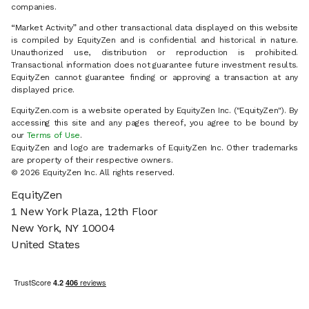
companies.
“Market Activity” and other transactional data displayed on this website
is compiled by EquityZen and is confidential and historical in nature.
Unauthorized use, distribution or reproduction is prohibited.
Transactional information does not guarantee future investment results.
EquityZen cannot guarantee finding or approving a transaction at any
displayed price.
EquityZen.com is a website operated by EquityZen Inc. ("EquityZen"). By
accessing this site and any pages thereof, you agree to be bound by
our
Terms of Use
.
EquityZen and logo are trademarks of EquityZen Inc. Other trademarks
are property of their respective owners.
© 2026 EquityZen Inc. All rights reserved.
EquityZen
1 New York Plaza, 12th Floor
New York, NY 10004
United States