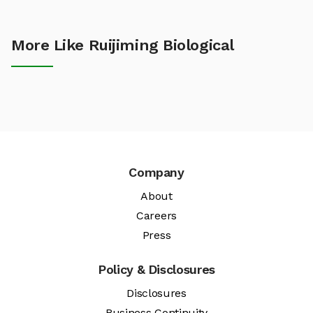
More Like Ruijiming Biological
Company
About
Careers
Press
Policy & Disclosures
Disclosures
Business Continuity