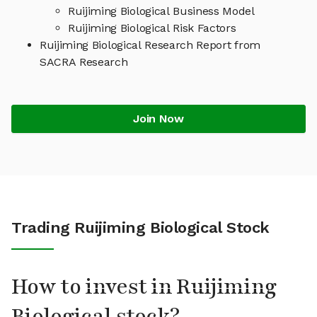
Ruijiming Biological Business Model
Ruijiming Biological Risk Factors
Ruijiming Biological Research Report from
SACRA Research
Join Now
Trading Ruijiming Biological Stock
How to invest in Ruijiming
Biological stock?