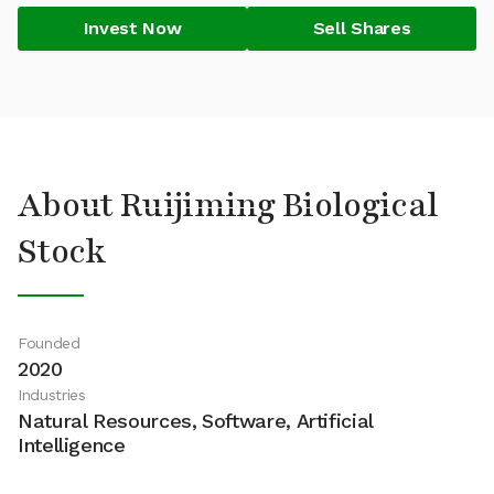
Invest Now
Sell Shares
About Ruijiming Biological
Stock
Founded
2020
Industries
Natural Resources, Software, Artificial
Intelligence