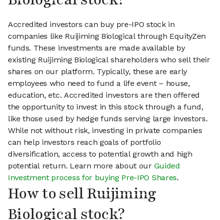
Accredited investors can buy pre-IPO stock in
companies like Ruijiming Biological through EquityZen
funds. These investments are made available by
existing Ruijiming Biological shareholders who sell their
shares on our platform. Typically, these are early
employees who need to fund a life event – house,
education, etc. Accredited investors are then offered
the opportunity to invest in this stock through a fund,
like those used by hedge funds serving large investors.
While not without risk, investing in private companies
can help investors reach goals of portfolio
diversification, access to potential growth and high
potential return. Learn more about our
Guided
Investment process for buying Pre-IPO Shares
.
How to sell Ruijiming
Biological stock?