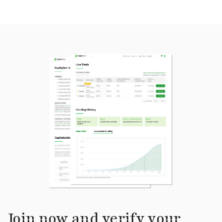
Join now and verify your