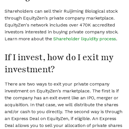
Shareholders can sell their Ruijiming Biological stock
through EquityZen's private company marketplace.
EquityZen's network includes over 470K accredited
investors interested in buying private company stock.
Learn more about the
Shareholder liquidity process
.
If I invest, how do I exit my
investment?
There are two ways to exit your private company
investment on EquityZen's marketplace. The first is if
the company has an exit event like an IPO, merger or
acquisition. In that case, we will distribute the shares
and/or cash to you directly. The second way is through
an Express Deal on EquityZen, if eligible. An Express
Deal allows you to sell your allocation of private shares