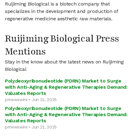
Ruijiming Biological is a biotech company that
specializes in the development and production of
regenerative medicine aesthetic raw materials.
Ruijiming Biological Press
Mentions
Stay in the know about the latest news on Ruijiming
Biological
Polydeoxyribonudeotide (PDRN) Market to Surge
with Anti-Aging & Regenerative Therapies Demand:
Valuates Reports
prnewswire • Jun 21, 2025
Polydeoxyribonudeotide (PDRN) Market to Surge
with Anti-Aging & Regenerative Therapies Demand:
Valuates Reports
prnewswire • Jun 21, 2025