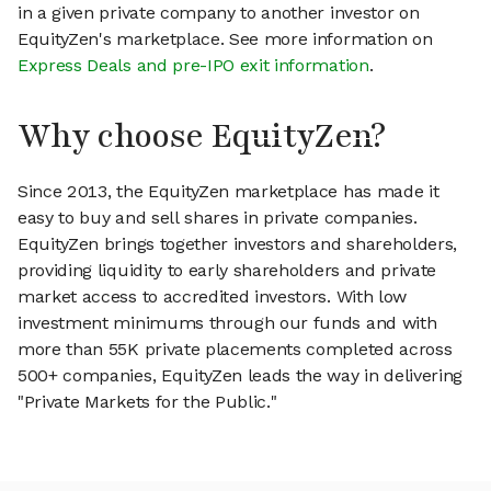
in a given private company to another investor on
EquityZen's marketplace. See more information on
Express Deals and pre-IPO exit information
.
Why choose EquityZen?
Since 2013, the EquityZen marketplace has made it
easy to buy and sell shares in private companies.
EquityZen brings together investors and shareholders,
providing liquidity to early shareholders and private
market access to accredited investors. With low
investment minimums through our funds and with
more than 55K private placements completed across
500+ companies, EquityZen leads the way in delivering
"Private Markets for the Public."