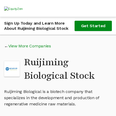
Sign Up Today and Learn More
Get Started
About Ruijiming Biological Stock
View More Companies
Ruijiming
Biological Stock
Ruijiming Biological is a biotech company that
specializes in the development and production of
regenerative medicine raw materials.