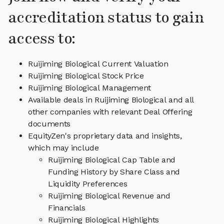
accreditation status to gain
access to:
Ruijiming Biological Current Valuation
Ruijiming Biological Stock Price
Ruijiming Biological Management
Available deals in Ruijiming Biological and all
other companies with relevant Deal Offering
documents
EquityZen's proprietary data and insights,
which may include
Ruijiming Biological Cap Table and
Funding History by Share Class and
Liquidity Preferences
Ruijiming Biological Revenue and
Financials
Ruijiming Biological Highlights