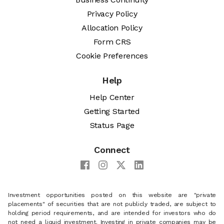
Privacy Policy
Allocation Policy
Form CRS
Cookie Preferences
Help
Help Center
Getting Started
Status Page
Connect
Investment opportunities posted on this website are "private
placements" of securities that are not publicly traded, are subject to
holding period requirements, and are intended for investors who do
not need a liquid investment. Investing in private companies may be