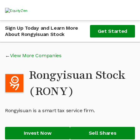
Sign Up Today and Learn More
Get Started
About Rongyisuan Stock
View More Companies
Rongyisuan Stock
(RONY)
Rongyisuan is a smart tax service firm.
Invest Now
Sell Shares