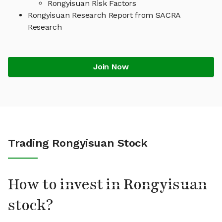
Rongyisuan Risk Factors
Rongyisuan Research Report from SACRA
Research
Join Now
Trading Rongyisuan Stock
How to invest in Rongyisuan
stock?