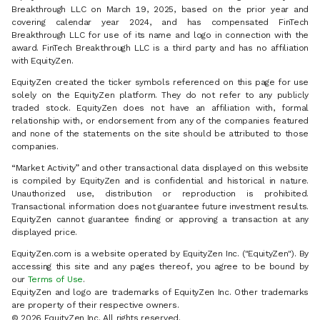
Breakthrough LLC on March 19, 2025, based on the prior year and
covering calendar year 2024, and has compensated FinTech
Breakthrough LLC for use of its name and logo in connection with the
award. FinTech Breakthrough LLC is a third party and has no affiliation
with EquityZen.
EquityZen created the ticker symbols referenced on this page for use
solely on the EquityZen platform. They do not refer to any publicly
traded stock. EquityZen does not have an affiliation with, formal
relationship with, or endorsement from any of the companies featured
and none of the statements on the site should be attributed to those
companies.
“Market Activity” and other transactional data displayed on this website
is compiled by EquityZen and is confidential and historical in nature.
Unauthorized use, distribution or reproduction is prohibited.
Transactional information does not guarantee future investment results.
EquityZen cannot guarantee finding or approving a transaction at any
displayed price.
EquityZen.com is a website operated by EquityZen Inc. ("EquityZen"). By
accessing this site and any pages thereof, you agree to be bound by
our
Terms of Use
.
EquityZen and logo are trademarks of EquityZen Inc. Other trademarks
are property of their respective owners.
© 2026 EquityZen Inc. All rights reserved.