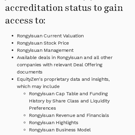
accreditation status to gain
access to:
Rongyisuan Current Valuation
Rongyisuan Stock Price
Rongyisuan Management
Available deals in Rongyisuan and all other
companies with relevant Deal Offering
documents
EquityZen's proprietary data and insights,
which may include
Rongyisuan Cap Table and Funding
History by Share Class and Liquidity
Preferences
Rongyisuan Revenue and Financials
Rongyisuan Highlights
Rongyisuan Business Model