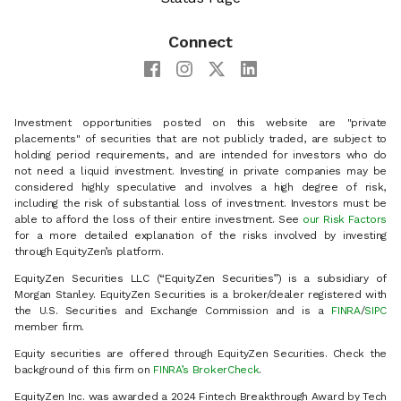
Connect
Investment opportunities posted on this website are "private
placements" of securities that are not publicly traded, are subject to
holding period requirements, and are intended for investors who do
not need a liquid investment. Investing in private companies may be
considered highly speculative and involves a high degree of risk,
including the risk of substantial loss of investment. Investors must be
able to afford the loss of their entire investment. See
our Risk Factors
for a more detailed explanation of the risks involved by investing
through EquityZen’s platform.
EquityZen Securities LLC (“EquityZen Securities”) is a subsidiary of
Morgan Stanley. EquityZen Securities is a broker/dealer registered with
the U.S. Securities and Exchange Commission and is a
FINRA
/
SIPC
member firm.
Equity securities are offered through EquityZen Securities. Check the
background of this firm on
FINRA’s BrokerCheck
.
EquityZen Inc. was awarded a 2024 Fintech Breakthrough Award by Tech