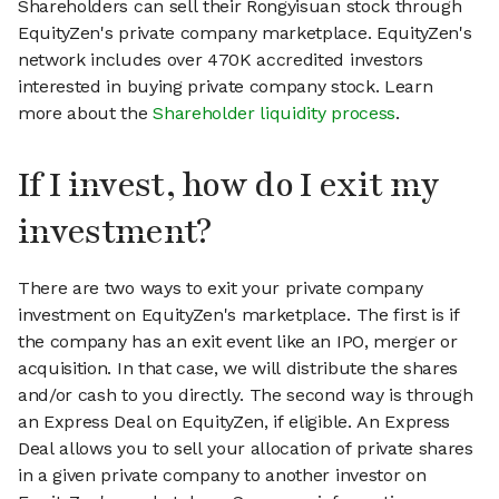
Shareholders can sell their Rongyisuan stock through
EquityZen's private company marketplace. EquityZen's
network includes over 470K accredited investors
interested in buying private company stock. Learn
more about the
Shareholder liquidity process
.
If I invest, how do I exit my
investment?
There are two ways to exit your private company
investment on EquityZen's marketplace. The first is if
the company has an exit event like an IPO, merger or
acquisition. In that case, we will distribute the shares
and/or cash to you directly. The second way is through
an Express Deal on EquityZen, if eligible. An Express
Deal allows you to sell your allocation of private shares
in a given private company to another investor on