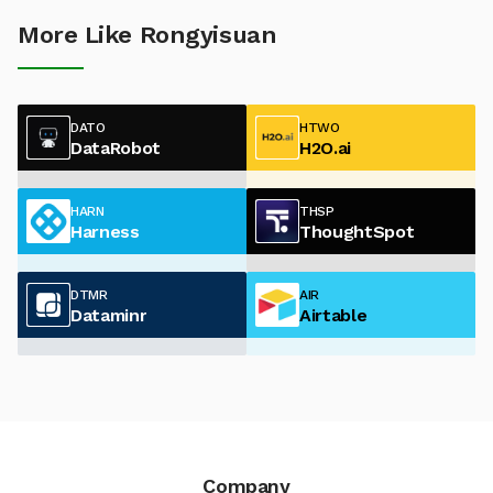
More Like Rongyisuan
DATO
HTWO
DataRobot
H2O.ai
HARN
THSP
Harness
ThoughtSpot
DTMR
AIR
Dataminr
Airtable
Company