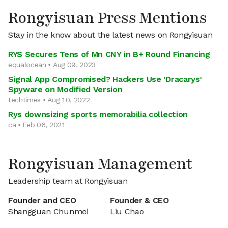
Rongyisuan Press Mentions
Stay in the know about the latest news on Rongyisuan
RYS Secures Tens of Mn CNY in B+ Round Financing
equalocean • Aug 09, 2023
Signal App Compromised? Hackers Use 'Dracarys'
Spyware on Modified Version
techtimes • Aug 10, 2022
Rys downsizing sports memorabilia collection
ca • Feb 06, 2021
Rongyisuan Management
Leadership team at Rongyisuan
Founder and CEO
Founder & CEO
Shangguan Chunmei
Liu Chao