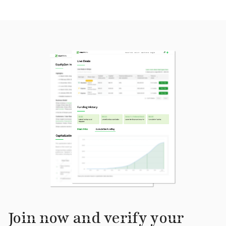
Join now and verify your