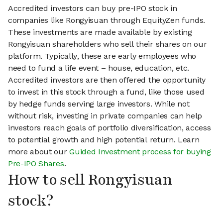
Accredited investors can buy pre-IPO stock in
companies like Rongyisuan through EquityZen funds.
These investments are made available by existing
Rongyisuan shareholders who sell their shares on our
platform. Typically, these are early employees who
need to fund a life event – house, education, etc.
Accredited investors are then offered the opportunity
to invest in this stock through a fund, like those used
by hedge funds serving large investors. While not
without risk, investing in private companies can help
investors reach goals of portfolio diversification, access
to potential growth and high potential return. Learn
more about our
Guided Investment process for buying
Pre-IPO Shares
.
How to sell Rongyisuan
stock?