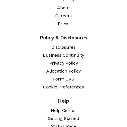
About
Careers
Press
Policy & Disclosures
Disclosures
Business Continuity
Privacy Policy
Allocation Policy
Form CRS
Cookie Preferences
Help
Help Center
Getting Started
Status Page