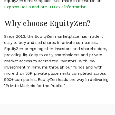
EquityZen's marketplace. See more information on
Express Deals and pre-IPO exit information
.
Why choose EquityZen?
Since 2013, the EquityZen marketplace has made it
easy to buy and sell shares in private companies.
EquityZen brings together investors and shareholders,
providing liquidity to early shareholders and private
market access to accredited investors. With low
investment minimums through our funds and with
more than 55K private placements completed across
500+ companies, EquityZen leads the way in delivering
"Private Markets for the Public."