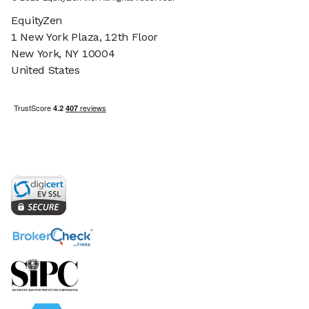
EquityZen
1 New York Plaza, 12th Floor
New York, NY 10004
United States