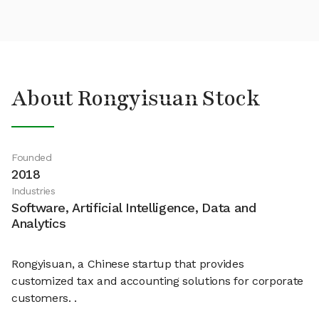
About Rongyisuan Stock
Founded
2018
Industries
Software, Artificial Intelligence, Data and
Analytics
Rongyisuan, a Chinese startup that provides
customized tax and accounting solutions for corporate
customers. .