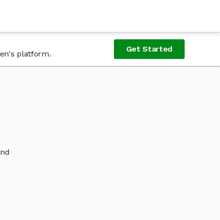
Get Started
en's platform.
and