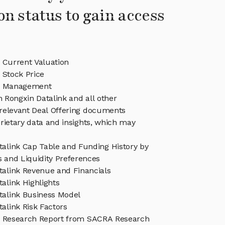
on status to gain access
 Current Valuation
 Stock Price
nk Management
n Rongxin Datalink and all other
relevant Deal Offering documents
rietary data and insights, which may
talink Cap Table and Funding History by
s and Liquidity Preferences
talink Revenue and Financials
alink Highlights
talink Business Model
alink Risk Factors
k Research Report from SACRA Research