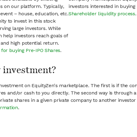
s on our platform. Typically,
investors interested in buyin
event – house, education, etc.
Shareholder liquidity process
.
ty to invest in this stock
ving large investors. While
n help investors reach goals of
h and high potential return.
 for buying Pre-IPO Shares
.
my investment?
vestment on EquityZen's marketplace. The first is if the co
hares and/or cash to you directly. The second way is through a
 private shares in a given private company to another invest
ormation
.