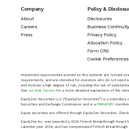
Company
Policy & Disclosu
About
Disclosures
Careers
Business Continuit
Press
Privacy Policy
Allocation Policy
Form CRS
Cookie Preferences
Investment opportunities posted on this website are "private pla
requirements, and are intended for investors who do not need a 
and involves a high degree of risk, including the risk of substanti
See
our Risk Factors
for a more detailed explanation of the risks
EquityZen Securities LLC (“EquityZen Securities”) is a subsidiary 
Securities and Exchange Commission and is a
FINRA
/
SIPC
member 
Equity securities are offered through EquityZen Securities. Chec
EquityZen Inc. was awarded a 2024 Fintech Breakthrough Award b
calendar year 2024, and has compensated FinTech Breakthrough LL