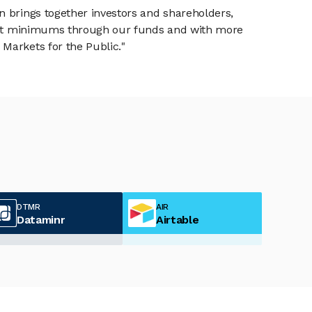
n brings together investors and shareholders,
tment minimums through our funds and with more
Markets for the Public."
DTMR
AIR
Dataminr
Airtable