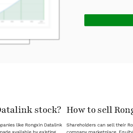
Datalink stock?
How to sell Ron
panies like Rongxin Datalink
Shareholders can sell their R
ade available by existing
company marketplace. EquityZ