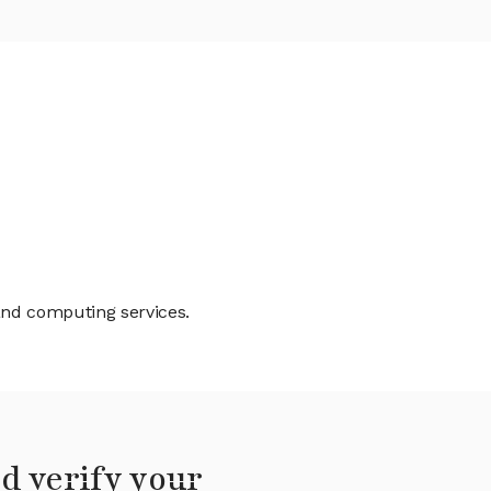
 and computing services.
d verify your