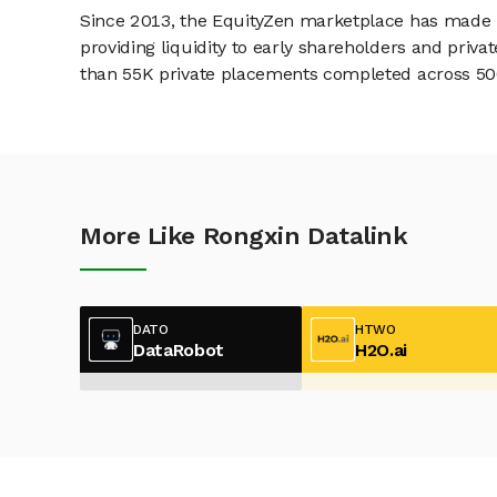
Since 2013, the EquityZen marketplace has made it
providing liquidity to early shareholders and pri
than 55K private placements completed across 500+
More Like Rongxin Datalink
DATO
HTWO
DataRobot
H2O.ai