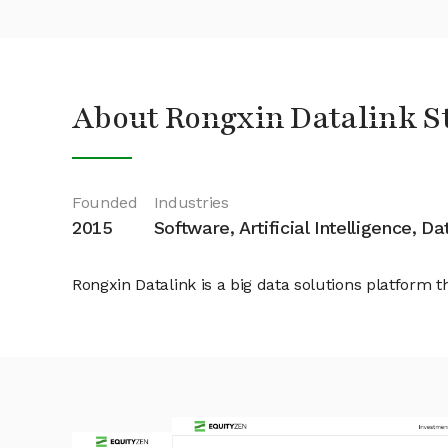
About Rongxin Datalink S
Founded
Industries
2015
Software, Artificial Intelligence, D
Rongxin Datalink is a big data solutions platform t