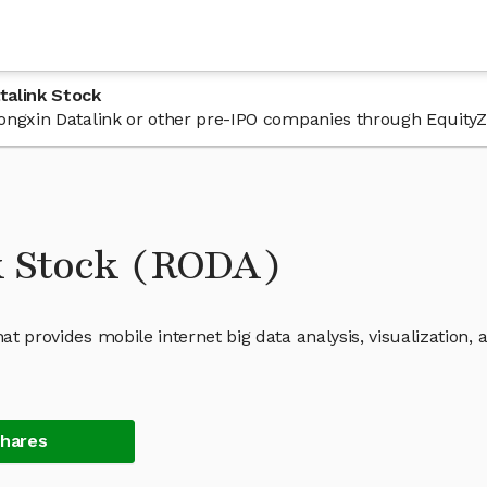
talink Stock
 Rongxin Datalink or other pre-IPO companies through EquityZ
k Stock (RODA)
at provides mobile internet big data analysis, visualization, 
Shares