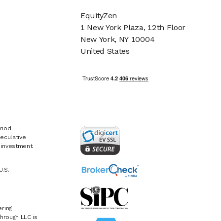
EquityZen
1 New York Plaza, 12th Floor
New York, NY 10004
United States
riod
eculative
e investment.
U.S.
ring
hrough LLC is