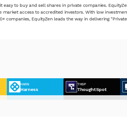
 easy to buy and sell shares in private companies. EquityZe
vate market access to accredited investors. With low inves
 companies, EquityZen leads the way in delivering "Private 
HARN
THSP
Harness
ThoughtSpot