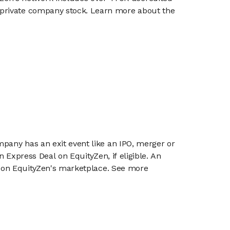
g private company stock. Learn more about the
mpany has an exit event like an IPO, merger or
n Express Deal on EquityZen, if eligible. An
or on EquityZen's marketplace. See more