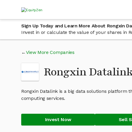
Sign Up Today and Learn More About Rongxin Da
Invest in or calculate the value of your shares in
View More Companies
Rongxin Datalin
Rongxin Datalink is a big data solutions platform th
computing services.
Invest Now
Sell 