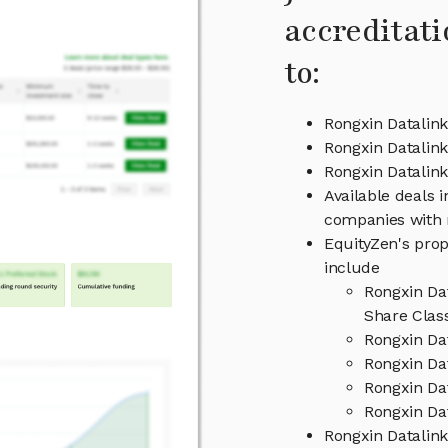
accreditati
to:
Rongxin Datalink
Rongxin Datalink
Rongxin Datali
Available deals i
companies with 
EquityZen's prop
include
Rongxin Da
Share Clas
Rongxin Da
Rongxin Dat
Rongxin Da
Rongxin Dat
Rongxin Datalin