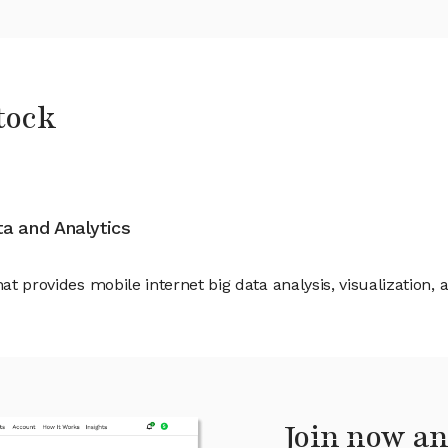
tock
ata and Analytics
hat provides mobile internet big data analysis, visualization,
Join now an