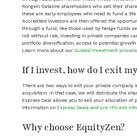
Rongxin Datalink shareholders who sell their share
these are early employees who need to fund a life 
Accredited investors are then offered the opportuni
through a fund, like those used by hedge funds ser
not without risk, investing in private companies ca
portfolio diversification, access to potential growt
Learn more about our
Guided Investment process
If I invest, how do I exit 
There are two ways to exit your private company in
acquisition. In that case, we will distribute the s
Express Deal allows you to sell your allocation of
information on
Express Deals and pre-IPO exit inf
Why choose EquityZen?