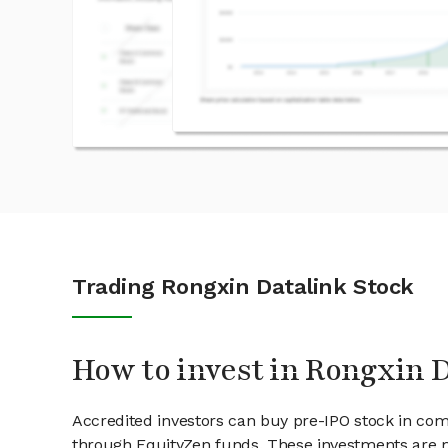
Trading Rongxin Datalink Stock
How to invest in Rongxin 
Accredited investors can buy pre-IPO stock in com
through EquityZen funds. These investments are m