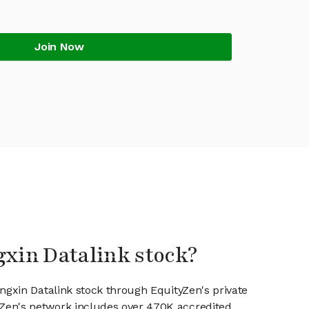
Join Now
gxin Datalink stock?
ongxin Datalink stock through EquityZen's private
en's network includes over 470K accredited