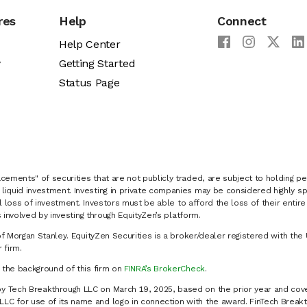
res
Help
Connect
Help Center
y
Getting Started
Status Page
cements" of securities that are not publicly traded, are subject to holding pe
liquid investment. Investing in private companies may be considered highly sp
al loss of investment. Investors must be able to afford the loss of their entir
 involved by investing through EquityZen’s platform.
of Morgan Stanley. EquityZen Securities is a broker/dealer registered with the 
firm.
k the background of this firm on
FINRA’s BrokerCheck
.
y Tech Breakthrough LLC on March 19, 2025, based on the prior year and cove
C for use of its name and logo in connection with the award. FinTech Breakt