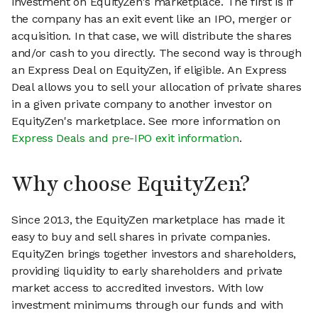
investment on EquityZen's marketplace. The first is if
the company has an exit event like an IPO, merger or
acquisition. In that case, we will distribute the shares
and/or cash to you directly. The second way is through
an Express Deal on EquityZen, if eligible. An Express
Deal allows you to sell your allocation of private shares
in a given private company to another investor on
EquityZen's marketplace. See more information on
Express Deals and pre-IPO exit information
.
Why choose EquityZen?
Since 2013, the EquityZen marketplace has made it
easy to buy and sell shares in private companies.
EquityZen brings together investors and shareholders,
providing liquidity to early shareholders and private
market access to accredited investors. With low
investment minimums through our funds and with