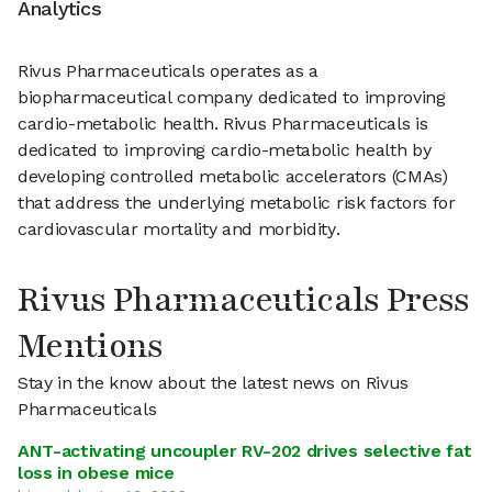
Analytics
Rivus Pharmaceuticals operates as a
biopharmaceutical company dedicated to improving
cardio-metabolic health. Rivus Pharmaceuticals is
dedicated to improving cardio-metabolic health by
developing controlled metabolic accelerators (CMAs)
that address the underlying metabolic risk factors for
cardiovascular mortality and morbidity.
Rivus Pharmaceuticals Press
Mentions
Stay in the know about the latest news on Rivus
Pharmaceuticals
ANT-activating uncoupler RV-202 drives selective fat
loss in obese mice