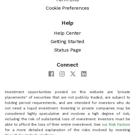
Cookie Preferences
Help
Help Center
Getting Started
Status Page
Connect
Investment opportunities posted on this website are "private
placements" of securities that are not publicly traded, are subject to
holding period requirements, and are intended for investors who do
not need a liquid investment. Investing in private companies may be
considered highly speculative and involves a high degree of risk,
including the risk of substantial loss of investment. Investors must be
able to afford the loss of their entire investment. See
our Risk Factors
for a more detailed explanation of the risks involved by investing