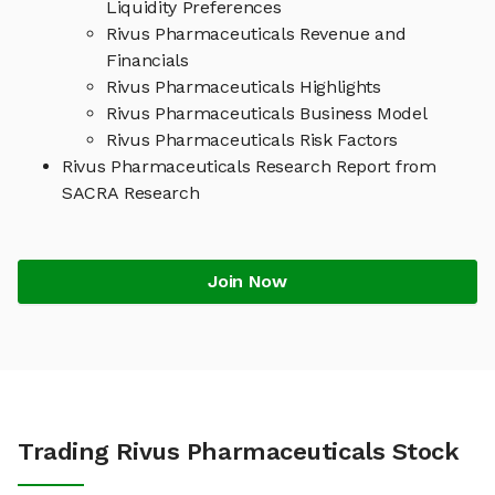
Liquidity Preferences
Rivus Pharmaceuticals Revenue and
Financials
Rivus Pharmaceuticals Highlights
Rivus Pharmaceuticals Business Model
Rivus Pharmaceuticals Risk Factors
Rivus Pharmaceuticals Research Report from
SACRA Research
Join Now
Trading Rivus Pharmaceuticals Stock