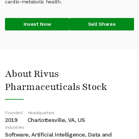
cardio-metabolic health.
Invest Now
Sell Shares
About Rivus
Pharmaceuticals Stock
Founded
Headquarters
2019
Charlottesville, VA, US
Industries
Software, Artificial Intelligence, Data and