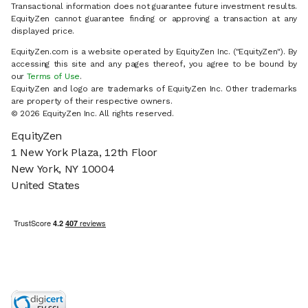
Transactional information does not guarantee future investment results.
EquityZen cannot guarantee finding or approving a transaction at any
displayed price.
EquityZen.com is a website operated by EquityZen Inc. ("EquityZen"). By
accessing this site and any pages thereof, you agree to be bound by
our
Terms of Use
.
EquityZen and logo are trademarks of EquityZen Inc. Other trademarks
are property of their respective owners.
© 2026 EquityZen Inc. All rights reserved.
EquityZen
1 New York Plaza, 12th Floor
New York, NY 10004
United States