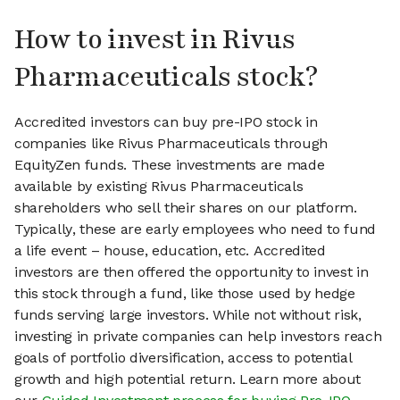
How to invest in Rivus
Pharmaceuticals stock?
Accredited investors can buy pre-IPO stock in
companies like Rivus Pharmaceuticals through
EquityZen funds. These investments are made
available by existing Rivus Pharmaceuticals
shareholders who sell their shares on our platform.
Typically, these are early employees who need to fund
a life event – house, education, etc. Accredited
investors are then offered the opportunity to invest in
this stock through a fund, like those used by hedge
funds serving large investors. While not without risk,
investing in private companies can help investors reach
goals of portfolio diversification, access to potential
growth and high potential return. Learn more about