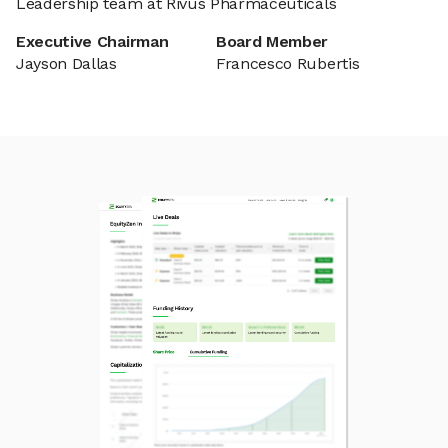
Leadership team at Rivus Pharmaceuticals
Executive Chairman
Board Member
Jayson Dallas
Francesco Rubertis