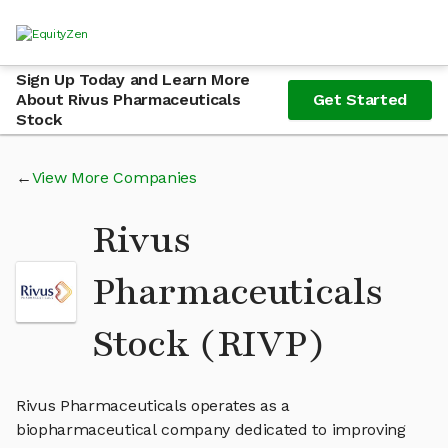
Sign Up Today and Learn More
About Rivus Pharmaceuticals
Get Started
Stock
View More Companies
Rivus
Pharmaceuticals
Stock (RIVP)
Rivus Pharmaceuticals operates as a
biopharmaceutical company dedicated to improving