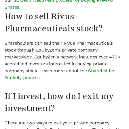
our
Guided Investment process for buying Pre-IPO
Shares
.
How to sell Rivus
Pharmaceuticals stock?
Shareholders can sell their Rivus Pharmaceuticals
stock through EquityZen's private company
marketplace. EquityZen's network includes over 470K
accredited investors interested in buying private
company stock. Learn more about the
Shareholder
liquidity process
.
If I invest, how do I exit my
investment?
There are two ways to exit your private company