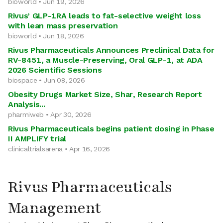
bioworld • Jun 19, 2026
Rivus’ GLP-1RA leads to fat-selective weight loss
with lean mass preservation
bioworld • Jun 18, 2026
Rivus Pharmaceuticals Announces Preclinical Data for
RV-8451, a Muscle-Preserving, Oral GLP-1, at ADA
2026 Scientific Sessions
biospace • Jun 08, 2026
Obesity Drugs Market Size, Shar, Research Report
Analysis...
pharmiweb • Apr 30, 2026
Rivus Pharmaceuticals begins patient dosing in Phase
II AMPLIFY trial
clinicaltrialsarena • Apr 16, 2026
Rivus Pharmaceuticals
Management