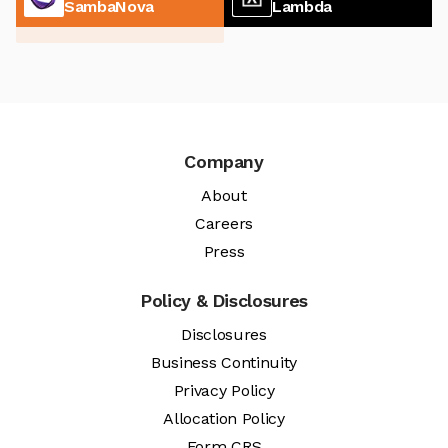
SambaNova
Lambda
Company
About
Careers
Press
Policy & Disclosures
Disclosures
Business Continuity
Privacy Policy
Allocation Policy
Form CRS