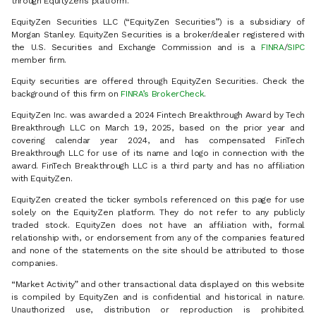
through EquityZen’s platform.
EquityZen Securities LLC (“EquityZen Securities”) is a subsidiary of
Morgan Stanley. EquityZen Securities is a broker/dealer registered with
the U.S. Securities and Exchange Commission and is a
FINRA
/
SIPC
member firm.
Equity securities are offered through EquityZen Securities. Check the
background of this firm on
FINRA’s BrokerCheck
.
EquityZen Inc. was awarded a 2024 Fintech Breakthrough Award by Tech
Breakthrough LLC on March 19, 2025, based on the prior year and
covering calendar year 2024, and has compensated FinTech
Breakthrough LLC for use of its name and logo in connection with the
award. FinTech Breakthrough LLC is a third party and has no affiliation
with EquityZen.
EquityZen created the ticker symbols referenced on this page for use
solely on the EquityZen platform. They do not refer to any publicly
traded stock. EquityZen does not have an affiliation with, formal
relationship with, or endorsement from any of the companies featured
and none of the statements on the site should be attributed to those
companies.
“Market Activity” and other transactional data displayed on this website
is compiled by EquityZen and is confidential and historical in nature.
Unauthorized use, distribution or reproduction is prohibited.