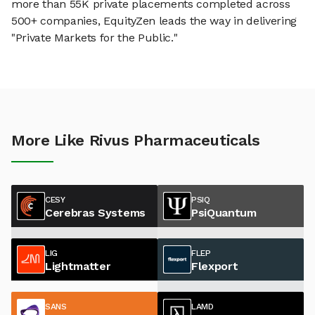
more than 55K private placements completed across
500+ companies, EquityZen leads the way in delivering
"Private Markets for the Public."
More Like Rivus Pharmaceuticals
CESY
PSIQ
Cerebras Systems
PsiQuantum
LIG
FLEP
Lightmatter
Flexport
SANS
LAMD