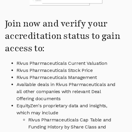
Join now and verify your
accreditation status to gain
access to:
Rivus Pharmaceuticals Current Valuation
Rivus Pharmaceuticals Stock Price
Rivus Pharmaceuticals Management
Available deals in Rivus Pharmaceuticals and
all other companies with relevant Deal
Offering documents
EquityZen's proprietary data and insights,
which may include
Rivus Pharmaceuticals Cap Table and
Funding History by Share Class and