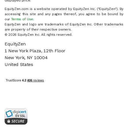
displayed price.
EquityZen.com is a website operated by EquityZen Inc. ("EquityZen"). By
accessing this site and any pages thereof, you agree to be bound by
our
Terms of Use
.
EquityZen and logo are trademarks of EquityZen Inc. Other trademarks
are property of their respective owners.
© 2026 EquityZen Inc. All rights reserved.
EquityZen
1 New York Plaza, 12th Floor
New York, NY 10004
United States