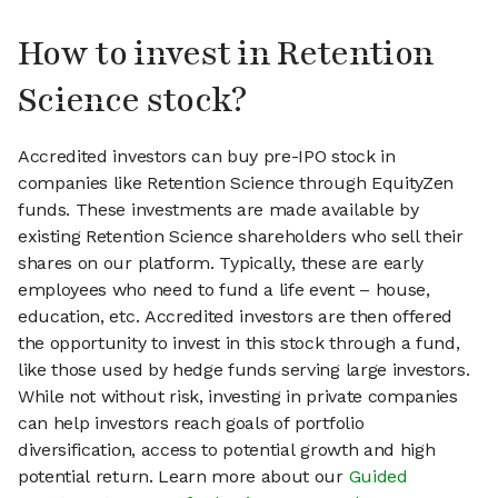
How to invest in Retention
Science stock?
Accredited investors can buy pre-IPO stock in
companies like Retention Science through EquityZen
funds. These investments are made available by
existing Retention Science shareholders who sell their
shares on our platform. Typically, these are early
employees who need to fund a life event – house,
education, etc. Accredited investors are then offered
the opportunity to invest in this stock through a fund,
like those used by hedge funds serving large investors.
While not without risk, investing in private companies
can help investors reach goals of portfolio
diversification, access to potential growth and high
potential return. Learn more about our
Guided