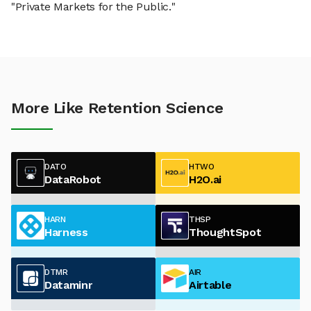
"Private Markets for the Public."
More Like Retention Science
DATO
HTWO
DataRobot
H2O.ai
HARN
THSP
Harness
ThoughtSpot
DTMR
AIR
Dataminr
Airtable