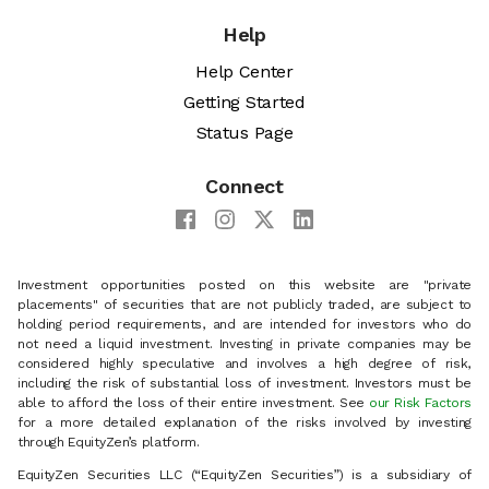
Help
Help Center
Getting Started
Status Page
Connect
Investment opportunities posted on this website are "private
placements" of securities that are not publicly traded, are subject to
holding period requirements, and are intended for investors who do
not need a liquid investment. Investing in private companies may be
considered highly speculative and involves a high degree of risk,
including the risk of substantial loss of investment. Investors must be
able to afford the loss of their entire investment. See
our Risk Factors
for a more detailed explanation of the risks involved by investing
through EquityZen’s platform.
EquityZen Securities LLC (“EquityZen Securities”) is a subsidiary of