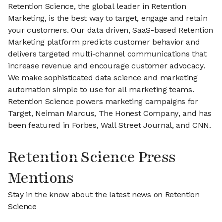
Retention Science, the global leader in Retention
Marketing, is the best way to target, engage and retain
your customers. Our data driven, SaaS-based Retention
Marketing platform predicts customer behavior and
delivers targeted multi-channel communications that
increase revenue and encourage customer advocacy.
We make sophisticated data science and marketing
automation simple to use for all marketing teams.
Retention Science powers marketing campaigns for
Target, Neiman Marcus, The Honest Company, and has
been featured in Forbes, Wall Street Journal, and CNN.
Retention Science Press
Mentions
Stay in the know about the latest news on Retention
Science