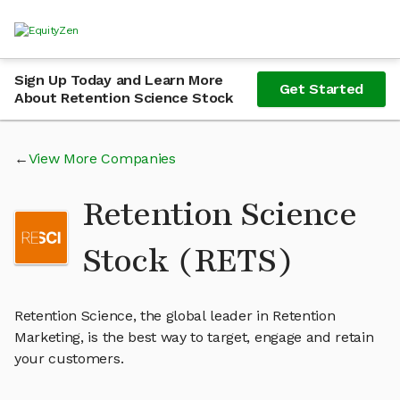
Sign Up Today and Learn More
Get Started
About Retention Science Stock
View More Companies
Retention Science
Stock (RETS)
Retention Science, the global leader in Retention
Marketing, is the best way to target, engage and retain
your customers.