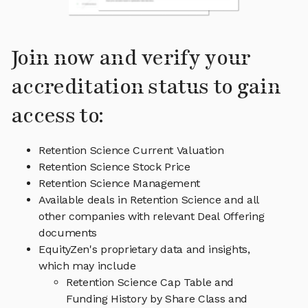
Join now and verify your
accreditation status to gain
access to:
Retention Science Current Valuation
Retention Science Stock Price
Retention Science Management
Available deals in Retention Science and all
other companies with relevant Deal Offering
documents
EquityZen's proprietary data and insights,
which may include
Retention Science Cap Table and
Funding History by Share Class and