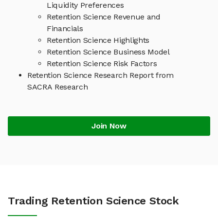
Liquidity Preferences
Retention Science Revenue and
Financials
Retention Science Highlights
Retention Science Business Model
Retention Science Risk Factors
Retention Science Research Report from
SACRA Research
Join Now
Trading Retention Science Stock