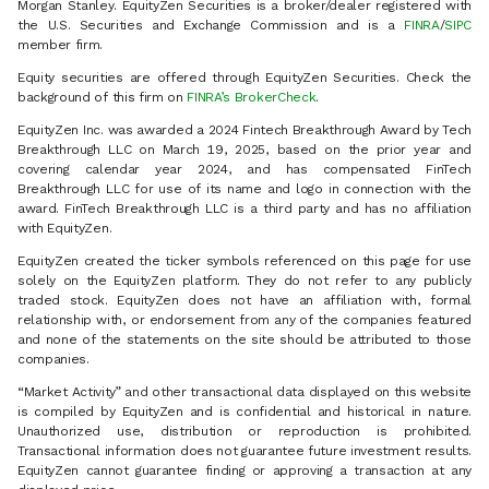
Morgan Stanley. EquityZen Securities is a broker/dealer registered with
the U.S. Securities and Exchange Commission and is a
FINRA
/
SIPC
member firm.
Equity securities are offered through EquityZen Securities. Check the
background of this firm on
FINRA’s BrokerCheck
.
EquityZen Inc. was awarded a 2024 Fintech Breakthrough Award by Tech
Breakthrough LLC on March 19, 2025, based on the prior year and
covering calendar year 2024, and has compensated FinTech
Breakthrough LLC for use of its name and logo in connection with the
award. FinTech Breakthrough LLC is a third party and has no affiliation
with EquityZen.
EquityZen created the ticker symbols referenced on this page for use
solely on the EquityZen platform. They do not refer to any publicly
traded stock. EquityZen does not have an affiliation with, formal
relationship with, or endorsement from any of the companies featured
and none of the statements on the site should be attributed to those
companies.
“Market Activity” and other transactional data displayed on this website
is compiled by EquityZen and is confidential and historical in nature.
Unauthorized use, distribution or reproduction is prohibited.
Transactional information does not guarantee future investment results.
EquityZen cannot guarantee finding or approving a transaction at any