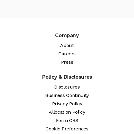
Company
About
Careers
Press
Policy & Disclosures
Disclosures
Business Continuity
Privacy Policy
Allocation Policy
Form CRS
Cookie Preferences