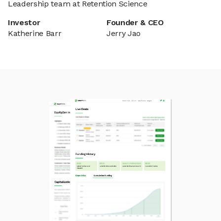
Leadership team at Retention Science
Investor
Founder & CEO
Katherine Barr
Jerry Jao