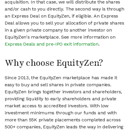
acquisition. In that case, we will distribute the shares
and/or cash to you directly. The second way is through
an Express Deal on EquityZen, if eligible. An Express
Deal allows you to sell your allocation of private shares
in a given private company to another investor on
EquityZen's marketplace. See more information on
Express Deals and pre-IPO exit information
.
Why choose EquityZen?
Since 2013, the EquityZen marketplace has made it
easy to buy and sell shares in private companies.
EquityZen brings together investors and shareholders,
providing liquidity to early shareholders and private
market access to accredited investors. With low
investment minimums through our funds and with
more than 55K private placements completed across
500+ companies, EquityZen leads the way in delivering