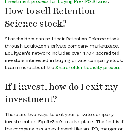
Investment process for buying Pre-IPO Shares
.
How to sell Retention
Science stock?
Shareholders can sell their Retention Science stock
through EquityZen's private company marketplace.
EquityZen's network includes over 470K accredited
investors interested in buying private company stock.
Learn more about the
Shareholder liquidity process
.
If I invest, how do I exit my
investment?
There are two ways to exit your private company
investment on EquityZen's marketplace. The first is if
the company has an exit event like an IPO, merger or