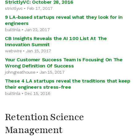
StrictlyVC: October 28, 2016
strictlyvc • Feb 17, 2017
9 LA-based startups reveal what they look for in
engineers
builtinla • Jan 22, 2017
CB Insights Reveals the AI 100 List At The
Innovation Summit
webwire • Jan 15, 2017
Your Customer Success Team Is Focusing On The
Wrong Definition Of Success
johngreathouse • Jan 15, 2017
These 4 LA startups reveal the traditions that keep
their engineers stress-free
builtinla • Dec 15, 2016
Retention Science
Management