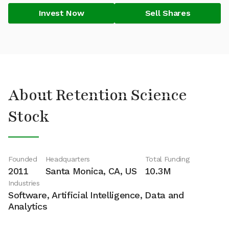
Invest Now
Sell Shares
About Retention Science
Stock
Founded
Headquarters
Total Funding
2011
Santa Monica, CA, US
10.3M
Industries
Software, Artificial Intelligence, Data and
Analytics