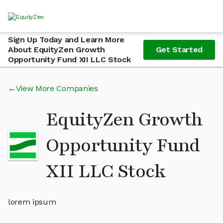
Sign Up Today and Learn More
About EquityZen Growth
Get Started
Opportunity Fund XII LLC Stock
View More Companies
EquityZen Growth
Opportunity Fund
XII LLC Stock
lorem ipsum