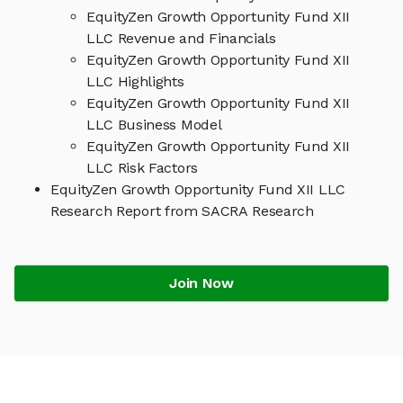
EquityZen Growth Opportunity Fund XII
LLC Revenue and Financials
EquityZen Growth Opportunity Fund XII
LLC Highlights
EquityZen Growth Opportunity Fund XII
LLC Business Model
EquityZen Growth Opportunity Fund XII
LLC Risk Factors
EquityZen Growth Opportunity Fund XII LLC
Research Report from SACRA Research
Join Now