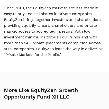
Since 2013, the EquityZen marketplace has made it
easy to buy and sell shares in private companies.
EquityZen brings together investors and shareholders,
providing liquidity to early shareholders and private
market access to accredited investors. With low
investment minimums through our funds and with
more than 54K private placements completed across
500+ companies, EquityZen leads the way in delivering
"Private Markets for the Public."
More Like EquityZen Growth
Opportunity Fund XII LLC