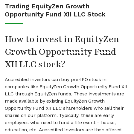
Trading EquityZen Growth
Opportunity Fund XII LLC Stock
How to invest in EquityZen
Growth Opportunity Fund
XII LLC stock?
Accredited investors can buy pre-IPO stock in
companies like EquityZen Growth Opportunity Fund XII
LLC through EquityZen funds. These investments are
made available by existing EquityZen Growth
Opportunity Fund XII LLC shareholders who sell their
shares on our platform. Typically, these are early
employees who need to fund a life event – house,
education, etc. Accredited investors are then offered