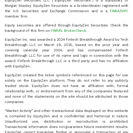
EquityZen Securities LLC (“EquityZen Securities”) is a subsidiary of
Morgan Stanley. EquityZen Securities is a broker/dealer registered with
the U.S. Securities and Exchange Commission and is a
FINRA
/
SIPC
member firm.
Equity securities are offered through EquityZen Securities. Check the
background of this firm on
FINRA’s BrokerCheck
.
EquityZen Inc. was awarded a 2024 Fintech Breakthrough Award by Tech
Breakthrough LLC on March 19, 2025, based on the prior year and
covering calendar year 2024, and has compensated FinTech
Breakthrough LLC for use of its name and logo in connection with the
award. FinTech Breakthrough LLC is a third party and has no affiliation
with EquityZen.
EquityZen created the ticker symbols referenced on this page for use
solely on the EquityZen platform. They do not refer to any publicly
traded stock. EquityZen does not have an affiliation with, formal
relationship with, or endorsement from any of the companies featured
and none of the statements on the site should be attributed to those
companies.
“Market Activity” and other transactional data displayed on this website
is compiled by EquityZen and is confidential and historical in nature.
Unauthorized use, distribution or reproduction is prohibited.
Transactional information does not guarantee future investment results.
EquityZen cannot guarantee finding or approving a transaction at any