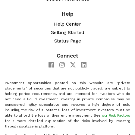
Help
Help Center
Getting Started
Status Page
Connect
Investment opportunities posted on this website are "private
placements" of securities that are not publicly traded, are subject to
holding period requirements, and are intended for investors who do
not need a liquid investment. Investing in private companies may be
considered highly speculative and involves a high degree of risk,
including the risk of substantial loss of investment. Investors must be
able to afford the loss of their entire investment. See
our Risk Factors
for a more detailed explanation of the risks involved by investing
through EquityZen’s platform.