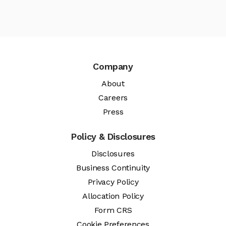
Company
About
Careers
Press
Policy & Disclosures
Disclosures
Business Continuity
Privacy Policy
Allocation Policy
Form CRS
Cookie Preferences