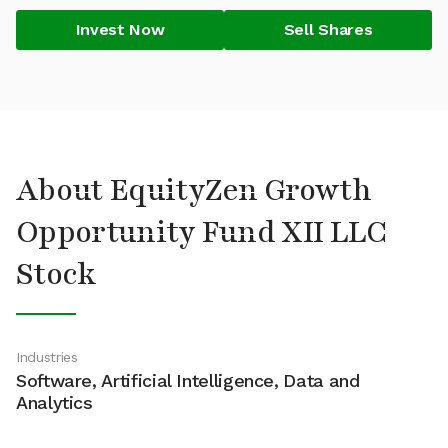
Invest Now
Sell Shares
About EquityZen Growth
Opportunity Fund XII LLC
Stock
Industries
Software, Artificial Intelligence, Data and
Analytics