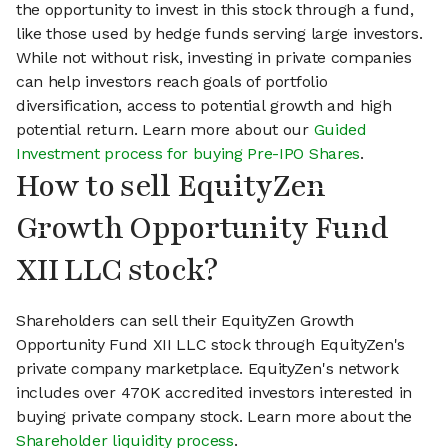
the opportunity to invest in this stock through a fund,
like those used by hedge funds serving large investors.
While not without risk, investing in private companies
can help investors reach goals of portfolio
diversification, access to potential growth and high
potential return. Learn more about our
Guided
Investment process for buying Pre-IPO Shares
.
How to sell EquityZen
Growth Opportunity Fund
XII LLC stock?
Shareholders can sell their EquityZen Growth
Opportunity Fund XII LLC stock through EquityZen's
private company marketplace. EquityZen's network
includes over 470K accredited investors interested in
buying private company stock. Learn more about the
Shareholder liquidity process
.