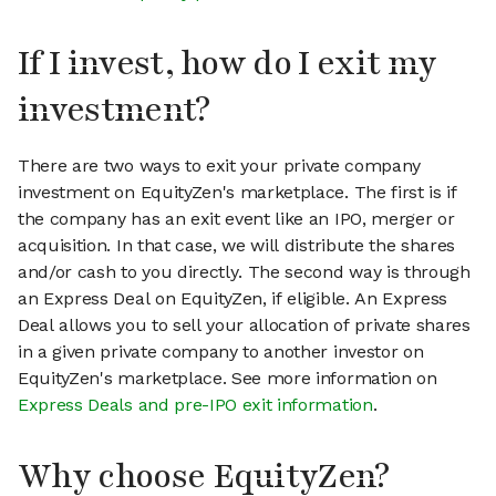
If I invest, how do I exit my
investment?
There are two ways to exit your private company
investment on EquityZen's marketplace. The first is if
the company has an exit event like an IPO, merger or
acquisition. In that case, we will distribute the shares
and/or cash to you directly. The second way is through
an Express Deal on EquityZen, if eligible. An Express
Deal allows you to sell your allocation of private shares
in a given private company to another investor on
EquityZen's marketplace. See more information on
Express Deals and pre-IPO exit information
.
Why choose EquityZen?