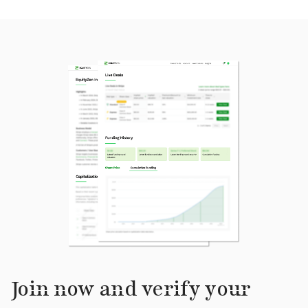
Join now and verify your