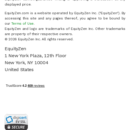
displayed price.
EquityZen.com is a website operated by EquityZen Inc. ("EquityZen"). By
accessing this site and any pages thereof, you agree to be bound by
our
Terms of Use
.
EquityZen and logo are trademarks of EquityZen Inc. Other trademarks
are property of their respective owners.
© 2026 EquityZen Inc. All rights reserved.
EquityZen
1 New York Plaza, 12th Floor
New York, NY 10004
United States