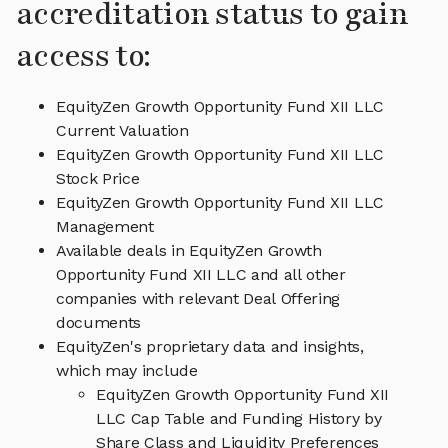
accreditation status to gain
access to:
EquityZen Growth Opportunity Fund XII LLC
Current Valuation
EquityZen Growth Opportunity Fund XII LLC
Stock Price
EquityZen Growth Opportunity Fund XII LLC
Management
Available deals in EquityZen Growth
Opportunity Fund XII LLC and all other
companies with relevant Deal Offering
documents
EquityZen's proprietary data and insights,
which may include
EquityZen Growth Opportunity Fund XII
LLC Cap Table and Funding History by
Share Class and Liquidity Preferences