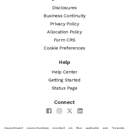
Disclosures
Business Continuity
Privacy Policy
Allocation Policy
Form CRS
Cookie Preferences
Help
Help Center
Getting Started
Status Page
Connect
Investment opportunities posted on this website are "private