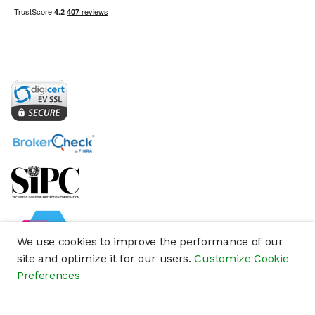
We use cookies to improve the performance of our
site and optimize it for our users.
Customize Cookie
Preferences