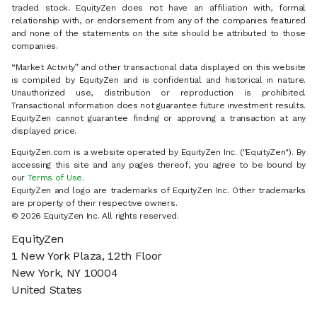
traded stock. EquityZen does not have an affiliation with, formal
relationship with, or endorsement from any of the companies featured
and none of the statements on the site should be attributed to those
companies.
“Market Activity” and other transactional data displayed on this website
is compiled by EquityZen and is confidential and historical in nature.
Unauthorized use, distribution or reproduction is prohibited.
Transactional information does not guarantee future investment results.
EquityZen cannot guarantee finding or approving a transaction at any
displayed price.
EquityZen.com is a website operated by EquityZen Inc. ("EquityZen"). By
accessing this site and any pages thereof, you agree to be bound by
our
Terms of Use
.
EquityZen and logo are trademarks of EquityZen Inc. Other trademarks
are property of their respective owners.
© 2026 EquityZen Inc. All rights reserved.
EquityZen
1 New York Plaza, 12th Floor
New York, NY 10004
United States