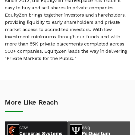
Since 2013, the EquityZen marketplace has made it
easy to buy and sell shares in private companies.
EquityZen brings together investors and shareholders,
providing liquidity to early shareholders and private
market access to accredited investors. With low
investment minimums through our funds and with
more than 55K private placements completed across
500+ companies, EquityZen leads the way in delivering
"Private Markets for the Public."
More Like Reach
CESY
PSIQ
Cerebras Systems
PsiQuantum