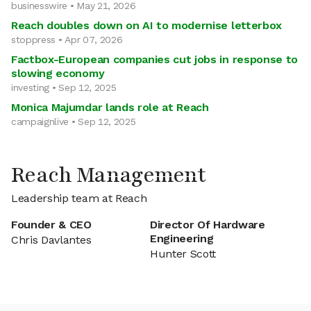
businesswire • May 21, 2026
Reach doubles down on AI to modernise letterbox
stoppress • Apr 07, 2026
Factbox-European companies cut jobs in response to
slowing economy
investing • Sep 12, 2025
Monica Majumdar lands role at Reach
campaignlive • Sep 12, 2025
Reach Management
Leadership team at Reach
Founder & CEO
Director Of Hardware
Engineering
Chris Davlantes
Hunter Scott