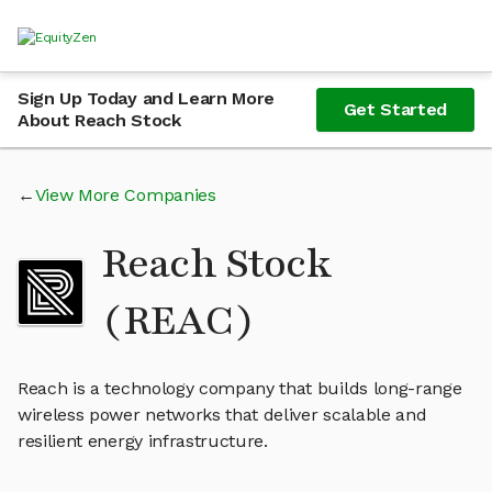
Sign Up Today and Learn More
Get Started
About Reach Stock
View More Companies
Reach Stock
(REAC)
Reach is a technology company that builds long-range
wireless power networks that deliver scalable and
resilient energy infrastructure.