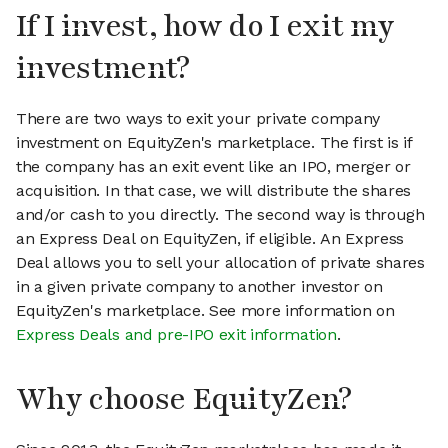
If I invest, how do I exit my
investment?
There are two ways to exit your private company
investment on EquityZen's marketplace. The first is if
the company has an exit event like an IPO, merger or
acquisition. In that case, we will distribute the shares
and/or cash to you directly. The second way is through
an Express Deal on EquityZen, if eligible. An Express
Deal allows you to sell your allocation of private shares
in a given private company to another investor on
EquityZen's marketplace. See more information on
Express Deals and pre-IPO exit information
.
Why choose EquityZen?