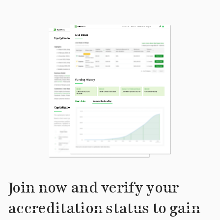
Join now and verify your
accreditation status to gain