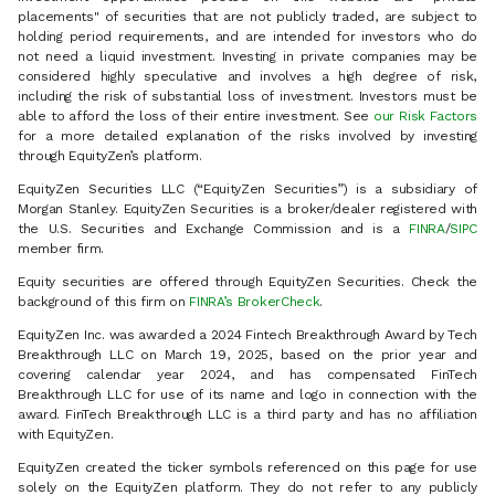
placements" of securities that are not publicly traded, are subject to
holding period requirements, and are intended for investors who do
not need a liquid investment. Investing in private companies may be
considered highly speculative and involves a high degree of risk,
including the risk of substantial loss of investment. Investors must be
able to afford the loss of their entire investment. See
our Risk Factors
for a more detailed explanation of the risks involved by investing
through EquityZen’s platform.
EquityZen Securities LLC (“EquityZen Securities”) is a subsidiary of
Morgan Stanley. EquityZen Securities is a broker/dealer registered with
the U.S. Securities and Exchange Commission and is a
FINRA
/
SIPC
member firm.
Equity securities are offered through EquityZen Securities. Check the
background of this firm on
FINRA’s BrokerCheck
.
EquityZen Inc. was awarded a 2024 Fintech Breakthrough Award by Tech
Breakthrough LLC on March 19, 2025, based on the prior year and
covering calendar year 2024, and has compensated FinTech
Breakthrough LLC for use of its name and logo in connection with the
award. FinTech Breakthrough LLC is a third party and has no affiliation
with EquityZen.
EquityZen created the ticker symbols referenced on this page for use
solely on the EquityZen platform. They do not refer to any publicly