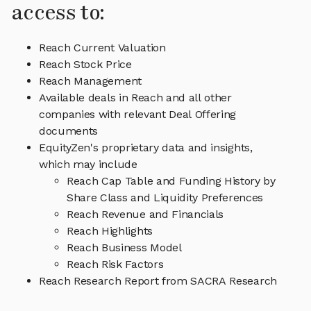
access to:
Reach Current Valuation
Reach Stock Price
Reach Management
Available deals in Reach and all other
companies with relevant Deal Offering
documents
EquityZen's proprietary data and insights,
which may include
Reach Cap Table and Funding History by
Share Class and Liquidity Preferences
Reach Revenue and Financials
Reach Highlights
Reach Business Model
Reach Risk Factors
Reach Research Report from SACRA Research