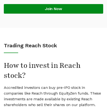
Join Now
Trading Reach Stock
How to invest in Reach
stock?
Accredited investors can buy pre-IPO stock in
companies like Reach through EquityZen funds. These
investments are made available by existing Reach
shareholders who sell their shares on our platform.