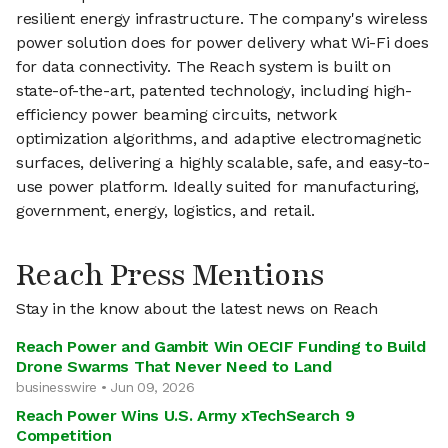
resilient energy infrastructure. The company's wireless
power solution does for power delivery what Wi-Fi does
for data connectivity. The Reach system is built on
state-of-the-art, patented technology, including high-
efficiency power beaming circuits, network
optimization algorithms, and adaptive electromagnetic
surfaces, delivering a highly scalable, safe, and easy-to-
use power platform. Ideally suited for manufacturing,
government, energy, logistics, and retail.
Reach Press Mentions
Stay in the know about the latest news on Reach
Reach Power and Gambit Win OECIF Funding to Build
Drone Swarms That Never Need to Land
businesswire • Jun 09, 2026
Reach Power Wins U.S. Army xTechSearch 9
Competition