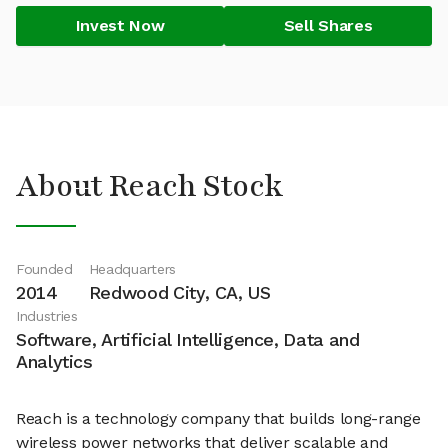
Invest Now
Sell Shares
About Reach Stock
Founded
Headquarters
2014
Redwood City, CA, US
Industries
Software, Artificial Intelligence, Data and
Analytics
Reach is a technology company that builds long-range
wireless power networks that deliver scalable and