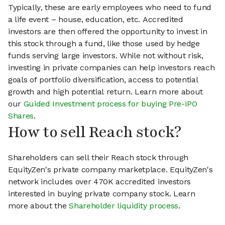
Typically, these are early employees who need to fund
a life event – house, education, etc. Accredited
investors are then offered the opportunity to invest in
this stock through a fund, like those used by hedge
funds serving large investors. While not without risk,
investing in private companies can help investors reach
goals of portfolio diversification, access to potential
growth and high potential return. Learn more about
our
Guided Investment process for buying Pre-IPO
Shares
.
How to sell Reach stock?
Shareholders can sell their Reach stock through
EquityZen's private company marketplace. EquityZen's
network includes over 470K accredited investors
interested in buying private company stock. Learn
more about the
Shareholder liquidity process
.