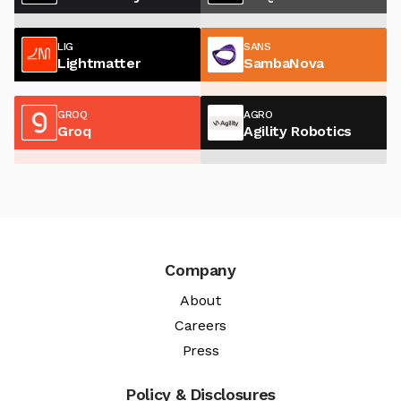
LIG
SANS
Lightmatter
SambaNova
GROQ
AGRO
Groq
Agility Robotics
Company
About
Careers
Press
Policy & Disclosures