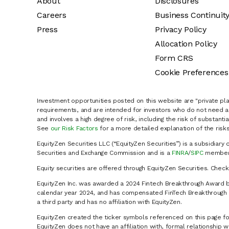
About
Disclosures
Careers
Business Continuit
Press
Privacy Policy
Allocation Policy
Form CRS
Cookie Preferences
Investment opportunities posted on this website are "private pla
requirements, and are intended for investors who do not need a 
and involves a high degree of risk, including the risk of substanti
See
our Risk Factors
for a more detailed explanation of the risks
EquityZen Securities LLC (“EquityZen Securities”) is a subsidiary 
Securities and Exchange Commission and is a
FINRA
/
SIPC
member 
Equity securities are offered through EquityZen Securities. Chec
EquityZen Inc. was awarded a 2024 Fintech Breakthrough Award b
calendar year 2024, and has compensated FinTech Breakthrough LL
a third party and has no affiliation with EquityZen.
EquityZen created the ticker symbols referenced on this page for
EquityZen does not have an affiliation with, formal relationshi