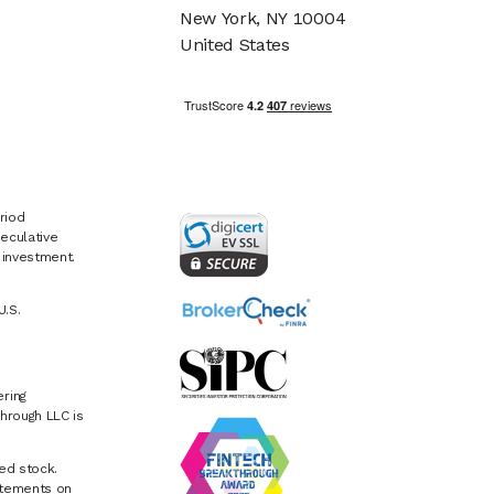
New York, NY 10004
United States
riod
eculative
e investment.
U.S.
ring
hrough LLC is
ed stock.
atements on