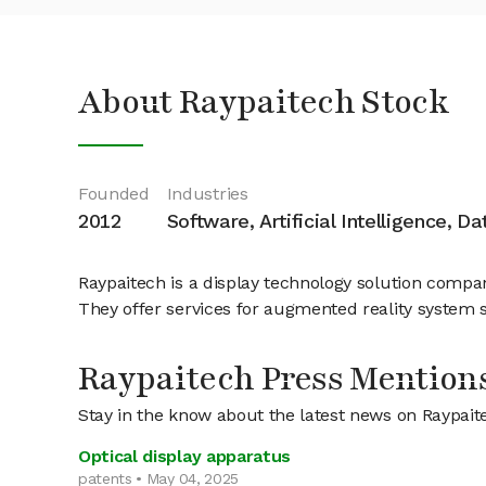
About Raypaitech Stock
Founded
Industries
2012
Software, Artificial Intelligence, D
Raypaitech is a display technology solution compa
They offer services for augmented reality system s
Raypaitech Press Mention
Stay in the know about the latest news on Raypait
Optical display apparatus
patents • May 04, 2025