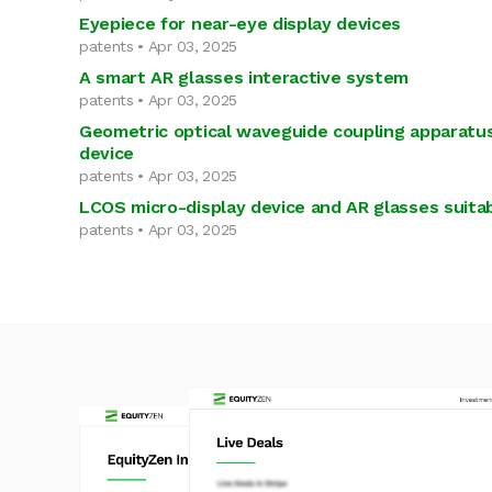
Eyepiece for near-eye display devices
patents • Apr 03, 2025
A smart AR glasses interactive system
patents • Apr 03, 2025
Geometric optical waveguide coupling apparatus
device
patents • Apr 03, 2025
LCOS micro-display device and AR glasses suitab
patents • Apr 03, 2025