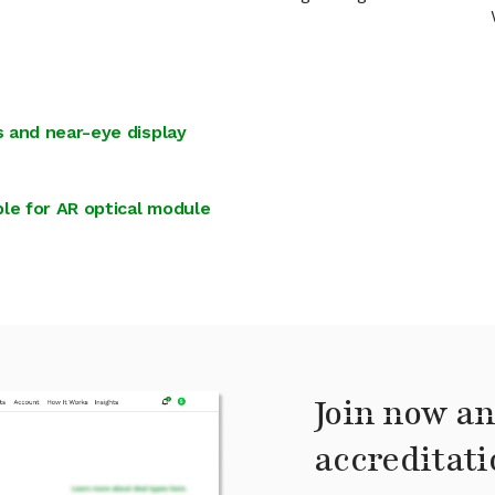
 and near-eye display
le for AR optical module
Join now an
accreditati