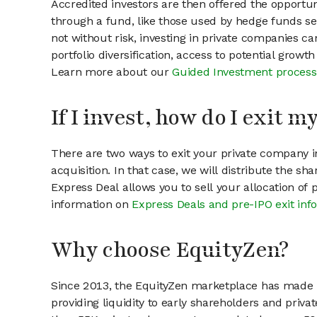
Accredited investors are then offered the opportuni
through a fund, like those used by hedge funds ser
not without risk, investing in private companies ca
portfolio diversification, access to potential growt
Learn more about our
Guided Investment process
If I invest, how do I exit 
There are two ways to exit your private company in
acquisition. In that case, we will distribute the s
Express Deal allows you to sell your allocation of
information on
Express Deals and pre-IPO exit inf
Why choose EquityZen?
Since 2013, the EquityZen marketplace has made it
providing liquidity to early shareholders and pri