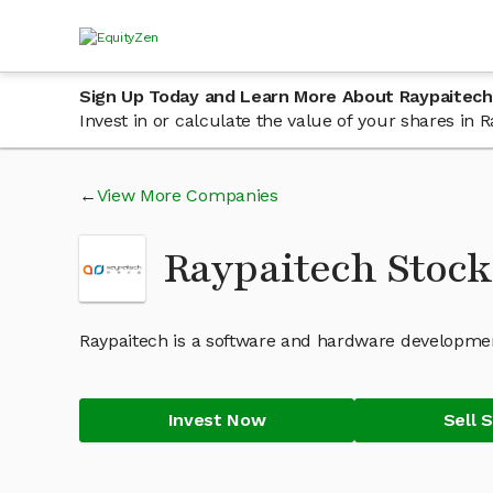
Sign Up Today and Learn More About Raypaitech
Invest in or calculate the value of your shares in
View More Companies
Raypaitech Stoc
Raypaitech is a software and hardware developme
Invest Now
Sell 