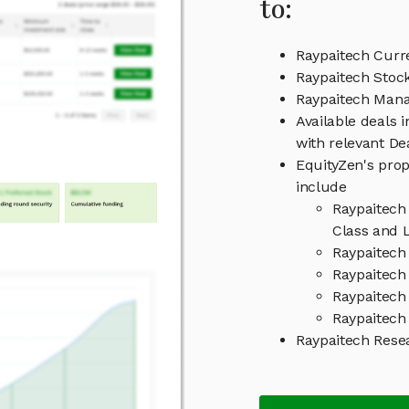
to:
Raypaitech Curr
Raypaitech Stock
Raypaitech Man
Available deals 
with relevant D
EquityZen's prop
include
Raypaitech
Class and L
Raypaitech
Raypaitech 
Raypaitech
Raypaitech 
Raypaitech Rese