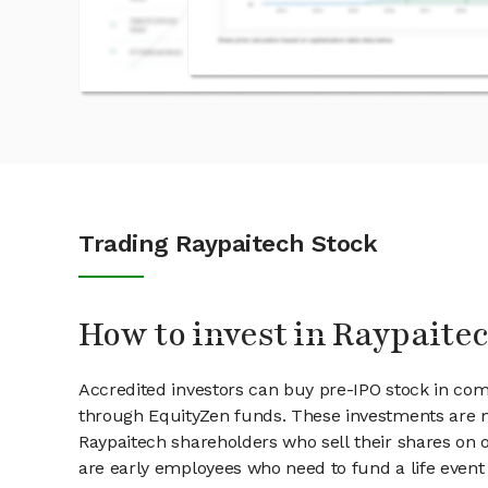
Trading Raypaitech Stock
How to invest in Raypaite
Accredited investors can buy pre-IPO stock in com
through EquityZen funds. These investments are m
Raypaitech shareholders who sell their shares on o
are early employees who need to fund a life event 