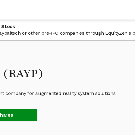
 Stock
 Raypaitech or other pre-IPO companies through EquityZen's 
k (RAYP)
nt company for augmented reality system solutions.
Shares