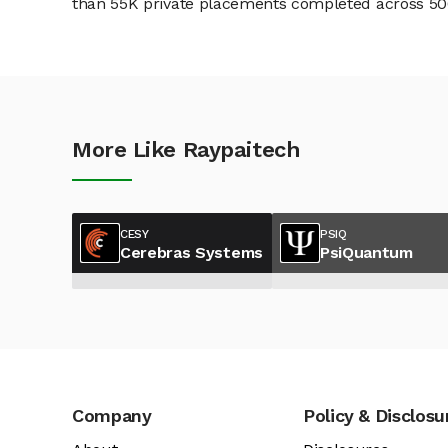
than 55K private placements completed across 500+
More Like Raypaitech
CESY
PSIQ
Cerebras Systems
PsiQuantum
Company
Policy & Disclosu