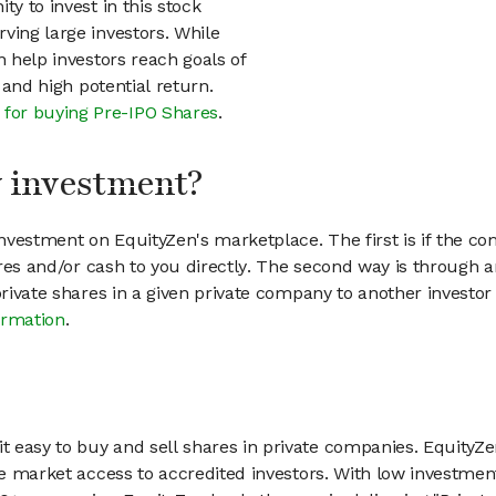
ty to invest in this stock
ving large investors. While
n help investors reach goals of
h and high potential return.
 for buying Pre-IPO Shares
.
my investment?
vestment on EquityZen's marketplace. The first is if the co
hares and/or cash to you directly. The second way is through a
 private shares in a given private company to another invest
ormation
.
 easy to buy and sell shares in private companies. EquityZe
vate market access to accredited investors. With low inves