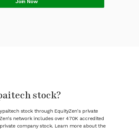
Join Now
paitech stock?
aypaitech stock through EquityZen's private
en's network includes over 470K accredited
g private company stock. Learn more about the