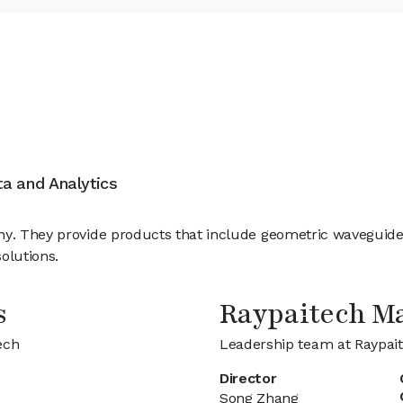
ata and Analytics
ny. They provide products that include geometric waveguide
olutions.
s
Raypaitech M
ech
Leadership team at Raypai
Director
Song Zhang