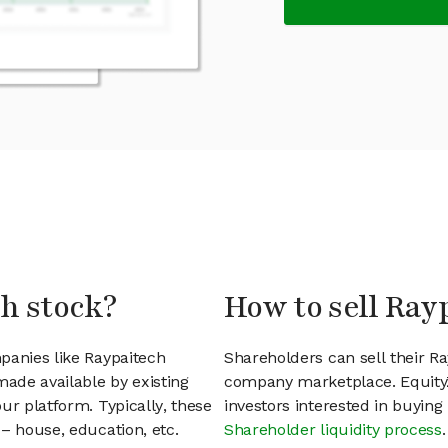
ch stock?
How to sell Ray
panies like Raypaitech
Shareholders can sell their R
ade available by existing
company marketplace. EquityZ
ur platform. Typically, these
investors interested in buyin
– house, education, etc.
Shareholder liquidity process
.