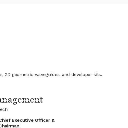
s, 2D geometric waveguides, and developer kits.
anagement
tech
Chief Executive Officer &
Chairman