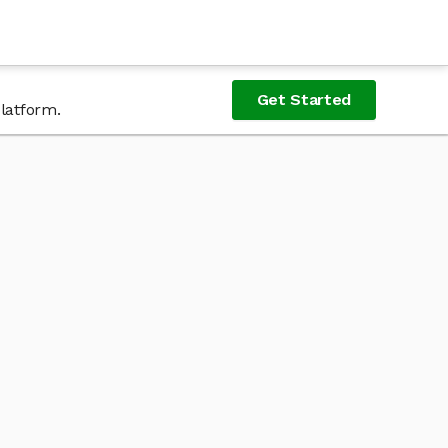
Get Started
platform.