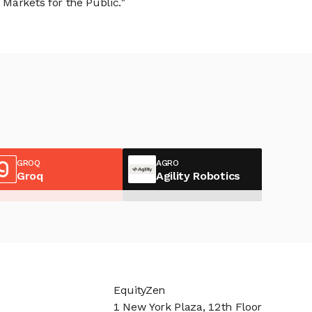
Markets for the Public."
GROQ
AGRO
Groq
Agility Robotics
EquityZen
1 New York Plaza, 12th Floor