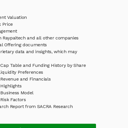
ent Valuation
 Price
agement
in Raypaitech and all other companies
eal Offering documents
rietary data and insights, which may
 Cap Table and Funding History by Share
iquidity Preferences
 Revenue and Financials
Highlights
 Business Model
Risk Factors
arch Report from SACRA Research