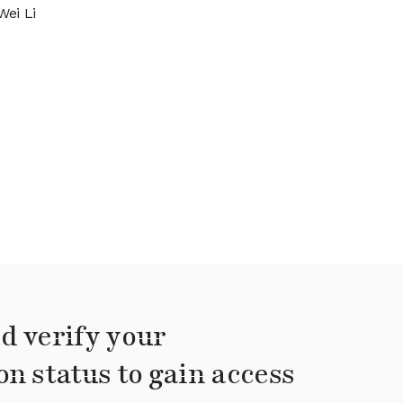
Wei Li
d verify your
on status to gain access