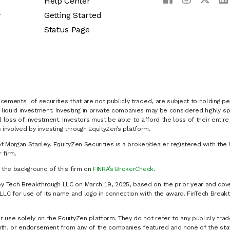
Help Center
y
Getting Started
Status Page
cements" of securities that are not publicly traded, are subject to holding pe
liquid investment. Investing in private companies may be considered highly sp
al loss of investment. Investors must be able to afford the loss of their entir
 involved by investing through EquityZen’s platform.
of Morgan Stanley. EquityZen Securities is a broker/dealer registered with the 
firm.
k the background of this firm on
FINRA’s BrokerCheck
.
y Tech Breakthrough LLC on March 19, 2025, based on the prior year and cove
C for use of its name and logo in connection with the award. FinTech Breakt
 use solely on the EquityZen platform. They do not refer to any publicly trad
p with, or endorsement from any of the companies featured and none of the st