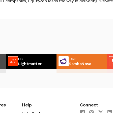
 companies, EquityZen leads the way in delivering "Private 
LIG
SANS
Lightmatter
SambaNova
res
Help
Connect