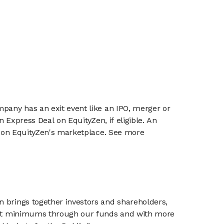
mpany has an exit event like an IPO, merger or
n Express Deal on EquityZen, if eligible. An
or on EquityZen's marketplace. See more
n brings together investors and shareholders,
tment minimums through our funds and with more