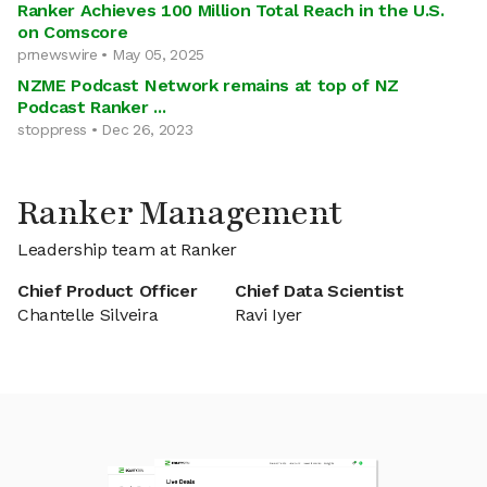
Ranker Achieves 100 Million Total Reach in the U.S.
on Comscore
prnewswire • May 05, 2025
NZME Podcast Network remains at top of NZ
Podcast Ranker ...
stoppress • Dec 26, 2023
Ranker Management
Leadership team at Ranker
Chief Product Officer
Chief Data Scientist
Chantelle Silveira
Ravi Iyer