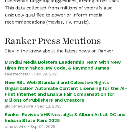
Facebook’s targeting suggestions, among other uses.
This data collected from millions of voters is also
uniquely qualified to power or inform media
recommendations (movies, TV, music).
Ranker Press Mentions
Stay in the know about the latest news on Ranker
Mundial Media Bolsters Leadership Team with New
Hires from Yahoo, My Code, & Raymond James
salestechstar • Sep 29, 2025
New RSL Web Standard and Collective Rights
Organization Automate Content Licensing for the AI-
First Internet and Enable Fair Compensation for
Millions of Publishers and Creators
globenewswire • Sep 12, 2025
Ranker Revives VHS Nostalgia & Album Art at OC and
Indiana State Fairs 2025
prnewswire • Sep 04, 2025