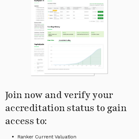
Join now and verify your
accreditation status to gain
access to:
Ranker Current Valuation