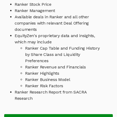
Ranker Stock Price
Ranker Management
Available deals in Ranker and all other
companies with relevant Deal Offering
documents
EquityZen's proprietary data and insights,
which may include
Ranker Cap Table and Funding History
by Share Class and Liquidity
Preferences
Ranker Revenue and Financials
Ranker Highlights
Ranker Business Model
Ranker Risk Factors
Ranker Research Report from SACRA
Research