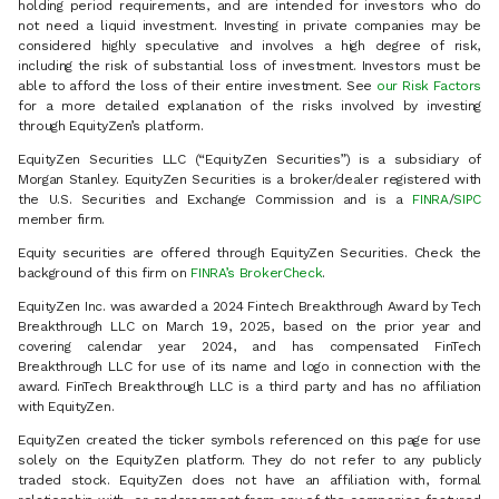
holding period requirements, and are intended for investors who do
not need a liquid investment. Investing in private companies may be
considered highly speculative and involves a high degree of risk,
including the risk of substantial loss of investment. Investors must be
able to afford the loss of their entire investment. See
our Risk Factors
for a more detailed explanation of the risks involved by investing
through EquityZen’s platform.
EquityZen Securities LLC (“EquityZen Securities”) is a subsidiary of
Morgan Stanley. EquityZen Securities is a broker/dealer registered with
the U.S. Securities and Exchange Commission and is a
FINRA
/
SIPC
member firm.
Equity securities are offered through EquityZen Securities. Check the
background of this firm on
FINRA’s BrokerCheck
.
EquityZen Inc. was awarded a 2024 Fintech Breakthrough Award by Tech
Breakthrough LLC on March 19, 2025, based on the prior year and
covering calendar year 2024, and has compensated FinTech
Breakthrough LLC for use of its name and logo in connection with the
award. FinTech Breakthrough LLC is a third party and has no affiliation
with EquityZen.
EquityZen created the ticker symbols referenced on this page for use
solely on the EquityZen platform. They do not refer to any publicly
traded stock. EquityZen does not have an affiliation with, formal