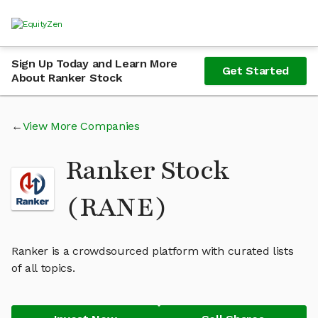
Sign Up Today and Learn More
Get Started
About Ranker Stock
View More Companies
Ranker Stock
(RANE)
Ranker is a crowdsourced platform with curated lists
of all topics.