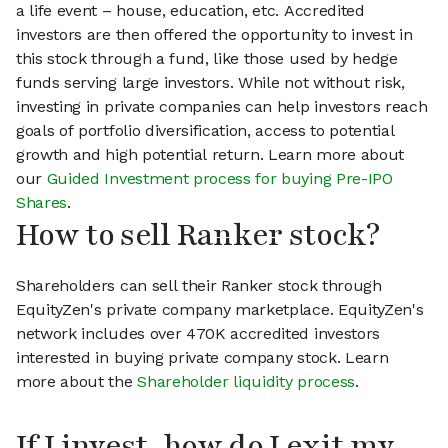
a life event – house, education, etc. Accredited
investors are then offered the opportunity to invest in
this stock through a fund, like those used by hedge
funds serving large investors. While not without risk,
investing in private companies can help investors reach
goals of portfolio diversification, access to potential
growth and high potential return. Learn more about
our
Guided Investment process for buying Pre-IPO
Shares
.
How to sell Ranker stock?
Shareholders can sell their Ranker stock through
EquityZen's private company marketplace. EquityZen's
network includes over 470K accredited investors
interested in buying private company stock. Learn
more about the
Shareholder liquidity process
.
If I invest, how do I exit my