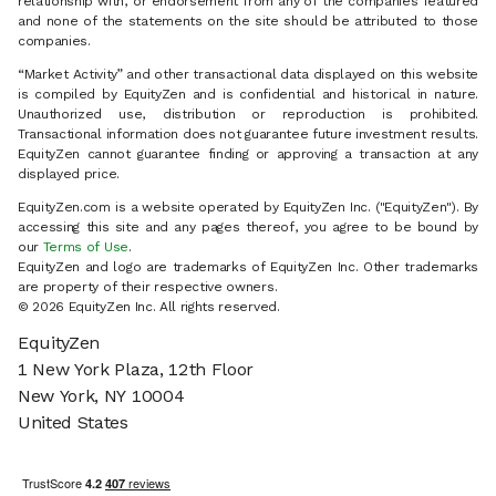
relationship with, or endorsement from any of the companies featured
and none of the statements on the site should be attributed to those
companies.
“Market Activity” and other transactional data displayed on this website
is compiled by EquityZen and is confidential and historical in nature.
Unauthorized use, distribution or reproduction is prohibited.
Transactional information does not guarantee future investment results.
EquityZen cannot guarantee finding or approving a transaction at any
displayed price.
EquityZen.com is a website operated by EquityZen Inc. ("EquityZen"). By
accessing this site and any pages thereof, you agree to be bound by
our
Terms of Use
.
EquityZen and logo are trademarks of EquityZen Inc. Other trademarks
are property of their respective owners.
© 2026 EquityZen Inc. All rights reserved.
EquityZen
1 New York Plaza, 12th Floor
New York, NY 10004
United States