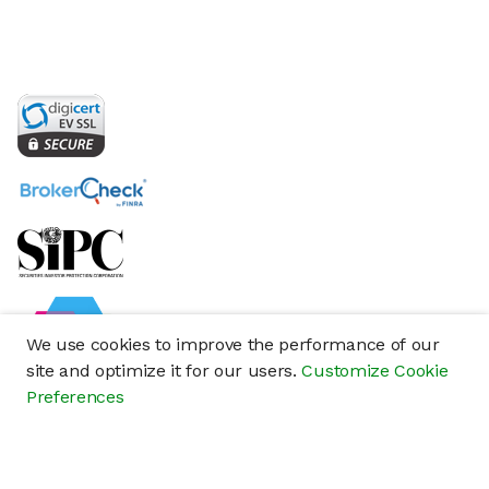
We use cookies to improve the performance of our
site and optimize it for our users.
Customize Cookie
Preferences