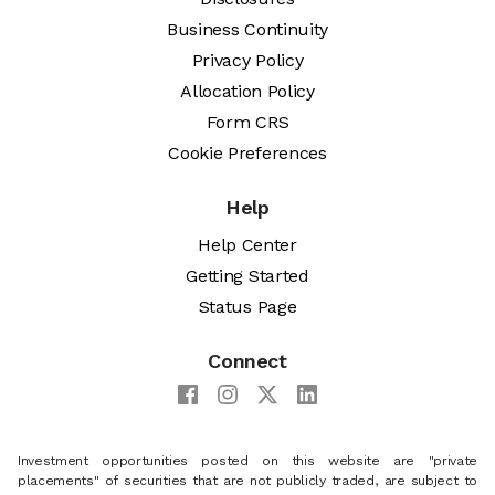
Business Continuity
Privacy Policy
Allocation Policy
Form CRS
Cookie Preferences
Help
Help Center
Getting Started
Status Page
Connect
Investment opportunities posted on this website are "private
placements" of securities that are not publicly traded, are subject to