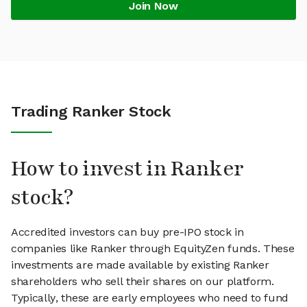
Join Now
Trading Ranker Stock
How to invest in Ranker
stock?
Accredited investors can buy pre-IPO stock in
companies like Ranker through EquityZen funds. These
investments are made available by existing Ranker
shareholders who sell their shares on our platform.
Typically, these are early employees who need to fund