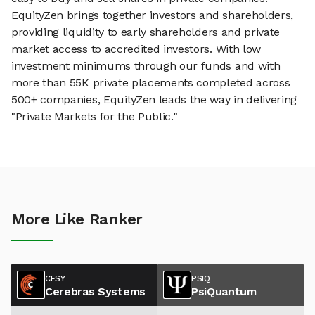
EquityZen brings together investors and shareholders,
providing liquidity to early shareholders and private
market access to accredited investors. With low
investment minimums through our funds and with
more than 55K private placements completed across
500+ companies, EquityZen leads the way in delivering
"Private Markets for the Public."
More Like Ranker
CESY
PSIQ
Cerebras Systems
PsiQuantum