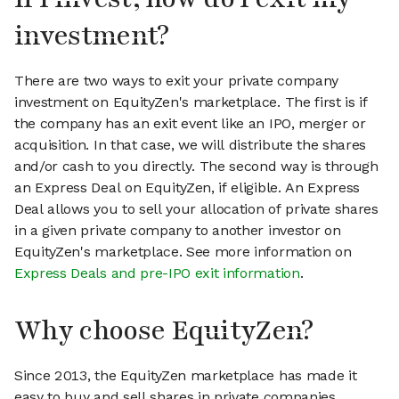
investment?
There are two ways to exit your private company
investment on EquityZen's marketplace. The first is if
the company has an exit event like an IPO, merger or
acquisition. In that case, we will distribute the shares
and/or cash to you directly. The second way is through
an Express Deal on EquityZen, if eligible. An Express
Deal allows you to sell your allocation of private shares
in a given private company to another investor on
EquityZen's marketplace. See more information on
Express Deals and pre-IPO exit information
.
Why choose EquityZen?
Since 2013, the EquityZen marketplace has made it
easy to buy and sell shares in private companies.