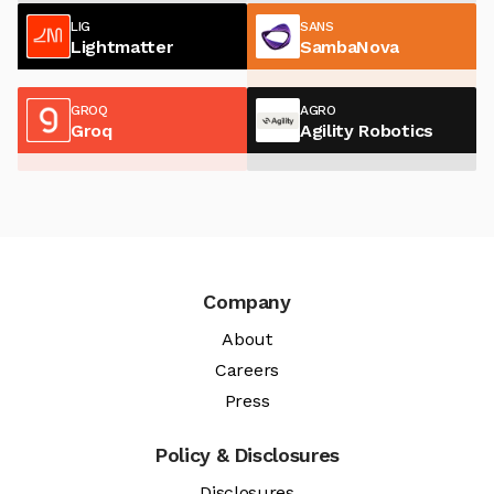
LIG
SANS
Lightmatter
SambaNova
GROQ
AGRO
Groq
Agility Robotics
Company
About
Careers
Press
Policy & Disclosures
Disclosures