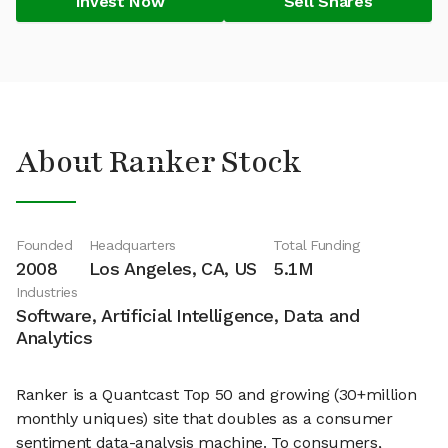
Invest Now
Sell Shares
About Ranker Stock
Founded
Headquarters
Total Funding
2008
Los Angeles, CA, US
5.1M
Industries
Software, Artificial Intelligence, Data and
Analytics
Ranker is a Quantcast Top 50 and growing (30+million
monthly uniques) site that doubles as a consumer
sentiment data-analysis machine. To consumers,