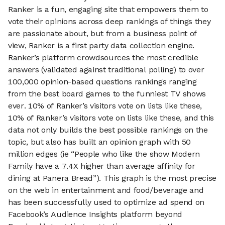
Ranker is a fun, engaging site that empowers them to
vote their opinions across deep rankings of things they
are passionate about, but from a business point of
view, Ranker is a first party data collection engine.
Ranker’s platform crowdsources the most credible
answers (validated against traditional polling) to over
100,000 opinion-based questions rankings ranging
from the best board games to the funniest TV shows
ever. 10% of Ranker’s visitors vote on lists like these,
10% of Ranker’s visitors vote on lists like these, and this
data not only builds the best possible rankings on the
topic, but also has built an opinion graph with 50
million edges (ie “People who like the show Modern
Family have a 7.4X higher than average affinity for
dining at Panera Bread”). This graph is the most precise
on the web in entertainment and food/beverage and
has been successfully used to optimize ad spend on
Facebook’s Audience Insights platform beyond