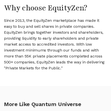
Why choose EquityZen?
Since 2013, the EquityZen marketplace has made it
easy to buy and sell shares in private companies.
EquityZen brings together investors and shareholders,
providing liquidity to early shareholders and private
market access to accredited investors. With low
investment minimums through our funds and with
more than 55K private placements completed across
500+ companies, EquityZen leads the way in delivering
"Private Markets for the Public."
More Like Quantum Universe