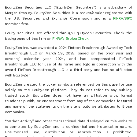
EquityZen Securities LLC (“EquityZen Securities”) is a subsidiary of
Morgan Stanley. EquityZen Securities is a broker/dealer registered with
the U.S. Securities and Exchange Commission and is a
FINRA
/
SIPC
member firm.
Equity securities are offered through EquityZen Securities. Check the
background of this firm on
FINRA’s BrokerCheck
.
EquityZen Inc. was awarded a 2024 Fintech Breakthrough Award by Tech
Breakthrough LLC on March 19, 2025, based on the prior year and
covering calendar year 2024, and has compensated FinTech
Breakthrough LLC for use of its name and logo in connection with the
award. FinTech Breakthrough LLC is a third party and has no affiliation
with EquityZen.
EquityZen created the ticker symbols referenced on this page for use
solely on the EquityZen platform. They do not refer to any publicly
traded stock. EquityZen does not have an affiliation with, formal
relationship with, or endorsement from any of the companies featured
and none of the statements on the site should be attributed to those
companies.
“Market Activity” and other transactional data displayed on this website
is compiled by EquityZen and is confidential and historical in nature.
Unauthorized use, distribution or reproduction is prohibited.