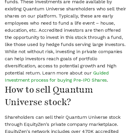
funds. These investments are made available by
existing Quantum Universe shareholders who sell their
shares on our platform. Typically, these are early
employees who need to fund a life event – house,
education, etc. Accredited investors are then offered
the opportunity to invest in this stock through a fund,
like those used by hedge funds serving large investors.
While not without risk, investing in private companies
can help investors reach goals of portfolio
diversification, access to potential growth and high
potential return. Learn more about our
Guided
Investment process for buying Pre-IPO Shares
.
How to sell Quantum
Universe stock?
Shareholders can sell their Quantum Universe stock
through EquityZen's private company marketplace.
EquityZen's network includes over 470K accredited