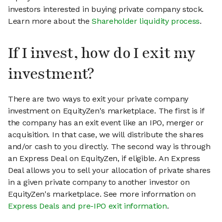
investors interested in buying private company stock.
Learn more about the
Shareholder liquidity process
.
If I invest, how do I exit my
investment?
There are two ways to exit your private company
investment on EquityZen's marketplace. The first is if
the company has an exit event like an IPO, merger or
acquisition. In that case, we will distribute the shares
and/or cash to you directly. The second way is through
an Express Deal on EquityZen, if eligible. An Express
Deal allows you to sell your allocation of private shares
in a given private company to another investor on
EquityZen's marketplace. See more information on
Express Deals and pre-IPO exit information
.