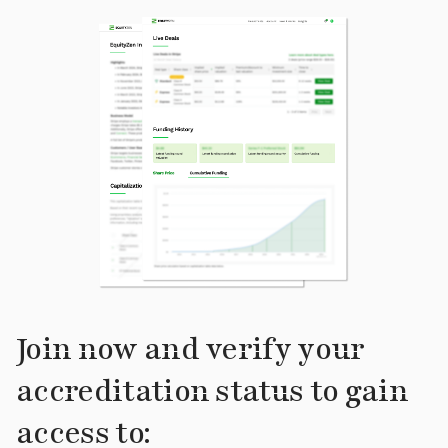
Join now and verify your
accreditation status to gain
access to: