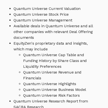
Quantum Universe Current Valuation
Quantum Universe Stock Price
Quantum Universe Management
Available deals in Quantum Universe and all
other companies with relevant Deal Offering
documents
EquityZen's proprietary data and insights,
which may include
Quantum Universe Cap Table and
Funding History by Share Class and
Liquidity Preferences
Quantum Universe Revenue and
Financials
Quantum Universe Highlights
Quantum Universe Business Model
Quantum Universe Risk Factors
Quantum Universe Research Report from
SACRA Research