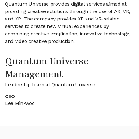
Quantum Universe provides digital services aimed at
providing creative solutions through the use of AR, VR,
and XR. The company provides XR and VR-related
services to create new virtual experiences by
combining creative imagination, innovative technology,
and video creative production.
Quantum Universe
Management
Leadership team at Quantum Universe
CEO
Lee Min-woo