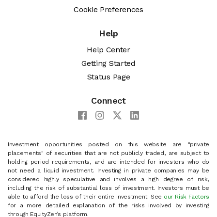
Cookie Preferences
Help
Help Center
Getting Started
Status Page
Connect
Investment opportunities posted on this website are "private
placements" of securities that are not publicly traded, are subject to
holding period requirements, and are intended for investors who do
not need a liquid investment. Investing in private companies may be
considered highly speculative and involves a high degree of risk,
including the risk of substantial loss of investment. Investors must be
able to afford the loss of their entire investment. See
our Risk Factors
for a more detailed explanation of the risks involved by investing
through EquityZen’s platform.