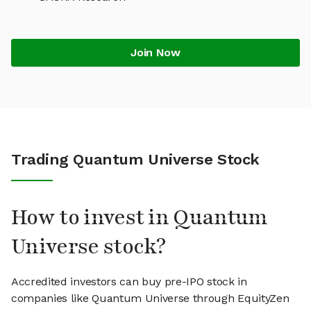
Join Now
Trading Quantum Universe Stock
How to invest in Quantum
Universe stock?
Accredited investors can buy pre-IPO stock in
companies like Quantum Universe through EquityZen