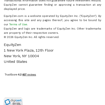
Transactional information does not guarantee future investment results.
EquityZen cannot guarantee finding or approving a transaction at any
displayed price.
EquityZen.com is a website operated by EquityZen Inc. ("EquityZen"). By
accessing this site and any pages thereof, you agree to be bound by
our
Terms of Use
.
EquityZen and logo are trademarks of EquityZen Inc. Other trademarks
are property of their respective owners.
© 2026 EquityZen Inc. All rights reserved.
EquityZen
1 New York Plaza, 12th Floor
New York, NY 10004
United States