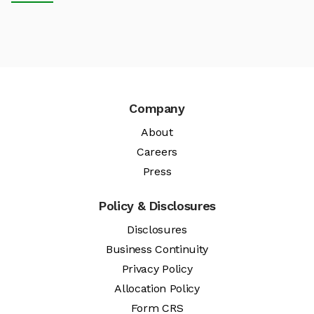
Company
About
Careers
Press
Policy & Disclosures
Disclosures
Business Continuity
Privacy Policy
Allocation Policy
Form CRS