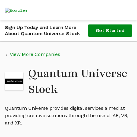
Sign Up Today and Learn More
Get Started
About Quantum Universe Stock
View More Companies
Quantum Universe
Stock
Quantum Universe provides digital services aimed at
providing creative solutions through the use of AR, VR,
and XR.