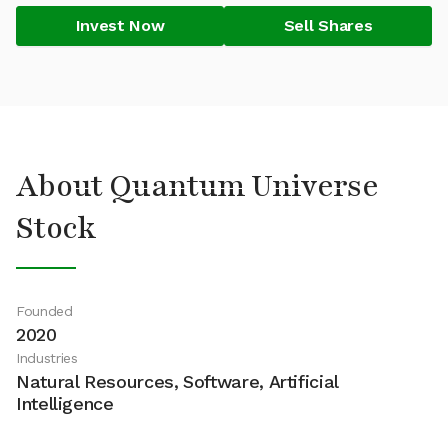
Invest Now
Sell Shares
About Quantum Universe
Stock
Founded
2020
Industries
Natural Resources, Software, Artificial
Intelligence