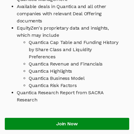
Available deals in Quantica and all other
companies with relevant Deal Offering
documents
EquityZen's proprietary data and insights,
which may include
Quantica Cap Table and Funding History
by Share Class and Liquidity
Preferences
Quantica Revenue and Financials
Quantica Highlights
Quantica Business Model
Quantica Risk Factors
Quantica Research Report from SACRA
Research
Join Now