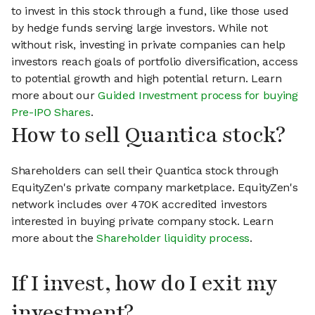
to invest in this stock through a fund, like those used
by hedge funds serving large investors. While not
without risk, investing in private companies can help
investors reach goals of portfolio diversification, access
to potential growth and high potential return. Learn
more about our
Guided Investment process for buying
Pre-IPO Shares
.
How to sell Quantica stock?
Shareholders can sell their Quantica stock through
EquityZen's private company marketplace. EquityZen's
network includes over 470K accredited investors
interested in buying private company stock. Learn
more about the
Shareholder liquidity process
.
If I invest, how do I exit my
investment?