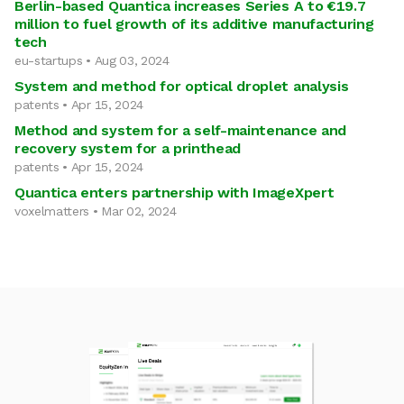
Berlin-based Quantica increases Series A to €19.7
million to fuel growth of its additive manufacturing
tech
eu-startups • Aug 03, 2024
System and method for optical droplet analysis
patents • Apr 15, 2024
Method and system for a self-maintenance and
recovery system for a printhead
patents • Apr 15, 2024
Quantica enters partnership with ImageXpert
voxelmatters • Mar 02, 2024