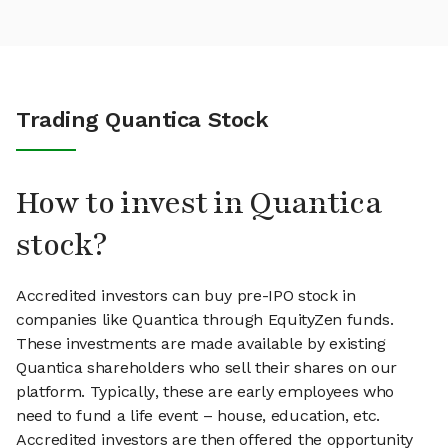
Trading Quantica Stock
How to invest in Quantica
stock?
Accredited investors can buy pre-IPO stock in
companies like Quantica through EquityZen funds.
These investments are made available by existing
Quantica shareholders who sell their shares on our
platform. Typically, these are early employees who
need to fund a life event – house, education, etc.
Accredited investors are then offered the opportunity