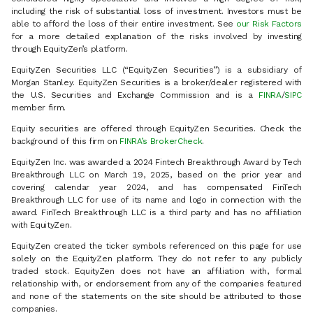
including the risk of substantial loss of investment. Investors must be
able to afford the loss of their entire investment. See
our Risk Factors
for a more detailed explanation of the risks involved by investing
through EquityZen’s platform.
EquityZen Securities LLC (“EquityZen Securities”) is a subsidiary of
Morgan Stanley. EquityZen Securities is a broker/dealer registered with
the U.S. Securities and Exchange Commission and is a
FINRA
/
SIPC
member firm.
Equity securities are offered through EquityZen Securities. Check the
background of this firm on
FINRA’s BrokerCheck
.
EquityZen Inc. was awarded a 2024 Fintech Breakthrough Award by Tech
Breakthrough LLC on March 19, 2025, based on the prior year and
covering calendar year 2024, and has compensated FinTech
Breakthrough LLC for use of its name and logo in connection with the
award. FinTech Breakthrough LLC is a third party and has no affiliation
with EquityZen.
EquityZen created the ticker symbols referenced on this page for use
solely on the EquityZen platform. They do not refer to any publicly
traded stock. EquityZen does not have an affiliation with, formal
relationship with, or endorsement from any of the companies featured
and none of the statements on the site should be attributed to those
companies.