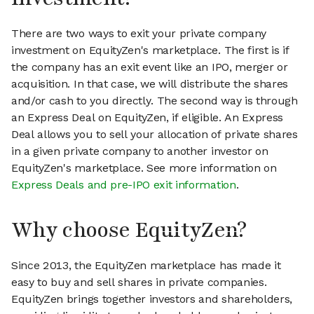
There are two ways to exit your private company
investment on EquityZen's marketplace. The first is if
the company has an exit event like an IPO, merger or
acquisition. In that case, we will distribute the shares
and/or cash to you directly. The second way is through
an Express Deal on EquityZen, if eligible. An Express
Deal allows you to sell your allocation of private shares
in a given private company to another investor on
EquityZen's marketplace. See more information on
Express Deals and pre-IPO exit information
.
Why choose EquityZen?
Since 2013, the EquityZen marketplace has made it
easy to buy and sell shares in private companies.
EquityZen brings together investors and shareholders,