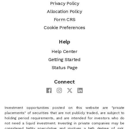
Privacy Policy
Allocation Policy
Form CRS
Cookie Preferences
Help
Help Center
Getting Started
Status Page
Connect
Investment opportunities posted on this website are "private
placements" of securities that are not publicly traded, are subject to
holding period requirements, and are intended for investors who do
not need a liquid investment. Investing in private companies may be
considered highly speculative and involves a high degree of risk,