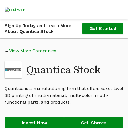
Sign Up Today and Learn More
Get Started
About Quantica Stock
View More Companies
Quantica Stock
Quantica is a manufacturing firm that offers voxel-level
3D printing of multi-material, multi-color, multi-
functional parts, and products.
Invest Now
Sell Shares