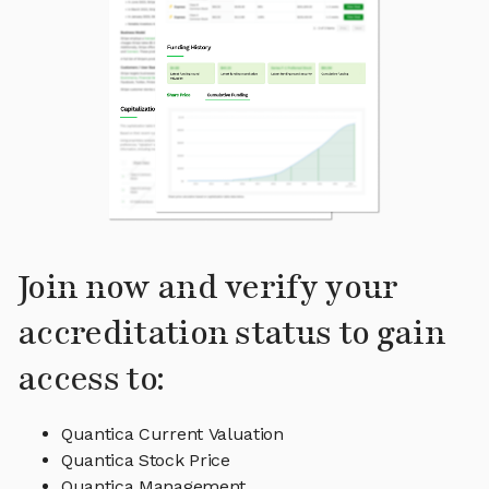
Join now and verify your
accreditation status to gain
access to:
Quantica Current Valuation
Quantica Stock Price
Quantica Management