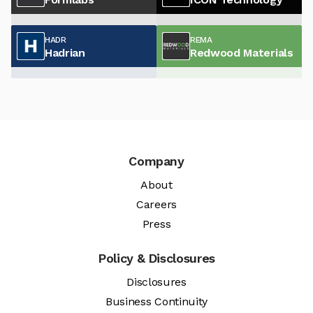
HADR
REMA
Hadrian
Redwood Materials
Company
About
Careers
Press
Policy & Disclosures
Disclosures
Business Continuity