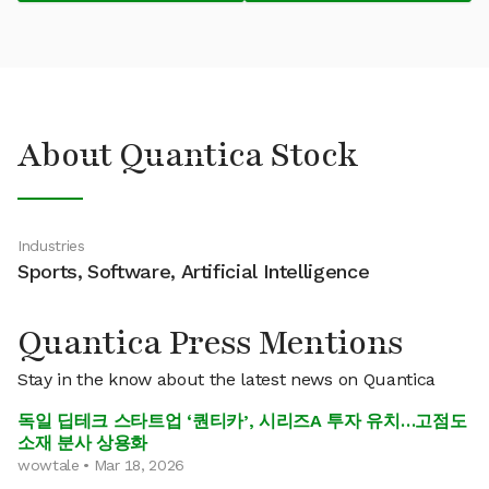
About Quantica Stock
Industries
Sports, Software, Artificial Intelligence
Quantica Press Mentions
Stay in the know about the latest news on Quantica
독일 딥테크 스타트업 ‘퀀티카’, 시리즈A 투자 유치…고점도
소재 분사 상용화
wowtale • Mar 18, 2026