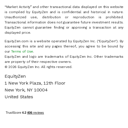
“Market Activity” and other transactional data displayed on this website
is compiled by EquityZen and is confidential and historical in nature.
Unauthorized use, distribution or reproduction is prohibited.
Transactional information does not guarantee future investment results.
EquityZen cannot guarantee finding or approving a transaction at any
displayed price.
EquityZen.com is a website operated by EquityZen Inc. ("EquityZen"). By
accessing this site and any pages thereof, you agree to be bound by
our
Terms of Use
.
EquityZen and logo are trademarks of EquityZen Inc. Other trademarks
are property of their respective owners.
© 2026 EquityZen Inc. All rights reserved.
EquityZen
1 New York Plaza, 12th Floor
New York, NY 10004
United States