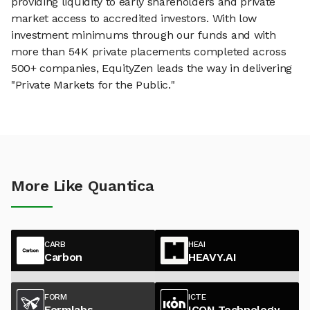
providing liquidity to early shareholders and private
market access to accredited investors. With low
investment minimums through our funds and with
more than 54K private placements completed across
500+ companies, EquityZen leads the way in delivering
"Private Markets for the Public."
More Like Quantica
CARB
HEAI
Carbon
HEAVY.AI
FORM
ICTE
Formlabs
ICON Technology