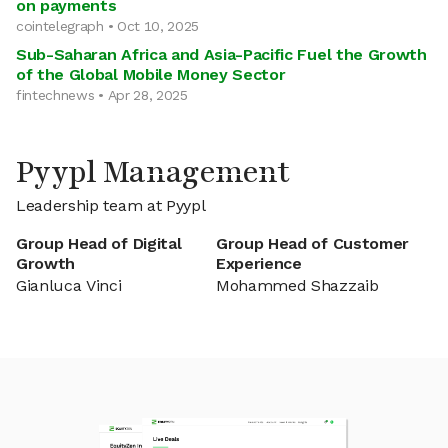
on payments
cointelegraph • Oct 10, 2025
Sub-Saharan Africa and Asia-Pacific Fuel the Growth
of the Global Mobile Money Sector
fintechnews • Apr 28, 2025
Pyypl Management
Leadership team at Pyypl
Group Head of Digital
Group Head of Customer
Growth
Experience
Gianluca Vinci
Mohammed Shazzaib