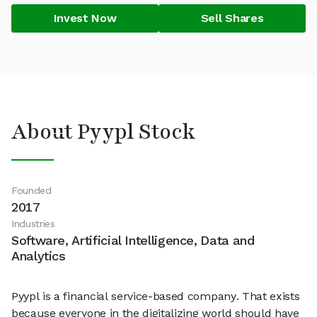
Invest Now
Sell Shares
About Pyypl Stock
Founded
2017
Industries
Software, Artificial Intelligence, Data and
Analytics
Pyypl is a financial service-based company. That exists
because everyone in the digitalizing world should have