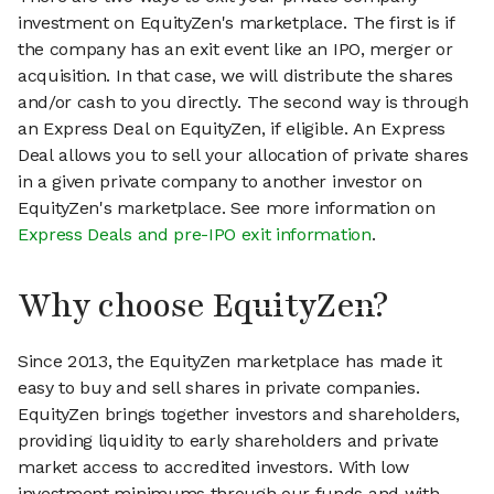
investment on EquityZen's marketplace. The first is if
the company has an exit event like an IPO, merger or
acquisition. In that case, we will distribute the shares
and/or cash to you directly. The second way is through
an Express Deal on EquityZen, if eligible. An Express
Deal allows you to sell your allocation of private shares
in a given private company to another investor on
EquityZen's marketplace. See more information on
Express Deals and pre-IPO exit information
.
Why choose EquityZen?
Since 2013, the EquityZen marketplace has made it
easy to buy and sell shares in private companies.
EquityZen brings together investors and shareholders,
providing liquidity to early shareholders and private
market access to accredited investors. With low
investment minimums through our funds and with