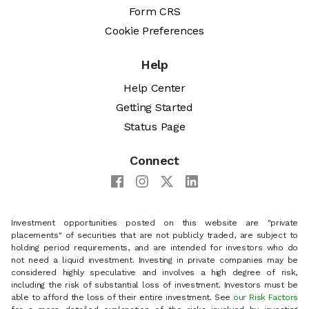
Form CRS
Cookie Preferences
Help
Help Center
Getting Started
Status Page
Connect
Investment opportunities posted on this website are "private
placements" of securities that are not publicly traded, are subject to
holding period requirements, and are intended for investors who do
not need a liquid investment. Investing in private companies may be
considered highly speculative and involves a high degree of risk,
including the risk of substantial loss of investment. Investors must be
able to afford the loss of their entire investment. See
our Risk Factors