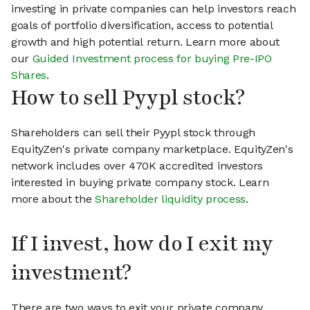
investing in private companies can help investors reach
goals of portfolio diversification, access to potential
growth and high potential return. Learn more about
our
Guided Investment process for buying Pre-IPO
Shares
.
How to sell Pyypl stock?
Shareholders can sell their Pyypl stock through
EquityZen's private company marketplace. EquityZen's
network includes over 470K accredited investors
interested in buying private company stock. Learn
more about the
Shareholder liquidity process
.
If I invest, how do I exit my
investment?
There are two ways to exit your private company