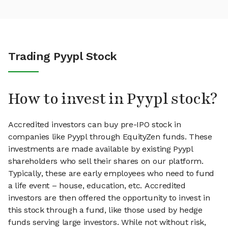
Trading Pyypl Stock
How to invest in Pyypl stock?
Accredited investors can buy pre-IPO stock in
companies like Pyypl through EquityZen funds. These
investments are made available by existing Pyypl
shareholders who sell their shares on our platform.
Typically, these are early employees who need to fund
a life event – house, education, etc. Accredited
investors are then offered the opportunity to invest in
this stock through a fund, like those used by hedge
funds serving large investors. While not without risk,