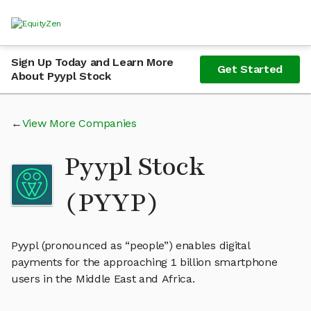
Sign Up Today and Learn More
Get Started
About Pyypl Stock
View More Companies
Pyypl Stock
(PYYP)
Pyypl (pronounced as “people”) enables digital
payments for the approaching 1 billion smartphone
users in the Middle East and Africa.