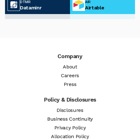
DTMR
AIR
Dataminr
Airtable
Company
About
Careers
Press
Policy & Disclosures
Disclosures
Business Continuity
Privacy Policy
Allocation Policy