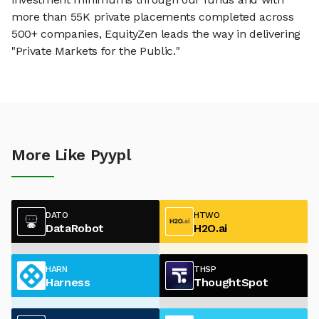
more than 55K private placements completed across
500+ companies, EquityZen leads the way in delivering
"Private Markets for the Public."
More Like Pyypl
DATO
HTWO
DataRobot
H2O.ai
HARN
THSP
Harness
ThoughtSpot