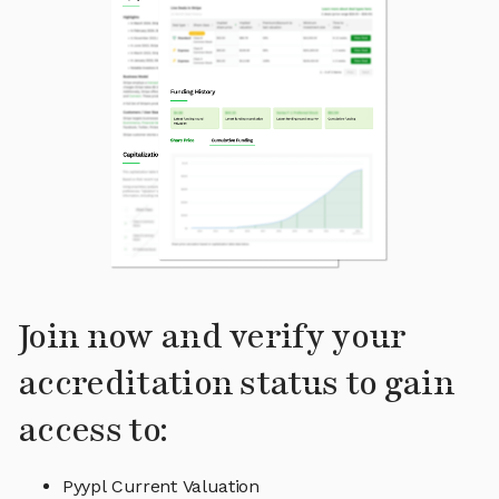
Join now and verify your
accreditation status to gain
access to:
Pyypl Current Valuation