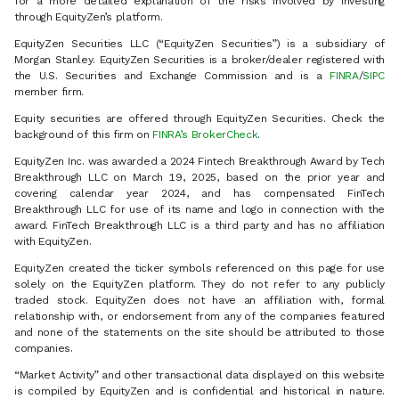
for a more detailed explanation of the risks involved by investing
through EquityZen’s platform.
EquityZen Securities LLC (“EquityZen Securities”) is a subsidiary of
Morgan Stanley. EquityZen Securities is a broker/dealer registered with
the U.S. Securities and Exchange Commission and is a
FINRA
/
SIPC
member firm.
Equity securities are offered through EquityZen Securities. Check the
background of this firm on
FINRA’s BrokerCheck
.
EquityZen Inc. was awarded a 2024 Fintech Breakthrough Award by Tech
Breakthrough LLC on March 19, 2025, based on the prior year and
covering calendar year 2024, and has compensated FinTech
Breakthrough LLC for use of its name and logo in connection with the
award. FinTech Breakthrough LLC is a third party and has no affiliation
with EquityZen.
EquityZen created the ticker symbols referenced on this page for use
solely on the EquityZen platform. They do not refer to any publicly
traded stock. EquityZen does not have an affiliation with, formal
relationship with, or endorsement from any of the companies featured
and none of the statements on the site should be attributed to those
companies.
“Market Activity” and other transactional data displayed on this website
is compiled by EquityZen and is confidential and historical in nature.