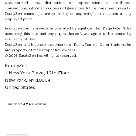
Unauthorized use, distribution or reproduction is prohibited.
Transactional information does not guarantee future investment results.
EquityZen cannot guarantee finding or approving a transaction at any
displayed price.
EquityZen.com is a website operated by EquityZen Inc. ("EquityZen"). By
accessing this site and any pages thereof, you agree to be bound by
our
Terms of Use
.
EquityZen and logo are trademarks of EquityZen Inc. Other trademarks
are property of their respective owners.
© 2026 EquityZen Inc. All rights reserved.
EquityZen
1 New York Plaza, 12th Floor
New York, NY 10004
United States