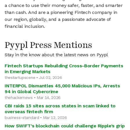
a chance to use their money safer, faster, and smarter
than cash. And are a pioneering Fintech company in
our region, globally, and a passionate advocate of
financial inclusion.
Pyypl Press Mentions
Stay in the know about the latest news on Pyypl
Fintech Startups Rebuilding Cross-Border Payments
in Emerging Markets
thestartupscene • Jul 02, 2026
INTERPOL Dismantles 45,000 Malicious IPs, Arrests
94 in Global Cybercrime
thehackernews • Mar 14, 2026
CBI raids 15 sites across states in scam linked to
overseas fintech firm
business-standard • Mar 12, 2026
How SWIFT’s blockchain could challenge Ripple’s grip