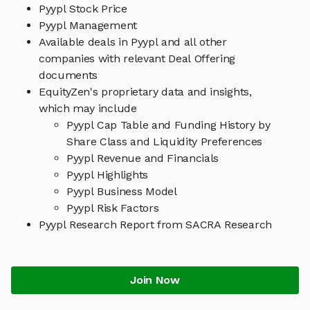
Pyypl Stock Price
Pyypl Management
Available deals in Pyypl and all other
companies with relevant Deal Offering
documents
EquityZen's proprietary data and insights,
which may include
Pyypl Cap Table and Funding History by
Share Class and Liquidity Preferences
Pyypl Revenue and Financials
Pyypl Highlights
Pyypl Business Model
Pyypl Risk Factors
Pyypl Research Report from SACRA Research
Join Now