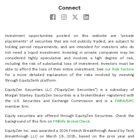
Connect
Investment opportunities posted on this website are "private
placements" of securities that are not publicly traded, are subject to
holding period requirements, and are intended for investors who do
not need a liquid investment. Investing in private companies may be
considered highly speculative and involves a high degree of risk,
including the risk of substantial loss of investment. Investors must be
able to afford the loss of their entire investment. See
our Risk Factors
for a more detailed explanation of the risks involved by investing
through EquityZen’s platform.
EquityZen Securities LLC (“EquityZen Securities”) is a subsidiary of
Morgan Stanley. EquityZen Securities is a broker/dealer registered with
the U.S. Securities and Exchange Commission and is a
FINRA
/
SIPC
member firm.
Equity securities are offered through EquityZen Securities. Check the
background of this firm on
FINRA’s BrokerCheck
.
EquityZen Inc. was awarded a 2024 Fintech Breakthrough Award by Tech
Breakthrough LLC on March 19, 2025, based on the prior year and