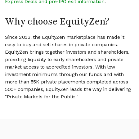
Express Deals and pre-IPO exit information
.
Why choose EquityZen?
Since 2013, the EquityZen marketplace has made it
easy to buy and sell shares in private companies.
EquityZen brings together investors and shareholders,
providing liquidity to early shareholders and private
market access to accredited investors. With low
investment minimums through our funds and with
more than 55K private placements completed across
500+ companies, EquityZen leads the way in delivering
"Private Markets for the Public."