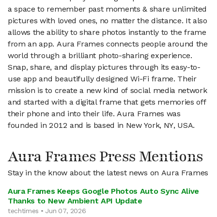
a space to remember past moments & share unlimited
pictures with loved ones, no matter the distance. It also
allows the ability to share photos instantly to the frame
from an app. Aura Frames connects people around the
world through a brilliant photo-sharing experience.
Snap, share, and display pictures through its easy-to-
use app and beautifully designed Wi-Fi frame. Their
mission is to create a new kind of social media network
and started with a digital frame that gets memories off
their phone and into their life. Aura Frames was
founded in 2012 and is based in New York, NY, USA.
Aura Frames Press Mentions
Stay in the know about the latest news on Aura Frames
Aura Frames Keeps Google Photos Auto Sync Alive
Thanks to New Ambient API Update
techtimes • Jun 07, 2026