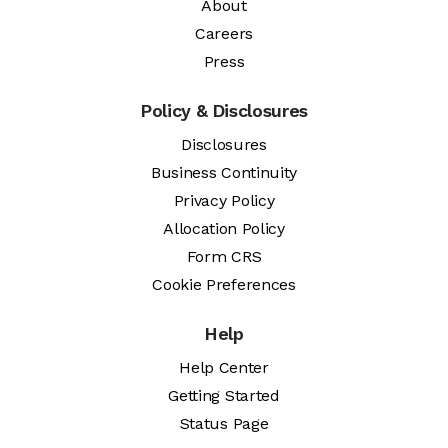
About
Careers
Press
Policy & Disclosures
Disclosures
Business Continuity
Privacy Policy
Allocation Policy
Form CRS
Cookie Preferences
Help
Help Center
Getting Started
Status Page