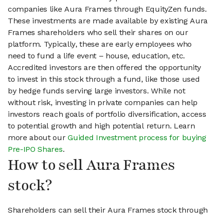
companies like Aura Frames through EquityZen funds.
These investments are made available by existing Aura
Frames shareholders who sell their shares on our
platform. Typically, these are early employees who
need to fund a life event – house, education, etc.
Accredited investors are then offered the opportunity
to invest in this stock through a fund, like those used
by hedge funds serving large investors. While not
without risk, investing in private companies can help
investors reach goals of portfolio diversification, access
to potential growth and high potential return. Learn
more about our
Guided Investment process for buying
Pre-IPO Shares
.
How to sell Aura Frames
stock?
Shareholders can sell their Aura Frames stock through