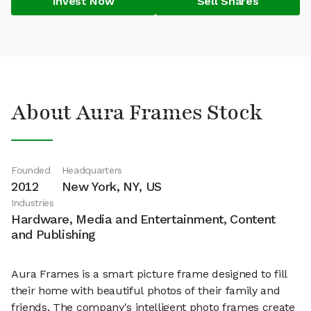
Invest Now
Sell Shares
About Aura Frames Stock
Founded
Headquarters
2012
New York, NY, US
Industries
Hardware, Media and Entertainment, Content
and Publishing
Aura Frames is a smart picture frame designed to fill
their home with beautiful photos of their family and
friends. The company's intelligent photo frames create