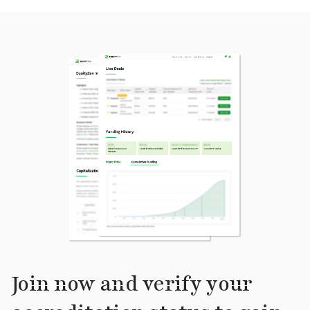
Join now and verify your