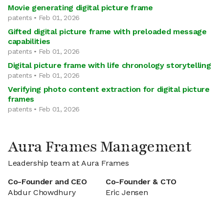
Movie generating digital picture frame
patents • Feb 01, 2026
Gifted digital picture frame with preloaded message
capabilities
patents • Feb 01, 2026
Digital picture frame with life chronology storytelling
patents • Feb 01, 2026
Verifying photo content extraction for digital picture
frames
patents • Feb 01, 2026
Aura Frames Management
Leadership team at Aura Frames
Co-Founder and CEO
Co-Founder & CTO
Abdur Chowdhury
Eric Jensen