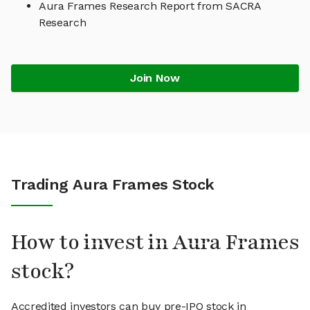
Aura Frames Research Report from SACRA
Research
Join Now
Trading Aura Frames Stock
How to invest in Aura Frames
stock?
Accredited investors can buy pre-IPO stock in