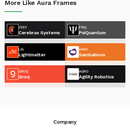
More Like Aura Frames
CESY
PSIQ
Cerebras Systems
PsiQuantum
LIG
SANS
Lightmatter
SambaNova
GROQ
AGRO
Groq
Agility Robotics
Company