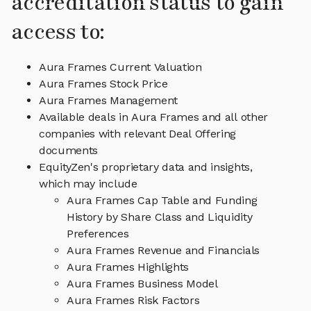
accreditation status to gain
access to:
Aura Frames Current Valuation
Aura Frames Stock Price
Aura Frames Management
Available deals in Aura Frames and all other
companies with relevant Deal Offering
documents
EquityZen's proprietary data and insights,
which may include
Aura Frames Cap Table and Funding
History by Share Class and Liquidity
Preferences
Aura Frames Revenue and Financials
Aura Frames Highlights
Aura Frames Business Model
Aura Frames Risk Factors