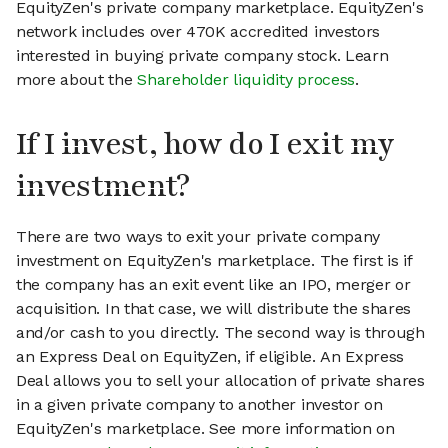
EquityZen's private company marketplace. EquityZen's
network includes over 470K accredited investors
interested in buying private company stock. Learn
more about the
Shareholder liquidity process
.
If I invest, how do I exit my
investment?
There are two ways to exit your private company
investment on EquityZen's marketplace. The first is if
the company has an exit event like an IPO, merger or
acquisition. In that case, we will distribute the shares
and/or cash to you directly. The second way is through
an Express Deal on EquityZen, if eligible. An Express
Deal allows you to sell your allocation of private shares
in a given private company to another investor on
EquityZen's marketplace. See more information on