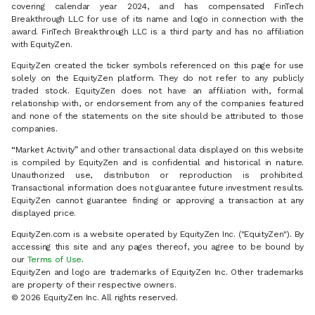
covering calendar year 2024, and has compensated FinTech
Breakthrough LLC for use of its name and logo in connection with the
award. FinTech Breakthrough LLC is a third party and has no affiliation
with EquityZen.
EquityZen created the ticker symbols referenced on this page for use
solely on the EquityZen platform. They do not refer to any publicly
traded stock. EquityZen does not have an affiliation with, formal
relationship with, or endorsement from any of the companies featured
and none of the statements on the site should be attributed to those
companies.
“Market Activity” and other transactional data displayed on this website
is compiled by EquityZen and is confidential and historical in nature.
Unauthorized use, distribution or reproduction is prohibited.
Transactional information does not guarantee future investment results.
EquityZen cannot guarantee finding or approving a transaction at any
displayed price.
EquityZen.com is a website operated by EquityZen Inc. ("EquityZen"). By
accessing this site and any pages thereof, you agree to be bound by
our
Terms of Use
.
EquityZen and logo are trademarks of EquityZen Inc. Other trademarks
are property of their respective owners.
© 2026 EquityZen Inc. All rights reserved.