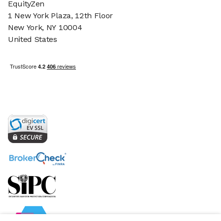
EquityZen
1 New York Plaza, 12th Floor
New York, NY 10004
United States