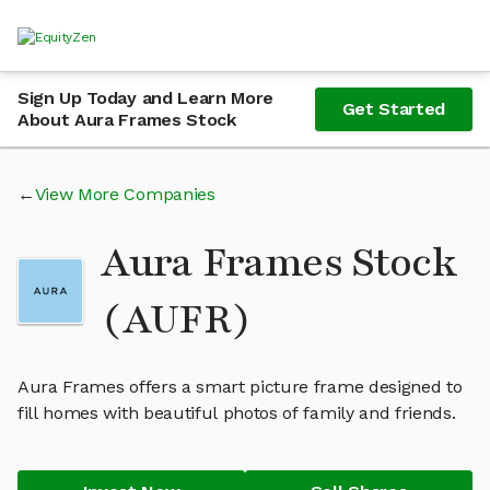
Sign Up Today and Learn More
Get Started
About Aura Frames Stock
View More Companies
Aura Frames Stock
(AUFR)
Aura Frames offers a smart picture frame designed to
fill homes with beautiful photos of family and friends.