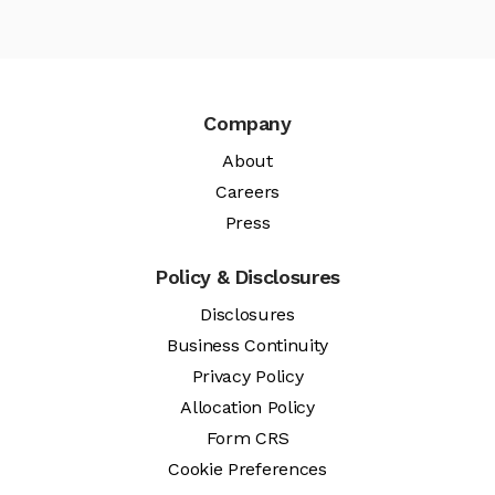
Company
About
Careers
Press
Policy & Disclosures
Disclosures
Business Continuity
Privacy Policy
Allocation Policy
Form CRS
Cookie Preferences