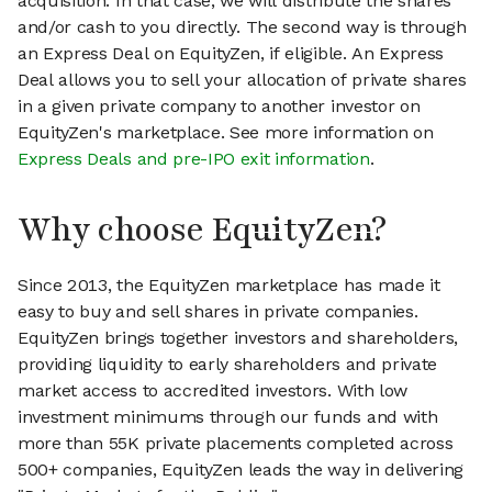
acquisition. In that case, we will distribute the shares
and/or cash to you directly. The second way is through
an Express Deal on EquityZen, if eligible. An Express
Deal allows you to sell your allocation of private shares
in a given private company to another investor on
EquityZen's marketplace. See more information on
Express Deals and pre-IPO exit information
.
Why choose EquityZen?
Since 2013, the EquityZen marketplace has made it
easy to buy and sell shares in private companies.
EquityZen brings together investors and shareholders,
providing liquidity to early shareholders and private
market access to accredited investors. With low
investment minimums through our funds and with
more than 55K private placements completed across
500+ companies, EquityZen leads the way in delivering