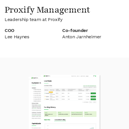
Proxify Management
Leadership team at Proxify
COO
Co-founder
Lee Haynes
Anton Jarnheimer