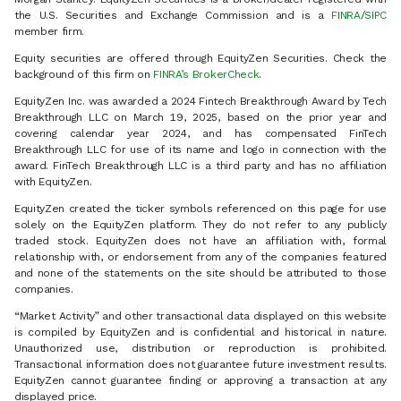
the U.S. Securities and Exchange Commission and is a
FINRA
/
SIPC
member firm.
Equity securities are offered through EquityZen Securities. Check the
background of this firm on
FINRA’s BrokerCheck
.
EquityZen Inc. was awarded a 2024 Fintech Breakthrough Award by Tech
Breakthrough LLC on March 19, 2025, based on the prior year and
covering calendar year 2024, and has compensated FinTech
Breakthrough LLC for use of its name and logo in connection with the
award. FinTech Breakthrough LLC is a third party and has no affiliation
with EquityZen.
EquityZen created the ticker symbols referenced on this page for use
solely on the EquityZen platform. They do not refer to any publicly
traded stock. EquityZen does not have an affiliation with, formal
relationship with, or endorsement from any of the companies featured
and none of the statements on the site should be attributed to those
companies.
“Market Activity” and other transactional data displayed on this website
is compiled by EquityZen and is confidential and historical in nature.
Unauthorized use, distribution or reproduction is prohibited.
Transactional information does not guarantee future investment results.
EquityZen cannot guarantee finding or approving a transaction at any
displayed price.