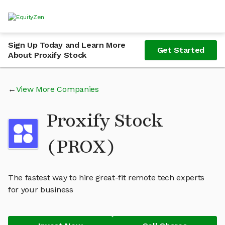
Sign Up Today and Learn More
Get Started
About Proxify Stock
View More Companies
Proxify Stock
(PROX)
The fastest way to hire great-fit remote tech experts
for your business