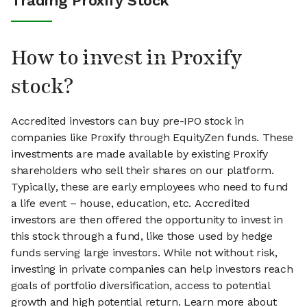
Trading Proxify Stock
How to invest in Proxify
stock?
Accredited investors can buy pre-IPO stock in
companies like Proxify through EquityZen funds. These
investments are made available by existing Proxify
shareholders who sell their shares on our platform.
Typically, these are early employees who need to fund
a life event – house, education, etc. Accredited
investors are then offered the opportunity to invest in
this stock through a fund, like those used by hedge
funds serving large investors. While not without risk,
investing in private companies can help investors reach
goals of portfolio diversification, access to potential
growth and high potential return. Learn more about