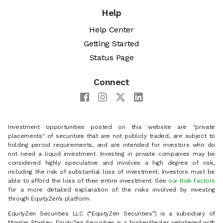
Help
Help Center
Getting Started
Status Page
Connect
Investment opportunities posted on this website are "private
placements" of securities that are not publicly traded, are subject to
holding period requirements, and are intended for investors who do
not need a liquid investment. Investing in private companies may be
considered highly speculative and involves a high degree of risk,
including the risk of substantial loss of investment. Investors must be
able to afford the loss of their entire investment. See
our Risk Factors
for a more detailed explanation of the risks involved by investing
through EquityZen’s platform.
EquityZen Securities LLC (“EquityZen Securities”) is a subsidiary of
Morgan Stanley. EquityZen Securities is a broker/dealer registered with