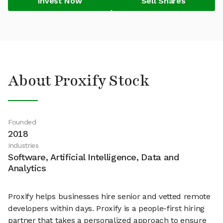
Invest Now
Sell Shares
About Proxify Stock
Founded
2018
Industries
Software, Artificial Intelligence, Data and
Analytics
Proxify helps businesses hire senior and vetted remote
developers within days. Proxify is a people-first hiring
partner that takes a personalized approach to ensure