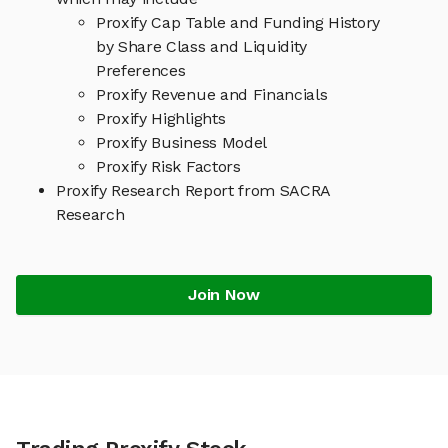
Proxify Cap Table and Funding History
by Share Class and Liquidity
Preferences
Proxify Revenue and Financials
Proxify Highlights
Proxify Business Model
Proxify Risk Factors
Proxify Research Report from SACRA
Research
Join Now