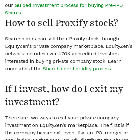
our
Guided Investment process for buying Pre-IPO
Shares
.
How to sell Proxify stock?
Shareholders can sell their Proxify stock through
EquityZen's private company marketplace. EquityZen's
network includes over 470K accredited investors
interested in buying private company stock. Learn
more about the
Shareholder liquidity process
.
If I invest, how do I exit my
investment?
There are two ways to exit your private company
investment on EquityZen's marketplace. The first is if
the company has an exit event like an IPO, merger or