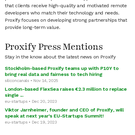
that clients receive high-quality and motivated remote
developers who match their technology and needs.
Proxify focuses on developing strong partnerships that
provide long-term value.
Proxify Press Mentions
Stay in the know about the latest news on Proxify
Stockholm-based Proxify teams up with P10Y to
bring real data and fairness to tech hiring
siliconcanals • Nov 14, 2025
London-based FlexSea raises €2.3 million to replace
single ...
eu-startups • Dec 20, 2023
Viktor Jarnheimer, founder and CEO of Proxify, will
speak at next year’s EU-Startups Summit!
eu-startups • Dec 19, 2023