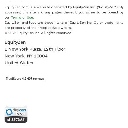
EquityZen.com is a website operated by EquityZen Inc. ("EquityZen"). By
accessing this site and any pages thereof, you agree to be bound by
our
Terms of Use
.
EquityZen and logo are trademarks of EquityZen Inc. Other trademarks
are property of their respective owners.
© 2026 EquityZen Inc. All rights reserved.
EquityZen
1 New York Plaza, 12th Floor
New York, NY 10004
United States