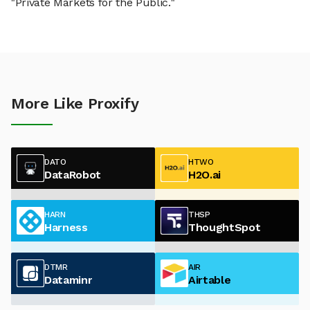
"Private Markets for the Public."
More Like Proxify
DATO
HTWO
DataRobot
H2O.ai
HARN
THSP
Harness
ThoughtSpot
DTMR
AIR
Dataminr
Airtable