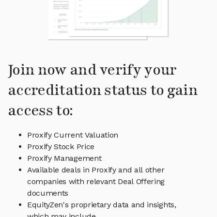
Join now and verify your
accreditation status to gain
access to:
Proxify Current Valuation
Proxify Stock Price
Proxify Management
Available deals in Proxify and all other
companies with relevant Deal Offering
documents
EquityZen's proprietary data and insights,
which may include