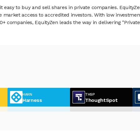
 easy to buy and sell shares in private companies. EquityZe
vate market access to accredited investors. With low inves
 companies, EquityZen leads the way in delivering "Private 
HARN
THSP
Harness
ThoughtSpot