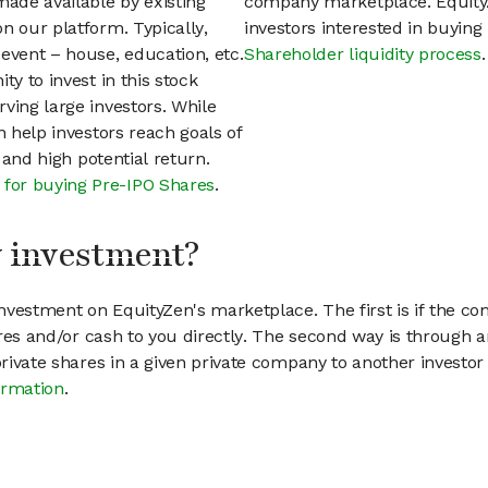
ade available by existing
company marketplace. EquityZ
n our platform. Typically,
investors interested in buyin
event – house, education, etc.
Shareholder liquidity process
.
ty to invest in this stock
ving large investors. While
n help investors reach goals of
h and high potential return.
 for buying Pre-IPO Shares
.
my investment?
vestment on EquityZen's marketplace. The first is if the co
hares and/or cash to you directly. The second way is through a
 private shares in a given private company to another invest
ormation
.