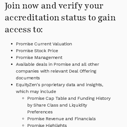
Join now and verify your
accreditation status to gain
access to:
Promise Current Valuation
Promise Stock Price
Promise Management
Available deals in Promise and all other
companies with relevant Deal Offering
documents
EquityZen's proprietary data and insights,
which may include
Promise Cap Table and Funding History
by Share Class and Liquidity
Preferences
Promise Revenue and Financials
Promise Highlights