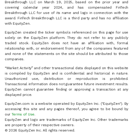
Breakthrough LLC on March 19, 2025, based on the prior year and
covering calendar year 2024, and has compensated FinTech
Breakthrough LLC for use of its name and logo in connection with the
award. FinTech Breakthrough LLC is a third party and has no affiliation
with EquityZen.
EquityZen created the ticker symbols referenced on this page for use
solely on the EquityZen platform. They do not refer to any publicly
traded stock. EquityZen does not have an affiliation with, formal
relationship with, or endorsement from any of the companies featured
and none of the statements on the site should be attributed to those
companies.
“Market Activity” and other transactional data displayed on this website
is compiled by EquityZen and is confidential and historical in nature.
Unauthorized use, distribution or reproduction is prohibited.
Transactional information does not guarantee future investment results.
EquityZen cannot guarantee finding or approving a transaction at any
displayed price.
EquityZen.com is a website operated by EquityZen Inc. ("EquityZen"). By
accessing this site and any pages thereof, you agree to be bound by
our
Terms of Use
.
EquityZen and logo are trademarks of EquityZen Inc. Other trademarks
are property of their respective owners.
© 2026 EquityZen Inc. All rights reserved.