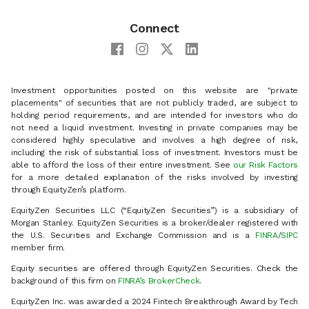
Connect
Investment opportunities posted on this website are "private
placements" of securities that are not publicly traded, are subject to
holding period requirements, and are intended for investors who do
not need a liquid investment. Investing in private companies may be
considered highly speculative and involves a high degree of risk,
including the risk of substantial loss of investment. Investors must be
able to afford the loss of their entire investment. See
our Risk Factors
for a more detailed explanation of the risks involved by investing
through EquityZen’s platform.
EquityZen Securities LLC (“EquityZen Securities”) is a subsidiary of
Morgan Stanley. EquityZen Securities is a broker/dealer registered with
the U.S. Securities and Exchange Commission and is a
FINRA
/
SIPC
member firm.
Equity securities are offered through EquityZen Securities. Check the
background of this firm on
FINRA’s BrokerCheck
.
EquityZen Inc. was awarded a 2024 Fintech Breakthrough Award by Tech