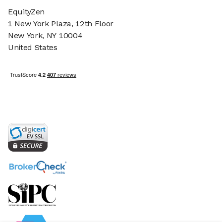
EquityZen
1 New York Plaza, 12th Floor
New York, NY 10004
United States