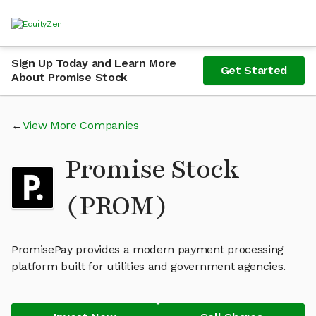
Sign Up Today and Learn More
Get Started
About Promise Stock
View More Companies
Promise Stock
(PROM)
PromisePay provides a modern payment processing
platform built for utilities and government agencies.