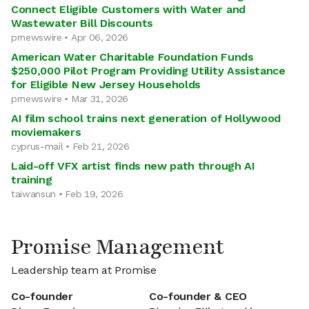
Connect Eligible Customers with Water and
Wastewater Bill Discounts
prnewswire • Apr 06, 2026
American Water Charitable Foundation Funds
$250,000 Pilot Program Providing Utility Assistance
for Eligible New Jersey Households
prnewswire • Mar 31, 2026
AI film school trains next generation of Hollywood
moviemakers
cyprus-mail • Feb 21, 2026
Laid-off VFX artist finds new path through AI
training
taiwansun • Feb 19, 2026
Promise Management
Leadership team at Promise
Co-founder
Co-founder & CEO