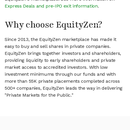
Express Deals and pre-IPO exit information
.
Why choose EquityZen?
Since 2013, the EquityZen marketplace has made it
easy to buy and sell shares in private companies.
EquityZen brings together investors and shareholders,
providing liquidity to early shareholders and private
market access to accredited investors. With low
investment minimums through our funds and with
more than 55K private placements completed across
500+ companies, EquityZen leads the way in delivering
"Private Markets for the Public."