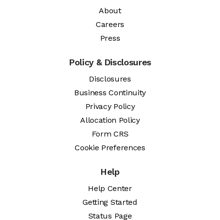
About
Careers
Press
Policy & Disclosures
Disclosures
Business Continuity
Privacy Policy
Allocation Policy
Form CRS
Cookie Preferences
Help
Help Center
Getting Started
Status Page