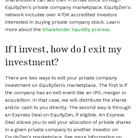
EquityZen's private company marketplace. EquityZen's
network includes over 470K accredited investors
interested in buying private company stock. Learn
more about the
Shareholder liquidity process
.
If I invest, how do I exit my
investment?
There are two ways to exit your private company
investment on EquityZen's marketplace. The first is if
the company has an exit event like an IPO, merger or
acquisition. In that case, we will distribute the shares
and/or cash to you directly. The second way is through
an Express Deal on EquityZen, if eligible. An Express
Deal allows you to sell your allocation of private shares
in a given private company to another investor on
EquityZen's marketplace. See more information on