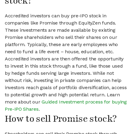
stock?
Accredited investors can buy pre-IPO stock in
companies like Promise through EquityZen funds.
These investments are made available by existing
Promise shareholders who sell their shares on our
platform. Typically, these are early employees who
need to fund a life event – house, education, etc.
Accredited investors are then offered the opportunity
to invest in this stock through a fund, like those used
by hedge funds serving large investors. While not
without risk, investing in private companies can help
investors reach goals of portfolio diversification, access
to potential growth and high potential return. Learn
more about our
Guided Investment process for buying
Pre-IPO Shares
.
How to sell Promise stock?
Shareholders can sell their Promise stock through