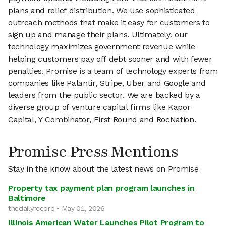
plans and relief distribution. We use sophisticated
outreach methods that make it easy for customers to
sign up and manage their plans. Ultimately, our
technology maximizes government revenue while
helping customers pay off debt sooner and with fewer
penalties. Promise is a team of technology experts from
companies like Palantir, Stripe, Uber and Google and
leaders from the public sector. We are backed by a
diverse group of venture capital firms like Kapor
Capital, Y Combinator, First Round and RocNation.
Promise Press Mentions
Stay in the know about the latest news on Promise
Property tax payment plan program launches in
Baltimore
thedailyrecord • May 01, 2026
Illinois American Water Launches Pilot Program to