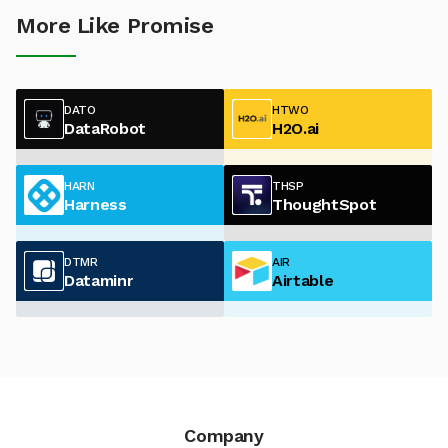
More Like Promise
DATO
HTWO
DataRobot
H2O.ai
HARN
THSP
Harness
ThoughtSpot
DTMR
AIR
Dataminr
Airtable
Company