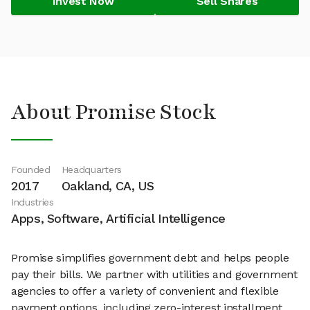
Invest Now
Sell Shares
About Promise Stock
Founded
Headquarters
2017
Oakland, CA, US
Industries
Apps, Software, Artificial Intelligence
Promise simplifies government debt and helps people
pay their bills. We partner with utilities and government
agencies to offer a variety of convenient and flexible
payment options, including zero-interest installment