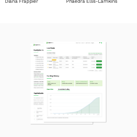
Diana Frappier
Phaedra Ellis-Lamkins