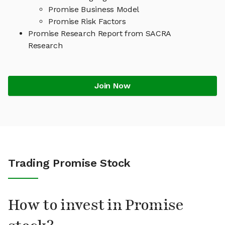
Promise Business Model
Promise Risk Factors
Promise Research Report from SACRA
Research
Join Now
Trading Promise Stock
How to invest in Promise