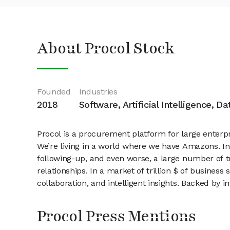
About Procol Stock
Founded
Industries
2018
Software, Artificial Intelligence, D
Procol is a procurement platform for large enterpr
We’re living in a world where we have Amazons. In 
following-up, and even worse, a large number of t
relationships. In a market of trillion $ of business
collaboration, and intelligent insights. Backed by
Procol Press Mentions