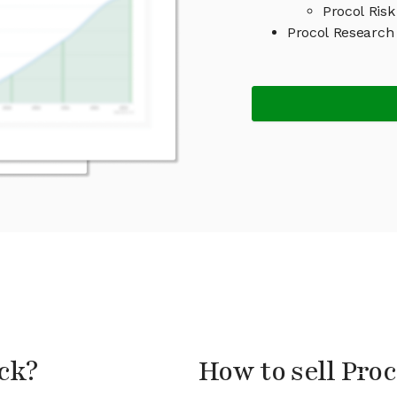
Procol Risk
Procol Research
ock?
How to sell Proc