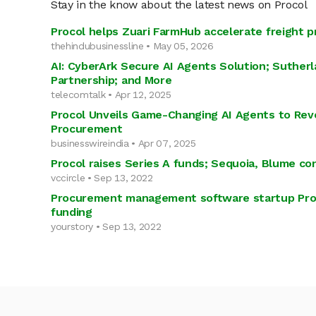
Stay in the know about the latest news on Procol
Procol helps Zuari FarmHub accelerate freight 
thehindubusinessline • May 05, 2026
AI: CyberArk Secure AI Agents Solution; Suther
Partnership; and More
telecomtalk • Apr 12, 2025
Procol Unveils Game-Changing AI Agents to Revo
Procurement
businesswireindia • Apr 07, 2025
Procol raises Series A funds; Sequoia, Blume con
vccircle • Sep 13, 2022
Procurement management software startup Proc
funding
yourstory • Sep 13, 2022