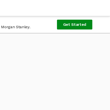
Get Started
f Morgan Stanley.