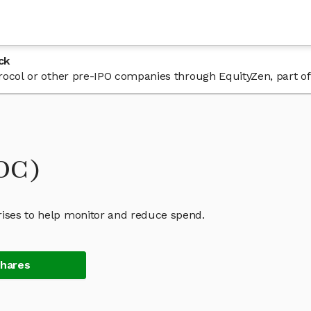
ck
 Procol or other pre-IPO companies through EquityZen, part o
ROC)
rises to help monitor and reduce spend.
Shares