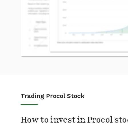
Trading Procol Stock
How to invest in Procol st