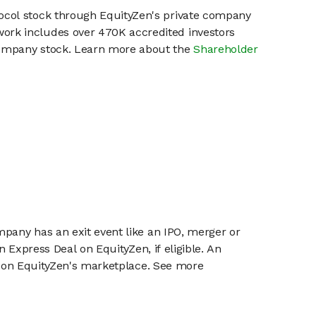
rocol stock through EquityZen's private company
work includes over 470K accredited investors
 company stock. Learn more about the
Shareholder
mpany has an exit event like an IPO, merger or
n Express Deal on EquityZen, if eligible. An
or on EquityZen's marketplace. See more