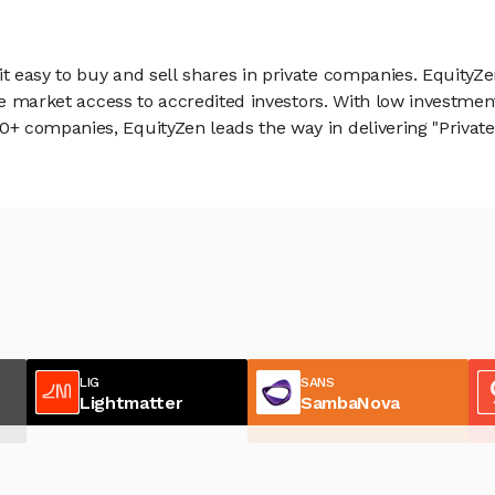
 easy to buy and sell shares in private companies. EquityZe
vate market access to accredited investors. With low inves
 companies, EquityZen leads the way in delivering "Private 
LIG
SANS
Lightmatter
SambaNova