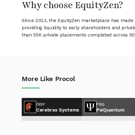
Why choose EquityZen?
Since 2013, the EquityZen marketplace has made it
providing liquidity to early shareholders and pri
than 55K private placements completed across 500+
More Like Procol
CESY
PSIQ
Cerebras Systems
PsiQuantum