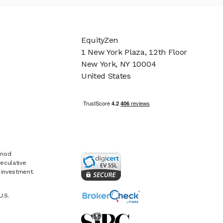
EquityZen
1 New York Plaza, 12th Floor
New York, NY 10004
United States
riod
eculative
e investment.
U.S.