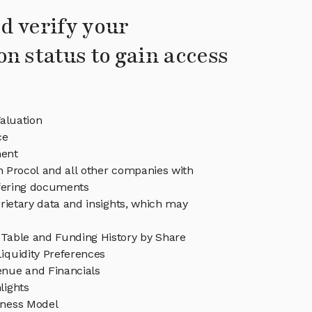
d verify your
on status to gain access
aluation
ce
ent
in Procol and all other companies with
ffering documents
rietary data and insights, which may
 Table and Funding History by Share
iquidity Preferences
enue and Financials
lights
iness Model