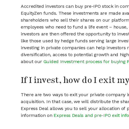
Accredited investors can buy pre-IPO stock in com
EquityZen funds. These investments are made avail
shareholders who sell their shares on our platform.
employees who need to fund a life event – house, 
investors are then offered the opportunity to inves
like those used by hedge funds serving large invest
investing in private companies can help investors r
diversification, access to potential growth and hig
about our
Guided Investment process for buying 
If I invest, how do I exit 
There are two ways to exit your private company in
acquisition. In that case, we will distribute the s
Express Deal allows you to sell your allocation of
information on
Express Deals and pre-IPO exit inf