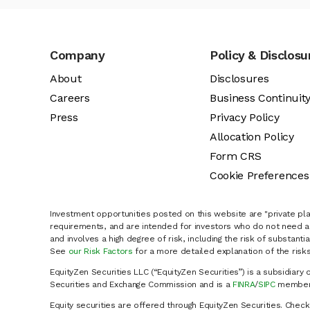
Company
Policy & Disclosu
About
Disclosures
Careers
Business Continuit
Press
Privacy Policy
Allocation Policy
Form CRS
Cookie Preferences
Investment opportunities posted on this website are "private pla
requirements, and are intended for investors who do not need a 
and involves a high degree of risk, including the risk of substanti
See
our Risk Factors
for a more detailed explanation of the risks
EquityZen Securities LLC (“EquityZen Securities”) is a subsidiary 
Securities and Exchange Commission and is a
FINRA
/
SIPC
member 
Equity securities are offered through EquityZen Securities. Chec