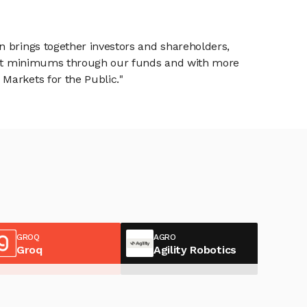
n brings together investors and shareholders,
tment minimums through our funds and with more
Markets for the Public."
GROQ
AGRO
Groq
Agility Robotics