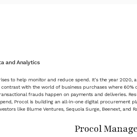
ata and Analytics
ises to help monitor and reduce spend. It's the year 2020, a
contrast with the world of business purchases where 60% of 
ransactional frauds happen on payments and deliveries. Resu
 spend, Procol is building an all-in-one digital procurement p
 investors like Blume Ventures, Sequoia Surge, Beenext, and R
Procol Manag