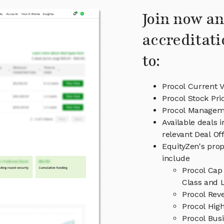
Join now an
accreditati
to:
Procol Current V
Procol Stock Pri
Procol Managem
Available deals 
relevant Deal O
EquityZen's prop
include
Procol Cap
Class and L
Procol Rev
Procol High
Procol Bus