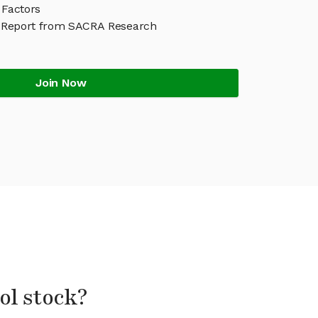
 Factors
 Report from SACRA Research
Join Now
ol stock?