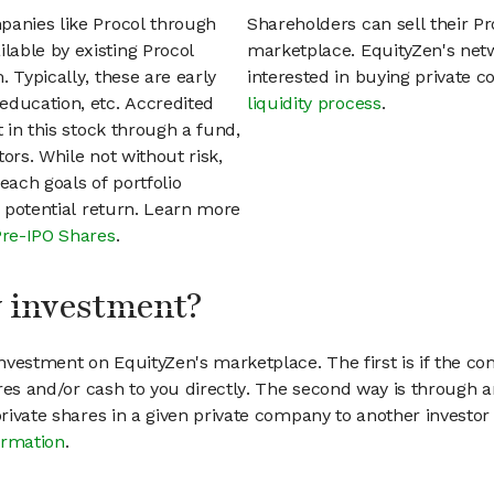
panies like Procol through
Shareholders can sell their P
able by existing Procol
marketplace. EquityZen's net
 Typically, these are early
interested in buying private
education, etc. Accredited
liquidity process
.
t in this stock through a fund,
ors. While not without risk,
each goals of portfolio
h potential return. Learn more
Pre-IPO Shares
.
my investment?
vestment on EquityZen's marketplace. The first is if the co
hares and/or cash to you directly. The second way is through a
 private shares in a given private company to another invest
ormation
.