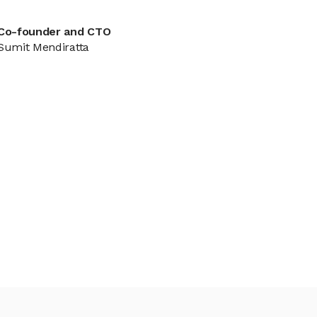
Co-founder and CTO
Sumit Mendiratta