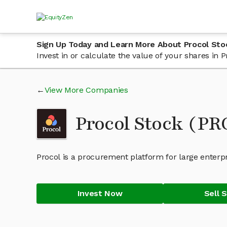
Sign Up Today and Learn More About Procol Sto
Invest in or calculate the value of your shares in
View More Companies
Procol Stock (P
Procol is a procurement platform for large enterp
Invest Now
Sell 