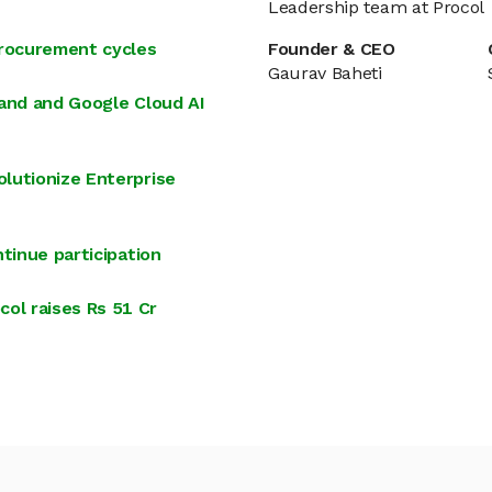
Leadership team at Procol
procurement cycles
Founder & CEO
Gaurav Baheti
land and Google Cloud AI
lutionize Enterprise
tinue participation
ol raises Rs 51 Cr