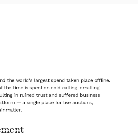
nd the world's largest spend taken place offline.
the time is spent on cold calling, emailing,
lting in ruined trust and suffered business
latform — a single place for live auctions,
ainmatter.
ement