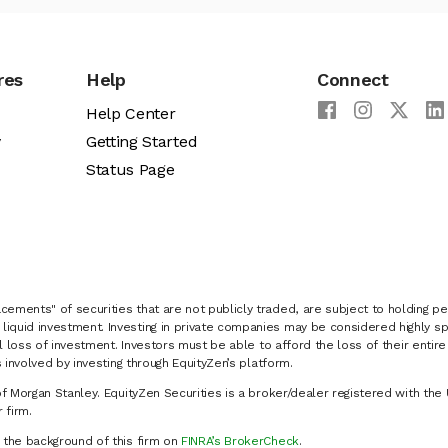
res
Help
Connect
Help Center
y
Getting Started
Status Page
cements" of securities that are not publicly traded, are subject to holding pe
liquid investment. Investing in private companies may be considered highly sp
al loss of investment. Investors must be able to afford the loss of their entir
 involved by investing through EquityZen’s platform.
of Morgan Stanley. EquityZen Securities is a broker/dealer registered with the 
firm.
k the background of this firm on
FINRA’s BrokerCheck
.