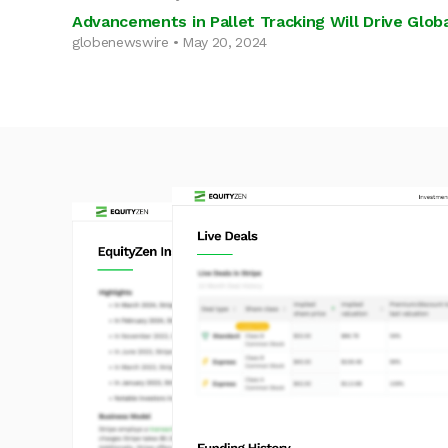
Advancements in Pallet Tracking Will Drive Global
globenewswire • May 20, 2024