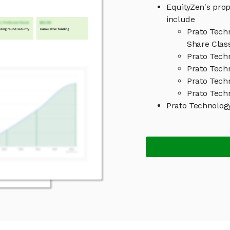
EquityZen's prop
include
Prato Tech
Share Clas
Prato Tech
Prato Tech
Prato Tech
Prato Tech
Prato Technolog