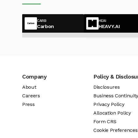
CARB
HEAI
Carbon
HEAVY.AI
Company
Policy & Disclosu
About
Disclosures
Careers
Business Continuit
Press
Privacy Policy
Allocation Policy
Form CRS
Cookie Preferences