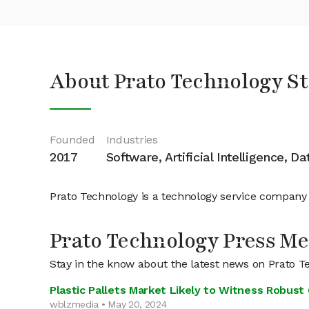
About Prato Technology S
Founded
Industries
2017
Software, Artificial Intelligence, D
Prato Technology is a technology service company
Prato Technology Press Me
Stay in the know about the latest news on Prato T
Plastic Pallets Market Likely to Witness Robu
wblzmedia • May 20, 2024