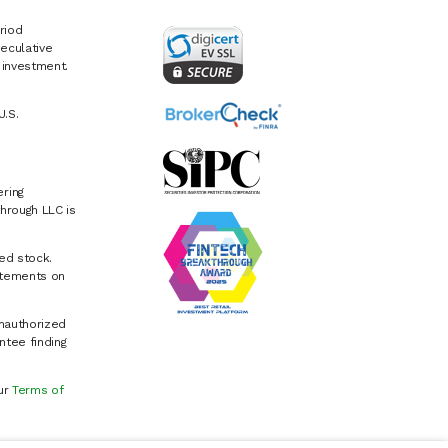
riod
eculative
e investment.
U.S.
ring
hrough LLC is
ed stock.
atements on
Unauthorized
ntee finding
our
Terms of