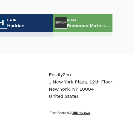
HADR
REMA
Hadrian
Redwood Materials
EquityZen
1 New York Plaza, 12th Floor
New York, NY 10004
United States