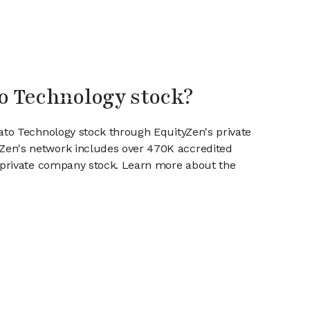
to Technology stock?
rato Technology stock through EquityZen's private
en's network includes over 470K accredited
g private company stock. Learn more about the