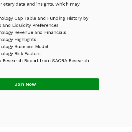
rietary data and insights, which may
nology Cap Table and Funding History by
s and Liquidity Preferences
nology Revenue and Financials
nology Highlights
nology Business Model
nology Risk Factors
y Research Report from SACRA Research
Join Now