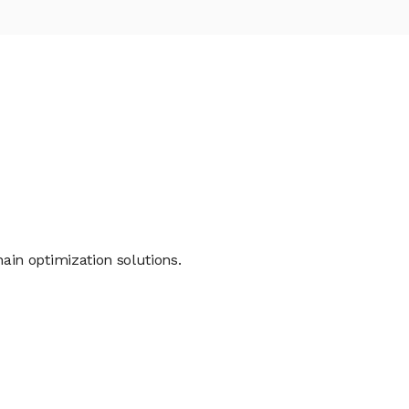
in optimization solutions.