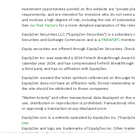
Investment opportunities posted on this website are "private pla
requirements, and are intended for investors who do not need a 
and involves a high degree of risk, including the risk of substanti
See
our Risk Factors
for a more detailed explanation of the risks
EquityZen Securities LLC (“EquityZen Securities”) is a subsidiary 
Securities and Exchange Commission and is a
FINRA
/
SIPC
member 
Equity securities are offered through EquityZen Securities. Chec
EquityZen Inc. was awarded a 2024 Fintech Breakthrough Award b
calendar year 2024, and has compensated FinTech Breakthrough LL
a third party and has no affiliation with EquityZen.
EquityZen created the ticker symbols referenced on this page for
EquityZen does not have an affiliation with, formal relationshi
the site should be attributed to those companies.
“Market Activity” and other transactional data displayed on this 
use, distribution or reproduction is prohibited. Transactional in
or approving a transaction at any displayed price.
EquityZen.com is a website operated by EquityZen Inc. ("EquityZe
Use
.
EquityZen and logo are trademarks of EquityZen Inc. Other trade
© 2026 EquityZen Inc. All rights reserved.