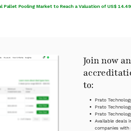
 Pallet Pooling Market to Reach a Valuation of US$ 14.49 Bi
Join now an
accreditati
to:
Prato Technolog
Prato Technology
Prato Technolo
Available deals 
companies with 