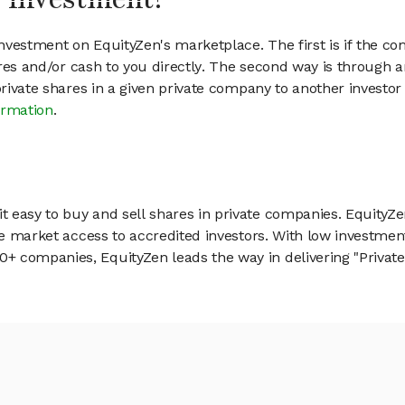
vestment on EquityZen's marketplace. The first is if the co
hares and/or cash to you directly. The second way is through a
 private shares in a given private company to another invest
ormation
.
 easy to buy and sell shares in private companies. EquityZe
vate market access to accredited investors. With low inves
 companies, EquityZen leads the way in delivering "Private 