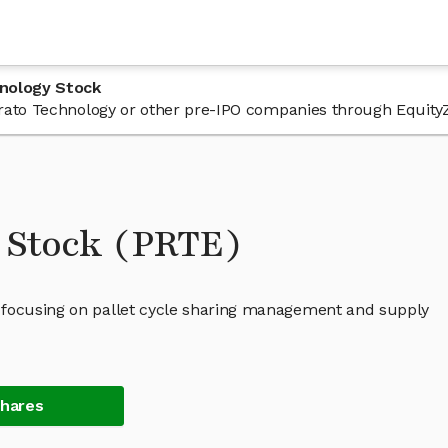
hnology Stock
 Prato Technology or other pre-IPO companies through Equity
 Stock (PRTE)
 focusing on pallet cycle sharing management and supply
Shares