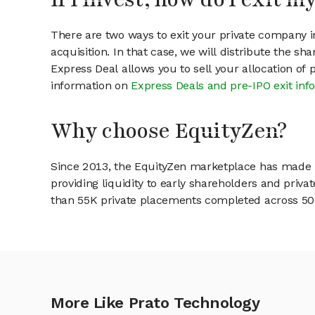
There are two ways to exit your private company in
acquisition. In that case, we will distribute the s
Express Deal allows you to sell your allocation of
information on
Express Deals and pre-IPO exit inf
Why choose EquityZen?
Since 2013, the EquityZen marketplace has made it
providing liquidity to early shareholders and pri
than 55K private placements completed across 500+
More Like Prato Technology