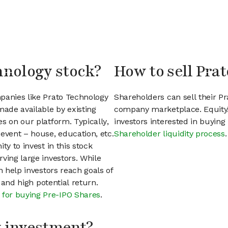
hnology stock?
How to sell Pra
panies like Prato Technology
Shareholders can sell their P
ade available by existing
company marketplace. EquityZ
s on our platform. Typically,
investors interested in buyin
event – house, education, etc.
Shareholder liquidity process
.
ty to invest in this stock
ving large investors. While
n help investors reach goals of
h and high potential return.
 for buying Pre-IPO Shares
.
my investment?