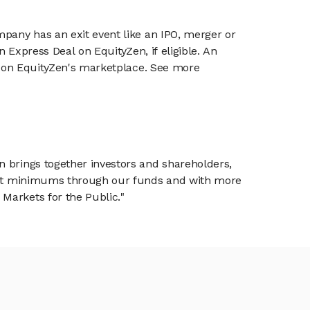
mpany has an exit event like an IPO, merger or
n Express Deal on EquityZen, if eligible. An
or on EquityZen's marketplace. See more
n brings together investors and shareholders,
tment minimums through our funds and with more
Markets for the Public."