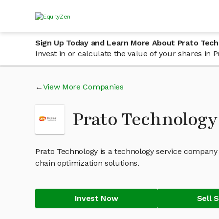
Sign Up Today and Learn More About Prato Tec
Invest in or calculate the value of your shares in
View More Companies
Prato Technology
Prato Technology is a technology service company
chain optimization solutions.
Invest Now
Sell 