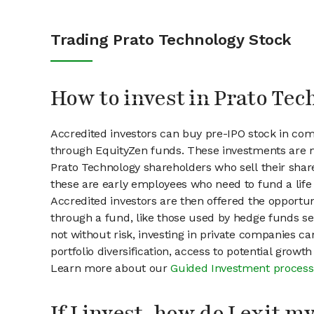
Trading Prato Technology Stock
How to invest in Prato Tec
Accredited investors can buy pre-IPO stock in com
through EquityZen funds. These investments are m
Prato Technology shareholders who sell their share
these are early employees who need to fund a life 
Accredited investors are then offered the opportuni
through a fund, like those used by hedge funds ser
not without risk, investing in private companies ca
portfolio diversification, access to potential growt
Learn more about our
Guided Investment process
If I invest, how do I exit 