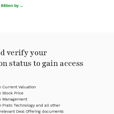
llion by ...
d verify your
on status to gain access
y Current Valuation
 Stock Price
gy Management
in Prato Technology and all other
relevant Deal Offering documents