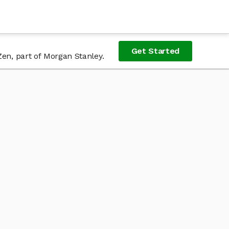
Get Started
Zen, part of Morgan Stanley.