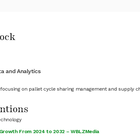
tock
ata and Analytics
 focusing on pallet cycle sharing management and supply cha
ntions
echnology
st Growth From 2024 to 2032 – WBLZMedia