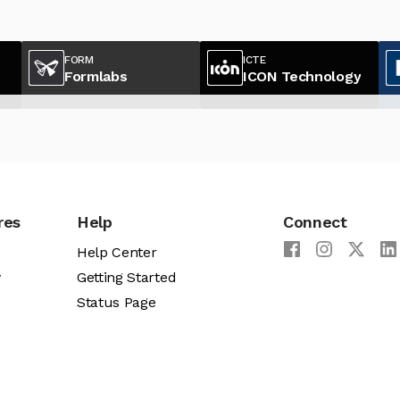
FORM
ICTE
Formlabs
ICON Technology
res
Help
Connect
Help Center
y
Getting Started
Status Page