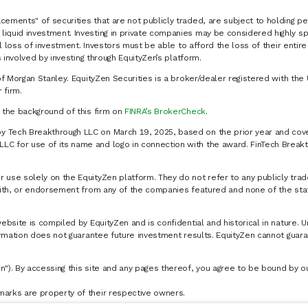
cements" of securities that are not publicly traded, are subject to holding pe
liquid investment. Investing in private companies may be considered highly sp
al loss of investment. Investors must be able to afford the loss of their entir
 involved by investing through EquityZen’s platform.
of Morgan Stanley. EquityZen Securities is a broker/dealer registered with the 
firm.
k the background of this firm on
FINRA’s BrokerCheck
.
y Tech Breakthrough LLC on March 19, 2025, based on the prior year and cove
C for use of its name and logo in connection with the award. FinTech Breakt
 use solely on the EquityZen platform. They do not refer to any publicly trad
p with, or endorsement from any of the companies featured and none of the st
website is compiled by EquityZen and is confidential and historical in nature. 
formation does not guarantee future investment results. EquityZen cannot guara
n"). By accessing this site and any pages thereof, you agree to be bound by 
marks are property of their respective owners.