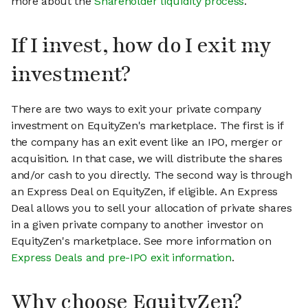
more about the
Shareholder liquidity process
.
If I invest, how do I exit my
investment?
There are two ways to exit your private company
investment on EquityZen's marketplace. The first is if
the company has an exit event like an IPO, merger or
acquisition. In that case, we will distribute the shares
and/or cash to you directly. The second way is through
an Express Deal on EquityZen, if eligible. An Express
Deal allows you to sell your allocation of private shares
in a given private company to another investor on
EquityZen's marketplace. See more information on
Express Deals and pre-IPO exit information
.
Why choose EquityZen?