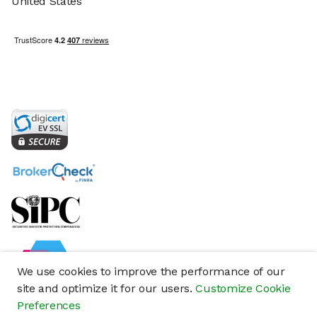
United States
We use cookies to improve the performance of our
site and optimize it for our users.
Customize Cookie
Preferences