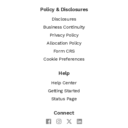
Policy & Disclosures
Disclosures
Business Continuity
Privacy Policy
Allocation Policy
Form CRS
Cookie Preferences
Help
Help Center
Getting Started
Status Page
Connect