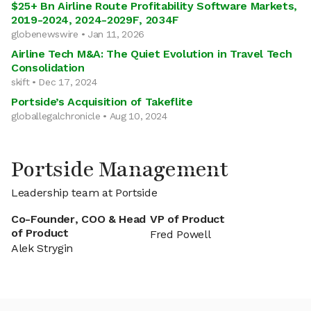
$25+ Bn Airline Route Profitability Software Markets,
2019-2024, 2024-2029F, 2034F
globenewswire • Jan 11, 2026
Airline Tech M&A: The Quiet Evolution in Travel Tech
Consolidation
skift • Dec 17, 2024
Portside’s Acquisition of Takeflite
globallegalchronicle • Aug 10, 2024
Portside Management
Leadership team at Portside
Co-Founder, COO & Head
VP of Product
of Product
Fred Powell
Alek Strygin