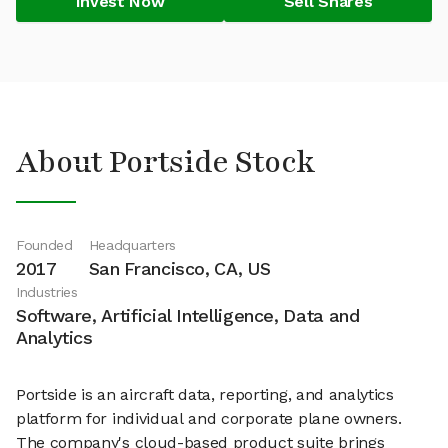
Invest Now
Sell Shares
About Portside Stock
Founded
Headquarters
2017
San Francisco, CA, US
Industries
Software, Artificial Intelligence, Data and
Analytics
Portside is an aircraft data, reporting, and analytics
platform for individual and corporate plane owners.
The company's cloud-based product suite brings