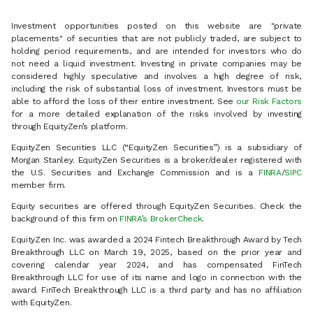
Investment opportunities posted on this website are "private
placements" of securities that are not publicly traded, are subject to
holding period requirements, and are intended for investors who do
not need a liquid investment. Investing in private companies may be
considered highly speculative and involves a high degree of risk,
including the risk of substantial loss of investment. Investors must be
able to afford the loss of their entire investment. See
our Risk Factors
for a more detailed explanation of the risks involved by investing
through EquityZen’s platform.
EquityZen Securities LLC (“EquityZen Securities”) is a subsidiary of
Morgan Stanley. EquityZen Securities is a broker/dealer registered with
the U.S. Securities and Exchange Commission and is a
FINRA
/
SIPC
member firm.
Equity securities are offered through EquityZen Securities. Check the
background of this firm on
FINRA’s BrokerCheck
.
EquityZen Inc. was awarded a 2024 Fintech Breakthrough Award by Tech
Breakthrough LLC on March 19, 2025, based on the prior year and
covering calendar year 2024, and has compensated FinTech
Breakthrough LLC for use of its name and logo in connection with the
award. FinTech Breakthrough LLC is a third party and has no affiliation
with EquityZen.