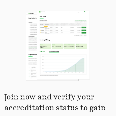
Join now and verify your
accreditation status to gain