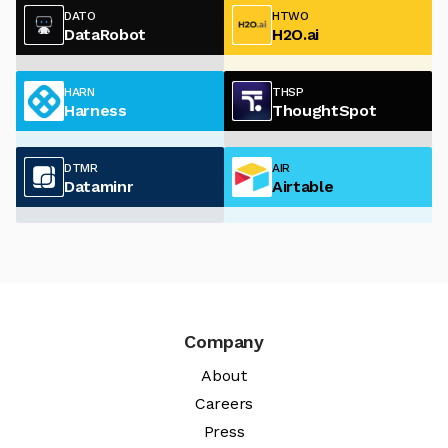
DATO
HTWO
DataRobot
H2O.ai
HARN
THSP
Harness
ThoughtSpot
DTMR
AIR
Dataminr
Airtable
Company
About
Careers
Press