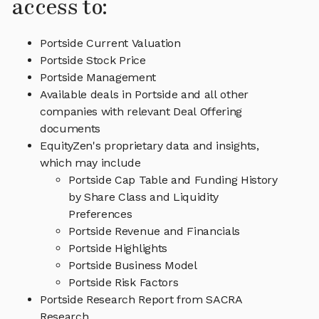
access to:
Portside Current Valuation
Portside Stock Price
Portside Management
Available deals in Portside and all other
companies with relevant Deal Offering
documents
EquityZen's proprietary data and insights,
which may include
Portside Cap Table and Funding History
by Share Class and Liquidity
Preferences
Portside Revenue and Financials
Portside Highlights
Portside Business Model
Portside Risk Factors
Portside Research Report from SACRA
Research