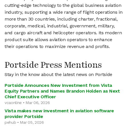
cutting-edge technology to the global business aviation
industry, supporting a wide range of flight operations in
more than 30 countries, including charter, fractional,
corporate, medical, industrial, government, military,
and cargo aircraft and helicopter operators. Its modern
product suite allows aviation operators to enhance
their operations to maximize revenue and profits.
Portside Press Mentions
Stay in the know about the latest news on Portside
Portside Announces New Investment from Vista
Equity Partners and Names Brandon Holden as Next
Chief Executive Officer
vcaonline • Mar 06, 2026
Vista makes new investment in aviation software
provider Portside
pehub • Mar 05, 2026