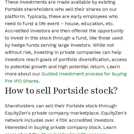
These investments are made available by existing
Portside shareholders who sell their shares on our
platform. Typically, these are early employees who
need to fund a life event – house, education, etc.
Accredited investors are then offered the opportunity
to invest in this stock through a fund, like those used
by hedge funds serving large investors. While not
without risk, investing in private companies can help
investors reach goals of portfolio diversification, access
to potential growth and high potential return. Learn
more about our
Guided Investment process for buying
Pre-IPO Shares
.
How to sell Portside stock?
Shareholders can sell their Portside stock through
EquityZen's private company marketplace. EquityZen's
network includes over 470K accredited investors
interested in buying private company stock. Learn