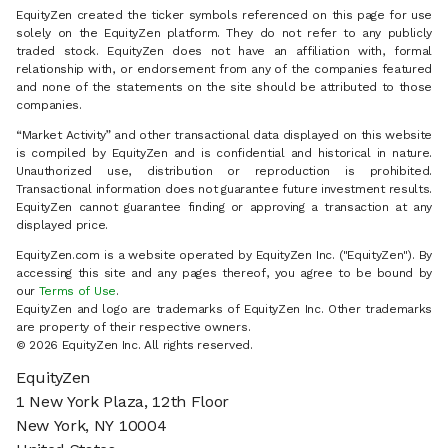
EquityZen created the ticker symbols referenced on this page for use
solely on the EquityZen platform. They do not refer to any publicly
traded stock. EquityZen does not have an affiliation with, formal
relationship with, or endorsement from any of the companies featured
and none of the statements on the site should be attributed to those
companies.
“Market Activity” and other transactional data displayed on this website
is compiled by EquityZen and is confidential and historical in nature.
Unauthorized use, distribution or reproduction is prohibited.
Transactional information does not guarantee future investment results.
EquityZen cannot guarantee finding or approving a transaction at any
displayed price.
EquityZen.com is a website operated by EquityZen Inc. ("EquityZen"). By
accessing this site and any pages thereof, you agree to be bound by
our
Terms of Use
.
EquityZen and logo are trademarks of EquityZen Inc. Other trademarks
are property of their respective owners.
© 2026 EquityZen Inc. All rights reserved.
EquityZen
1 New York Plaza, 12th Floor
New York, NY 10004