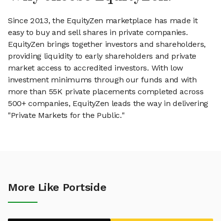
Since 2013, the EquityZen marketplace has made it
easy to buy and sell shares in private companies.
EquityZen brings together investors and shareholders,
providing liquidity to early shareholders and private
market access to accredited investors. With low
investment minimums through our funds and with
more than 55K private placements completed across
500+ companies, EquityZen leads the way in delivering
"Private Markets for the Public."
More Like Portside