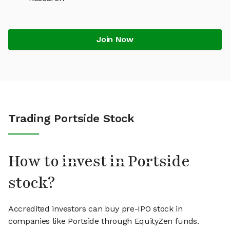
Join Now
Trading Portside Stock
How to invest in Portside
stock?
Accredited investors can buy pre-IPO stock in
companies like Portside through EquityZen funds.