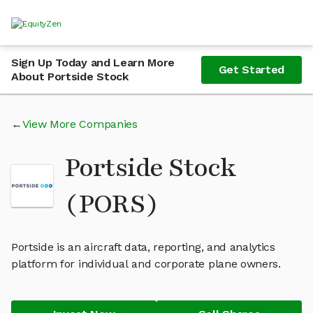
Sign Up Today and Learn More
Get Started
About Portside Stock
View More Companies
Portside Stock
(PORS)
Portside is an aircraft data, reporting, and analytics
platform for individual and corporate plane owners.