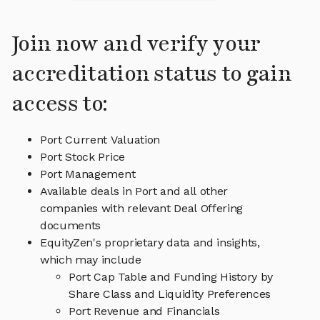
Join now and verify your
accreditation status to gain
access to:
Port Current Valuation
Port Stock Price
Port Management
Available deals in Port and all other
companies with relevant Deal Offering
documents
EquityZen's proprietary data and insights,
which may include
Port Cap Table and Funding History by
Share Class and Liquidity Preferences
Port Revenue and Financials