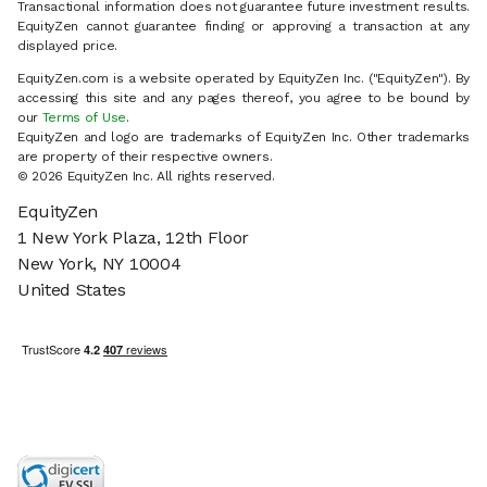
Transactional information does not guarantee future investment results.
EquityZen cannot guarantee finding or approving a transaction at any
displayed price.
EquityZen.com is a website operated by EquityZen Inc. ("EquityZen"). By
accessing this site and any pages thereof, you agree to be bound by
our
Terms of Use
.
EquityZen and logo are trademarks of EquityZen Inc. Other trademarks
are property of their respective owners.
© 2026 EquityZen Inc. All rights reserved.
EquityZen
1 New York Plaza, 12th Floor
New York, NY 10004
United States