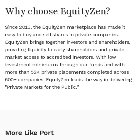
Why choose EquityZen?
Since 2013, the EquityZen marketplace has made it
easy to buy and sell shares in private companies.
EquityZen brings together investors and shareholders,
providing liquidity to early shareholders and private
market access to accredited investors. With low
investment minimums through our funds and with
more than 55K private placements completed across
500+ companies, EquityZen leads the way in delivering
"Private Markets for the Public."
More Like Port