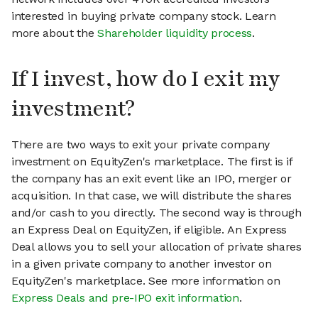
interested in buying private company stock. Learn
more about the
Shareholder liquidity process
.
If I invest, how do I exit my
investment?
There are two ways to exit your private company
investment on EquityZen's marketplace. The first is if
the company has an exit event like an IPO, merger or
acquisition. In that case, we will distribute the shares
and/or cash to you directly. The second way is through
an Express Deal on EquityZen, if eligible. An Express
Deal allows you to sell your allocation of private shares
in a given private company to another investor on
EquityZen's marketplace. See more information on
Express Deals and pre-IPO exit information
.