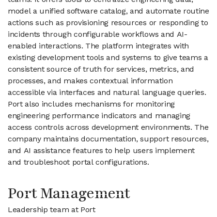
model a unified software catalog, and automate routine
actions such as provisioning resources or responding to
incidents through configurable workflows and AI-
enabled interactions. The platform integrates with
existing development tools and systems to give teams a
consistent source of truth for services, metrics, and
processes, and makes contextual information
accessible via interfaces and natural language queries.
Port also includes mechanisms for monitoring
engineering performance indicators and managing
access controls across development environments. The
company maintains documentation, support resources,
and AI assistance features to help users implement
and troubleshoot portal configurations.
Port Management
Leadership team at Port