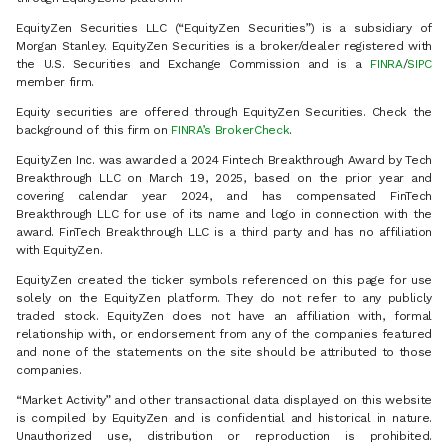
EquityZen Securities LLC (“EquityZen Securities”) is a subsidiary of
Morgan Stanley. EquityZen Securities is a broker/dealer registered with
the U.S. Securities and Exchange Commission and is a
FINRA
/
SIPC
member firm.
Equity securities are offered through EquityZen Securities. Check the
background of this firm on
FINRA’s BrokerCheck
.
EquityZen Inc. was awarded a 2024 Fintech Breakthrough Award by Tech
Breakthrough LLC on March 19, 2025, based on the prior year and
covering calendar year 2024, and has compensated FinTech
Breakthrough LLC for use of its name and logo in connection with the
award. FinTech Breakthrough LLC is a third party and has no affiliation
with EquityZen.
EquityZen created the ticker symbols referenced on this page for use
solely on the EquityZen platform. They do not refer to any publicly
traded stock. EquityZen does not have an affiliation with, formal
relationship with, or endorsement from any of the companies featured
and none of the statements on the site should be attributed to those
companies.
“Market Activity” and other transactional data displayed on this website
is compiled by EquityZen and is confidential and historical in nature.
Unauthorized use, distribution or reproduction is prohibited.