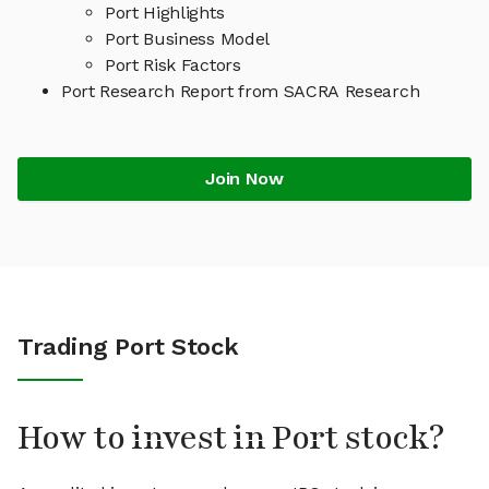
Port Highlights
Port Business Model
Port Risk Factors
Port Research Report from SACRA Research
Join Now
Trading Port Stock
How to invest in Port stock?