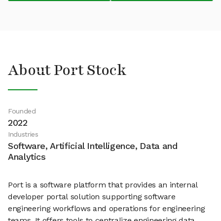
About Port Stock
Founded
2022
Industries
Software, Artificial Intelligence, Data and
Analytics
Port is a software platform that provides an internal
developer portal solution supporting software
engineering workflows and operations for engineering
teams. It offers tools to centralize engineering data,