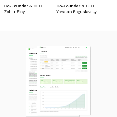
Co-Founder & CEO
Co-Founder & CTO
Zohar Einy
Yonatan Boguslavsky