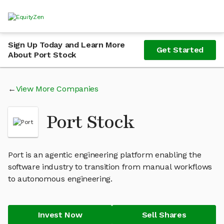
Sign Up Today and Learn More
Get Started
About Port Stock
View More Companies
Port Stock
Port is an agentic engineering platform enabling the
software industry to transition from manual workflows
to autonomous engineering.
Invest Now
Sell Shares