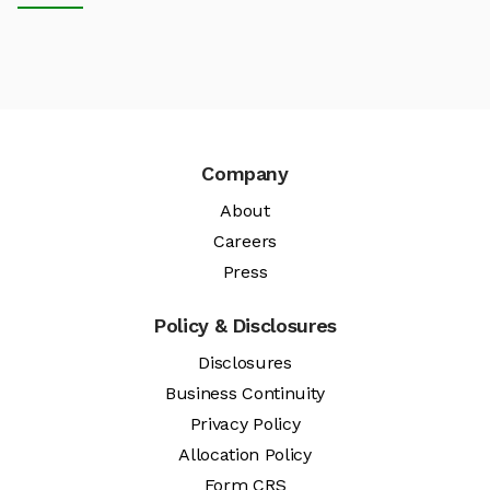
Company
About
Careers
Press
Policy & Disclosures
Disclosures
Business Continuity
Privacy Policy
Allocation Policy
Form CRS