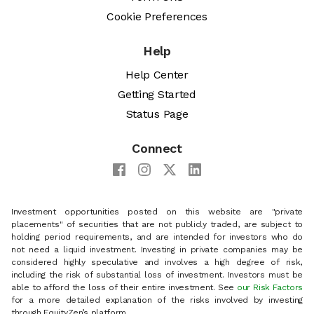
Cookie Preferences
Help
Help Center
Getting Started
Status Page
Connect
Investment opportunities posted on this website are "private
placements" of securities that are not publicly traded, are subject to
holding period requirements, and are intended for investors who do
not need a liquid investment. Investing in private companies may be
considered highly speculative and involves a high degree of risk,
including the risk of substantial loss of investment. Investors must be
able to afford the loss of their entire investment. See
our Risk Factors
for a more detailed explanation of the risks involved by investing
through EquityZen’s platform.