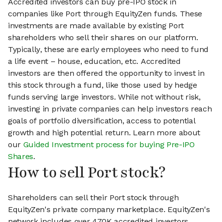
Accredited investors can buy pre-IPO stock in
companies like Port through EquityZen funds. These
investments are made available by existing Port
shareholders who sell their shares on our platform.
Typically, these are early employees who need to fund
a life event – house, education, etc. Accredited
investors are then offered the opportunity to invest in
this stock through a fund, like those used by hedge
funds serving large investors. While not without risk,
investing in private companies can help investors reach
goals of portfolio diversification, access to potential
growth and high potential return. Learn more about
our
Guided Investment process for buying Pre-IPO
Shares
.
How to sell Port stock?
Shareholders can sell their Port stock through
EquityZen's private company marketplace. EquityZen's
network includes over 470K accredited investors