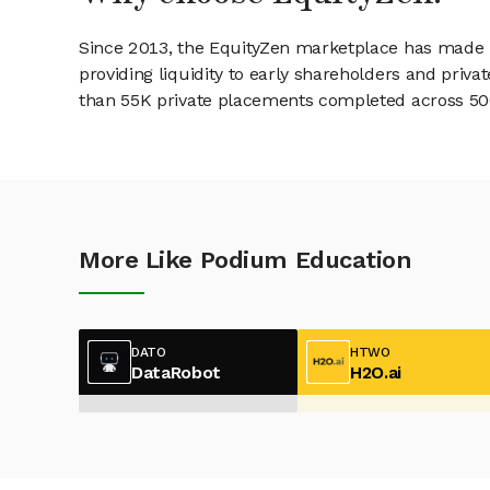
Since 2013, the EquityZen marketplace has made it
providing liquidity to early shareholders and pri
than 55K private placements completed across 500+
More Like Podium Education
DATO
HTWO
DataRobot
H2O.ai