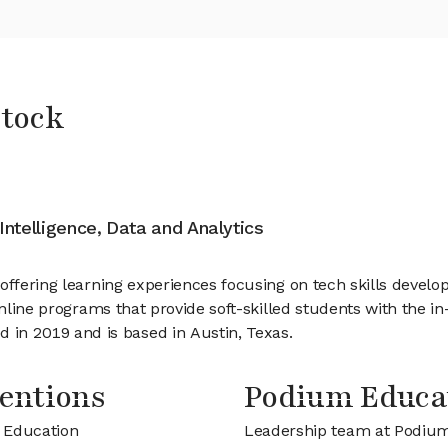
Stock
 Intelligence, Data and Analytics
 offering learning experiences focusing on tech skills dev
online programs that provide soft-skilled students with the i
n 2019 and is based in Austin, Texas.
entions
Podium Educa
m Education
Leadership team at Podiu