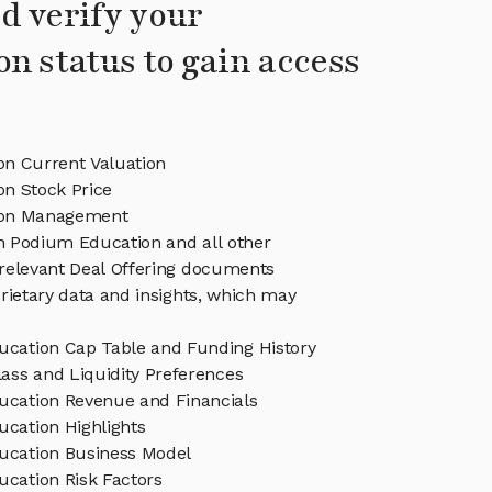
d verify your
on status to gain access
n Current Valuation
n Stock Price
ion Management
in Podium Education and all other
relevant Deal Offering documents
rietary data and insights, which may
cation Cap Table and Funding History
ass and Liquidity Preferences
cation Revenue and Financials
cation Highlights
cation Business Model
cation Risk Factors