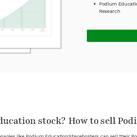
Podium Educati
Research
ducation stock?
How to sell Pod
mpanies like Podium Education
Shareholders can sell their P