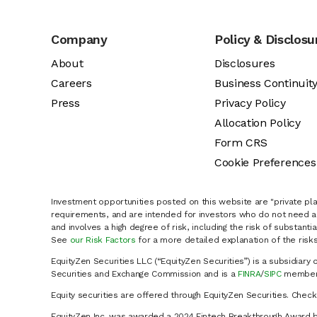
Company
Policy & Disclosu
About
Disclosures
Careers
Business Continuit
Press
Privacy Policy
Allocation Policy
Form CRS
Cookie Preferences
Investment opportunities posted on this website are "private pla
requirements, and are intended for investors who do not need a 
and involves a high degree of risk, including the risk of substanti
See
our Risk Factors
for a more detailed explanation of the risks
EquityZen Securities LLC (“EquityZen Securities”) is a subsidiary 
Securities and Exchange Commission and is a
FINRA
/
SIPC
member 
Equity securities are offered through EquityZen Securities. Chec
EquityZen Inc. was awarded a 2024 Fintech Breakthrough Award b