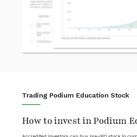
Trading Podium Education Stock
How to invest in Podium E
Accredited investors can buy pre-IPO stock in co