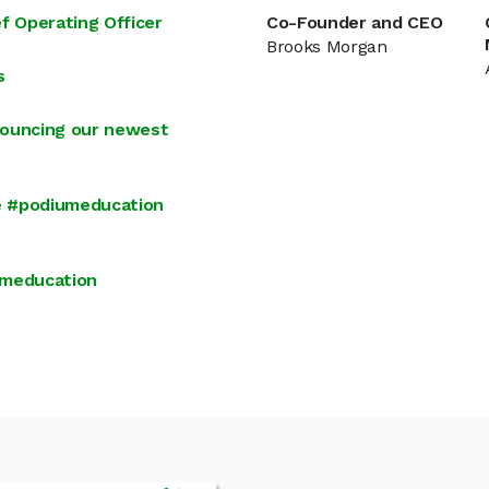
 Operating Officer
Co-Founder and CEO
Brooks Morgan
s
nouncing our newest
e #podiumeducation
umeducation