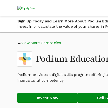
Sign Up Today and Learn More About Podium Ed
Invest in or calculate the value of your shares i
View More Companies
Podium Educatio
Podium provides a digital skills program offering 
intercultural competency.
Invest Now
Sell 