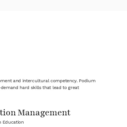
elopment and intercultural competency. Podium
n-demand hard skills that lead to great
tion Management
m Education