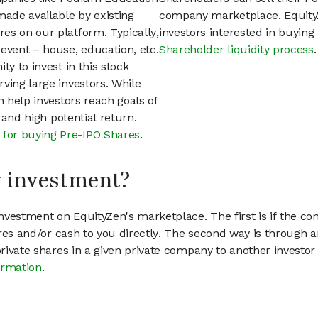
ade available by existing
company marketplace. EquityZ
es on our platform. Typically,
investors interested in buyin
event – house, education, etc.
Shareholder liquidity process
.
ty to invest in this stock
ving large investors. While
n help investors reach goals of
h and high potential return.
 for buying Pre-IPO Shares
.
my investment?
vestment on EquityZen's marketplace. The first is if the co
hares and/or cash to you directly. The second way is through a
 private shares in a given private company to another invest
ormation
.