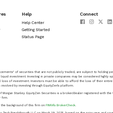
res
Help
Connect
Help Center
y
Getting Started
Status Page
cements" of securities that are not publicly traded, are subject to holding pe
liquid investment. Investing in private companies may be considered highly sp
al loss of investment. Investors must be able to afford the loss of their entir
 involved by investing through EquityZen’s platform.
of Morgan Stanley. EquityZen Securities is a broker/dealer registered with the 
firm.
k the background of this firm on
FINRA’s BrokerCheck
.
y Tech Breakthrough LLC on March 19, 2025, based on the prior year and cove