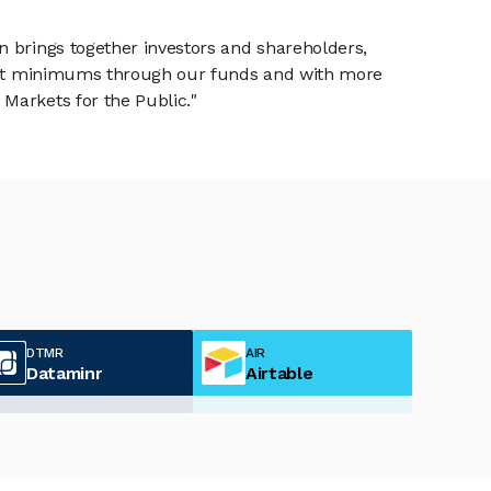
n brings together investors and shareholders,
tment minimums through our funds and with more
Markets for the Public."
DTMR
AIR
Dataminr
Airtable