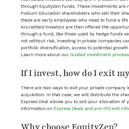
through EquityZen funds. These investments are m
Podium Education shareholders who sell their shar
these are early employees who need to fund a life 
Accredited investors are then offered the opportuni
through a fund, like those used by hedge funds ser
not without risk, investing in private companies ca
portfolio diversification, access to potential growt
Learn more about our
Guided Investment process
If I invest, how do I exit 
There are two ways to exit your private company in
acquisition. In that case, we will distribute the s
Express Deal allows you to sell your allocation of
information on
Express Deals and pre-IPO exit inf
Why choose EquityZen?