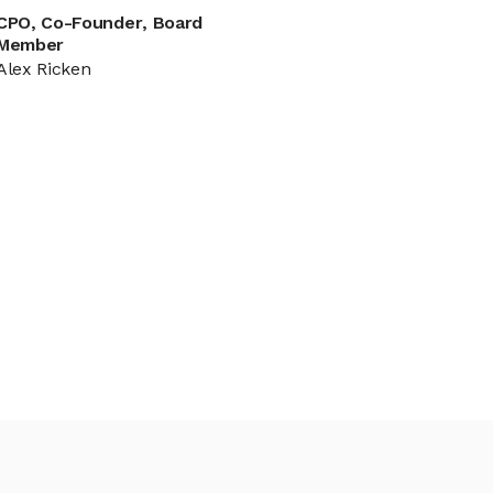
CPO, Co-Founder, Board
Member
Alex Ricken