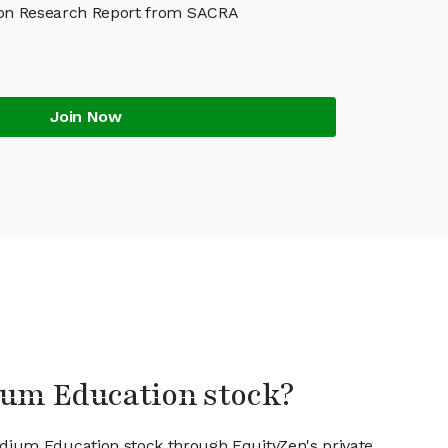
on Research Report from SACRA
Join Now
ium Education stock?
odium Education stock through EquityZen's private