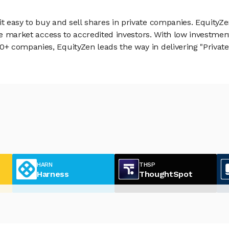
 easy to buy and sell shares in private companies. EquityZe
vate market access to accredited investors. With low inves
 companies, EquityZen leads the way in delivering "Private 
HARN
THSP
Harness
ThoughtSpot