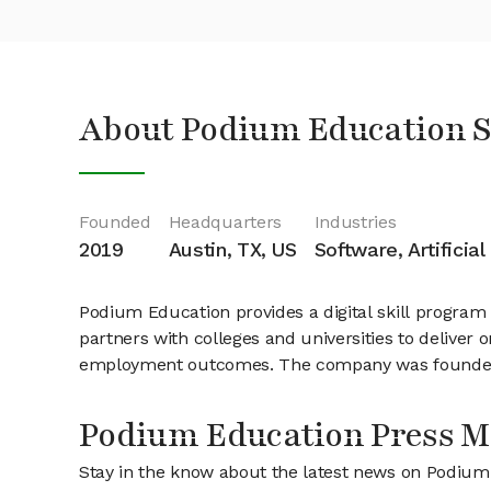
About Podium Education 
Founded
Headquarters
Industries
2019
Austin, TX, US
Software, Artificial
Podium Education provides a digital skill program
partners with colleges and universities to deliver 
employment outcomes. The company was founded i
Podium Education Press M
Stay in the know about the latest news on Podiu