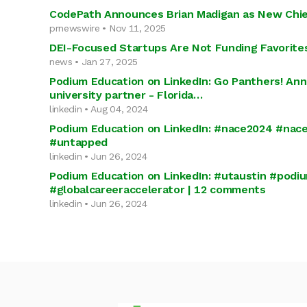
CodePath Announces Brian Madigan as New Chief
prnewswire • Nov 11, 2025
DEI-Focused Startups Are Not Funding Favorite
news • Jan 27, 2025
Podium Education on LinkedIn: Go Panthers! An
university partner - Florida…
linkedin • Aug 04, 2024
Podium Education on LinkedIn: #nace2024 #nac
#untapped
linkedin • Jun 26, 2024
Podium Education on LinkedIn: #utaustin #podi
#globalcareeraccelerator | 12 comments
linkedin • Jun 26, 2024