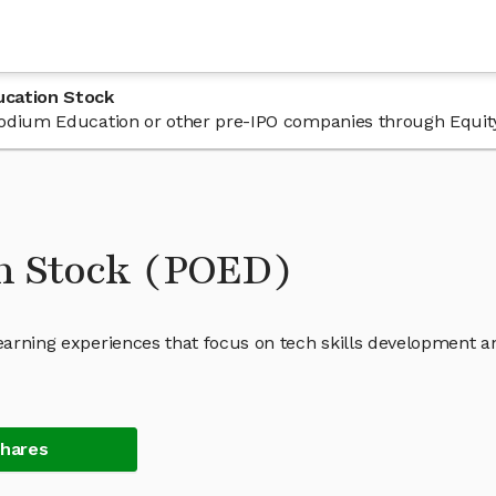
ucation Stock
n Podium Education or other pre-IPO companies through Equit
n Stock (POED)
learning experiences that focus on tech skills development a
Shares