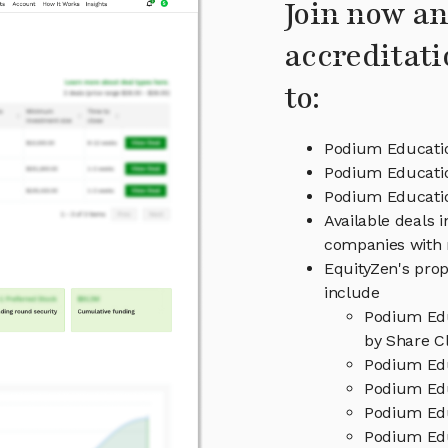
Join now an
accreditati
to:
Podium Educatio
Podium Educatio
Podium Educat
Available deals 
companies with 
EquityZen's prop
include
Podium Edu
by Share Cl
Podium Edu
Podium Edu
Podium Edu
Podium Edu