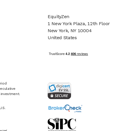
EquityZen
1 New York Plaza, 12th Floor
New York, NY 10004
United States
riod
eculative
e investment.
U.S.
ring