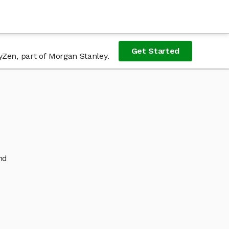
Get Started
yZen, part of Morgan Stanley.
nd