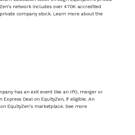
en's network includes over 470K accredited
g private company stock. Learn more about the
mpany has an exit event like an IPO, merger or
n Express Deal on EquityZen, if eligible. An
or on EquityZen's marketplace. See more