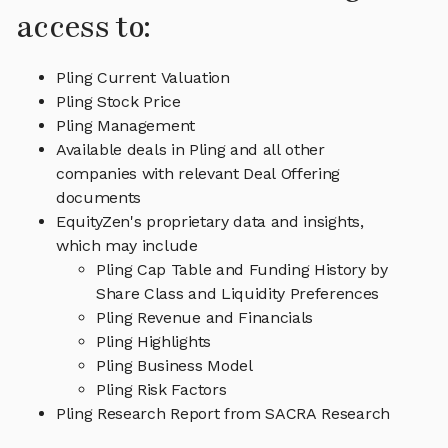
access to:
Pling Current Valuation
Pling Stock Price
Pling Management
Available deals in Pling and all other
companies with relevant Deal Offering
documents
EquityZen's proprietary data and insights,
which may include
Pling Cap Table and Funding History by
Share Class and Liquidity Preferences
Pling Revenue and Financials
Pling Highlights
Pling Business Model
Pling Risk Factors
Pling Research Report from SACRA Research