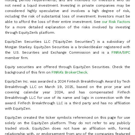
holding period requirements, and are intended for investors who do
not need a liquid investment. Investing in private companies may be
considered highly speculative and involves a high degree of risk,
including the risk of substantial loss of investment. Investors must be
able to afford the loss of their entire investment. See
our Risk Factors
for a more detailed explanation of the risks involved by investing
through EquityZen’s platform.
EquityZen Securities LLC (“EquityZen Securities”) is a subsidiary of
Morgan Stanley. EquityZen Securities is a broker/dealer registered with
the U.S. Securities and Exchange Commission and is a
FINRA
/
SIPC
member firm.
Equity securities are offered through EquityZen Securities. Check the
background of this firm on
FINRA’s BrokerCheck
.
EquityZen Inc. was awarded a 2024 Fintech Breakthrough Award by Tech
Breakthrough LLC on March 19, 2025, based on the prior year and
covering calendar year 2024, and has compensated FinTech
Breakthrough LLC for use of its name and logo in connection with the
award. FinTech Breakthrough LLC is a third party and has no affiliation
with EquityZen.
EquityZen created the ticker symbols referenced on this page for use
solely on the EquityZen platform. They do not refer to any publicly
traded stock. EquityZen does not have an affiliation with, formal
relationship with, or endorsement from any of the companies featured