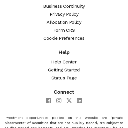
Business Continuity
Privacy Policy
Allocation Policy
Form CRS
Cookie Preferences
Help
Help Center
Getting Started
Status Page
Connect
Investment opportunities posted on this website are "private
placements" of securities that are not publicly traded, are subject to