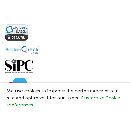
We use cookies to improve the performance of our
site and optimize it for our users.
Customize Cookie
Preferences