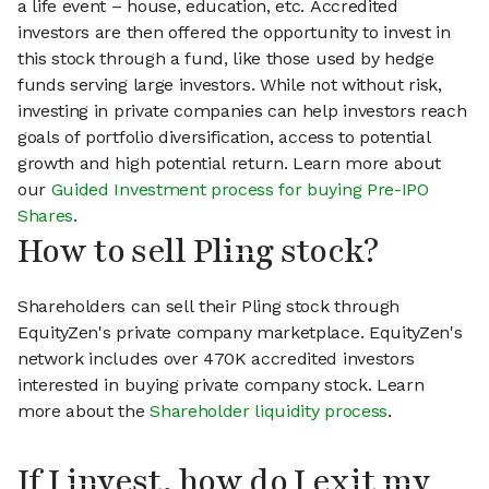
a life event – house, education, etc. Accredited
investors are then offered the opportunity to invest in
this stock through a fund, like those used by hedge
funds serving large investors. While not without risk,
investing in private companies can help investors reach
goals of portfolio diversification, access to potential
growth and high potential return. Learn more about
our
Guided Investment process for buying Pre-IPO
Shares
.
How to sell Pling stock?
Shareholders can sell their Pling stock through
EquityZen's private company marketplace. EquityZen's
network includes over 470K accredited investors
interested in buying private company stock. Learn
more about the
Shareholder liquidity process
.
If I invest, how do I exit my