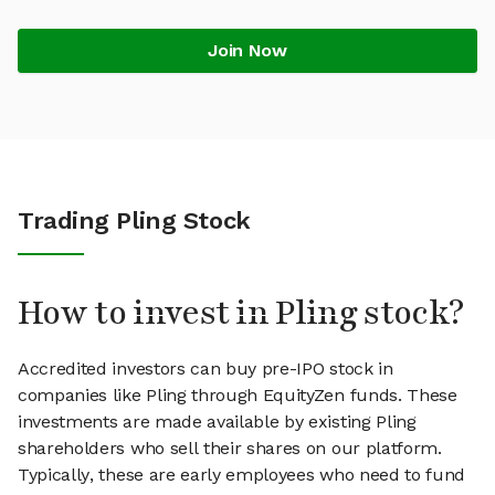
Join Now
Trading Pling Stock
How to invest in Pling stock?
Accredited investors can buy pre-IPO stock in
companies like Pling through EquityZen funds. These
investments are made available by existing Pling
shareholders who sell their shares on our platform.
Typically, these are early employees who need to fund