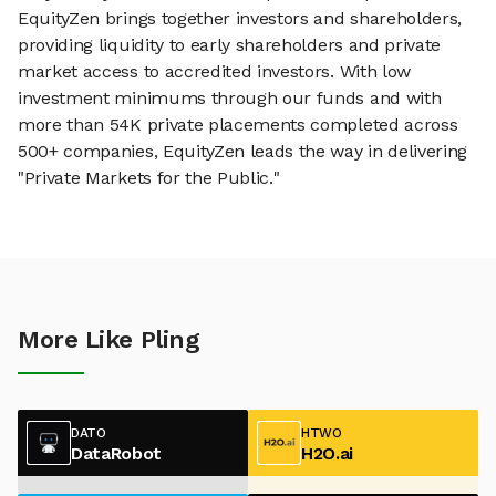
EquityZen brings together investors and shareholders,
providing liquidity to early shareholders and private
market access to accredited investors. With low
investment minimums through our funds and with
more than 54K private placements completed across
500+ companies, EquityZen leads the way in delivering
"Private Markets for the Public."
More Like Pling
DATO
HTWO
DataRobot
H2O.ai