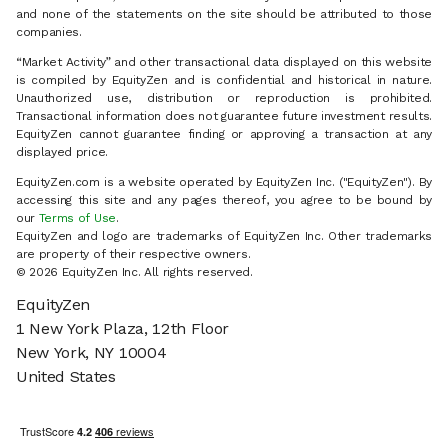
and none of the statements on the site should be attributed to those
companies.
“Market Activity” and other transactional data displayed on this website
is compiled by EquityZen and is confidential and historical in nature.
Unauthorized use, distribution or reproduction is prohibited.
Transactional information does not guarantee future investment results.
EquityZen cannot guarantee finding or approving a transaction at any
displayed price.
EquityZen.com is a website operated by EquityZen Inc. ("EquityZen"). By
accessing this site and any pages thereof, you agree to be bound by
our
Terms of Use
.
EquityZen and logo are trademarks of EquityZen Inc. Other trademarks
are property of their respective owners.
© 2026 EquityZen Inc. All rights reserved.
EquityZen
1 New York Plaza, 12th Floor
New York, NY 10004
United States