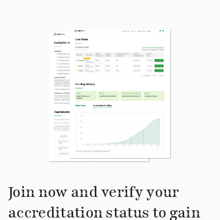
Join now and verify your
accreditation status to gain