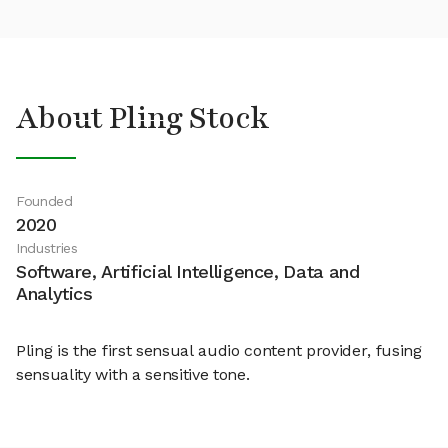
About Pling Stock
Founded
2020
Industries
Software, Artificial Intelligence, Data and
Analytics
Pling is the first sensual audio content provider, fusing
sensuality with a sensitive tone.