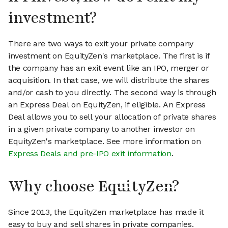
investment?
There are two ways to exit your private company
investment on EquityZen's marketplace. The first is if
the company has an exit event like an IPO, merger or
acquisition. In that case, we will distribute the shares
and/or cash to you directly. The second way is through
an Express Deal on EquityZen, if eligible. An Express
Deal allows you to sell your allocation of private shares
in a given private company to another investor on
EquityZen's marketplace. See more information on
Express Deals and pre-IPO exit information
.
Why choose EquityZen?
Since 2013, the EquityZen marketplace has made it
easy to buy and sell shares in private companies.