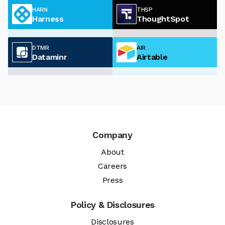
HARN
THSP
Harness
ThoughtSpot
DTMR
AIR
Dataminr
Airtable
Company
About
Careers
Press
Policy & Disclosures
Disclosures