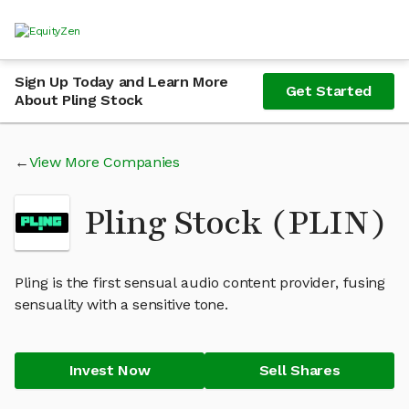
Sign Up Today and Learn More
Get Started
About Pling Stock
View More Companies
Pling Stock (PLIN)
Pling is the first sensual audio content provider, fusing
sensuality with a sensitive tone.
Invest Now
Sell Shares