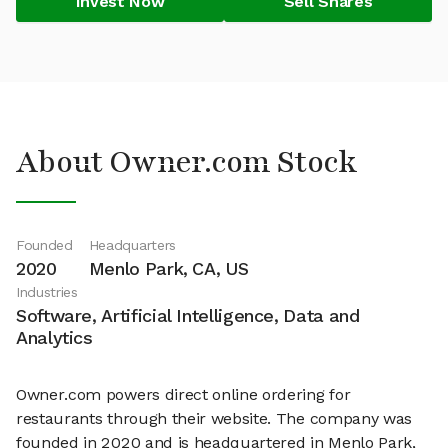
Invest Now
Sell Shares
About Owner.com Stock
Founded
Headquarters
2020
Menlo Park, CA, US
Industries
Software, Artificial Intelligence, Data and
Analytics
Owner.com powers direct online ordering for
restaurants through their website. The company was
founded in 2020 and is headquartered in Menlo Park,