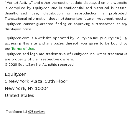
“Market Activity” and other transactional data displayed on this website
is compiled by EquityZen and is confidential and historical in nature.
Unauthorized use, distribution or reproduction is prohibited.
Transactional information does not guarantee future investment results.
EquityZen cannot guarantee finding or approving a transaction at any
displayed price.
EquityZen.com is a website operated by EquityZen Inc. ("EquityZen"). By
accessing this site and any pages thereof, you agree to be bound by
our
Terms of Use
.
EquityZen and logo are trademarks of EquityZen Inc. Other trademarks
are property of their respective owners.
© 2026 EquityZen Inc. All rights reserved.
EquityZen
1 New York Plaza, 12th Floor
New York, NY 10004
United States