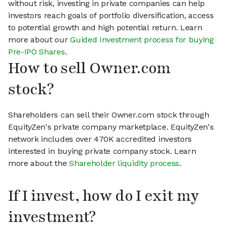
without risk, investing in private companies can help
investors reach goals of portfolio diversification, access
to potential growth and high potential return. Learn
more about our
Guided Investment process for buying
Pre-IPO Shares
.
How to sell Owner.com
stock?
Shareholders can sell their Owner.com stock through
EquityZen's private company marketplace. EquityZen's
network includes over 470K accredited investors
interested in buying private company stock. Learn
more about the
Shareholder liquidity process
.
If I invest, how do I exit my
investment?