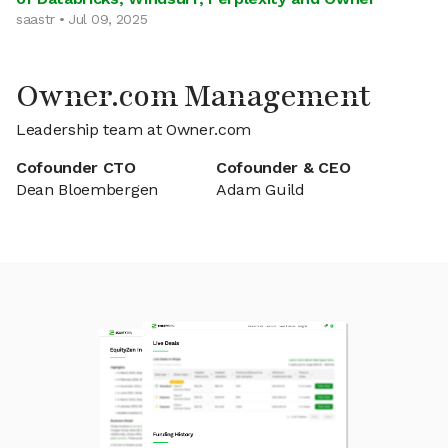
saastr • Jul 09, 2025
Owner.com Management
Leadership team at Owner.com
Cofounder CTO
Cofounder & CEO
Dean Bloembergen
Adam Guild