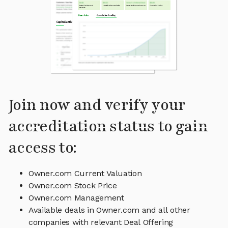
Join now and verify your
accreditation status to gain
access to:
Owner.com Current Valuation
Owner.com Stock Price
Owner.com Management
Available deals in Owner.com and all other
companies with relevant Deal Offering