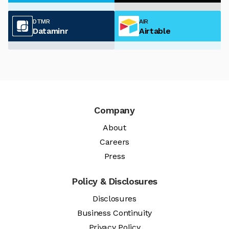
DTMR
AIR
Dataminr
Airtable
Company
About
Careers
Press
Policy & Disclosures
Disclosures
Business Continuity
Privacy Policy