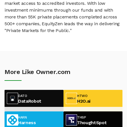
market access to accredited investors. With low
investment minimums through our funds and with
more than 55K private placements completed across
500+ companies, EquityZen leads the way in delivering
"Private Markets for the Public."
More Like Owner.com
DATO
HTWO
DataRobot
H2O.ai
HARN
THSP
Harness
ThoughtSpot