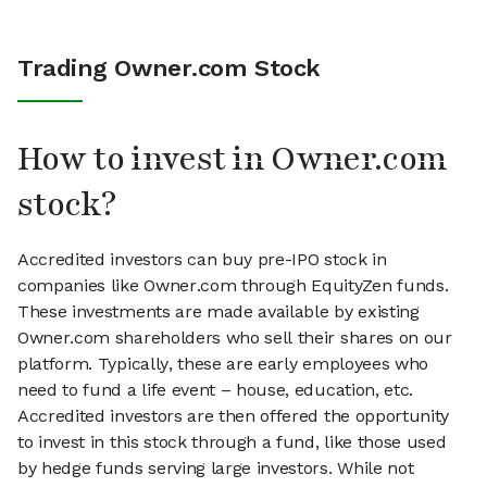
Trading Owner.com Stock
How to invest in Owner.com
stock?
Accredited investors can buy pre-IPO stock in
companies like Owner.com through EquityZen funds.
These investments are made available by existing
Owner.com shareholders who sell their shares on our
platform. Typically, these are early employees who
need to fund a life event – house, education, etc.
Accredited investors are then offered the opportunity
to invest in this stock through a fund, like those used
by hedge funds serving large investors. While not