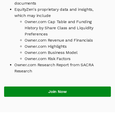
documents
EquityZen's proprietary data and insights,
which may include
Owner.com Cap Table and Funding
History by Share Class and Liquidity
Preferences
Owner.com Revenue and Financials
Owner.com Highlights
Owner.com Business Model
Owner.com Risk Factors
Owner.com Research Report from SACRA
Research
Join Now