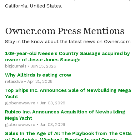
California, United States.
Owner.com Press Mentions
Stay in the know about the latest news on Owner.com
109-year-old Neese's Country Sausage acquired by
owner of Jesse Jones Sausage
bizjournals • Jun 15, 2026
Why Allbirds is eating crow
retaildive • Apr 21, 2026
Top Ships Inc. Announces Sale of Newbuilding Mega
Yacht
globenewswire • Jan 03, 2026
Rubico Inc. Announces Acquisition of Newbuilding
Mega Yacht
globenewswire • Jan 03, 2026
Sales In The Age of AI: The Playbook from The CROs
of Databricks, Windsurf, Perplexity and Owner