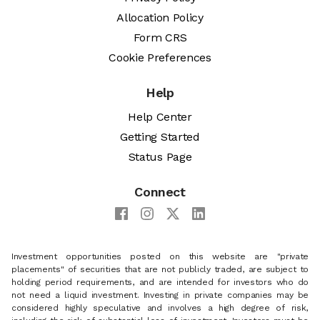
Allocation Policy
Form CRS
Cookie Preferences
Help
Help Center
Getting Started
Status Page
Connect
Investment opportunities posted on this website are "private
placements" of securities that are not publicly traded, are subject to
holding period requirements, and are intended for investors who do
not need a liquid investment. Investing in private companies may be
considered highly speculative and involves a high degree of risk,