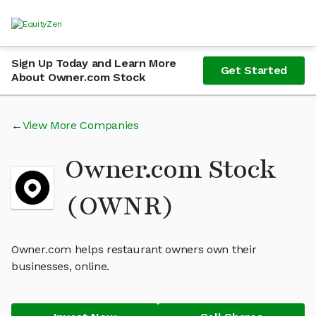
Sign Up Today and Learn More
Get Started
About Owner.com Stock
View More Companies
Owner.com Stock
(OWNR)
Owner.com helps restaurant owners own their
businesses, online.