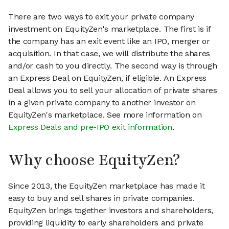
There are two ways to exit your private company
investment on EquityZen's marketplace. The first is if
the company has an exit event like an IPO, merger or
acquisition. In that case, we will distribute the shares
and/or cash to you directly. The second way is through
an Express Deal on EquityZen, if eligible. An Express
Deal allows you to sell your allocation of private shares
in a given private company to another investor on
EquityZen's marketplace. See more information on
Express Deals and pre-IPO exit information
.
Why choose EquityZen?
Since 2013, the EquityZen marketplace has made it
easy to buy and sell shares in private companies.
EquityZen brings together investors and shareholders,
providing liquidity to early shareholders and private