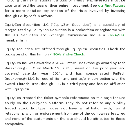
including the risk of substantial loss of investment. Investors must be
able to afford the loss of their entire investment. See
our Risk Factors
for a more detailed explanation of the risks involved by investing
through EquityZen’s platform.
EquityZen Securities LLC (“EquityZen Securities”) is a subsidiary of
Morgan Stanley. EquityZen Securities is a broker/dealer registered with
the U.S. Securities and Exchange Commission and is a
FINRA
/
SIPC
member firm.
Equity securities are offered through EquityZen Securities. Check the
background of this firm on
FINRA’s BrokerCheck
.
EquityZen Inc. was awarded a 2024 Fintech Breakthrough Award by Tech
Breakthrough LLC on March 19, 2025, based on the prior year and
covering calendar year 2024, and has compensated FinTech
Breakthrough LLC for use of its name and logo in connection with the
award. FinTech Breakthrough LLC is a third party and has no affiliation
with EquityZen.
EquityZen created the ticker symbols referenced on this page for use
solely on the EquityZen platform. They do not refer to any publicly
traded stock. EquityZen does not have an affiliation with, formal
relationship with, or endorsement from any of the companies featured
and none of the statements on the site should be attributed to those
companies.