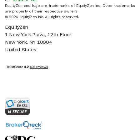
our
Terms of Use
.
EquityZen and logo are trademarks of EquityZen Inc. Other trademarks
are property of their respective owners.
© 2026 EquityZen Inc. All rights reserved.
EquityZen
1 New York Plaza, 12th Floor
New York, NY 10004
United States