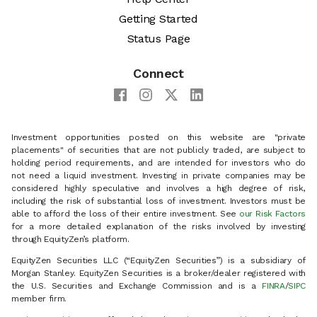
Getting Started
Status Page
Connect
Investment opportunities posted on this website are "private
placements" of securities that are not publicly traded, are subject to
holding period requirements, and are intended for investors who do
not need a liquid investment. Investing in private companies may be
considered highly speculative and involves a high degree of risk,
including the risk of substantial loss of investment. Investors must be
able to afford the loss of their entire investment. See
our Risk Factors
for a more detailed explanation of the risks involved by investing
through EquityZen’s platform.
EquityZen Securities LLC (“EquityZen Securities”) is a subsidiary of
Morgan Stanley. EquityZen Securities is a broker/dealer registered with
the U.S. Securities and Exchange Commission and is a
FINRA
/
SIPC
member firm.