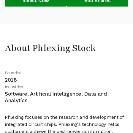
Invest Now
Sell Shares
About Phlexing Stock
Founded
2018
Industries
Software, Artificial Intelligence, Data and
Analytics
Phlexing focuses on the research and development of
integrated circuit chips. Phlexing's technology helps
customers achieve the best power consumption,