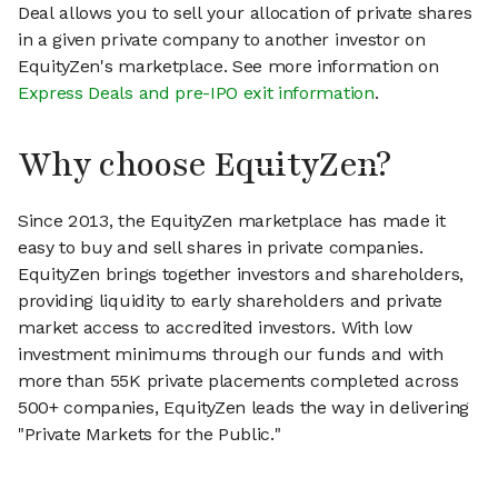
Deal allows you to sell your allocation of private shares
in a given private company to another investor on
EquityZen's marketplace. See more information on
Express Deals and pre-IPO exit information
.
Why choose EquityZen?
Since 2013, the EquityZen marketplace has made it
easy to buy and sell shares in private companies.
EquityZen brings together investors and shareholders,
providing liquidity to early shareholders and private
market access to accredited investors. With low
investment minimums through our funds and with
more than 55K private placements completed across
500+ companies, EquityZen leads the way in delivering
"Private Markets for the Public."