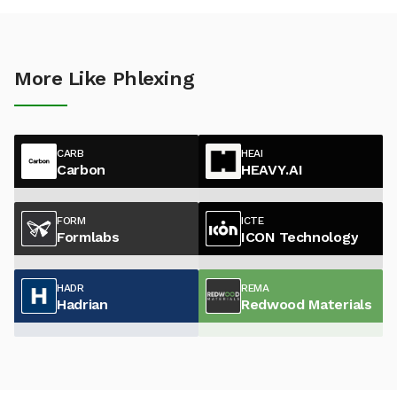
More Like Phlexing
CARB
HEAI
Carbon
HEAVY.AI
FORM
ICTE
Formlabs
ICON Technology
HADR
REMA
Hadrian
Redwood Materials