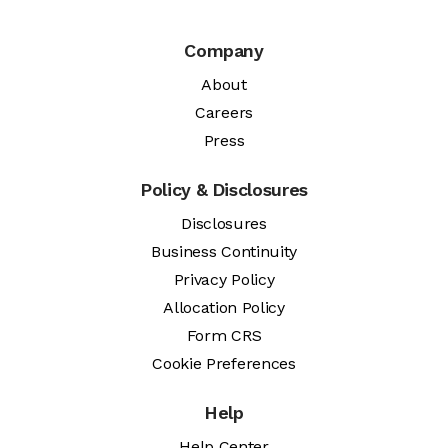
Company
About
Careers
Press
Policy & Disclosures
Disclosures
Business Continuity
Privacy Policy
Allocation Policy
Form CRS
Cookie Preferences
Help
Help Center