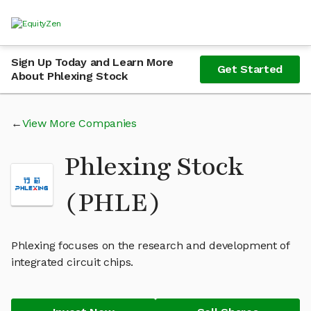
Sign Up Today and Learn More
Get Started
About Phlexing Stock
View More Companies
Phlexing Stock
(PHLE)
Phlexing focuses on the research and development of
integrated circuit chips.