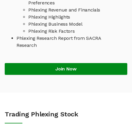
Preferences
Phlexing Revenue and Financials
Phlexing Highlights
Phlexing Business Model
Phlexing Risk Factors
Phlexing Research Report from SACRA
Research
Join Now
Trading Phlexing Stock