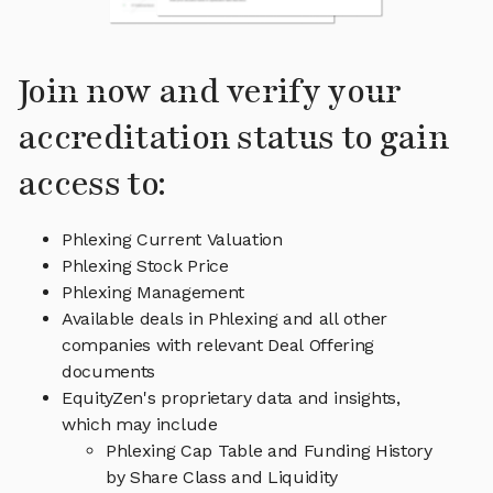
Join now and verify your
accreditation status to gain
access to:
Phlexing Current Valuation
Phlexing Stock Price
Phlexing Management
Available deals in Phlexing and all other
companies with relevant Deal Offering
documents
EquityZen's proprietary data and insights,
which may include
Phlexing Cap Table and Funding History
by Share Class and Liquidity