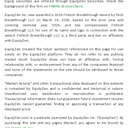
Equity securities are offered through EquityZen Securities. Check the
background of this firm on
FINRA’s BrokerCheck
.
EquityZen Inc. was awarded a 2024 Fintech Breakthrough Award by Tech
Breakthrough LLC on March 19, 2025, based on the prior year and
covering calendar year 2024, and has compensated FinTech
Breakthrough LLC for use of its name and logo in connection with the
award. FinTech Breakthrough LLC is a third party and has no affiliation
with EquityZen.
EquityZen created the ticker symbols referenced on this page for use
solely on the EquityZen platform. They do not refer to any publicly
traded stock. EquityZen does not have an affiliation with, formal
relationship with, or endorsement from any of the companies featured
and none of the statements on the site should be attributed to those
companies.
“Market Activity” and other transactional data displayed on this website
is compiled by EquityZen and is confidential and historical in nature.
Unauthorized use, distribution or reproduction is prohibited.
Transactional information does not guarantee future investment results.
EquityZen cannot guarantee finding or approving a transaction at any
displayed price.
EquityZen.com is a website operated by EquityZen Inc. ("EquityZen"). By
accessing this site and any pages thereof, you agree to be bound by