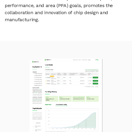
performance, and area (PPA) goals, promotes the
collaboration and innovation of chip design and
manufacturing.