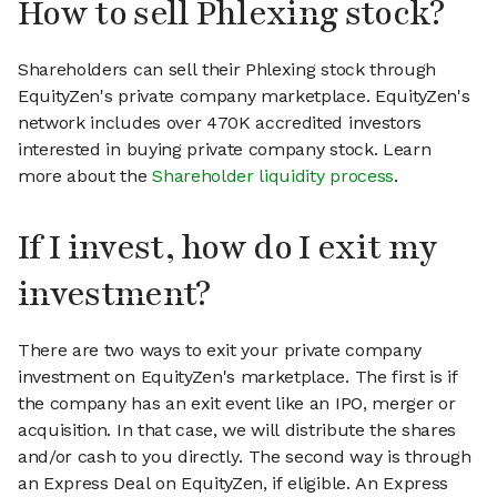
How to sell Phlexing stock?
Shareholders can sell their Phlexing stock through
EquityZen's private company marketplace. EquityZen's
network includes over 470K accredited investors
interested in buying private company stock. Learn
more about the
Shareholder liquidity process
.
If I invest, how do I exit my
investment?
There are two ways to exit your private company
investment on EquityZen's marketplace. The first is if
the company has an exit event like an IPO, merger or
acquisition. In that case, we will distribute the shares
and/or cash to you directly. The second way is through
an Express Deal on EquityZen, if eligible. An Express