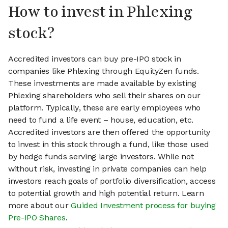
How to invest in Phlexing
stock?
Accredited investors can buy pre-IPO stock in
companies like Phlexing through EquityZen funds.
These investments are made available by existing
Phlexing shareholders who sell their shares on our
platform. Typically, these are early employees who
need to fund a life event – house, education, etc.
Accredited investors are then offered the opportunity
to invest in this stock through a fund, like those used
by hedge funds serving large investors. While not
without risk, investing in private companies can help
investors reach goals of portfolio diversification, access
to potential growth and high potential return. Learn
more about our
Guided Investment process for buying
Pre-IPO Shares
.