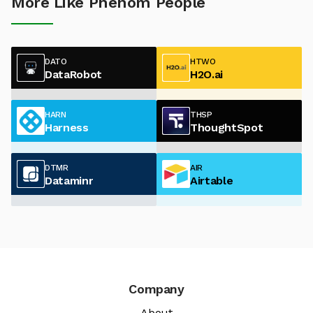
More Like Phenom People
DATO
HTWO
DataRobot
H2O.ai
HARN
THSP
Harness
ThoughtSpot
DTMR
AIR
Dataminr
Airtable
Company
About