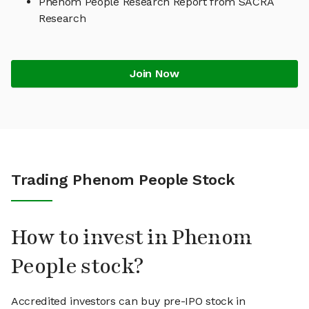
Phenom People Research Report from SACRA
Research
Join Now
Trading Phenom People Stock
How to invest in Phenom
People stock?
Accredited investors can buy pre-IPO stock in