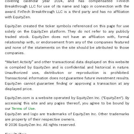
covering calendar year 2024, and has compensated FinTech
Breakthrough LLC for use of its name and logo in connection with the
award. FinTech Breakthrough LLC is a third party and has no affiliation
with EquityZen.
EquityZen created the ticker symbols referenced on this page for use
solely on the EquityZen platform. They do not refer to any publicly
traded stock. EquityZen does not have an affiliation with, formal
relationship with, or endorsement from any of the companies featured
and none of the statements on the site should be attributed to those
companies.
“Market Activity” and other transactional data displayed on this website
is compiled by EquityZen and is confidential and historical in nature.
Unauthorized use, distribution or reproduction is prohibited.
Transactional information does not guarantee future investment results.
EquityZen cannot guarantee finding or approving a transaction at any
displayed price.
EquityZen.com is a website operated by EquityZen Inc. ("EquityZen"). By
accessing this site and any pages thereof, you agree to be bound by
our
Terms of Use
.
EquityZen and logo are trademarks of EquityZen Inc. Other trademarks
are property of their respective owners.
© 2026 EquityZen Inc. All rights reserved.