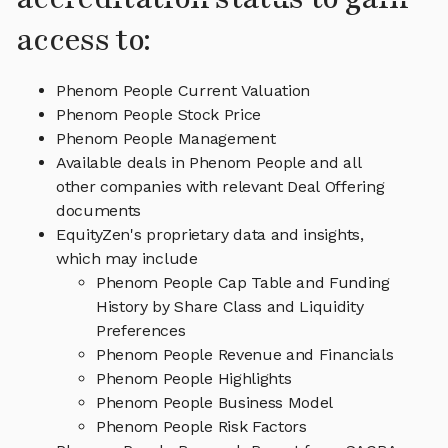
access to:
Phenom People Current Valuation
Phenom People Stock Price
Phenom People Management
Available deals in Phenom People and all
other companies with relevant Deal Offering
documents
EquityZen's proprietary data and insights,
which may include
Phenom People Cap Table and Funding
History by Share Class and Liquidity
Preferences
Phenom People Revenue and Financials
Phenom People Highlights
Phenom People Business Model
Phenom People Risk Factors