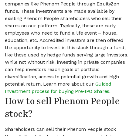
companies like Phenom People through EquityZen
funds. These investments are made available by
existing Phenom People shareholders who sell their
shares on our platform. Typically, these are early
employees who need to fund a life event – house,
education, etc. Accredited investors are then offered
the opportunity to invest in this stock through a fund,
like those used by hedge funds serving large investors.
While not without risk, investing in private companies
can help investors reach goals of portfolio
diversification, access to potential growth and high
potential return. Learn more about our
Guided
Investment process for buying Pre-IPO Shares
.
How to sell Phenom People
stock?
Shareholders can sell their Phenom People stock