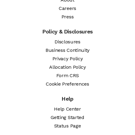
Careers
Press
Policy & Disclosures
Disclosures
Business Continuity
Privacy Policy
Allocation Policy
Form CRS
Cookie Preferences
Help
Help Center
Getting Started
Status Page