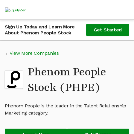
Sign Up Today and Learn More
Get Started
About Phenom People Stock
View More Companies
Phenom People
Stock (PHPE)
Phenom People is the leader in the Talent Relationship
Marketing category.