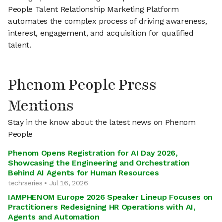
People Talent Relationship Marketing Platform
automates the complex process of driving awareness,
interest, engagement, and acquisition for qualified
talent.
Phenom People Press
Mentions
Stay in the know about the latest news on Phenom
People
Phenom Opens Registration for AI Day 2026,
Showcasing the Engineering and Orchestration
Behind AI Agents for Human Resources
techrseries • Jul 16, 2026
IAMPHENOM Europe 2026 Speaker Lineup Focuses on
Practitioners Redesigning HR Operations with AI,
Agents and Automation