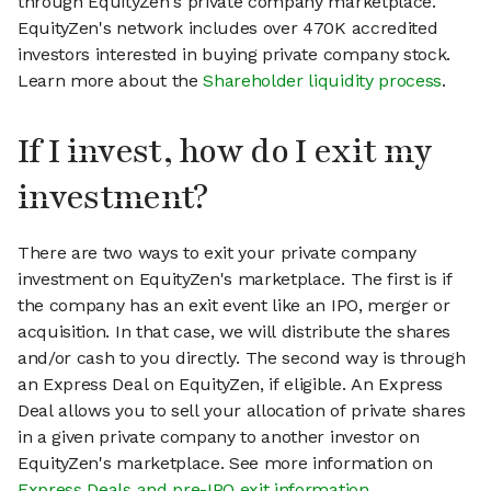
through EquityZen's private company marketplace.
EquityZen's network includes over 470K accredited
investors interested in buying private company stock.
Learn more about the
Shareholder liquidity process
.
If I invest, how do I exit my
investment?
There are two ways to exit your private company
investment on EquityZen's marketplace. The first is if
the company has an exit event like an IPO, merger or
acquisition. In that case, we will distribute the shares
and/or cash to you directly. The second way is through
an Express Deal on EquityZen, if eligible. An Express
Deal allows you to sell your allocation of private shares
in a given private company to another investor on
EquityZen's marketplace. See more information on
Express Deals and pre-IPO exit information
.