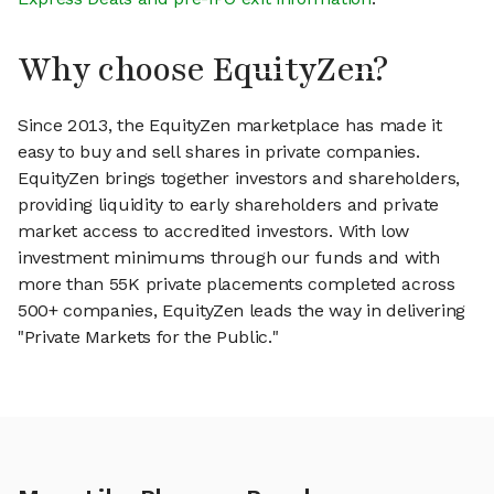
Why choose EquityZen?
Since 2013, the EquityZen marketplace has made it
easy to buy and sell shares in private companies.
EquityZen brings together investors and shareholders,
providing liquidity to early shareholders and private
market access to accredited investors. With low
investment minimums through our funds and with
more than 55K private placements completed across
500+ companies, EquityZen leads the way in delivering
"Private Markets for the Public."