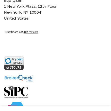
EquityZen
1 New York Plaza, 12th Floor
New York, NY 10004
United States