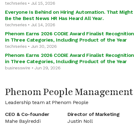
techrseries • Jul 15, 2026
Everyone Is Behind on Hiring Automation. That Might
Be the Best News HR Has Heard All Year.
techrseries • Jul 14, 2026
Phenom Earns 2026 CODiE Award Finalist Recognition
in Three Categories, Including Product of the Year
techrseries • Jun 30, 2026
Phenom Earns 2026 CODiE Award Finalist Recognition
in Three Categories, Including Product of the Year
businesswire • Jun 29, 2026
Phenom People Management
Leadership team at Phenom People
CEO & Co-founder
Director of Marketing
Mahe Bayireddi
Justin Noll