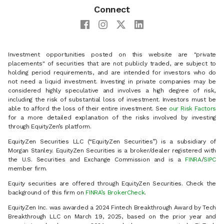
Connect
Investment opportunities posted on this website are "private
placements" of securities that are not publicly traded, are subject to
holding period requirements, and are intended for investors who do
not need a liquid investment. Investing in private companies may be
considered highly speculative and involves a high degree of risk,
including the risk of substantial loss of investment. Investors must be
able to afford the loss of their entire investment. See
our Risk Factors
for a more detailed explanation of the risks involved by investing
through EquityZen’s platform.
EquityZen Securities LLC (“EquityZen Securities”) is a subsidiary of
Morgan Stanley. EquityZen Securities is a broker/dealer registered with
the U.S. Securities and Exchange Commission and is a
FINRA
/
SIPC
member firm.
Equity securities are offered through EquityZen Securities. Check the
background of this firm on
FINRA’s BrokerCheck
.
EquityZen Inc. was awarded a 2024 Fintech Breakthrough Award by Tech
Breakthrough LLC on March 19, 2025, based on the prior year and