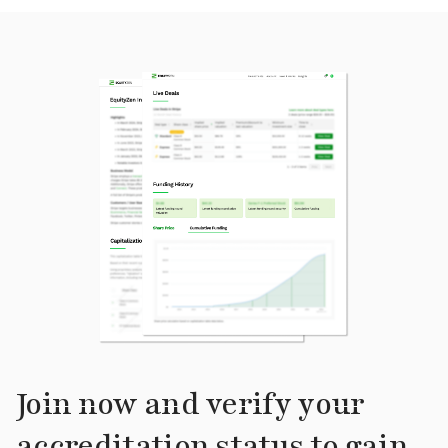
Join now and verify your
accreditation status to gain