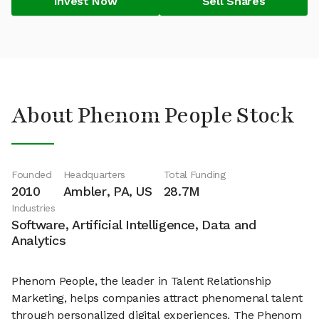
Invest Now
Sell Shares
About Phenom People Stock
Founded
Headquarters
Total Funding
2010
Ambler, PA, US
28.7M
Industries
Software, Artificial Intelligence, Data and
Analytics
Phenom People, the leader in Talent Relationship
Marketing, helps companies attract phenomenal talent
through personalized digital experiences. The Phenom