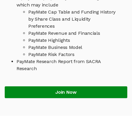
which may include
PayMate Cap Table and Funding History
by Share Class and Liquidity
Preferences
PayMate Revenue and Financials
PayMate Highlights
PayMate Business Model
PayMate Risk Factors
PayMate Research Report from SACRA
Research
Join Now