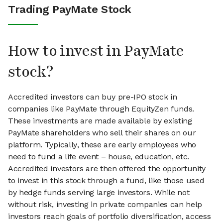
Trading PayMate Stock
How to invest in PayMate
stock?
Accredited investors can buy pre-IPO stock in
companies like PayMate through EquityZen funds.
These investments are made available by existing
PayMate shareholders who sell their shares on our
platform. Typically, these are early employees who
need to fund a life event – house, education, etc.
Accredited investors are then offered the opportunity
to invest in this stock through a fund, like those used
by hedge funds serving large investors. While not
without risk, investing in private companies can help
investors reach goals of portfolio diversification, access