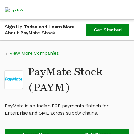
Sign Up Today and Learn More
Get Started
About PayMate Stock
View More Companies
PayMate Stock
(PAYM)
PayMate is an Indian B2B payments fintech for
Enterprise and SME across supply chains.