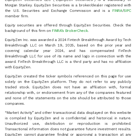
Morgan Stanley. EquityZen Securities is a broker/dealer registered with
the U.S. Securities and Exchange Commission and is a
FINRA
/
SIPC
member firm.
Equity securities are offered through EquityZen Securities. Check the
background of this firm on
FINRA’s BrokerCheck
.
EquityZen Inc. was awarded a 2024 Fintech Breakthrough Award by Tech
Breakthrough LLC on March 19, 2025, based on the prior year and
covering calendar year 2024, and has compensated FinTech
Breakthrough LLC for use of its name and logo in connection with the
award. FinTech Breakthrough LLC is a third party and has no affiliation
with EquityZen.
EquityZen created the ticker symbols referenced on this page for use
solely on the EquityZen platform. They do not refer to any publicly
traded stock. EquityZen does not have an affiliation with, formal
relationship with, or endorsement from any of the companies featured
and none of the statements on the site should be attributed to those
companies.
“Market Activity” and other transactional data displayed on this website
is compiled by EquityZen and is confidential and historical in nature.
Unauthorized use, distribution or reproduction is prohibited.
Transactional information does not guarantee future investment results.
EquityZen cannot guarantee finding or approving a transaction at any