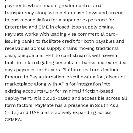
payments which enable greater control and
transparency along with better cash flows and an end
to end reconciliation for a superior experience for
Enterprise and SME in closed-loop supply chains.
PayMate works with leading Visa commercial card-
issuing banks to facilitate credit for both payables and
receivables across supply chains moving traditional
cash, cheque and EFT to card streams with several
built-in risk-mitigating benefits for banks and extended
days payables for buyers. Platform features include
Procure to Pay automation, credit evaluation, discount
marketplace along with APIs for integration into
existing accounts/ERP for minimal friction-based
deployment. It is cloud-based and accessible across all
form factors. PayMate has a presence in South Asia
(India) and UAE and is actively expanding across
CEMEA.