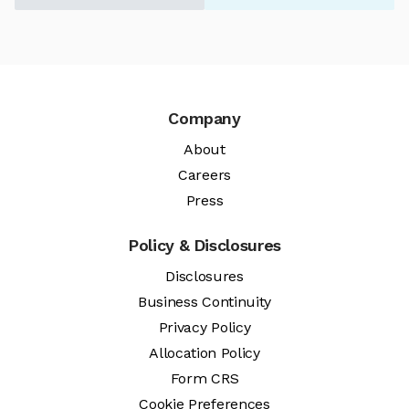
Company
About
Careers
Press
Policy & Disclosures
Disclosures
Business Continuity
Privacy Policy
Allocation Policy
Form CRS
Cookie Preferences