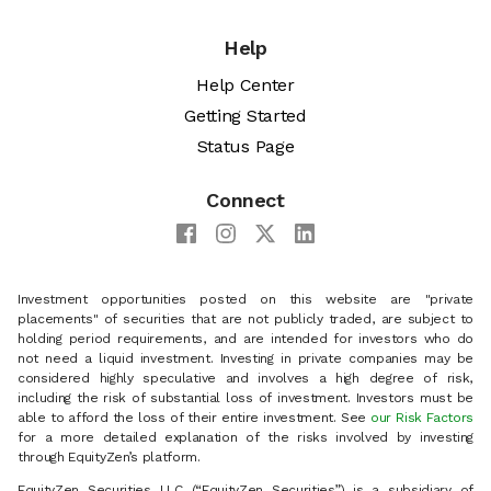
Help
Help Center
Getting Started
Status Page
Connect
Investment opportunities posted on this website are "private
placements" of securities that are not publicly traded, are subject to
holding period requirements, and are intended for investors who do
not need a liquid investment. Investing in private companies may be
considered highly speculative and involves a high degree of risk,
including the risk of substantial loss of investment. Investors must be
able to afford the loss of their entire investment. See
our Risk Factors
for a more detailed explanation of the risks involved by investing
through EquityZen’s platform.
EquityZen Securities LLC (“EquityZen Securities”) is a subsidiary of