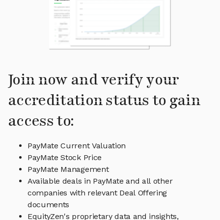
Join now and verify your
accreditation status to gain
access to:
PayMate Current Valuation
PayMate Stock Price
PayMate Management
Available deals in PayMate and all other
companies with relevant Deal Offering
documents
EquityZen's proprietary data and insights,