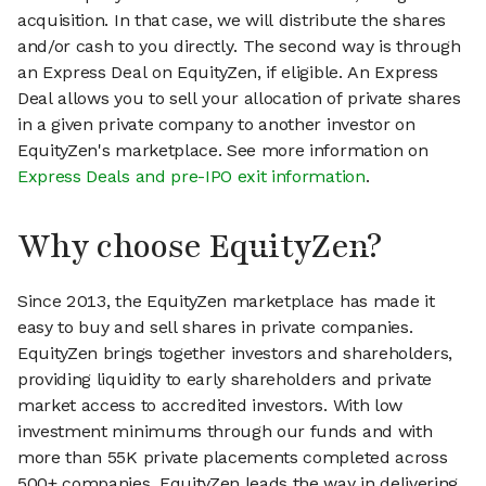
acquisition. In that case, we will distribute the shares
and/or cash to you directly. The second way is through
an Express Deal on EquityZen, if eligible. An Express
Deal allows you to sell your allocation of private shares
in a given private company to another investor on
EquityZen's marketplace. See more information on
Express Deals and pre-IPO exit information
.
Why choose EquityZen?
Since 2013, the EquityZen marketplace has made it
easy to buy and sell shares in private companies.
EquityZen brings together investors and shareholders,
providing liquidity to early shareholders and private
market access to accredited investors. With low
investment minimums through our funds and with
more than 55K private placements completed across
500+ companies, EquityZen leads the way in delivering