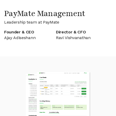
PayMate Management
Leadership team at PayMate
Founder & CEO
Director & CFO
Ajay Adiseshann
Ravi Vishvanathan