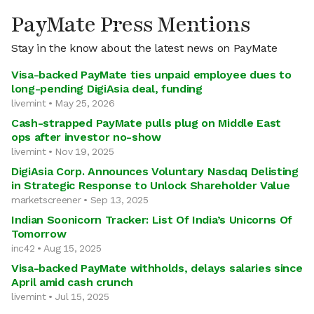
PayMate Press Mentions
Stay in the know about the latest news on PayMate
Visa-backed PayMate ties unpaid employee dues to
long-pending DigiAsia deal, funding
livemint • May 25, 2026
Cash-strapped PayMate pulls plug on Middle East
ops after investor no-show
livemint • Nov 19, 2025
DigiAsia Corp. Announces Voluntary Nasdaq Delisting
in Strategic Response to Unlock Shareholder Value
marketscreener • Sep 13, 2025
Indian Soonicorn Tracker: List Of India’s Unicorns Of
Tomorrow
inc42 • Aug 15, 2025
Visa-backed PayMate withholds, delays salaries since
April amid cash crunch
livemint • Jul 15, 2025