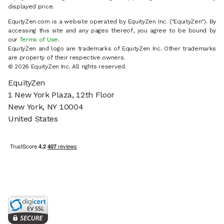
displayed price.
EquityZen.com is a website operated by EquityZen Inc. ("EquityZen"). By
accessing this site and any pages thereof, you agree to be bound by
our
Terms of Use
.
EquityZen and logo are trademarks of EquityZen Inc. Other trademarks
are property of their respective owners.
© 2026 EquityZen Inc. All rights reserved.
EquityZen
1 New York Plaza, 12th Floor
New York, NY 10004
United States