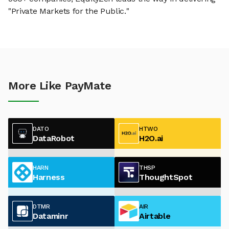
"Private Markets for the Public."
More Like PayMate
DATO
HTWO
DataRobot
H2O.ai
HARN
THSP
Harness
ThoughtSpot
DTMR
AIR
Dataminr
Airtable