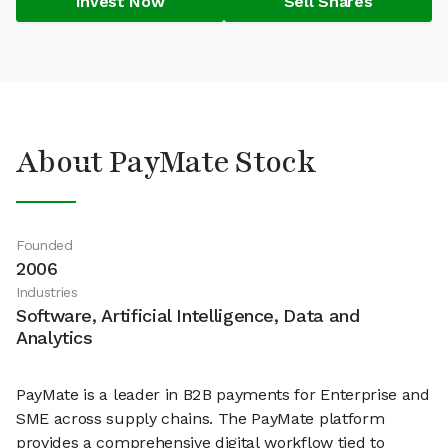
Invest Now
Sell Shares
About PayMate Stock
Founded
2006
Industries
Software, Artificial Intelligence, Data and
Analytics
PayMate is a leader in B2B payments for Enterprise and
SME across supply chains. The PayMate platform
provides a comprehensive digital workflow tied to