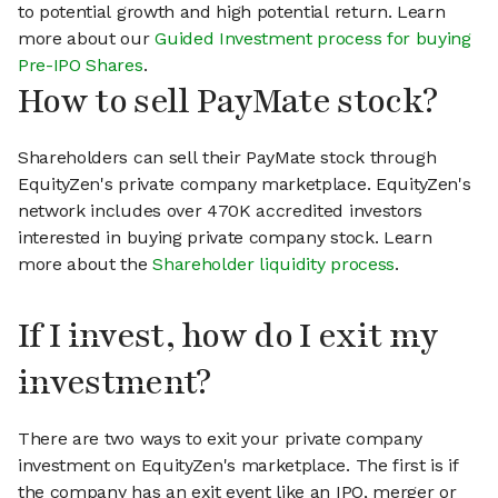
to potential growth and high potential return. Learn
more about our
Guided Investment process for buying
Pre-IPO Shares
.
How to sell PayMate stock?
Shareholders can sell their PayMate stock through
EquityZen's private company marketplace. EquityZen's
network includes over 470K accredited investors
interested in buying private company stock. Learn
more about the
Shareholder liquidity process
.
If I invest, how do I exit my
investment?
There are two ways to exit your private company
investment on EquityZen's marketplace. The first is if
the company has an exit event like an IPO, merger or