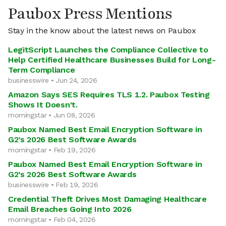
Paubox Press Mentions
Stay in the know about the latest news on Paubox
LegitScript Launches the Compliance Collective to
Help Certified Healthcare Businesses Build for Long-
Term Compliance
businesswire • Jun 24, 2026
Amazon Says SES Requires TLS 1.2. Paubox Testing
Shows It Doesn't.
morningstar • Jun 08, 2026
Paubox Named Best Email Encryption Software in
G2’s 2026 Best Software Awards
morningstar • Feb 19, 2026
Paubox Named Best Email Encryption Software in
G2’s 2026 Best Software Awards
businesswire • Feb 19, 2026
Credential Theft Drives Most Damaging Healthcare
Email Breaches Going Into 2026
morningstar • Feb 04, 2026