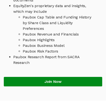
documents
EquityZen's proprietary data and insights,
which may include
Paubox Cap Table and Funding History
by Share Class and Liquidity
Preferences
Paubox Revenue and Financials
Paubox Highlights
Paubox Business Model
Paubox Risk Factors
Paubox Research Report from SACRA
Research
Join Now