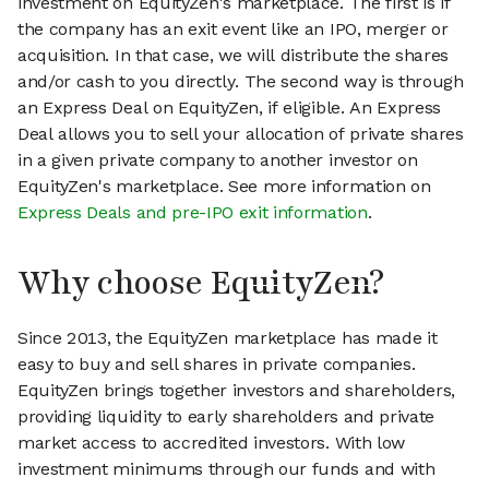
investment on EquityZen's marketplace. The first is if
the company has an exit event like an IPO, merger or
acquisition. In that case, we will distribute the shares
and/or cash to you directly. The second way is through
an Express Deal on EquityZen, if eligible. An Express
Deal allows you to sell your allocation of private shares
in a given private company to another investor on
EquityZen's marketplace. See more information on
Express Deals and pre-IPO exit information
.
Why choose EquityZen?
Since 2013, the EquityZen marketplace has made it
easy to buy and sell shares in private companies.
EquityZen brings together investors and shareholders,
providing liquidity to early shareholders and private
market access to accredited investors. With low
investment minimums through our funds and with