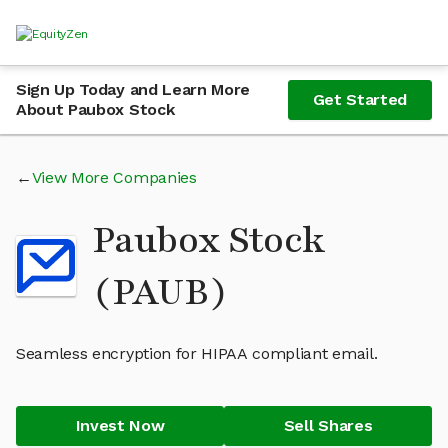
Sign Up Today and Learn More
Get Started
About Paubox Stock
View More Companies
Paubox Stock
(PAUB)
Seamless encryption for HIPAA compliant email.
Invest Now
Sell Shares