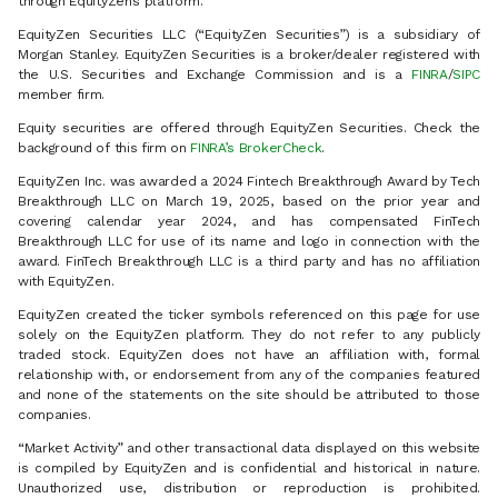
through EquityZen’s platform.
EquityZen Securities LLC (“EquityZen Securities”) is a subsidiary of
Morgan Stanley. EquityZen Securities is a broker/dealer registered with
the U.S. Securities and Exchange Commission and is a
FINRA
/
SIPC
member firm.
Equity securities are offered through EquityZen Securities. Check the
background of this firm on
FINRA’s BrokerCheck
.
EquityZen Inc. was awarded a 2024 Fintech Breakthrough Award by Tech
Breakthrough LLC on March 19, 2025, based on the prior year and
covering calendar year 2024, and has compensated FinTech
Breakthrough LLC for use of its name and logo in connection with the
award. FinTech Breakthrough LLC is a third party and has no affiliation
with EquityZen.
EquityZen created the ticker symbols referenced on this page for use
solely on the EquityZen platform. They do not refer to any publicly
traded stock. EquityZen does not have an affiliation with, formal
relationship with, or endorsement from any of the companies featured
and none of the statements on the site should be attributed to those
companies.
“Market Activity” and other transactional data displayed on this website
is compiled by EquityZen and is confidential and historical in nature.
Unauthorized use, distribution or reproduction is prohibited.