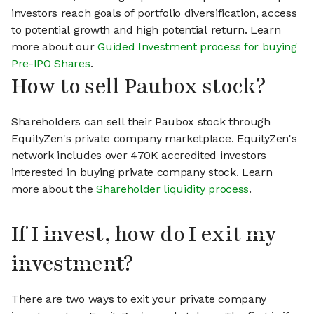
investors reach goals of portfolio diversification, access
to potential growth and high potential return. Learn
more about our
Guided Investment process for buying
Pre-IPO Shares
.
How to sell Paubox stock?
Shareholders can sell their Paubox stock through
EquityZen's private company marketplace. EquityZen's
network includes over 470K accredited investors
interested in buying private company stock. Learn
more about the
Shareholder liquidity process
.
If I invest, how do I exit my
investment?
There are two ways to exit your private company