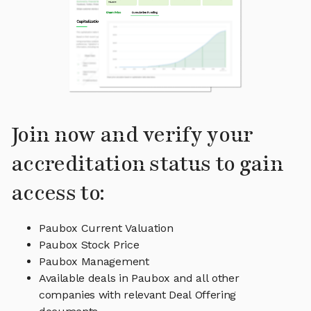
Join now and verify your
accreditation status to gain
access to:
Paubox Current Valuation
Paubox Stock Price
Paubox Management
Available deals in Paubox and all other
companies with relevant Deal Offering