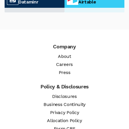
Dataminr
Airtable
Company
About
Careers
Press
Policy & Disclosures
Disclosures
Business Continuity
Privacy Policy
Allocation Policy
Form CRS