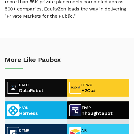
more than 55K private placements completed across
500+ companies, EquityZen leads the way in delivering
"Private Markets for the Public."
More Like Paubox
DATO
HTWO
DataRobot
H2O.ai
HARN
THSP
Harness
ThoughtSpot
DTMR
AIR