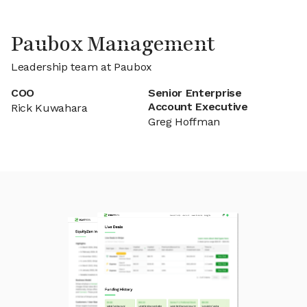
Paubox Management
Leadership team at Paubox
COO
Senior Enterprise
Account Executive
Rick Kuwahara
Greg Hoffman