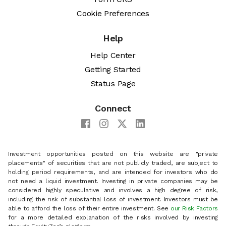
Cookie Preferences
Help
Help Center
Getting Started
Status Page
Connect
Investment opportunities posted on this website are "private
placements" of securities that are not publicly traded, are subject to
holding period requirements, and are intended for investors who do
not need a liquid investment. Investing in private companies may be
considered highly speculative and involves a high degree of risk,
including the risk of substantial loss of investment. Investors must be
able to afford the loss of their entire investment. See
our Risk Factors
for a more detailed explanation of the risks involved by investing