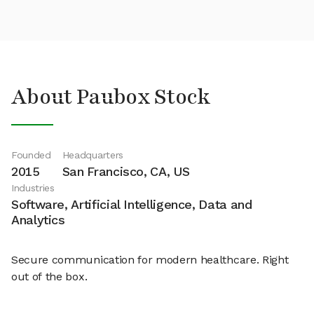
About Paubox Stock
Founded
Headquarters
2015
San Francisco, CA, US
Industries
Software, Artificial Intelligence, Data and
Analytics
Secure communication for modern healthcare. Right
out of the box.