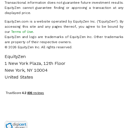
Transactional information does not guarantee future investment results.
EquityZen cannot guarantee finding or approving a transaction at any
displayed price.
EquityZen.com is a website operated by EquityZen Inc. ("EquityZen"). By
accessing this site and any pages thereof, you agree to be bound by
our
Terms of Use
.
EquityZen and logo are trademarks of EquityZen Inc. Other trademarks
are property of their respective owners.
© 2026 EquityZen Inc. All rights reserved.
EquityZen
1 New York Plaza, 12th Floor
New York, NY 10004
United States