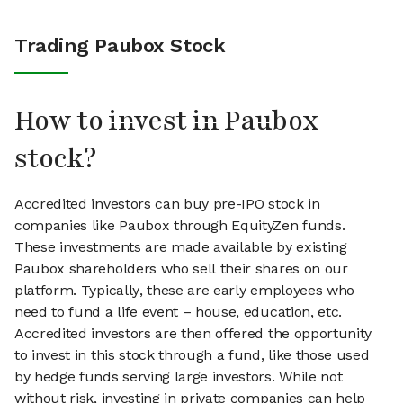
Trading Paubox Stock
How to invest in Paubox
stock?
Accredited investors can buy pre-IPO stock in
companies like Paubox through EquityZen funds.
These investments are made available by existing
Paubox shareholders who sell their shares on our
platform. Typically, these are early employees who
need to fund a life event – house, education, etc.
Accredited investors are then offered the opportunity
to invest in this stock through a fund, like those used
by hedge funds serving large investors. While not
without risk, investing in private companies can help