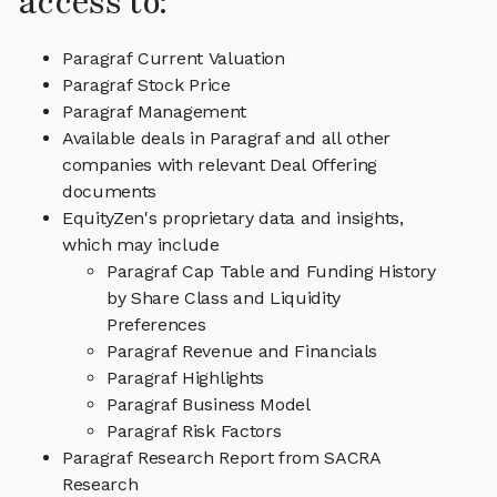
access to:
Paragraf Current Valuation
Paragraf Stock Price
Paragraf Management
Available deals in Paragraf and all other
companies with relevant Deal Offering
documents
EquityZen's proprietary data and insights,
which may include
Paragraf Cap Table and Funding History
by Share Class and Liquidity
Preferences
Paragraf Revenue and Financials
Paragraf Highlights
Paragraf Business Model
Paragraf Risk Factors
Paragraf Research Report from SACRA
Research