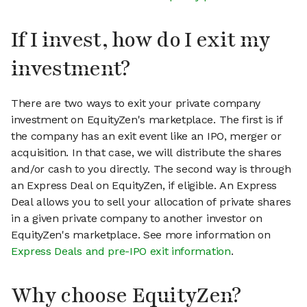
If I invest, how do I exit my
investment?
There are two ways to exit your private company
investment on EquityZen's marketplace. The first is if
the company has an exit event like an IPO, merger or
acquisition. In that case, we will distribute the shares
and/or cash to you directly. The second way is through
an Express Deal on EquityZen, if eligible. An Express
Deal allows you to sell your allocation of private shares
in a given private company to another investor on
EquityZen's marketplace. See more information on
Express Deals and pre-IPO exit information
.
Why choose EquityZen?