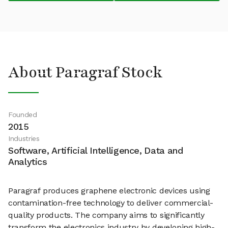
About Paragraf Stock
Founded
2015
Industries
Software, Artificial Intelligence, Data and
Analytics
Paragraf produces graphene electronic devices using
contamination-free technology to deliver commercial-
quality products. The company aims to significantly
transform the electronics industry by developing high-