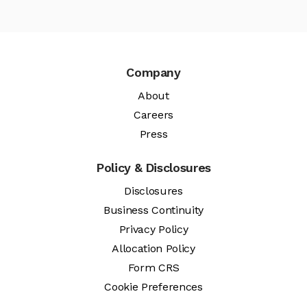
Company
About
Careers
Press
Policy & Disclosures
Disclosures
Business Continuity
Privacy Policy
Allocation Policy
Form CRS
Cookie Preferences