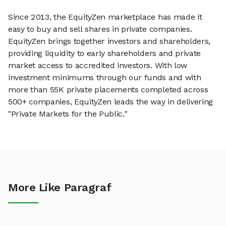
Since 2013, the EquityZen marketplace has made it
easy to buy and sell shares in private companies.
EquityZen brings together investors and shareholders,
providing liquidity to early shareholders and private
market access to accredited investors. With low
investment minimums through our funds and with
more than 55K private placements completed across
500+ companies, EquityZen leads the way in delivering
"Private Markets for the Public."
More Like Paragraf