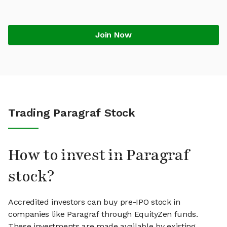
Join Now
Trading Paragraf Stock
How to invest in Paragraf
stock?
Accredited investors can buy pre-IPO stock in
companies like Paragraf through EquityZen funds.
These investments are made available by existing