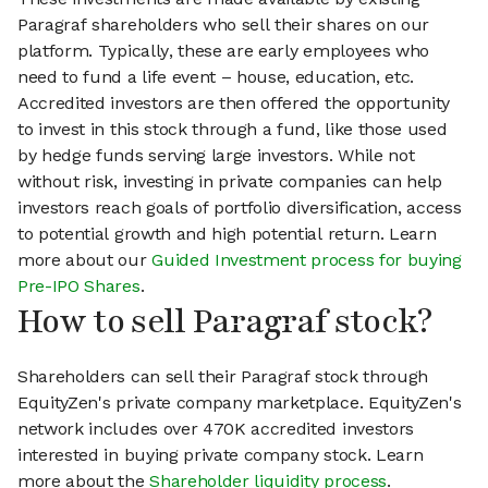
Paragraf shareholders who sell their shares on our
platform. Typically, these are early employees who
need to fund a life event – house, education, etc.
Accredited investors are then offered the opportunity
to invest in this stock through a fund, like those used
by hedge funds serving large investors. While not
without risk, investing in private companies can help
investors reach goals of portfolio diversification, access
to potential growth and high potential return. Learn
more about our
Guided Investment process for buying
Pre-IPO Shares
.
How to sell Paragraf stock?
Shareholders can sell their Paragraf stock through
EquityZen's private company marketplace. EquityZen's
network includes over 470K accredited investors
interested in buying private company stock. Learn
more about the
Shareholder liquidity process
.