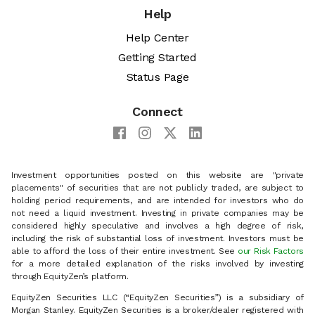
Help
Help Center
Getting Started
Status Page
Connect
Investment opportunities posted on this website are "private
placements" of securities that are not publicly traded, are subject to
holding period requirements, and are intended for investors who do
not need a liquid investment. Investing in private companies may be
considered highly speculative and involves a high degree of risk,
including the risk of substantial loss of investment. Investors must be
able to afford the loss of their entire investment. See
our Risk Factors
for a more detailed explanation of the risks involved by investing
through EquityZen’s platform.
EquityZen Securities LLC (“EquityZen Securities”) is a subsidiary of
Morgan Stanley. EquityZen Securities is a broker/dealer registered with