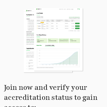
Join now and verify your
accreditation status to gain