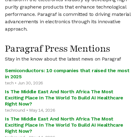
purity graphene products that enhance technological
performance. Paragraf is committed to driving material
advancements in electronics through its innovative
approach.
Paragraf Press Mentions
Stay in the know about the latest news on Paragraf
Semiconductors: 10 companies that raised the most
in 2025
tech • Jun 30, 2026
Is The Middle East And North Africa The Most
Exciting Place In The World To Build AI Healthcare
Right Now?
techround • May 14, 2026
Is The Middle East And North Africa The Most
Exciting Place In The World To Build AI Healthcare
Right Now?