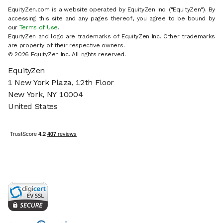
EquityZen.com is a website operated by EquityZen Inc. ("EquityZen"). By
accessing this site and any pages thereof, you agree to be bound by
our
Terms of Use
.
EquityZen and logo are trademarks of EquityZen Inc. Other trademarks
are property of their respective owners.
© 2026 EquityZen Inc. All rights reserved.
EquityZen
1 New York Plaza, 12th Floor
New York, NY 10004
United States