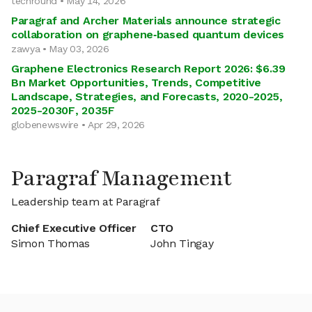
techround • May 14, 2026
Paragraf and Archer Materials announce strategic
collaboration on graphene‑based quantum devices
zawya • May 03, 2026
Graphene Electronics Research Report 2026: $6.39
Bn Market Opportunities, Trends, Competitive
Landscape, Strategies, and Forecasts, 2020-2025,
2025-2030F, 2035F
globenewswire • Apr 29, 2026
Paragraf Management
Leadership team at Paragraf
Chief Executive Officer
CTO
Simon Thomas
John Tingay