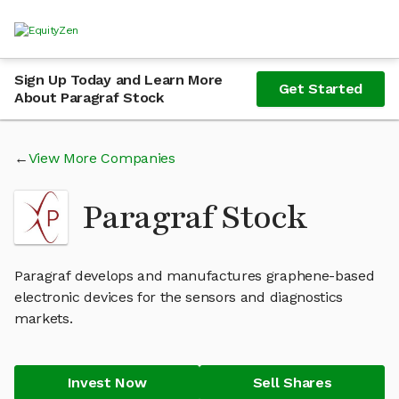
Sign Up Today and Learn More
Get Started
About Paragraf Stock
View More Companies
Paragraf Stock
Paragraf develops and manufactures graphene-based
electronic devices for the sensors and diagnostics
markets.
Invest Now
Sell Shares