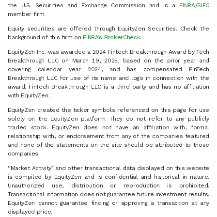
the U.S. Securities and Exchange Commission and is a
FINRA
/
SIPC
member firm.
Equity securities are offered through EquityZen Securities. Check the
background of this firm on
FINRA’s BrokerCheck
.
EquityZen Inc. was awarded a 2024 Fintech Breakthrough Award by Tech
Breakthrough LLC on March 19, 2025, based on the prior year and
covering calendar year 2024, and has compensated FinTech
Breakthrough LLC for use of its name and logo in connection with the
award. FinTech Breakthrough LLC is a third party and has no affiliation
with EquityZen.
EquityZen created the ticker symbols referenced on this page for use
solely on the EquityZen platform. They do not refer to any publicly
traded stock. EquityZen does not have an affiliation with, formal
relationship with, or endorsement from any of the companies featured
and none of the statements on the site should be attributed to those
companies.
“Market Activity” and other transactional data displayed on this website
is compiled by EquityZen and is confidential and historical in nature.
Unauthorized use, distribution or reproduction is prohibited.
Transactional information does not guarantee future investment results.
EquityZen cannot guarantee finding or approving a transaction at any
displayed price.