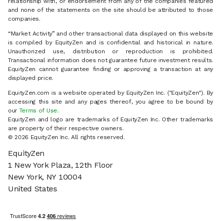
relationship with, or endorsement from any of the companies featured
and none of the statements on the site should be attributed to those
companies.
“Market Activity” and other transactional data displayed on this website
is compiled by EquityZen and is confidential and historical in nature.
Unauthorized use, distribution or reproduction is prohibited.
Transactional information does not guarantee future investment results.
EquityZen cannot guarantee finding or approving a transaction at any
displayed price.
EquityZen.com is a website operated by EquityZen Inc. ("EquityZen"). By
accessing this site and any pages thereof, you agree to be bound by
our
Terms of Use
.
EquityZen and logo are trademarks of EquityZen Inc. Other trademarks
are property of their respective owners.
© 2026 EquityZen Inc. All rights reserved.
EquityZen
1 New York Plaza, 12th Floor
New York, NY 10004
United States