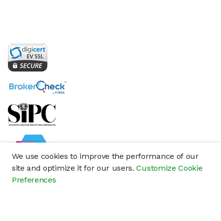
We use cookies to improve the performance of our
site and optimize it for our users.
Customize Cookie
Preferences