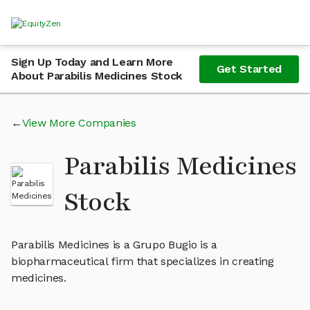
Sign Up Today and Learn More
Get Started
About Parabilis Medicines Stock
View More Companies
Parabilis Medicines
Stock
Parabilis Medicines is a Grupo Bugio is a
biopharmaceutical firm that specializes in creating
medicines.