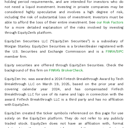
holding period requirements, and are intended for investors who do
not need a liquid investment. Investing in private companies may be
considered highly speculative and involves a high degree of risk,
including the risk of substantial loss of investment. Investors must be
able to afford the loss of their entire investment. See
our Risk Factors
for a more detailed explanation of the risks involved by investing
through EquityZen’s platform.
EquityZen Securities LLC (“EquityZen Securities”) is a subsidiary of
Morgan Stanley. EquityZen Securities is a broker/dealer registered with
the U.S. Securities and Exchange Commission and is a
FINRA
/
SIPC
member firm.
Equity securities are offered through EquityZen Securities. Check the
background of this firm on
FINRA’s BrokerCheck
.
EquityZen Inc. was awarded a 2024 Fintech Breakthrough Award by Tech
Breakthrough LLC on March 19, 2025, based on the prior year and
covering calendar year 2024, and has compensated FinTech
Breakthrough LLC for use of its name and logo in connection with the
award. FinTech Breakthrough LLC is a third party and has no affiliation
with EquityZen.
EquityZen created the ticker symbols referenced on this page for use
solely on the EquityZen platform. They do not refer to any publicly
traded stock. EquityZen does not have an affiliation with, formal