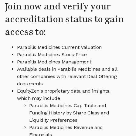
Join now and verify your
accreditation status to gain
access to:
Parabilis Medicines Current Valuation
Parabilis Medicines Stock Price
Parabilis Medicines Management
Available deals in Parabilis Medicines and all
other companies with relevant Deal Offering
documents
EquityZen's proprietary data and insights,
which may include
Parabilis Medicines Cap Table and
Funding History by Share Class and
Liquidity Preferences
Parabilis Medicines Revenue and
Financials