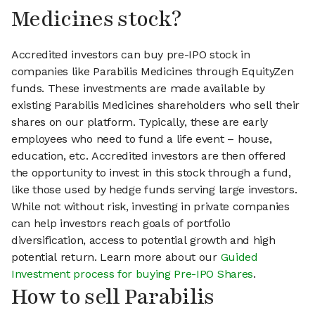
Medicines stock?
Accredited investors can buy pre-IPO stock in
companies like Parabilis Medicines through EquityZen
funds. These investments are made available by
existing Parabilis Medicines shareholders who sell their
shares on our platform. Typically, these are early
employees who need to fund a life event – house,
education, etc. Accredited investors are then offered
the opportunity to invest in this stock through a fund,
like those used by hedge funds serving large investors.
While not without risk, investing in private companies
can help investors reach goals of portfolio
diversification, access to potential growth and high
potential return. Learn more about our
Guided
Investment process for buying Pre-IPO Shares
.
How to sell Parabilis