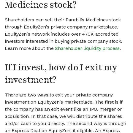
Medicines stock?
Shareholders can sell their Parabilis Medicines stock
through EquityZen's private company marketplace.
EquityZen's network includes over 470K accredited
investors interested in buying private company stock.
Learn more about the
Shareholder liquidity process
.
If I invest, how do I exit my
investment?
There are two ways to exit your private company
investment on EquityZen's marketplace. The first is if
the company has an exit event like an IPO, merger or
acquisition. In that case, we will distribute the shares
and/or cash to you directly. The second way is through
an Express Deal on EquityZen, if eligible. An Express