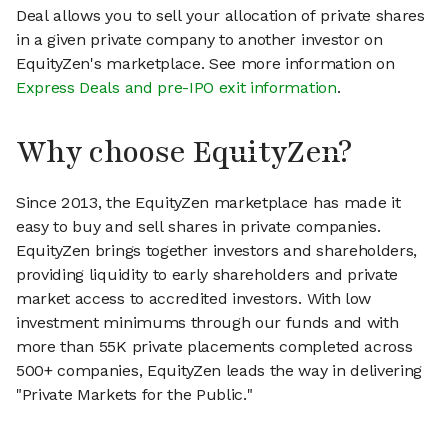
Deal allows you to sell your allocation of private shares
in a given private company to another investor on
EquityZen's marketplace. See more information on
Express Deals and pre-IPO exit information
.
Why choose EquityZen?
Since 2013, the EquityZen marketplace has made it
easy to buy and sell shares in private companies.
EquityZen brings together investors and shareholders,
providing liquidity to early shareholders and private
market access to accredited investors. With low
investment minimums through our funds and with
more than 55K private placements completed across
500+ companies, EquityZen leads the way in delivering
"Private Markets for the Public."