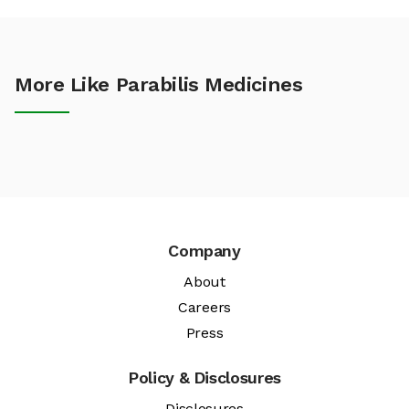
More Like Parabilis Medicines
Company
About
Careers
Press
Policy & Disclosures
Disclosures