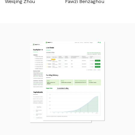
Weiqing Zhou
Fawzi Benzaghou