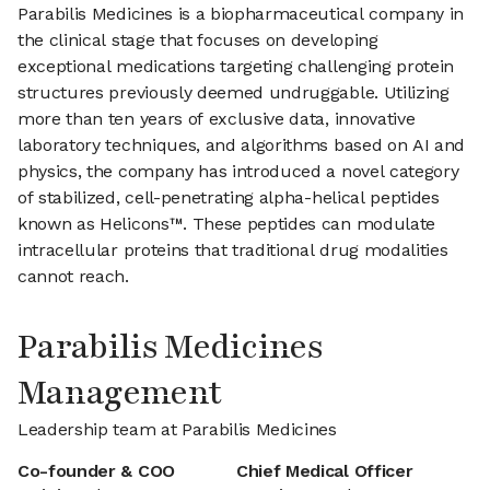
Parabilis Medicines is a biopharmaceutical company in
the clinical stage that focuses on developing
exceptional medications targeting challenging protein
structures previously deemed undruggable. Utilizing
more than ten years of exclusive data, innovative
laboratory techniques, and algorithms based on AI and
physics, the company has introduced a novel category
of stabilized, cell-penetrating alpha-helical peptides
known as Helicons™. These peptides can modulate
intracellular proteins that traditional drug modalities
cannot reach.
Parabilis Medicines
Management
Leadership team at Parabilis Medicines
Co-founder & COO
Chief Medical Officer