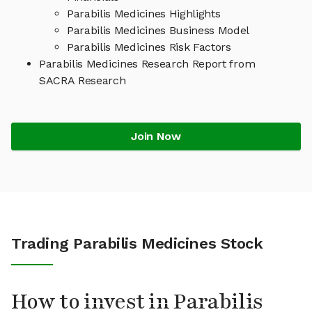
Parabilis Medicines Highlights
Parabilis Medicines Business Model
Parabilis Medicines Risk Factors
Parabilis Medicines Research Report from
SACRA Research
Join Now
Trading Parabilis Medicines Stock
How to invest in Parabilis