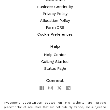
Business Continuity
Privacy Policy
Allocation Policy
Form CRS
Cookie Preferences
Help
Help Center
Getting Started
Status Page
Connect
Investment opportunities posted on this website are "private
placements" of securities that are not publicly traded, are subject to