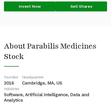
Invest Now
Sell Shares
About Parabilis Medicines
Stock
Founded
Headquarters
2016
Cambridge, MA, US
Industries
Software, Artificial Intelligence, Data and
Analytics