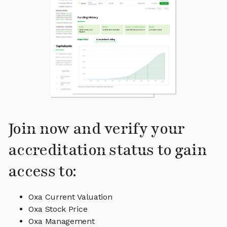
Join now and verify your
accreditation status to gain
access to:
Oxa Current Valuation
Oxa Stock Price
Oxa Management