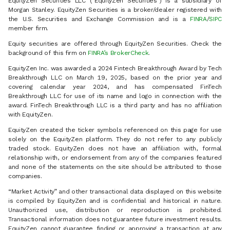
EquityZen Securities LLC (“EquityZen Securities”) is a subsidiary of
Morgan Stanley. EquityZen Securities is a broker/dealer registered with
the U.S. Securities and Exchange Commission and is a
FINRA
/
SIPC
member firm.
Equity securities are offered through EquityZen Securities. Check the
background of this firm on
FINRA’s BrokerCheck
.
EquityZen Inc. was awarded a 2024 Fintech Breakthrough Award by Tech
Breakthrough LLC on March 19, 2025, based on the prior year and
covering calendar year 2024, and has compensated FinTech
Breakthrough LLC for use of its name and logo in connection with the
award. FinTech Breakthrough LLC is a third party and has no affiliation
with EquityZen.
EquityZen created the ticker symbols referenced on this page for use
solely on the EquityZen platform. They do not refer to any publicly
traded stock. EquityZen does not have an affiliation with, formal
relationship with, or endorsement from any of the companies featured
and none of the statements on the site should be attributed to those
companies.
“Market Activity” and other transactional data displayed on this website
is compiled by EquityZen and is confidential and historical in nature.
Unauthorized use, distribution or reproduction is prohibited.
Transactional information does not guarantee future investment results.
EquityZen cannot guarantee finding or approving a transaction at any