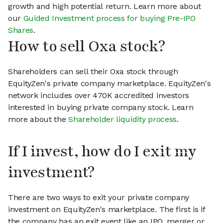
growth and high potential return. Learn more about
our
Guided Investment process for buying Pre-IPO
Shares
.
How to sell Oxa stock?
Shareholders can sell their Oxa stock through
EquityZen's private company marketplace. EquityZen's
network includes over 470K accredited investors
interested in buying private company stock. Learn
more about the
Shareholder liquidity process
.
If I invest, how do I exit my
investment?
There are two ways to exit your private company
investment on EquityZen's marketplace. The first is if
the company has an exit event like an IPO, merger or