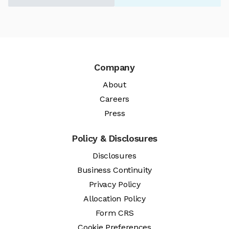
Company
About
Careers
Press
Policy & Disclosures
Disclosures
Business Continuity
Privacy Policy
Allocation Policy
Form CRS
Cookie Preferences