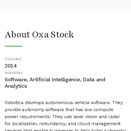
About Oxa Stock
Founded
2014
Industries
Software, Artificial Intelligence, Data and
Analytics
Oxbotica develops autonomous vehicle software. They
provide autonomy software that has low compute
power requirements. They use laser vision and radar
for localization, redundancy, and cloud management
services that enable businesses to help bring autonomy