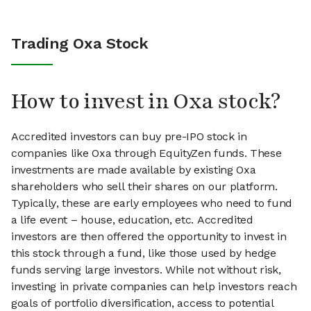
Trading Oxa Stock
How to invest in Oxa stock?
Accredited investors can buy pre-IPO stock in
companies like Oxa through EquityZen funds. These
investments are made available by existing Oxa
shareholders who sell their shares on our platform.
Typically, these are early employees who need to fund
a life event – house, education, etc. Accredited
investors are then offered the opportunity to invest in
this stock through a fund, like those used by hedge
funds serving large investors. While not without risk,
investing in private companies can help investors reach
goals of portfolio diversification, access to potential