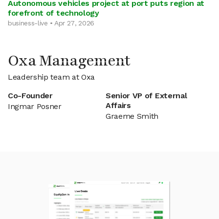
Autonomous vehicles project at port puts region at
forefront of technology
business-live • Apr 27, 2026
Oxa Management
Leadership team at Oxa
Co-Founder
Senior VP of External
Affairs
Ingmar Posner
Graeme Smith