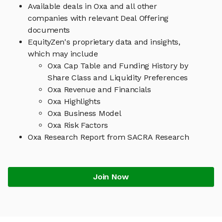
Available deals in Oxa and all other
companies with relevant Deal Offering
documents
EquityZen's proprietary data and insights,
which may include
Oxa Cap Table and Funding History by
Share Class and Liquidity Preferences
Oxa Revenue and Financials
Oxa Highlights
Oxa Business Model
Oxa Risk Factors
Oxa Research Report from SACRA Research
Join Now