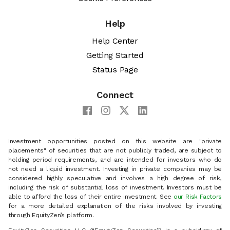
Help
Help Center
Getting Started
Status Page
Connect
Investment opportunities posted on this website are "private
placements" of securities that are not publicly traded, are subject to
holding period requirements, and are intended for investors who do
not need a liquid investment. Investing in private companies may be
considered highly speculative and involves a high degree of risk,
including the risk of substantial loss of investment. Investors must be
able to afford the loss of their entire investment. See
our Risk Factors
for a more detailed explanation of the risks involved by investing
through EquityZen’s platform.