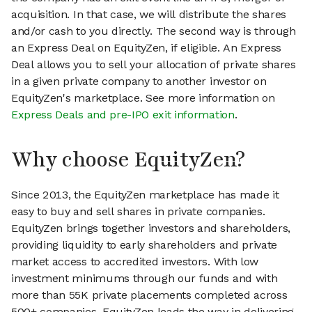
acquisition. In that case, we will distribute the shares
and/or cash to you directly. The second way is through
an Express Deal on EquityZen, if eligible. An Express
Deal allows you to sell your allocation of private shares
in a given private company to another investor on
EquityZen's marketplace. See more information on
Express Deals and pre-IPO exit information
.
Why choose EquityZen?
Since 2013, the EquityZen marketplace has made it
easy to buy and sell shares in private companies.
EquityZen brings together investors and shareholders,
providing liquidity to early shareholders and private
market access to accredited investors. With low
investment minimums through our funds and with
more than 55K private placements completed across
500+ companies, EquityZen leads the way in delivering