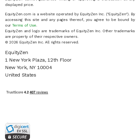
displayed price.
EquityZen.com is a website operated by EquityZen Inc. ("EquityZen"). By
accessing this site and any pages thereof, you agree to be bound by
our
Terms of Use
.
EquityZen and logo are trademarks of EquityZen Inc. Other trademarks
are property of their respective owners.
© 2026 EquityZen Inc. All rights reserved.
EquityZen
1 New York Plaza, 12th Floor
New York, NY 10004
United States