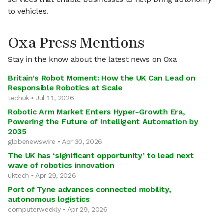
to vehicles.
Oxa Press Mentions
Stay in the know about the latest news on Oxa
Britain's Robot Moment: How the UK Can Lead on
Responsible Robotics at Scale
techuk • Jul 11, 2026
Robotic Arm Market Enters Hyper-Growth Era,
Powering the Future of Intelligent Automation by
2035
globenewswire • Apr 30, 2026
The UK has ‘significant opportunity’ to lead next
wave of robotics innovation
uktech • Apr 29, 2026
Port of Tyne advances connected mobility,
autonomous logistics
computerweekly • Apr 29, 2026