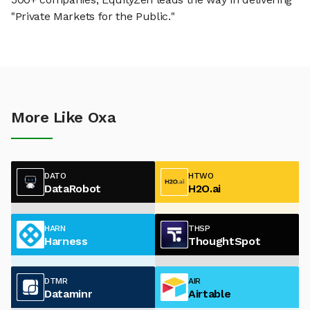
"Private Markets for the Public."
More Like Oxa
DATO
HTWO
DataRobot
H2O.ai
HARN
THSP
Harness
ThoughtSpot
DTMR
AIR
Dataminr
Airtable