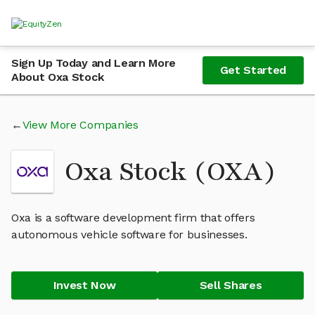
Sign Up Today and Learn More
Get Started
About Oxa Stock
View More Companies
Oxa Stock (OXA)
Oxa is a software development firm that offers
autonomous vehicle software for businesses.
Invest Now
Sell Shares