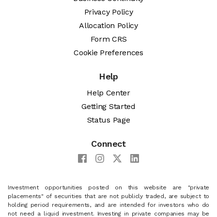
Privacy Policy
Allocation Policy
Form CRS
Cookie Preferences
Help
Help Center
Getting Started
Status Page
Connect
Investment opportunities posted on this website are "private
placements" of securities that are not publicly traded, are subject to
holding period requirements, and are intended for investors who do
not need a liquid investment. Investing in private companies may be