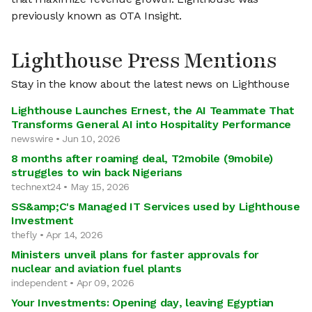
previously known as OTA Insight.
Lighthouse Press Mentions
Stay in the know about the latest news on Lighthouse
Lighthouse Launches Ernest, the AI Teammate That
Transforms General AI into Hospitality Performance
newswire • Jun 10, 2026
8 months after roaming deal, T2mobile (9mobile)
struggles to win back Nigerians
technext24 • May 15, 2026
SS&amp;C's Managed IT Services used by Lighthouse
Investment
thefly • Apr 14, 2026
Ministers unveil plans for faster approvals for
nuclear and aviation fuel plants
independent • Apr 09, 2026
Your Investments: Opening day, leaving Egyptian