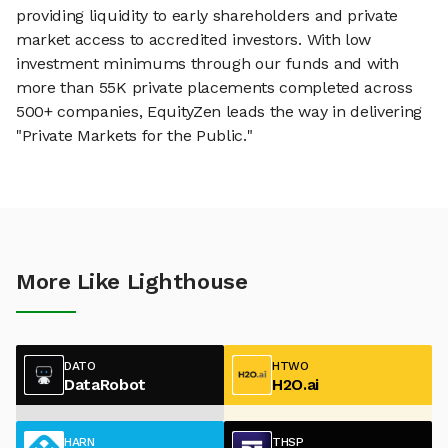
providing liquidity to early shareholders and private
market access to accredited investors. With low
investment minimums through our funds and with
more than 55K private placements completed across
500+ companies, EquityZen leads the way in delivering
"Private Markets for the Public."
More Like Lighthouse
DATO
HTWO
DataRobot
H2O.ai
HARN
THSP