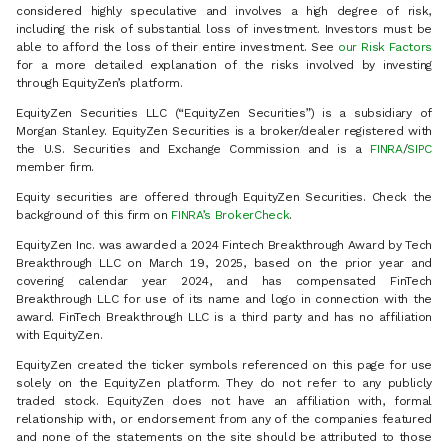
considered highly speculative and involves a high degree of risk,
including the risk of substantial loss of investment. Investors must be
able to afford the loss of their entire investment. See
our Risk Factors
for a more detailed explanation of the risks involved by investing
through EquityZen’s platform.
EquityZen Securities LLC (“EquityZen Securities”) is a subsidiary of
Morgan Stanley. EquityZen Securities is a broker/dealer registered with
the U.S. Securities and Exchange Commission and is a
FINRA
/
SIPC
member firm.
Equity securities are offered through EquityZen Securities. Check the
background of this firm on
FINRA’s BrokerCheck
.
EquityZen Inc. was awarded a 2024 Fintech Breakthrough Award by Tech
Breakthrough LLC on March 19, 2025, based on the prior year and
covering calendar year 2024, and has compensated FinTech
Breakthrough LLC for use of its name and logo in connection with the
award. FinTech Breakthrough LLC is a third party and has no affiliation
with EquityZen.
EquityZen created the ticker symbols referenced on this page for use
solely on the EquityZen platform. They do not refer to any publicly
traded stock. EquityZen does not have an affiliation with, formal
relationship with, or endorsement from any of the companies featured
and none of the statements on the site should be attributed to those