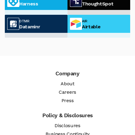
Harness
ThoughtSpot
DTMR
AIR
Dataminr
Airtable
Company
About
Careers
Press
Policy & Disclosures
Disclosures
Business Continuity