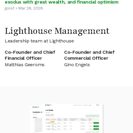
exodus with great wealth, and financial optimism
jpost • Mar 28, 2026
Lighthouse Management
Leadership team at Lighthouse
Co-Founder and Chief
Co-Founder and Chief
Financial Officer
Commercial Officer
Matthias Geeroms
Gino Engels