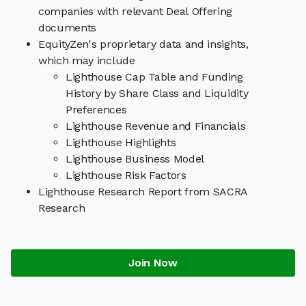
companies with relevant Deal Offering
documents
EquityZen's proprietary data and insights,
which may include
Lighthouse Cap Table and Funding
History by Share Class and Liquidity
Preferences
Lighthouse Revenue and Financials
Lighthouse Highlights
Lighthouse Business Model
Lighthouse Risk Factors
Lighthouse Research Report from SACRA
Research
Join Now