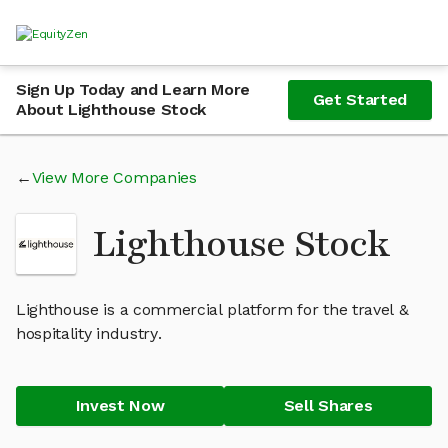
Sign Up Today and Learn More
Get Started
About Lighthouse Stock
View More Companies
Lighthouse Stock
Lighthouse is a commercial platform for the travel &
hospitality industry.
Invest Now
Sell Shares