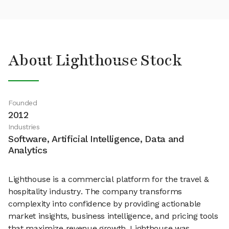
About Lighthouse Stock
Founded
2012
Industries
Software, Artificial Intelligence, Data and
Analytics
Lighthouse is a commercial platform for the travel &
hospitality industry. The company transforms
complexity into confidence by providing actionable
market insights, business intelligence, and pricing tools
that maximize revenue growth. Lighthouse was