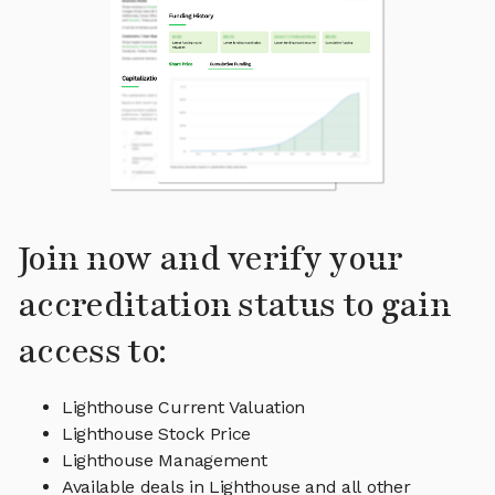
Join now and verify your
accreditation status to gain
access to:
Lighthouse Current Valuation
Lighthouse Stock Price
Lighthouse Management
Available deals in Lighthouse and all other