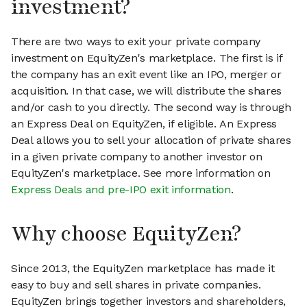
investment?
There are two ways to exit your private company
investment on EquityZen's marketplace. The first is if
the company has an exit event like an IPO, merger or
acquisition. In that case, we will distribute the shares
and/or cash to you directly. The second way is through
an Express Deal on EquityZen, if eligible. An Express
Deal allows you to sell your allocation of private shares
in a given private company to another investor on
EquityZen's marketplace. See more information on
Express Deals and pre-IPO exit information
.
Why choose EquityZen?
Since 2013, the EquityZen marketplace has made it
easy to buy and sell shares in private companies.
EquityZen brings together investors and shareholders,