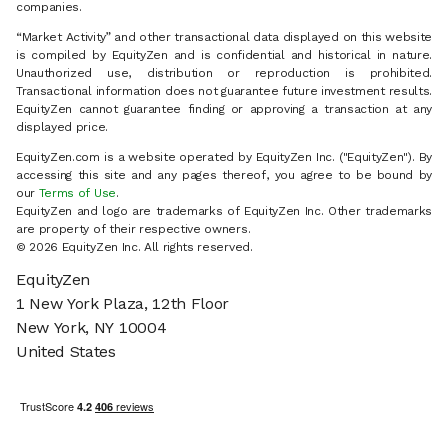
companies.
“Market Activity” and other transactional data displayed on this website
is compiled by EquityZen and is confidential and historical in nature.
Unauthorized use, distribution or reproduction is prohibited.
Transactional information does not guarantee future investment results.
EquityZen cannot guarantee finding or approving a transaction at any
displayed price.
EquityZen.com is a website operated by EquityZen Inc. ("EquityZen"). By
accessing this site and any pages thereof, you agree to be bound by
our
Terms of Use
.
EquityZen and logo are trademarks of EquityZen Inc. Other trademarks
are property of their respective owners.
© 2026 EquityZen Inc. All rights reserved.
EquityZen
1 New York Plaza, 12th Floor
New York, NY 10004
United States