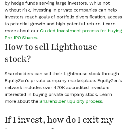
by hedge funds serving large investors. While not
without risk, investing in private companies can help
investors reach goals of portfolio diversification, access
to potential growth and high potential return. Learn
more about our
Guided Investment process for buying
Pre-IPO Shares
.
How to sell Lighthouse
stock?
Shareholders can sell their Lighthouse stock through
EquityZen's private company marketplace. EquityZen's
network includes over 470K accredited investors
interested in buying private company stock. Learn
more about the
Shareholder liquidity process
.
If I invest, how do I exit my