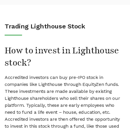
Trading Lighthouse Stock
How to invest in Lighthouse
stock?
Accredited investors can buy pre-IPO stock in
companies like Lighthouse through EquityZen funds.
These investments are made available by existing
Lighthouse shareholders who sell their shares on our
platform. Typically, these are early employees who
need to fund a life event – house, education, etc.
Accredited investors are then offered the opportunity
to invest in this stock through a fund, like those used