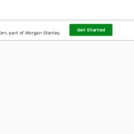
Get Started
Zen, part of Morgan Stanley.