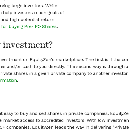
ving large investors. While
n help investors reach goals of
h and high potential return.
 for buying Pre-IPO Shares
.
my investment?
vestment on EquityZen's marketplace. The first is if the co
hares and/or cash to you directly. The second way is through a
 private shares in a given private company to another invest
ormation
.
 easy to buy and sell shares in private companies. EquityZe
vate market access to accredited investors. With low inves
 companies, EquityZen leads the way in delivering "Private 