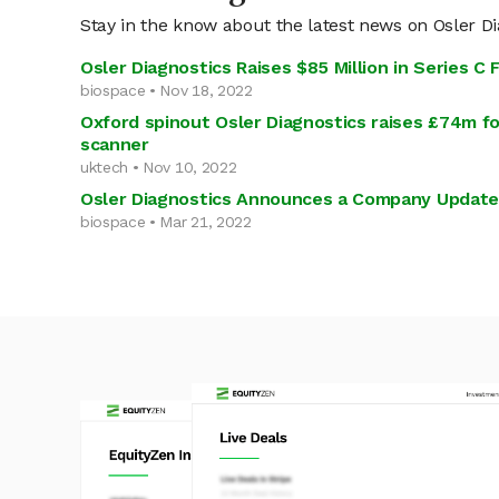
Stay in the know about the latest news on Osler Di
Osler Diagnostics Raises $85 Million in Series C 
biospace • Nov 18, 2022
Oxford spinout Osler Diagnostics raises £74m fo
scanner
uktech • Nov 10, 2022
Osler Diagnostics Announces a Company Update
biospace • Mar 21, 2022