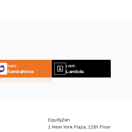
SANS
LAMD
SambaNova
Lambda
EquityZen
1 New York Plaza, 12th Floor