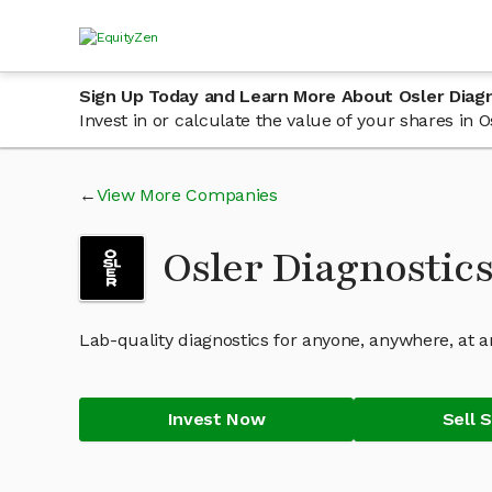
Sign Up Today and Learn More About Osler Diag
Invest in or calculate the value of your shares in
View More Companies
Osler Diagnostic
Lab-quality diagnostics for anyone, anywhere, at a
Invest Now
Sell 