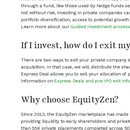
through a fund, like those used by hedge funds ser
not without risk, investing in private companies ca
portfolio diversification, access to potential growt
Learn more about our
Guided Investment process
If I invest, how do I exit 
There are two ways to exit your private company in
acquisition. In that case, we will distribute the s
Express Deal allows you to sell your allocation of
information on
Express Deals and pre-IPO exit inf
Why choose EquityZen?
Since 2013, the EquityZen marketplace has made it
providing liquidity to early shareholders and pri
than 55K private placements completed across 500+