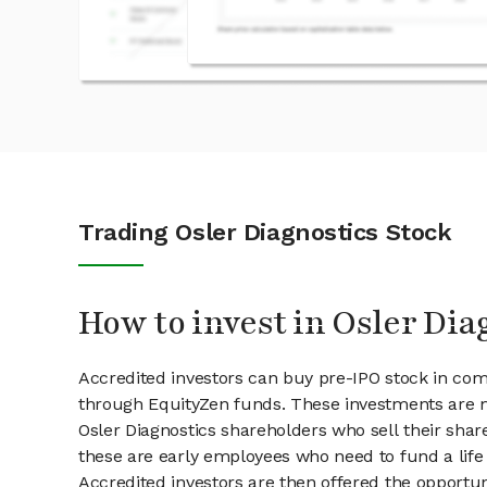
Trading Osler Diagnostics Stock
How to invest in Osler Dia
Accredited investors can buy pre-IPO stock in com
through EquityZen funds. These investments are m
Osler Diagnostics shareholders who sell their share
these are early employees who need to fund a life 
Accredited investors are then offered the opportuni