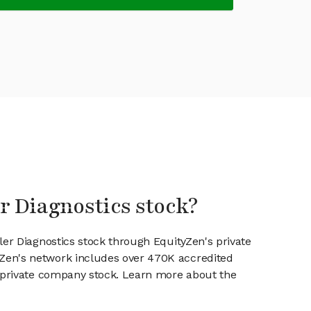
er Diagnostics stock?
ler Diagnostics stock through EquityZen's private
en's network includes over 470K accredited
g private company stock. Learn more about the