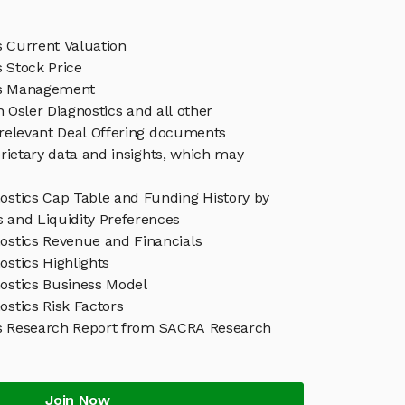
s Current Valuation
s Stock Price
cs Management
n Osler Diagnostics and all other
relevant Deal Offering documents
rietary data and insights, which may
nostics Cap Table and Funding History by
s and Liquidity Preferences
nostics Revenue and Financials
ostics Highlights
nostics Business Model
ostics Risk Factors
cs Research Report from SACRA Research
Join Now