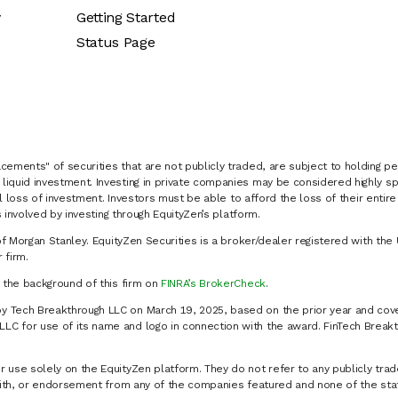
y
Getting Started
Status Page
cements" of securities that are not publicly traded, are subject to holding pe
liquid investment. Investing in private companies may be considered highly sp
al loss of investment. Investors must be able to afford the loss of their entir
 involved by investing through EquityZen’s platform.
of Morgan Stanley. EquityZen Securities is a broker/dealer registered with the 
firm.
k the background of this firm on
FINRA’s BrokerCheck
.
y Tech Breakthrough LLC on March 19, 2025, based on the prior year and cove
C for use of its name and logo in connection with the award. FinTech Breakt
 use solely on the EquityZen platform. They do not refer to any publicly trad
p with, or endorsement from any of the companies featured and none of the st