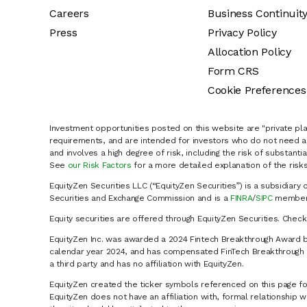
Careers
Business Continuit
Press
Privacy Policy
Allocation Policy
Form CRS
Cookie Preferences
Investment opportunities posted on this website are "private pla
requirements, and are intended for investors who do not need a 
and involves a high degree of risk, including the risk of substanti
See
our Risk Factors
for a more detailed explanation of the risks
EquityZen Securities LLC (“EquityZen Securities”) is a subsidiary 
Securities and Exchange Commission and is a
FINRA
/
SIPC
member 
Equity securities are offered through EquityZen Securities. Chec
EquityZen Inc. was awarded a 2024 Fintech Breakthrough Award b
calendar year 2024, and has compensated FinTech Breakthrough LL
a third party and has no affiliation with EquityZen.
EquityZen created the ticker symbols referenced on this page for
EquityZen does not have an affiliation with, formal relationshi