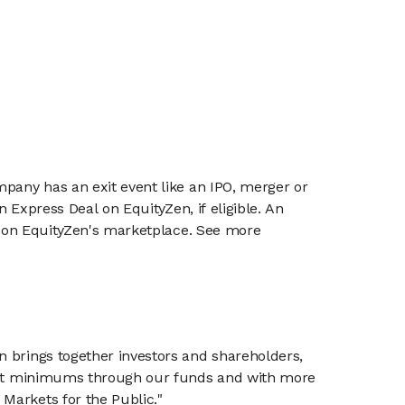
mpany has an exit event like an IPO, merger or
n Express Deal on EquityZen, if eligible. An
or on EquityZen's marketplace. See more
n brings together investors and shareholders,
tment minimums through our funds and with more
Markets for the Public."