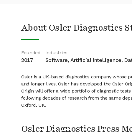
About Osler Diagnostics S
Founded
Industries
2017
Software, Artificial Intelligence, D
Osler is a UK-based diagnostics company whose purp
and longer lives. Osler has developed the Osler Ori
Origin will offer a wide portfolio of diagnostic tes
following decades of research from the same depa
Oxford, UK.
Osler Diagnostics Press M