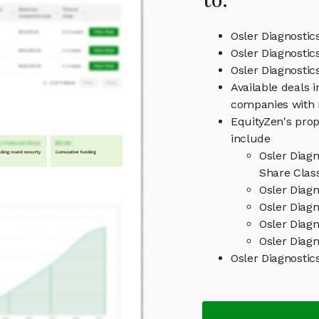
to:
Osler Diagnostic
Osler Diagnostic
Osler Diagnosti
Available deals i
companies with 
EquityZen's prop
include
Osler Diag
Share Clas
Osler Diag
Osler Diagn
Osler Diag
Osler Diagn
Osler Diagnosti