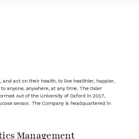
d act on their health, to live healthier, happier,
cs to anyone, anywhere, at any time. The Osler
 formed out of the University of Oxford in 2017,
lucose sensor. The Company is headquartered in
stics Management