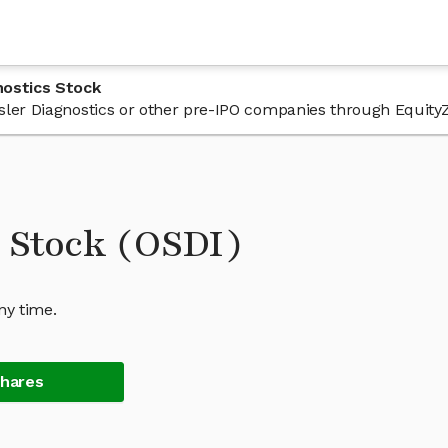
nostics Stock
 Osler Diagnostics or other pre-IPO companies through Equity
s Stock (OSDI)
ny time.
Shares