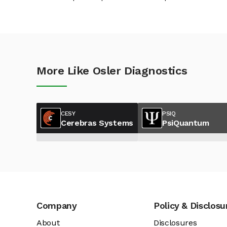
More Like Osler Diagnostics
CESY
PSIQ
Cerebras Systems
PsiQuantum
Company
Policy & Disclosu
About
Disclosures