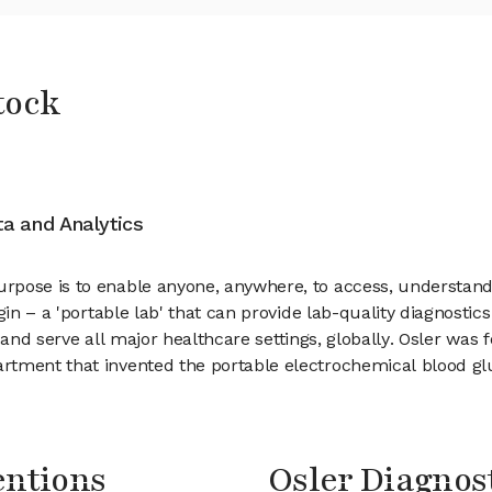
tock
ata and Analytics
ose is to enable anyone, anywhere, to access, understand, an
gin – a 'portable lab' that can provide lab-quality diagnosti
ts and serve all major healthcare settings, globally. Osler was
rtment that invented the portable electrochemical blood g
entions
Osler Diagno