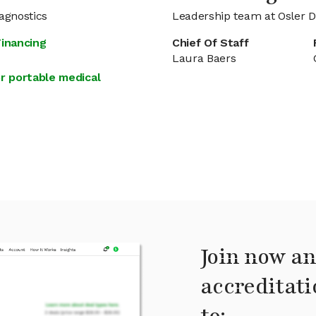
agnostics
Leadership team at Osler D
Financing
Chief Of Staff
Laura Baers
r portable medical
Join now an
accreditati