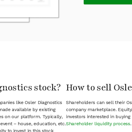
gnostics stock?
How to sell Osl
panies like Osler Diagnostics
Shareholders can sell their Os
ade available by existing
company marketplace. EquityZ
s on our platform. Typically,
investors interested in buyin
event – house, education, etc.
Shareholder liquidity process
.
ty to invest in this stock