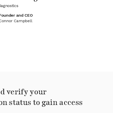
iagnostics
Founder and CEO
Connor Campbell
d verify your
on status to gain access