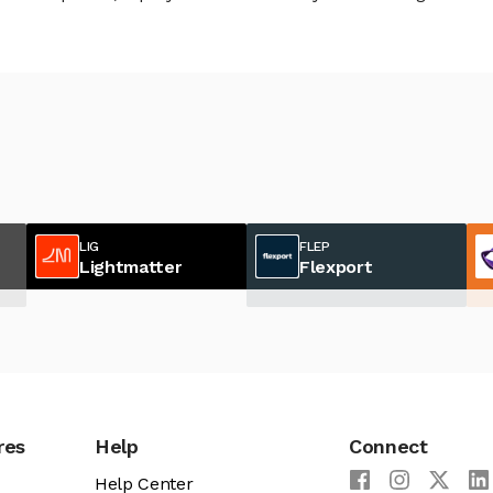
LIG
FLEP
Lightmatter
Flexport
res
Help
Connect
Help Center