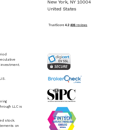
New York, NY 10004
United States
riod
eculative
e investment.
U.S.
ring
hrough LLC is
ed stock.
atements on